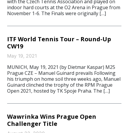
with the Czech Tennis Association and played on
indoor hard courts at the O2 Arena in Prague from
November 1-6. The Finals were originally […]
ITF World Tennis Tour – Round-Up
CW19
May 19, 2021
MUNICH, May 19, 2021 (by Dietmar Kaspar) M25
Prague CZE – Manuel Guinard prevails Following
his triumph on home soil three weeks ago, Manuel
Guinard clinched the trophy of the RPM Prague
Open 2021, hosted by TK Spoje Praha. The […]
Wawrinka Wins Prague Open
Challenger Title