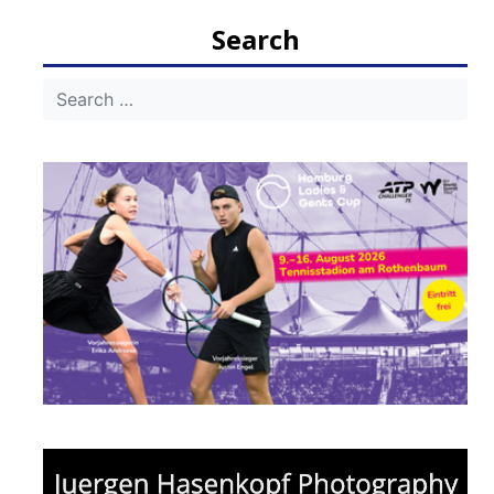
Search