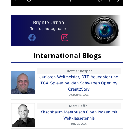
Brigitte Urban
Tennis photographer
International Blogs
Dietmar Kaspar
Junioren-Weltmeister, DTB-Youngster und
TCA-Spieler bei den Schwaben Open by
Great2Stay
August 6, 2026
Marc Raffel
Kirschbaum Meerbusch Open locken mit
Weltklassetennis
July 25, 2026