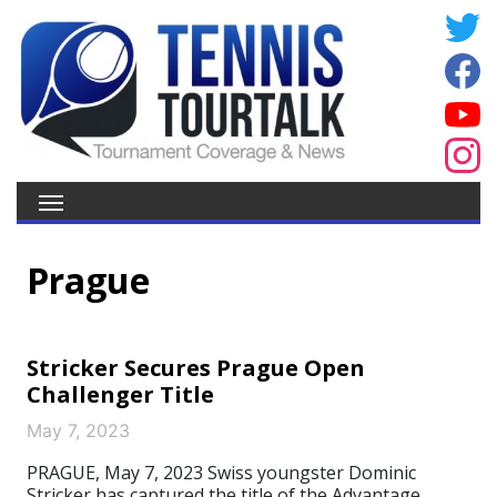
Prague
Stricker Secures Prague Open
Challenger Title
May 7, 2023
PRAGUE, May 7, 2023 Swiss youngster Dominic
Stricker has captured the title of the Advantage