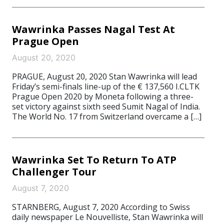
Wawrinka Passes Nagal Test At
Prague Open
August 20, 2020
PRAGUE, August 20, 2020 Stan Wawrinka will lead
Friday’s semi-finals line-up of the € 137,560 I.CLTK
Prague Open 2020 by Moneta following a three-
set victory against sixth seed Sumit Nagal of India.
The World No. 17 from Switzerland overcame a […]
Wawrinka Set To Return To ATP
Challenger Tour
August 7, 2020
STARNBERG, August 7, 2020 According to Swiss
daily newspaper Le Nouvelliste, Stan Wawrinka will