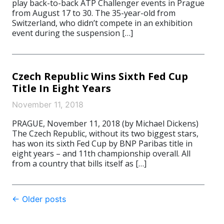
play back-to-back ATP Challenger events in Prague
from August 17 to 30. The 35-year-old from
Switzerland, who didn’t compete in an exhibition
event during the suspension […]
Czech Republic Wins Sixth Fed Cup
Title In Eight Years
November 11, 2018
PRAGUE, November 11, 2018 (by Michael Dickens)
The Czech Republic, without its two biggest stars,
has won its sixth Fed Cup by BNP Paribas title in
eight years – and 11th championship overall. All
from a country that bills itself as […]
Post
←
Older posts
navigation