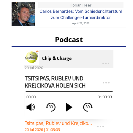
Florian Heer
Carlos Bernardes: Vom Schiedsrichterstuhl
zum Challenger-Turnierdirektor
April 22, 2026
Podcast