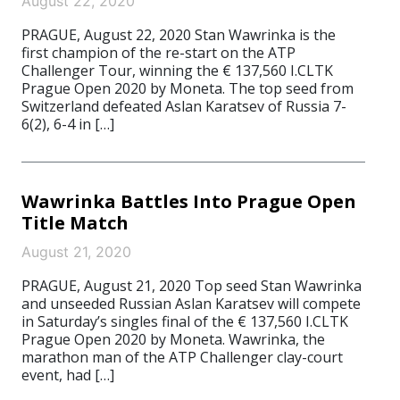
August 22, 2020
PRAGUE, August 22, 2020 Stan Wawrinka is the
first champion of the re-start on the ATP
Challenger Tour, winning the € 137,560 I.CLTK
Prague Open 2020 by Moneta. The top seed from
Switzerland defeated Aslan Karatsev of Russia 7-
6(2), 6-4 in […]
Wawrinka Battles Into Prague Open
Title Match
August 21, 2020
PRAGUE, August 21, 2020 Top seed Stan Wawrinka
and unseeded Russian Aslan Karatsev will compete
in Saturday’s singles final of the € 137,560 I.CLTK
Prague Open 2020 by Moneta. Wawrinka, the
marathon man of the ATP Challenger clay-court
event, had […]