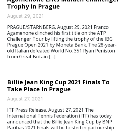
Trophy In Prague
August 29, 2021
PRAGUE/STARNBERG, August 29, 2021 Franco
Agamenone clinched his first title on the ATP
Challenger Tour by lifting the trophy of the IBG
Prague Open 2021 by Moneta Bank. The 28-year-
old Italian defeated World No. 351 Ryan Peniston
from Great Britain […]
Billie Jean King Cup 2021 Finals To
Take Place In Prague
August 27, 2021
ITF Press Release, August 27, 2021 The
International Tennis Federation (ITF) has today
announced that the Billie Jean King Cup by BNP
Paribas 2021 Finals will be hosted in partnership