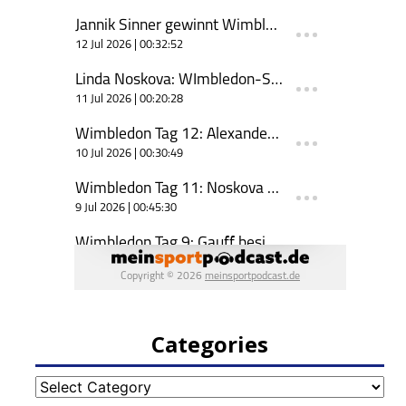
Categories
Categories