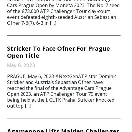
Cars Prague Open by Moneta 2023. The No. 7 seed
of the €73,000 ATP Challenger Tour clay-court
event defeated eighth-seeded Austrian Sebastian
Ofner 7-6(7), 6-3 in […]
Stricker To Face Ofner For Prague
Open Title
May 6, 2023
PRAGUE, May 6, 2023 #NextGenATP star Dominic
Stricker and Austria’s Sebastian Ofner have
reached the final of the Advantage Cars Prague
Open 2023, an ATP Challenger Tour 75 event
being held at the I. CLTK Praha. Stricker knocked
out top […]
Agamenone Lifts Maiden Challenger