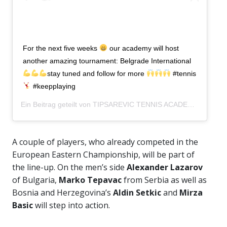
For the next five weeks
our academy will host
another amazing tournament: Belgrade International
stay tuned and follow for more
#tennis
#keepplaying
Ein Beitrag geteilt von
TIPSAREVIC TENNIS ACADEMY
(@tipsa
A couple of players, who already competed in the
European Eastern Championship, will be part of
the line-up. On the men’s side
Alexander Lazarov
of Bulgaria,
Marko Tepavac
from Serbia as well as
Bosnia and Herzegovina’s
Aldin Setkic
and
Mirza
Basic
will step into action.