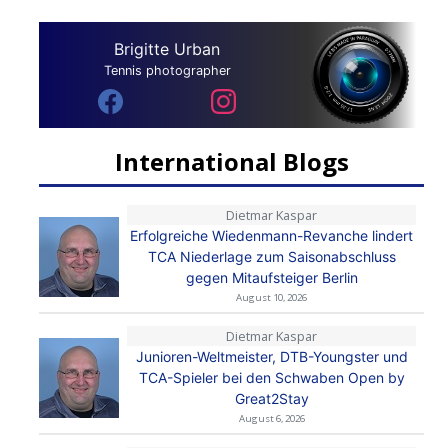
Brigitte Urban
Tennis photographer
International Blogs
Dietmar Kaspar
Erfolgreiche Wiedenmann-Revanche lindert
TCA Niederlage zum Saisonabschluss
gegen Mitaufsteiger Berlin
August 10, 2026
Dietmar Kaspar
Junioren-Weltmeister, DTB-Youngster und
TCA-Spieler bei den Schwaben Open by
Great2Stay
August 6, 2026