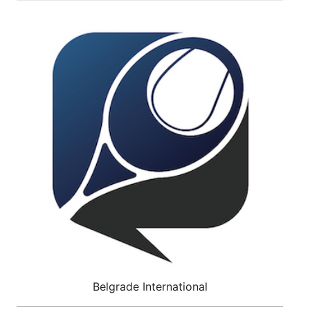
Belgrade International