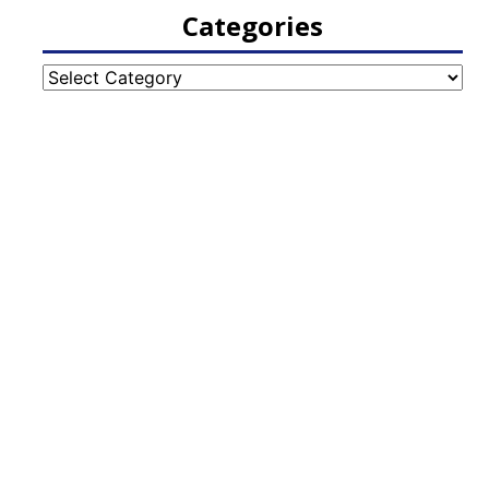
Categories
Categories