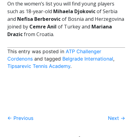
On the women’s list you will find young players
such as 18-year-old
Mihaela Djokovic
of Serbia
and
Nefisa Berberovic
of Bosnia and Herzegovina
joined by
Cemre Anil
of Turkey and
Mariana
Drazic
from Croatia.
This entry was posted in
ATP Challenger
Cordenons
and tagged
Belgrade International
,
Tipsarevic Tennis Academy
.
Post
←
Previous
Next
→
navigation