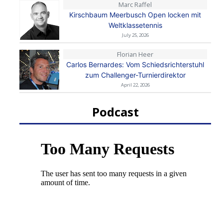
Marc Raffel
Kirschbaum Meerbusch Open locken mit
Weltklassetennis
July 25, 2026
Florian Heer
Carlos Bernardes: Vom Schiedsrichterstuhl
zum Challenger-Turnierdirektor
April 22, 2026
Podcast