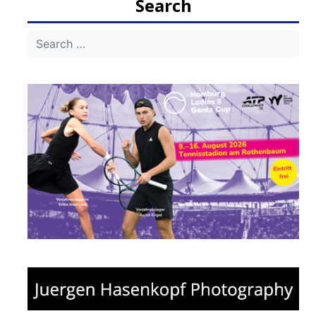
Search