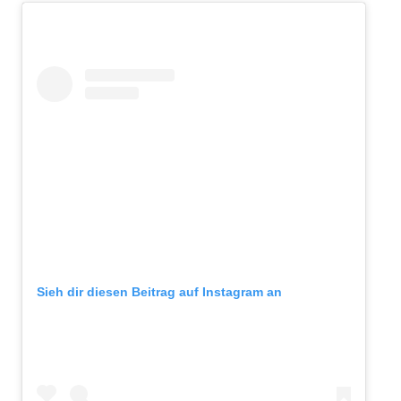
Sieh dir diesen Beitrag auf Instagram an