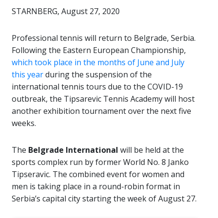
STARNBERG, August 27, 2020
Professional tennis will return to Belgrade, Serbia.
Following the Eastern European Championship,
which took place in the months of June and July
this year
during the suspension of the
international tennis tours due to the COVID-19
outbreak, the Tipsarevic Tennis Academy will host
another exhibition tournament over the next five
weeks.
The
Belgrade International
will be held at the
sports complex run by former World No. 8 Janko
Tipseravic. The combined event for women and
men is taking place in a round-robin format in
Serbia’s capital city starting the week of August 27.