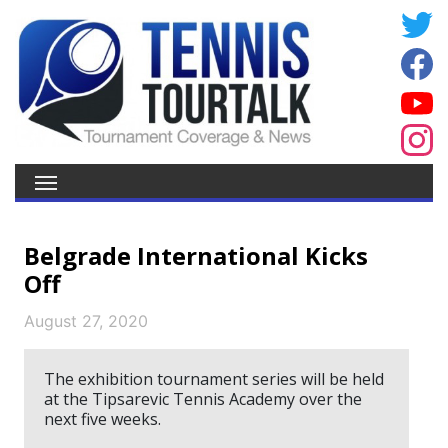
Belgrade International Kicks
Off
August 27, 2020
The exhibition tournament series will be held
at the Tipsarevic Tennis Academy over the
next five weeks.