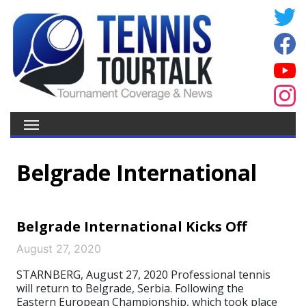
Belgrade International
Belgrade International Kicks Off
August 27, 2020
STARNBERG, August 27, 2020 Professional tennis
will return to Belgrade, Serbia. Following the
Eastern European Championship, which took place