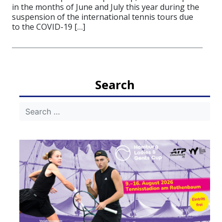
in the months of June and July this year during the
suspension of the international tennis tours due
to the COVID-19 […]
Search