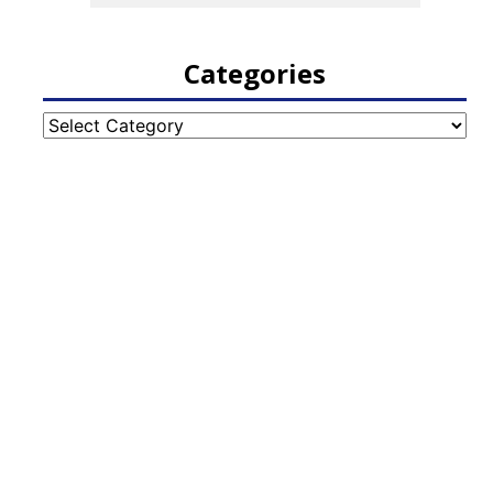
Categories
Categories