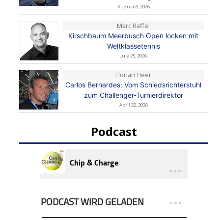
August 6, 2026
Marc Raffel
Kirschbaum Meerbusch Open locken mit
Weltklassetennis
July 25, 2026
Florian Heer
Carlos Bernardes: Vom Schiedsrichterstuhl
zum Challenger-Turnierdirektor
April 22, 2026
Podcast