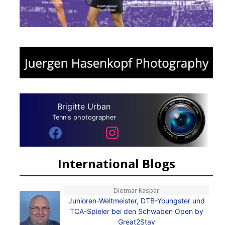
Brigitte Urban
Tennis photographer
International Blogs
Dietmar Kaspar
Junioren-Weltmeister, DTB-Youngster und
TCA-Spieler bei den Schwaben Open by
Great2Stay