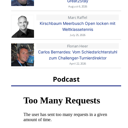
Great2Stay
August 6, 2026
Marc Raffel
Kirschbaum Meerbusch Open locken mit
Weltklassetennis
July 25, 2026
Florian Heer
Carlos Bernardes: Vom Schiedsrichterstuhl
zum Challenger-Turnierdirektor
April 22, 2026
Podcast