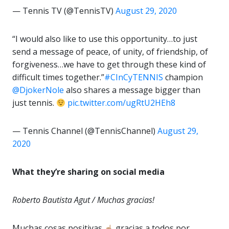
— Tennis TV (@TennisTV)
August 29, 2020
“I would also like to use this opportunity…to just
send a message of peace, of unity, of friendship, of
forgiveness…we have to get through these kind of
difficult times together.”
#CInCyTENNIS
champion
@DjokerNole
also shares a message bigger than
just tennis.
pic.twitter.com/ugRtU2HEh8
— Tennis Channel (@TennisChannel)
August 29,
2020
What they’re sharing on social media
Roberto Bautista Agut / Muchas gracias!
Muchas cosas positivas
gracias a todos por