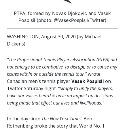
PTPA, formed by Novak Djokovic and Vasek
Pospisil (photo: @VasekPospisil/Twitter)
WASHINGTON, August 30, 2020 (by Michael
Dickens)
“The Professional Tennis Players Association (PTPA) did
not emerge to be combative, to disrupt, or to cause any
issues within or outside the tennis tour,”
wrote
Canadian men’s tennis player
Vasek Pospisil
on
Twitter Saturday night.
“Simply to unify the players,
have our voices heard & have an impact on decisions
being made that effect our lives and livelihoods.”
In the day since
The New York Times
’ Ben
Rothenberg broke the story that World No. 1