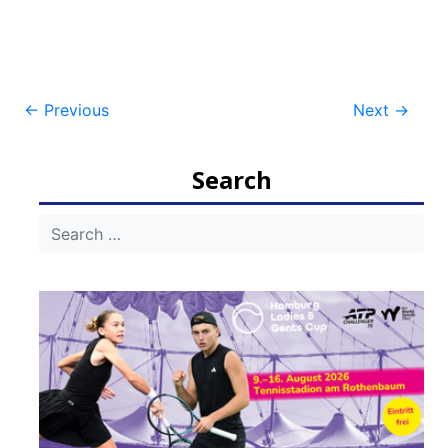
Post
←
Previous
Next
→
navigation
Search