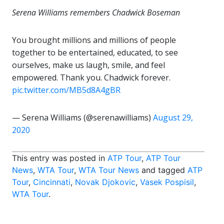
Serena Williams remembers Chadwick Boseman
You brought millions and millions of people
together to be entertained, educated, to see
ourselves, make us laugh, smile, and feel
empowered. Thank you. Chadwick forever.
pic.twitter.com/MB5d8A4gBR
— Serena Williams (@serenawilliams)
August 29,
2020
This entry was posted in
ATP Tour
,
ATP Tour
News
,
WTA Tour
,
WTA Tour News
and tagged
ATP
Tour
,
Cincinnati
,
Novak Djokovic
,
Vasek Pospisil
,
WTA Tour
.