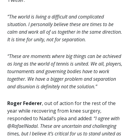
Twitter:
”The world is living a difficult and complicated
situation. I personally believe these are times to be
calm and work all of us together in the same direction.
It is time for unity, not for separation.
“These are moments where big things can be achieved
as long as the world of tennis is united. We all, players,
tournaments and governing bodies have to work
together. We have a bigger problem and separation
and disunion is definitely not the solution.”
Roger Federer
, out of action for the rest of the
year while recovering from knee surgery,
responded to Nadal’s plea and added:
“I agree with
@RafaelNadal. These are uncertain and challenging
times, but I believe it’s critical for us to stand united as