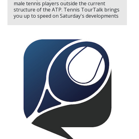
male tennis players outside the current
structure of the ATP. Tennis TourTalk brings
you up to speed on Saturday's developments