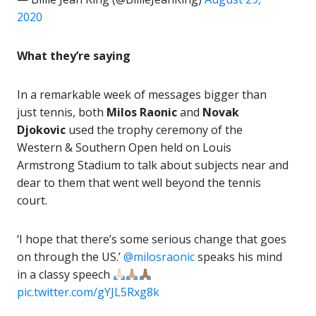
2020
What they’re saying
In a remarkable week of messages bigger than
just tennis, both
Milos Raonic
and
Novak
Djokovic
used the trophy ceremony of the
Western & Southern Open held on Louis
Armstrong Stadium to talk about subjects near and
dear to them that went well beyond the tennis
court.
‘I hope that there’s some serious change that goes
on through the US.’
@milosraonic
speaks his mind
in a classy speech
pic.twitter.com/gYJL5Rxg8k