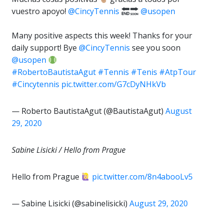
vuestro apoyo!
@CincyTennis
@usopen
⁣
Many positive aspects this week! Thanks for your
daily support! Bye
@CincyTennis
see you soon
@usopen
#RobertoBautistaAgut
#Tennis
#Tenis
#AtpTour
#Cincytennis
pic.twitter.com/G7cDyNHkVb
— Roberto BautistaAgut (@BautistaAgut)
August
29, 2020
Sabine Lisicki / Hello from Prague
Hello from Prague
pic.twitter.com/8n4abooLv5
— Sabine Lisicki (@sabinelisicki)
August 29, 2020