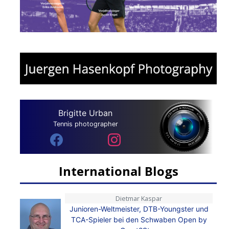
Brigitte Urban
Tennis photographer
International Blogs
Dietmar Kaspar
Junioren-Weltmeister, DTB-Youngster und
TCA-Spieler bei den Schwaben Open by