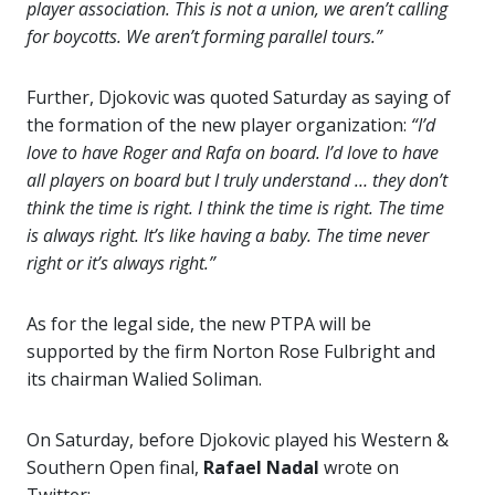
player association. This is not a union, we aren’t calling
for boycotts. We aren’t forming parallel tours.”
Further, Djokovic was quoted Saturday as saying of
the formation of the new player organization:
“I’d
love to have Roger and Rafa on board. I’d love to have
all players on board but I truly understand … they don’t
think the time is right. I think
the time is right. The time
is always right. It’s like having a baby. The time never
right or it’s always right.”
As for the legal side, the new PTPA will be
supported by the firm Norton Rose Fulbright and
its chairman Walied Soliman.
On Saturday, before Djokovic played his Western &
Southern Open final,
Rafael Nadal
wrote on