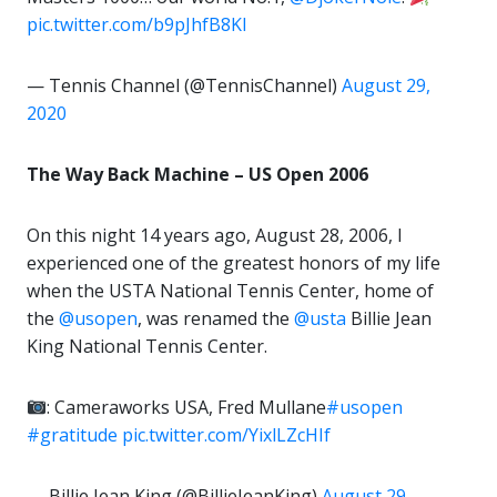
pic.twitter.com/b9pJhfB8Kl
— Tennis Channel (@TennisChannel)
August 29,
2020
The Way Back Machine – US Open 2006
On this night 14 years ago, August 28, 2006, I
experienced one of the greatest honors of my life
when the USTA National Tennis Center, home of
the
@usopen
, was renamed the
@usta
Billie Jean
King National Tennis Center.
: Cameraworks USA, Fred Mullane
#usopen
#gratitude
pic.twitter.com/YixlLZcHIf
— Billie Jean King (@BillieJeanKing)
August 29,