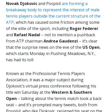
Novak Djokovic
and Pospisil
are forming a
breakaway body to represent the interest of male
tennis players outside the current structure of the
ATP
, which has caused some friction among some
of the elite of the sport, including
Roger
Federer
and
Rafael Nadal
– not to mention a pushback
from ATP chairman
Andrea Gaudenzi
– it’s clear
that the surprise news on the eve of the
US Open
,
which starts Monday in Flushing Meadows, N.Y.,
has had its toll.
Known as the Professional Tennis Players
Association, it was a major subject during
Djokovic’s virtual press conference following his
title win Saturday at the
Western & Southern
Open
– talking about the tennis match took a back
seat – and it’s prompted many tweets, both from
Pospisil, who like Djokovic, resigned his seat on the