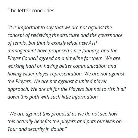
The letter concludes:
”It is important to say that we are not against the
concept of reviewing the structure and the governance
of tennis, but that is exactly what new ATP
management have proposed since January, and the
Player Council agreed on a timeline for them. We are
working hard on having better communication and
having wider player representation. We are not against
the Players. We are not against a united player
approach. We are all for the Players but not to risk it all
down this path with such little information.
”We are against this proposal as we do not see how
this actually benefits the players and puts our lives on
Tour and security in doubt.”