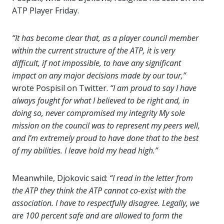
ATP Player Friday.
“It has become clear that, as a player council member
within the current structure of the ATP, it is very
difficult, if not impossible, to have any significant
impact on any major decisions made by our tour,”
wrote Pospisil on Twitter.
“I am proud to say I have
always fought for what I believed to be right and, in
doing so, never compromised my integrity My sole
mission on the council was to represent my peers well,
and I’m extremely proud to have done that to the best
of my abilities. I leave hold my head high.”
Meanwhile, Djokovic said:
“I read in the letter from
the ATP they think the ATP cannot co-exist with the
association. I have to respectfully disagree. Legally, we
are 100 percent safe and are allowed to form the