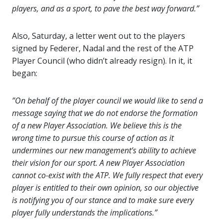
players, and as a sport, to pave the best way forward.”
Also, Saturday, a letter went out to the players
signed by Federer, Nadal and the rest of the ATP
Player Council (who didn’t already resign). In it, it
began:
”On behalf of the player council we would like to send a
message saying that we do not endorse the formation
of a new Player Association. We believe this is the
wrong time to pursue this course of action as it
undermines our new management’s ability to achieve
their vision for our sport. A new Player Association
cannot co-exist with the ATP. We fully respect that every
player is entitled to their own opinion, so our objective
is notifying you of our stance and to make sure every
player fully understands the implications.”