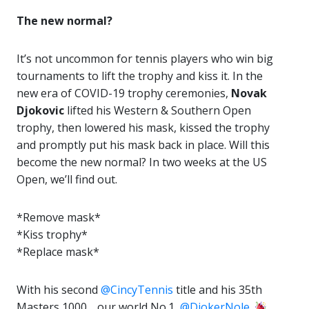
The new normal?
It’s not uncommon for tennis players who win big
tournaments to lift the trophy and
kiss
it. In the
new era of COVID-19 trophy ceremonies,
Novak
Djokovic
lifted his Western & Southern Open
trophy, then lowered his mask, kissed the trophy
and promptly put his mask back in place. Will this
become the new normal? In two weeks at the US
Open, we’ll find out.
*Remove mask*
*Kiss trophy*
*Replace mask*
With his second
@CincyTennis
title and his 35th
Masters 1000… our world No.1,
@DjokerNole
.