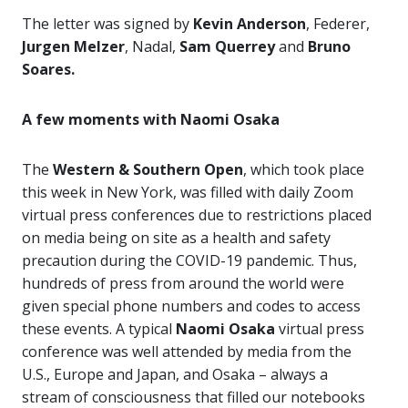
The letter was signed by
Kevin Anderson
, Federer,
Jurgen Melzer
, Nadal,
Sam Querrey
and
Bruno
Soares.
A few moments with Naomi Osaka
The
Western & Southern Open
, which took place
this week in New York, was filled with daily Zoom
virtual press conferences due to restrictions placed
on media being on site as a health and safety
precaution during the COVID-19 pandemic. Thus,
hundreds of press from around the world were
given special phone numbers and codes to access
these events. A typical
Naomi Osaka
virtual press
conference was well attended by media from the
U.S., Europe and Japan, and Osaka – always a
stream of consciousness that filled our notebooks