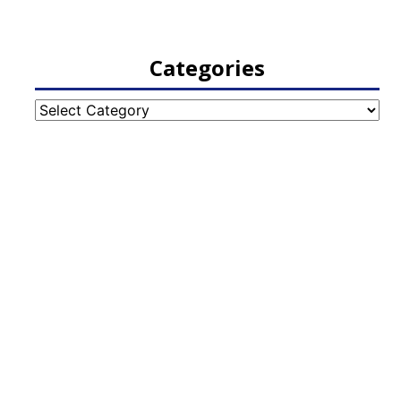
Categories
Categories