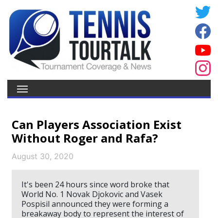
Can Players Association Exist
Without Roger and Rafa?
August 30, 2020
It's been 24 hours since word broke that
World No. 1 Novak Djokovic and Vasek
Pospisil announced they were forming a
breakaway body to represent the interest of