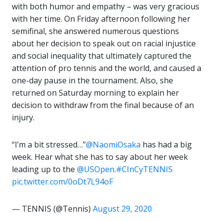
with both humor and empathy – was very gracious
with her time. On Friday afternoon following her
semifinal, she answered numerous questions
about her decision to speak out on racial injustice
and social inequality that ultimately captured the
attention of pro tennis and the world, and caused a
one-day pause in the tournament. Also, she
returned on Saturday morning to explain her
decision to withdraw from the final because of an
injury.
“I’m a bit stressed…”
@NaomiOsaka
has had a big
week. Hear what she has to say about her week
leading up to the
@USOpen
.
#CInCyTENNIS
pic.twitter.com/0oDt7L94oF
— TENNIS (@Tennis)
August 29, 2020