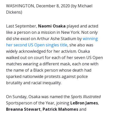
WASHINGTON, December 8, 2020 (by Michael
Dickens)
Last September,
Naomi Osaka
played and acted
like a person on a mission in New York. Not only
did she excel on Arthur Ashe Stadium by
winning
her second US Open singles title
, she also was
widely acknowledged for her activism. Osaka
walked out on court for each of her seven US Open
matches wearing a different mask, each one with
the name of a Black person whose death had
sparked nationwide protests against police
brutality and racial inequality.
On Sunday, Osaka was named the
Sports Illustrated
Sportsperson of the Year, joining
LeBron James
,
Breanna Stewart
,
Patrick Mahomes
and