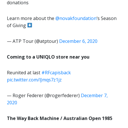
donations
Learn more about the
@novakfoundation
‘s Season
of Giving
— ATP Tour (@atptour)
December 6, 2020
Coming to a UNIQLO store near you
Reunited at last
#RFcapisback
pic.twitter.com/lJmqs7z1jz
— Roger Federer (@rogerfederer)
December 7,
2020
The Way Back Machine / Australian Open 1985