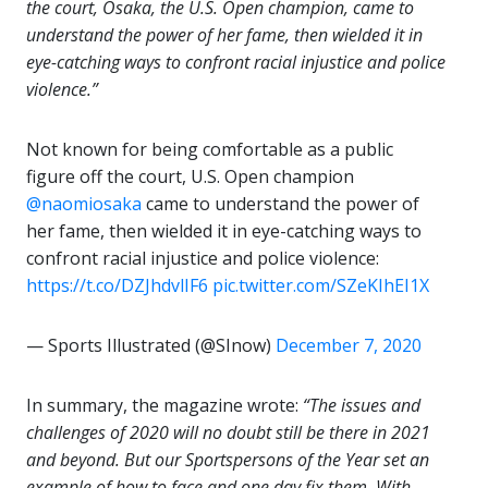
the court, Osaka, the U.S. Open champion, came to
understand the power of her fame, then wielded it in
eye-catching ways to confront racial injustice and police
violence.”
Not known for being comfortable as a public
figure off the court, U.S. Open champion
@naomiosaka
came to understand the power of
her fame, then wielded it in eye-catching ways to
confront racial injustice and police violence:
https://t.co/DZJhdvlIF6
pic.twitter.com/SZeKIhEI1X
— Sports Illustrated (@SInow)
December 7, 2020
In summary, the magazine wrote:
“The issues and
challenges of 2020 will no doubt still be there in 2021
and beyond. But our Sportspersons of the Year set an
example of how to face and one day fix them. With