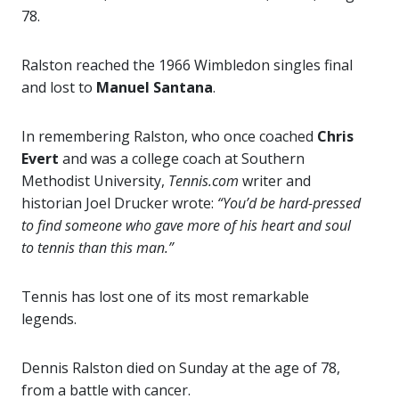
78.
Ralston reached the 1966 Wimbledon singles final
and lost to
Manuel Santana
.
In remembering Ralston, who once coached
Chris
Evert
and was a college coach at Southern
Methodist University,
Tennis.com
writer and
historian Joel Drucker wrote:
“You’d be hard-pressed
to find someone who gave more of his heart and soul
to tennis than this man.”
Tennis has lost one of its most remarkable
legends.
Dennis Ralston died on Sunday at the age of 78,
from a battle with cancer.