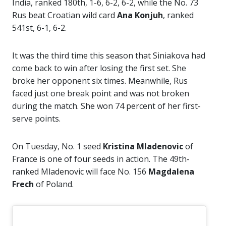
India, ranked 180th, 1-6, 6-2, 6-2, while the No. 73
Rus beat Croatian wild card
Ana Konjuh
, ranked
541st, 6-1, 6-2.
It was the third time this season that Siniakova had
come back to win after losing the first set. She
broke her opponent six times. Meanwhile, Rus
faced just one break point and was not broken
during the match. She won 74 percent of her first-
serve points.
On Tuesday, No. 1 seed
Kristina Mladenovic
of
France is one of four seeds in action. The 49th-
ranked Mladenovic will face No. 156
Magdalena
Frech
of Poland.