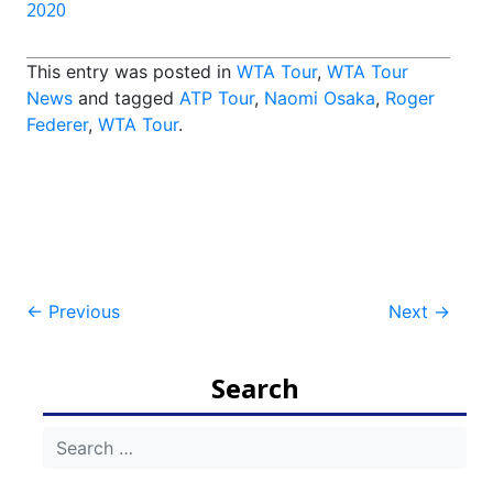
2020
This entry was posted in
WTA Tour
,
WTA Tour
News
and tagged
ATP Tour
,
Naomi Osaka
,
Roger
Federer
,
WTA Tour
.
Post
←
Previous
Next
→
navigation
Search