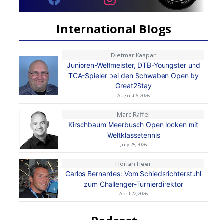
International Blogs
Dietmar Kaspar
Junioren-Weltmeister, DTB-Youngster und
TCA-Spieler bei den Schwaben Open by
Great2Stay
August 6, 2026
Marc Raffel
Kirschbaum Meerbusch Open locken mit
Weltklassetennis
July 25, 2026
Florian Heer
Carlos Bernardes: Vom Schiedsrichterstuhl
zum Challenger-Turnierdirektor
April 22, 2026