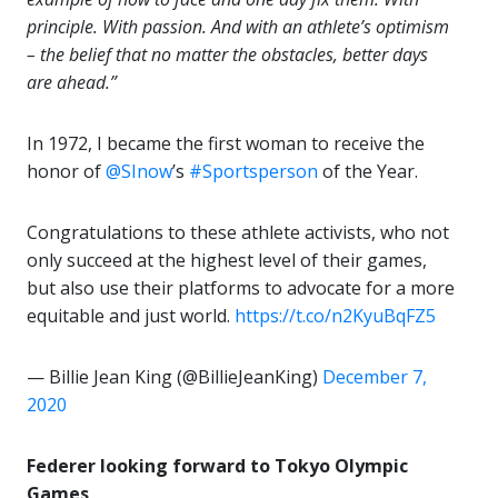
principle. With passion. And with an athlete’s optimism
– the belief that no matter the obstacles, better days
are ahead.”
In 1972, I became the first woman to receive the
honor of
@SInow
’s
#Sportsperson
of the Year.
Congratulations to these athlete activists, who not
only succeed at the highest level of their games,
but also use their platforms to advocate for a more
equitable and just world.
https://t.co/n2KyuBqFZ5
— Billie Jean King (@BillieJeanKing)
December 7,
2020
Federer looking forward to Tokyo Olympic
Games