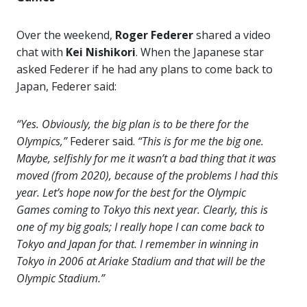
Over the weekend,
Roger Federer
shared a video
chat with
Kei Nishikori
. When the Japanese star
asked Federer if he had any plans to come back to
Japan, Federer said:
“Yes. Obviously, the big plan is to be there for the
Olympics,”
Federer said.
“This is for me the big one.
Maybe, selfishly for me it wasn’t a bad thing that it was
moved (from 2020), because of the problems I had this
year. Let’s hope now for the best for the Olympic
Games coming to Tokyo this next year. Clearly, this is
one of my big goals; I really hope I can come back to
Tokyo and Japan for that. I remember in winning in
Tokyo in 2006 at Ariake Stadium and that will be the
Olympic Stadium.”