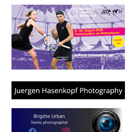
Brigitte Urban
Tennis photographer