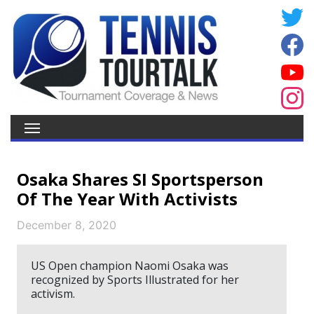
Osaka Shares SI Sportsperson
Of The Year With Activists
December 8, 2020
US Open champion Naomi Osaka was
recognized by Sports Illustrated for her
activism.