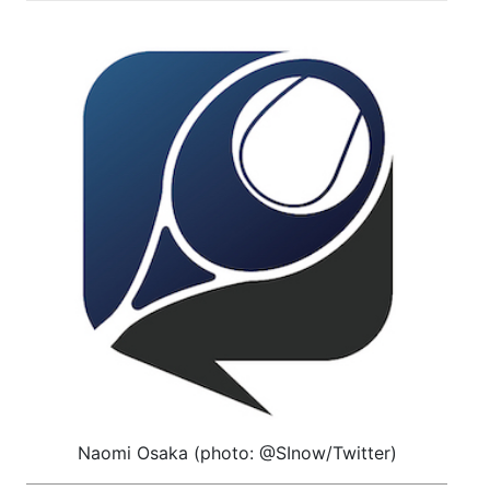
Naomi Osaka (photo: @SInow/Twitter)