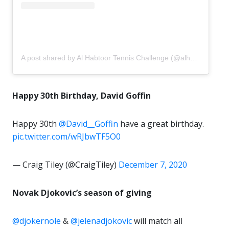
A post shared by Al Habtoor Tennis Challenge (@alhabtoortennis)
Happy 30th Birthday, David Goffin
Happy 30th
@David__Goffin
have a great birthday.
pic.twitter.com/wRJbwTF5O0
— Craig Tiley (@CraigTiley)
December 7, 2020
Novak Djokovic’s season of giving
@djokernole
&
@jelenadjokovic
will match all