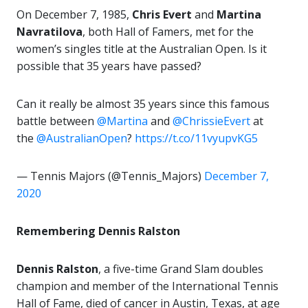
On December 7, 1985,
Chris Evert
and
Martina
Navratilova
, both Hall of Famers, met for the
women’s singles title at the Australian Open. Is it
possible that 35 years have passed?
Can it really be almost 35 years since this famous
battle between
@Martina
and
@ChrissieEvert
at
the
@AustralianOpen
?
https://t.co/11vyupvKG5
— Tennis Majors (@Tennis_Majors)
December 7,
2020
Remembering Dennis Ralston
Dennis Ralston
, a five-time Grand Slam doubles
champion and member of the International Tennis
Hall of Fame, died of cancer in Austin, Texas, at age