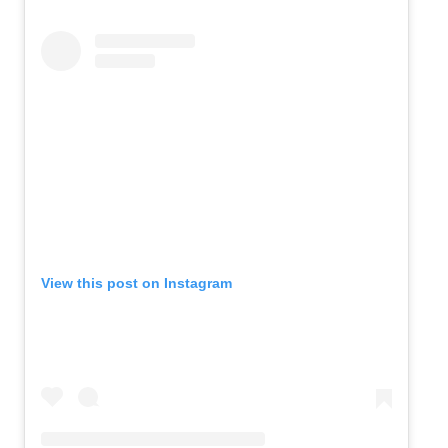
View this post on Instagram