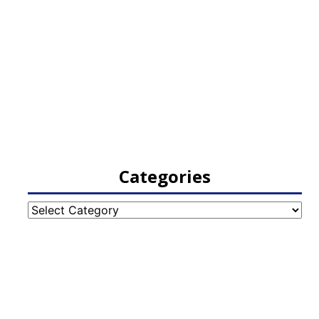
Categories
Categories