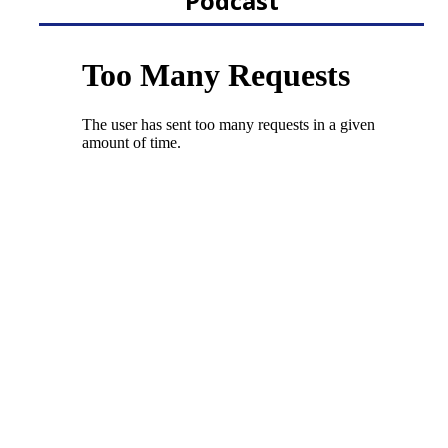
Podcast