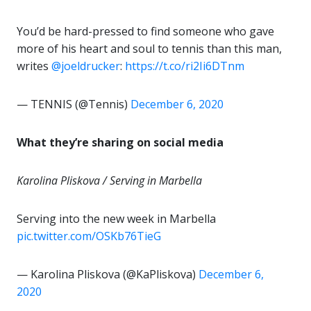
You’d be hard-pressed to find someone who gave
more of his heart and soul to tennis than this man,
writes
@joeldrucker
:
https://t.co/ri2Ii6DTnm
— TENNIS (@Tennis)
December 6, 2020
What they’re sharing on social media
Karolina Pliskova / Serving in Marbella
Serving into the new week in Marbella
pic.twitter.com/OSKb76TieG
— Karolina Pliskova (@KaPliskova)
December 6,
2020