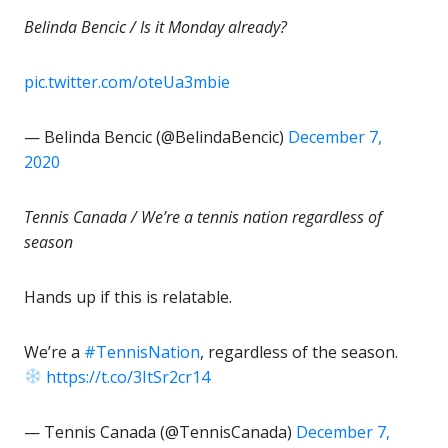
Belinda Bencic / Is it Monday already?
pic.twitter.com/oteUa3mbie
— Belinda Bencic (@BelindaBencic)
December 7,
2020
Tennis Canada / We’re a tennis nation regardless of
season
Hands up if this is relatable.
We’re a
#TennisNation
, regardless of the season.
https://t.co/3ItSr2cr14
— Tennis Canada (@TennisCanada)
December 7,