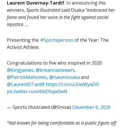
Laurent Duvernay-Tardif
. In announcing the
winners,
Sports Illustrated
said Osaka
“embraced her
fame and found her voice in the fight against social
injustice. …
Presenting the
#Sportsperson
of the Year: The
Activist Athlete.
Congratulations to five who inspired in 2020:
@KingJames
,
@breannastewart
,
@PatrickMahomes
,
@naomiosaka
and
@LaurentDTardif
https://t.co/uLEiwWyaDO
pic.twitter.com/6i6DSqw0wN
— Sports Illustrated (@SInow)
December 6, 2020
“Not known for being comfortable as a public figure off