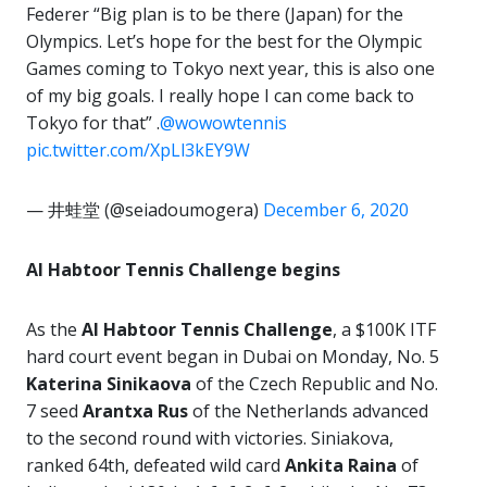
Federer “Big plan is to be there (Japan) for the
Olympics. Let’s hope for the best for the Olympic
Games coming to Tokyo next year, this is also one
of my big goals. I really hope I can come back to
Tokyo for that” .
@wowowtennis
pic.twitter.com/XpLl3kEY9W
— 井蛙堂 (@seiadoumogera)
December 6, 2020
Al Habtoor Tennis Challenge begins
As the
Al Habtoor Tennis Challenge
, a $100K ITF
hard court event began in Dubai on Monday, No. 5
Katerina Sinikaova
of the Czech Republic and No.
7 seed
Arantxa Rus
of the Netherlands advanced
to the second round with victories. Siniakova,
ranked 64th, defeated wild card
Ankita Raina
of