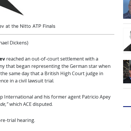
v at the Nitto ATP Finals
ael Dickens)
rev
reached an out-of-court settlement with a
 that began representing the German star when
the same day that a British High Court judge in
 in a civil lawsuit trial.
 International and his former agent Patricio Apey
ade,”
which ACE disputed.
re-trial hearing.