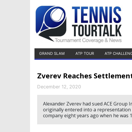
GRAND SLAM
ATP TOUR
ATP CHALLEN
Zverev Reaches Settleme
December 12, 2020
Alexander Zverev had sued ACE Group Int
originally entered into a representat
company eight years ago when he was 1