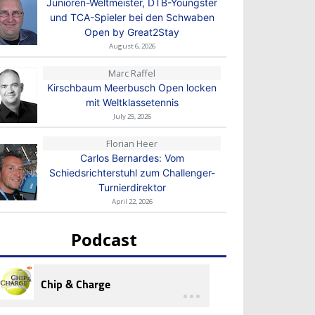
Junioren-Weltmeister, DTB-Youngster
und TCA-Spieler bei den Schwaben
Open by Great2Stay
August 6, 2026
Marc Raffel
Kirschbaum Meerbusch Open locken
mit Weltklassetennis
July 25, 2026
Florian Heer
Carlos Bernardes: Vom
Schiedsrichterstuhl zum Challenger-
Turnierdirektor
April 22, 2026
Podcast