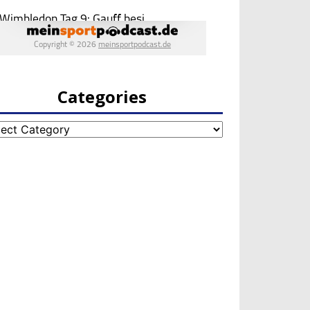
Categories
egories