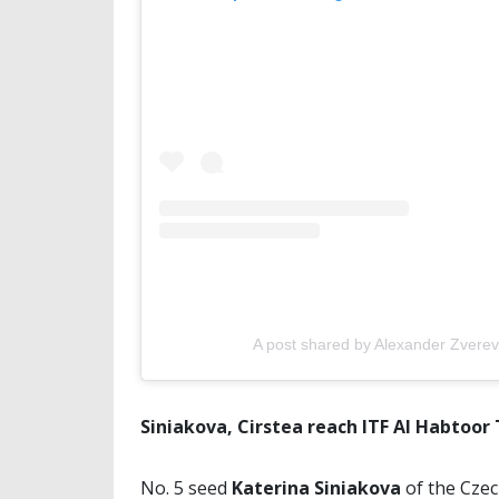
A post shared by Alexander Zvere
Siniakova, Cirstea reach ITF Al Habtoor 
No. 5 seed
Katerina Siniakova
of the Cze