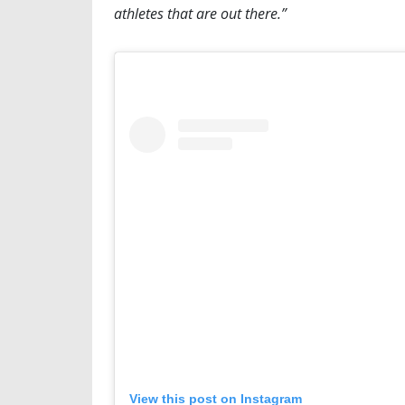
athletes that are out there.”
View this post on Instagram