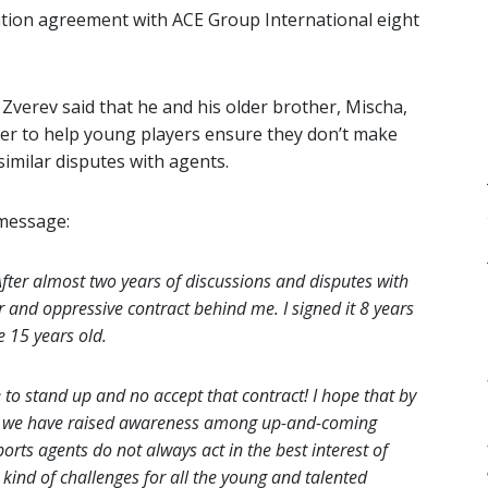
tation agreement with ACE Group International eight
Zverev said that he and his older brother, Mischa,
der to help young players ensure they don’t make
similar disputes with agents.
 message:
fter almost two years of discussions and disputes with
and oppressive contract behind me. I signed it 8 years
e 15 years old.
o stand up and no accept that contract! I hope that by
urt, we have raised awareness among up-and-coming
ports agents do not always act in the best interest of
 kind of challenges for all the young and talented