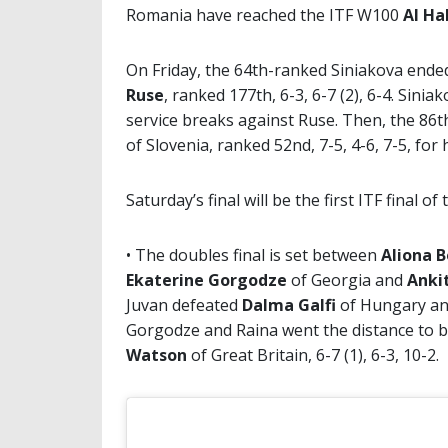
Romania have reached the ITF W100
Al Ha
On Friday, the 64th-ranked Siniakova ende
Ruse
, ranked 177th, 6-3, 6-7 (2), 6-4. Sin
service breaks against Ruse. Then, the 86
of Slovenia, ranked 52nd, 7-5, 4-6, 7-5, for
Saturday’s final will be the first ITF final o
• The doubles final is set between
Aliona 
Ekaterine Gorgodze
of Georgia and
Anki
Juvan defeated
Dalma Galfi
of Hungary a
Gorgodze and Raina went the distance to 
Watson
of Great Britain, 6-7 (1), 6-3, 10-2.