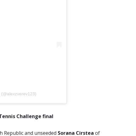
v (@alexzverev123)
Tennis Challenge final
ch Republic and unseeded
Sorana Cirstea
of