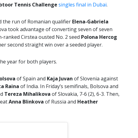
btoor Tennis Challenge
singles final in Dubai
.
d the run of Romanian qualifier
Elena-Gabriela
iakova took advantage of converting seven of seven
th-ranked Cirstea ousted No. 2 seed
Polona Hercog
 her second straight win over a seeded player.
f the year for both players.
Bolsova
of Spain and
Kaja Juvan
of Slovenia against
ta Raina
of India. In Friday’s semifinals, Bolsova and
nd
Tereza
Mihalikova
of Slovakia, 7-6 (2), 6-3. Then,
beat
Anna Blinkova
of Russia and
Heather