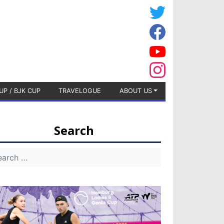
UP / BJK CUP
TRAVELOGUE
ABOUT US
Search