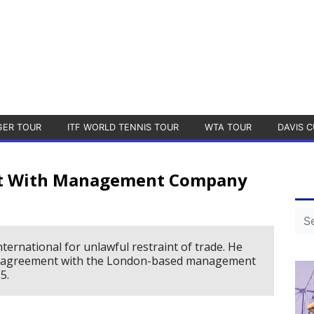
GER TOUR
ITF WORLD TENNIS TOUR
WTA TOUR
DAVIS C
nt With Management Company
ernational for unlawful restraint of trade. He
ion agreement with the London-based management
5.