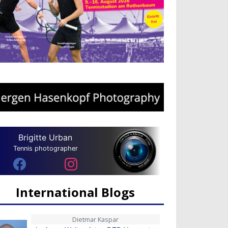
Brigitte Urban
Tennis photographer
International Blogs
Dietmar Kaspar