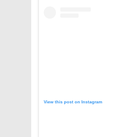
View this post on Instagram