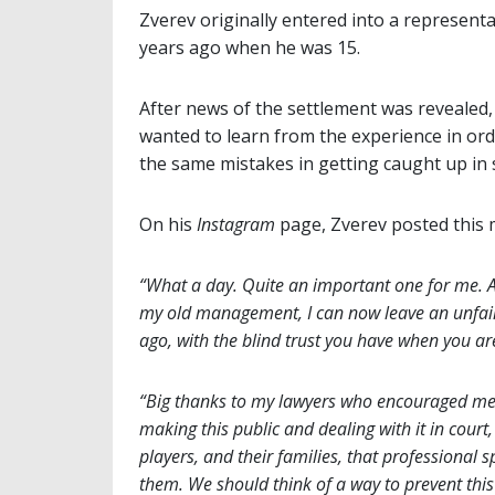
Zverev originally entered into a represen
years ago when he was 15.
After news of the settlement was revealed, 
wanted to learn from the experience in or
the same mistakes in getting caught up in 
On his
Instagram
page, Zverev posted this
“What a day. Quite an important one for me. A
my old management, I can now leave an unfair 
ago, with the blind trust you have when you ar
“Big thanks to my lawyers who encouraged me t
making this public and dealing with it in co
players, and their families, that professional s
them. We should think of a way to prevent this