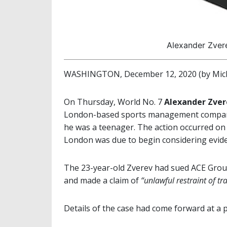
Alexander Zvere
WASHINGTON, December 12, 2020 (by Mich
On Thursday, World No. 7
Alexander Zve
London-based sports management company
he was a teenager. The action occurred on 
London was due to begin considering evidence
The 23-year-old Zverev had sued ACE Group
and made a claim of
“unlawful restraint of tr
Details of the case had come forward at a p