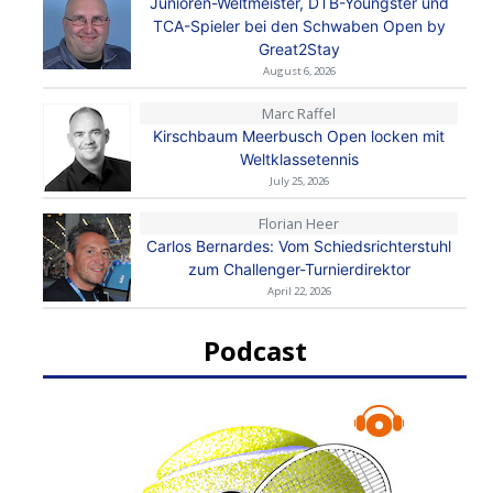
Junioren-Weltmeister, DTB-Youngster und
TCA-Spieler bei den Schwaben Open by
Great2Stay
August 6, 2026
Marc Raffel
Kirschbaum Meerbusch Open locken mit
Weltklassetennis
July 25, 2026
Florian Heer
Carlos Bernardes: Vom Schiedsrichterstuhl
zum Challenger-Turnierdirektor
April 22, 2026
Podcast