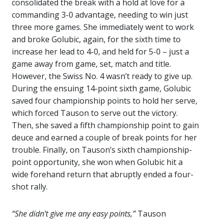
consolidated the break with a hold at love for a
commanding 3-0 advantage, needing to win just
three more games. She immediately went to work
and broke Golubic, again, for the sixth time to
increase her lead to 4-0, and held for 5-0 – just a
game away from game, set, match and title.
However, the Swiss No. 4 wasn’t ready to give up.
During the ensuing 14-point sixth game, Golubic
saved four championship points to hold her serve,
which forced Tauson to serve out the victory.
Then, she saved a fifth championship point to gain
deuce and earned a couple of break points for her
trouble. Finally, on Tauson’s sixth championship-
point opportunity, she won when Golubic hit a
wide forehand return that abruptly ended a four-
shot rally.
“She didn’t give me any easy points,”
Tauson