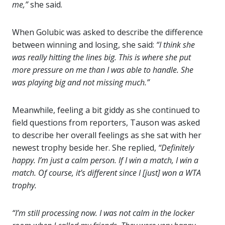
me,”
she said.
When
Golubic was asked to describe the difference
between winning and losing, she said:
“I think she
was really hitting the lines big. This is where she put
more pressure on me than I was able to handle. She
was playing big and not missing much.”
Meanwhile, feeling a bit giddy as she continued to
field questions from reporters, Tauson was asked
to describe her overall feelings as she sat with her
newest trophy beside her. She replied,
“Definitely
happy. I’m just a calm person. If I win a match, I win a
match. Of course, it’s different since I [just] won a WTA
trophy.
“I’m still processing now. I was not calm in the locker