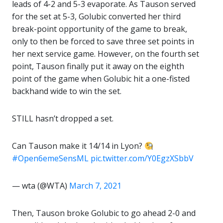
leads of 4-2 and 5-3 evaporate. As Tauson served
for the set at 5-3, Golubic converted her third
break-point opportunity of the game to break,
only to then be forced to save three set points in
her next service game. However, on the fourth set
point, Tauson finally put it away on the eighth
point of the game when Golubic hit a one-fisted
backhand wide to win the set.
STILL hasn’t dropped a set.
Can Tauson make it 14/14 in Lyon?
#Open6emeSensML
pic.twitter.com/Y0EgzXSbbV
— wta (@WTA)
March 7, 2021
Then, Tauson broke Golubic to go ahead 2-0 and