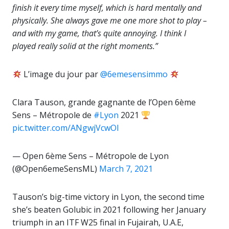
finish it every time myself, which is hard mentally and
physically. She always gave me one more shot to play –
and with my game, that’s quite annoying. I think I
played really solid at the right moments.”
L’image du jour par
@6emesensimmo
Clara Tauson, grande gagnante de l’Open 6ème
Sens – Métropole de
#Lyon
2021
pic.twitter.com/ANgwjVcwOl
— Open 6ème Sens – Métropole de Lyon
(@Open6emeSensML)
March 7, 2021
Tauson’s big-time victory in Lyon, the second time
she’s beaten Golubic in 2021 following her January
triumph in an ITF W25 final in Fujairah, U.A.E,