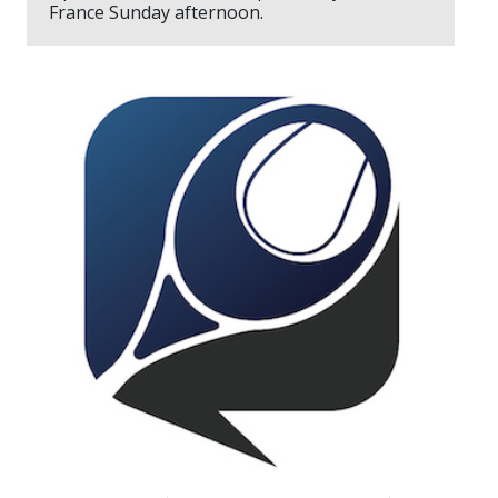
France Sunday afternoon.