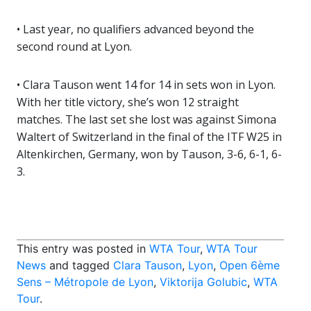
• Last year, no qualifiers advanced beyond the
second round at Lyon.
• Clara Tauson went 14 for 14 in sets won in Lyon.
With her title victory, she’s won 12 straight
matches. The last set she lost was against Simona
Waltert of Switzerland in the final of the ITF W25 in
Altenkirchen, Germany, won by Tauson, 3-6, 6-1, 6-
3.
This entry was posted in
WTA Tour
,
WTA Tour
News
and tagged
Clara Tauson
,
Lyon
,
Open 6ème
Sens – Métropole de Lyon
,
Viktorija Golubic
,
WTA
Tour
.