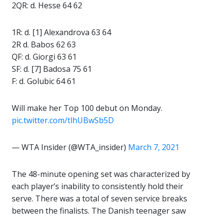
2QR: d. Hesse 64 62
1R: d. [1] Alexandrova 63 64
2R d. Babos 62 63
QF: d. Giorgi 63 61
SF: d. [7] Badosa 75 61
F: d. Golubic 64 61
Will make her Top 100 debut on Monday.
pic.twitter.com/tlhUBwSb5D
— WTA Insider (@WTA_insider)
March 7, 2021
The 48-minute opening set was characterized by
each player’s inability to consistently hold their
serve. There was a total of seven service breaks
between the finalists. The Danish teenager saw