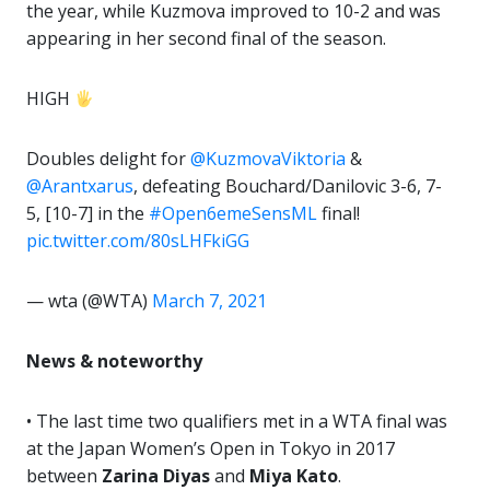
the year, while Kuzmova improved to 10-2 and was
appearing in her second final of the season.
HIGH
Doubles delight for
@KuzmovaViktoria
&
@Arantxarus
, defeating Bouchard/Danilovic 3-6, 7-
5, [10-7] in the
#Open6emeSensML
final!
pic.twitter.com/80sLHFkiGG
— wta (@WTA)
March 7, 2021
News & noteworthy
• The last time two qualifiers met in a WTA final was
at the Japan Women’s Open in Tokyo in 2017
between
Zarina Diyas
and
Miya Kato
.