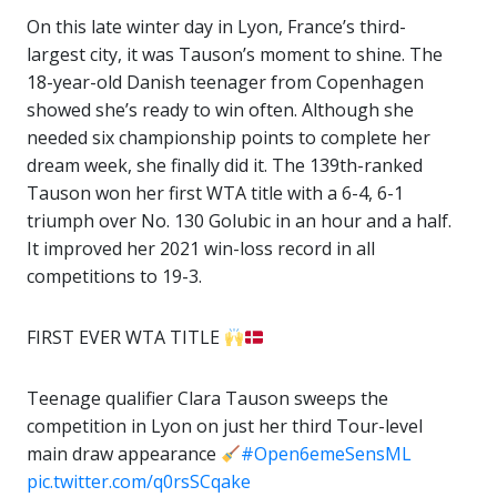
On this late winter day in Lyon, France’s third-
largest city, it was Tauson’s moment to shine. The
18-year-old Danish teenager from Copenhagen
showed she’s ready to win often. Although she
needed six championship points to complete her
dream week, she finally did it. The 139th-ranked
Tauson won her first WTA title with a 6-4, 6-1
triumph over No. 130 Golubic in an hour and a half.
It improved her 2021 win-loss record in all
competitions to 19-3.
FIRST EVER WTA TITLE
Teenage qualifier Clara Tauson sweeps the
competition in Lyon on just her third Tour-level
main draw appearance
#Open6emeSensML
pic.twitter.com/q0rsSCqake