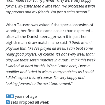
room when I called my friends. They were very happy
for me. My sister shed a little tear. I’ve processed it with
my parents and my friends. I’m just a calm person.”
When Tauson was asked if the special occasion of
winning her first title came easier than expected –
after all the Danish teenager won it in just her
eighth main-draw match – she said:
“I think when I
play like this, like I’ve played all week, I can beat some
really good players. Of course, it’s not every week that I
play like these seven matches in a row. I think this week
I worked so hard for this. When I came here, I was a
qualifier and I tried to win as many matches as I could.
I didn’t expect this, of course. I’m very happy and
looking forward to the next tournament.”
years of age
sets dropped all week