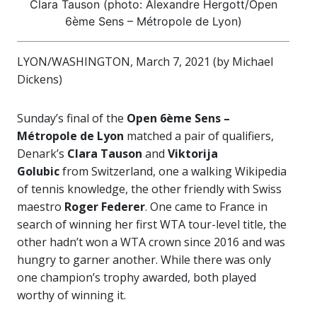
Clara Tauson (photo: Alexandre Hergott/Open
6ème Sens – Métropole de Lyon)
LYON/WASHINGTON, March 7, 2021 (by Michael
Dickens)
Sunday’s final of the
Open 6ème Sens –
Métropole de Lyon
matched a pair of qualifiers,
Denark’s
Clara Tauson
and
Viktorija
Golubic
from Switzerland, one a walking Wikipedia
of tennis knowledge, the other friendly with Swiss
maestro
Roger Federer
. One came to France in
search of winning her first WTA tour-level title, the
other hadn’t won a WTA crown since 2016 and was
hungry to garner another. While there was only
one champion’s trophy awarded, both played
worthy of winning it.