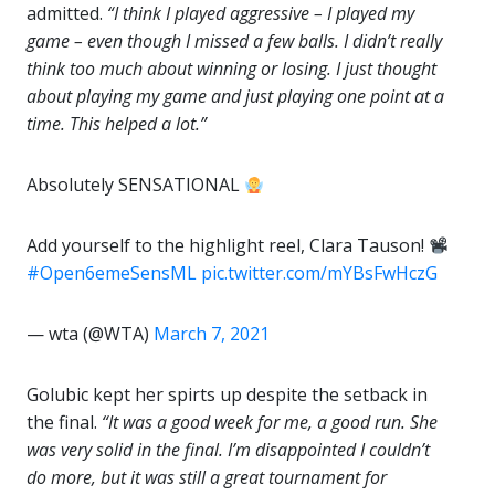
admitted.
“I think I played aggressive – I played my
game – even though I missed a few balls. I didn’t really
think too much about winning or losing. I just thought
about playing my game and just playing one point at a
time. This helped a lot.”
Absolutely SENSATIONAL
Add yourself to the highlight reel, Clara Tauson!
#Open6emeSensML
pic.twitter.com/mYBsFwHczG
— wta (@WTA)
March 7, 2021
Golubic kept her spirts up despite the setback in
the final.
“It was a good week for me, a good run. She
was very solid in the final. I’m disappointed I couldn’t
do more, but it was still a great tournament for