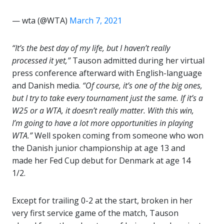
— wta (@WTA)
March 7, 2021
“It’s the best day of my life, but I haven’t really
processed it yet,”
Tauson admitted during her virtual
press conference afterward with English-language
and Danish media.
“Of course, it’s one of the big ones,
but I try to take every tournament just the same. If it’s a
W25 or a WTA, it doesn’t really matter. With this win,
I’m going to have a lot more opportunities in playing
WTA.”
Well spoken coming from someone who won
the Danish junior championship at age 13 and
made her Fed Cup debut for Denmark at age 14
1/2.
Except for trailing 0-2 at the start, broken in her
very first service game of the match, Tauson