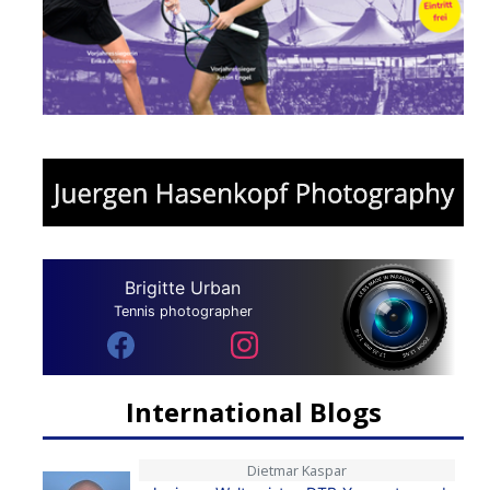
Brigitte Urban
Tennis photographer
International Blogs
Dietmar Kaspar