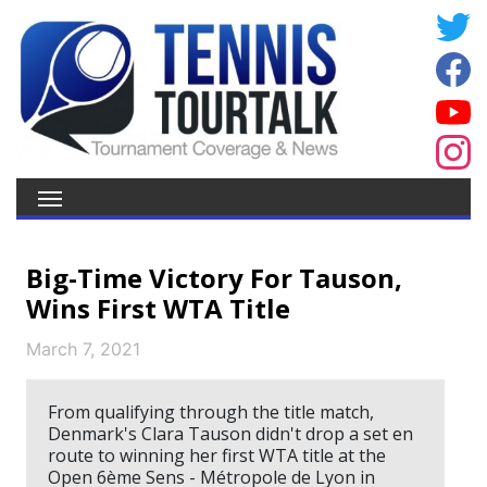
Big-Time Victory For Tauson,
Wins First WTA Title
March 7, 2021
From qualifying through the title match,
Denmark's Clara Tauson didn't drop a set en
route to winning her first WTA title at the
Open 6ème Sens - Métropole de Lyon in