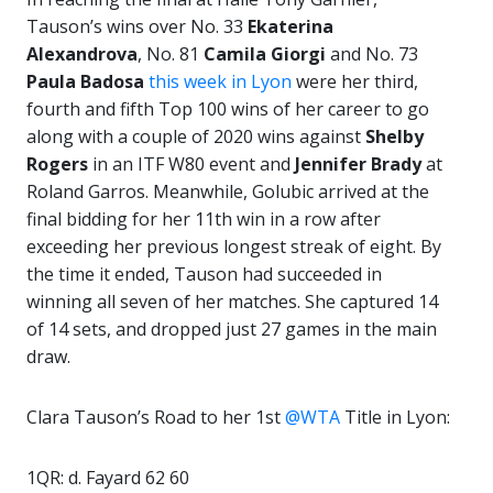
Tauson’s wins over No. 33
Ekaterina
Alexandrova
, No. 81
Camila Giorgi
and No. 73
Paula Badosa
this week in Lyon
were her third,
fourth and fifth Top 100 wins of her career to go
along with a couple of 2020 wins against
Shelby
Rogers
in an ITF W80 event and
Jennifer
Brady
at
Roland Garros. Meanwhile, Golubic arrived at the
final bidding for her 11th win in a row after
exceeding her previous longest streak of eight. By
the time it ended, Tauson had succeeded in
winning all seven of her matches. She captured 14
of 14 sets, and dropped just 27 games in the main
draw.
Clara Tauson’s Road to her 1st
@WTA
Title in Lyon:
1QR: d. Fayard 62 60