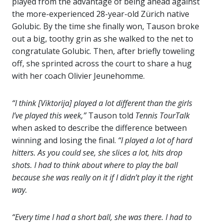
played from the advantage of being ahead against
the more-experienced 28-year-old Zürich native
Golubic. By the time she finally won, Tauson broke
out a big, toothy grin as she walked to the net to
congratulate Golubic. Then, after briefly toweling
off, she sprinted across the court to share a hug
with her coach Olivier Jeunehomme.
“I think [Viktorija] played a lot different than the girls
I’ve played this week,”
Tauson told
Tennis TourTalk
when asked to describe the difference between
winning and losing the final.
“I played a lot of hard
hitters. As you could see, she slices a lot, hits drop
shots. I had to think about where to play the ball
because she was really on it if I didn’t play it the right
way.
“Every time I had a short ball, she was there. I had to