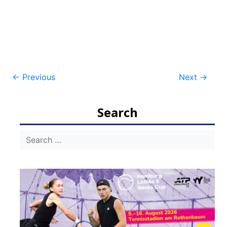
Post
←
Previous
Next
→
navigation
Search