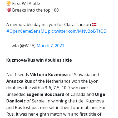
First WTA title
Breaks into the top 100
A memorable day in Lyon for Clara Tauson
#Open6emeSensML
pic.twitter.com/MNvBoBTtQD
— wta (@WTA)
March 7, 2021
Kuzmova/Rus win doubles title
No. 1 seeds
Viktoria Kuzmova
of Slovakia and
Arantxa Rus
of the Netherlands won the Lyon
doubles title with a 3-6, 7-5, 10-7 win over
unseeded
Eugenie
Bouchard
of Canada and
Olga
Danilovic
of Serbia. In winning the title, Kuzmova
and Rus lost just one set in their four matches. For
Rus, it was her eighth match win and first title of