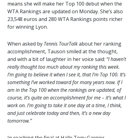
means she will make her Top 100 debut when the
WTA Rankings are updated on Monday. She’s also
23,548 euros and 280 WTA Rankings points richer
for winning Lyon.
When asked by
Tennis TourTalk
about her ranking
accomplishment, Tauson smiled at the thought,
and with a bit of laughter in her voice said:
“I haven’t
really thought too much about my ranking this week.
I’m going to believe it when I see it, that I’m Top 100. It’s
something I’ve worked toward for many years now. If I
am in the Top 100 when the rankings are updated, of
course, it’s quite an accomplishment for me – it’s what I
work on. I’m going to take it one day at a time, I think,
and just celebrate today and then, it’s a new day
tomorrow.”
In reaching the final at Halle Tony Garnier,