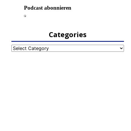
Categories
Categories