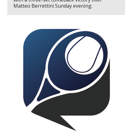
Matteo Berrettini Sunday evening.