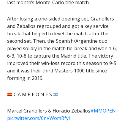
last month’s Monte-Carlo title match.
After losing a one-sided opening set, Granollers
and Zeballos regrouped and got a key service
break that helped to level the match after the
second set. Then, the Spanish/Argentine duo
played solidly in the match tie-break and won 1-6,
6-3, 10-8 to capture the Madrid title. The victory
improved their win-loss record this season to 9-5
and it was their third Masters 1000 title since
forming in 2019.
C A M P E O N E S
Marcel Granollers & Horacio Zeballos
#MMOPEN
pic.twitter.com/0nVWomBfyl