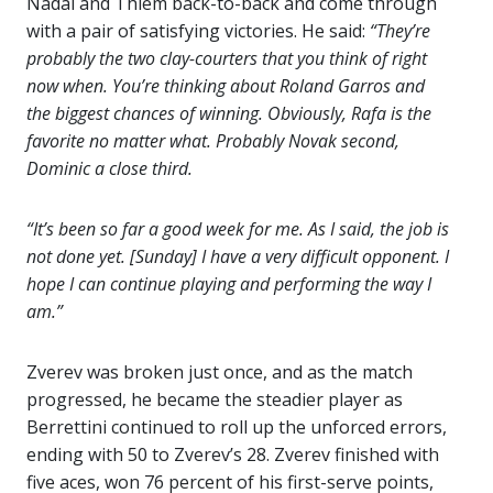
Nadal and Thiem back-to-back and come through
with a pair of satisfying victories. He said:
“They’re
probably the two clay-courters that you think of right
now when. You’re thinking about Roland Garros and
the biggest chances of winning. Obviously, Rafa is the
favorite no matter what. Probably Novak second,
Dominic a close third.
“It’s been so far a good week for me. As I said, the job is
not done yet. [Sunday] I have a very difficult opponent. I
hope I can continue playing and performing the way I
am.”
Zverev was broken just once, and as the match
progressed, he became the steadier player as
Berrettini continued to roll up the unforced errors,
ending with 50 to Zverev’s 28. Zverev finished with
five aces, won 76 percent of his first-serve points,