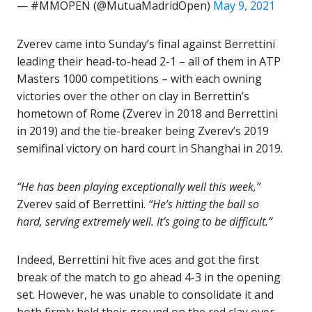
— #MMOPEN (@MutuaMadridOpen)
May 9, 2021
Zverev came into Sunday’s final against Berrettini
leading their head-to-head 2-1 – all of them in ATP
Masters 1000 competitions – with each owning
victories over the other on clay in Berrettin’s
hometown of Rome (Zverev in 2018 and Berrettini
in 2019) and the tie-breaker being Zverev’s 2019
semifinal victory on hard court in Shanghai in 2019.
“He has been playing exceptionally well this week,”
Zverev said of Berrettini.
“He’s hitting the ball so
hard, serving extremely well. It’s going to be difficult.”
Indeed, Berrettini hit five aces and got the first
break of the match to go ahead 4-3 in the opening
set. However, he was unable to consolidate it and