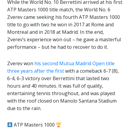
While the World No. 10 Berrettini arrived at his first
ATP Masters 1000 title match, the World No. 6
Zverev came seeking his fourth ATP Masters 1000
title to go with two he won in 2017 at Rome and
Montreal and in 2018 at Madrid. In the end,
Zverev’s experience won out – he gave a masterful
performance – but he had to recover to do it.
Zverev won
his second Mutua Madrid Open title
three years after the first
with a comeback 6-7 (8),
6-4, 6-3 victory over Berrettini that lasted two
hours and 40 minutes. It was full of quality,
entertaining tennis throughout, and was played
with the roof closed on Manolo Santana Stadium
due to the rain.
ATP Masters 1000