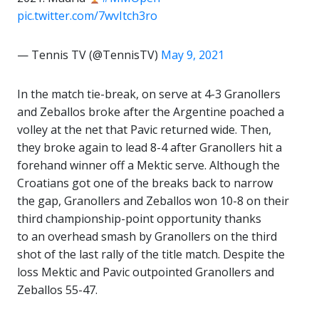
pic.twitter.com/7wvItch3ro
— Tennis TV (@TennisTV)
May 9, 2021
In the match tie-break, on serve at 4-3 Granollers
and Zeballos broke after the Argentine poached a
volley at the net that Pavic returned wide. Then,
they broke again to lead 8-4 after Granollers hit a
forehand winner off a Mektic serve. Although the
Croatians got one of the breaks back to narrow
the gap, Granollers and Zeballos won 10-8 on their
third championship-point opportunity thanks
to an overhead smash by Granollers on the third
shot of the last rally of the title match. Despite the
loss Mektic and Pavic outpointed Granollers and
Zeballos 55-47.