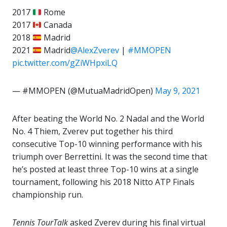
2017
Rome
2017
Canada
2018
Madrid
2021
Madrid
@AlexZverev
|
#MMOPEN
pic.twitter.com/gZiWHpxiLQ
— #MMOPEN (@MutuaMadridOpen)
May 9, 2021
After beating the World No. 2 Nadal and the World
No. 4 Thiem, Zverev put together his third
consecutive Top-10 winning performance with his
triumph over Berrettini. It was the second time that
he’s posted at least three Top-10 wins at a single
tournament, following his 2018 Nitto ATP Finals
championship run.
Tennis TourTalk
asked Zverev during his final virtual