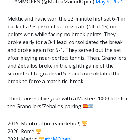
— #MMOPEN (@MutuaMadridOpen)
May 9, 2021
Mektic and Pavic won the 22-minute first set 6-1 in
back of a 93-percent success rate (14 of 15) on
points won while facing no break points. They
broke early for a 3-1 lead, consolidated the break
and broke again for 5-1. They served out the set
after playing near-perfect tennis. Then, Granollers
and Zeballos broke in the eighth game of the
second set to go ahead 5-3 and consolidated the
break to force a match tie-break.
Third consecutive year with a Masters 1000 title for
the Granollers/Zeballos pairing
2019: Montreal (in team debut!)
2020: Rome
2021: Madrid
#MMOpen