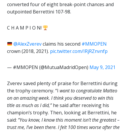
converted four of eight break-point chances and
outpointed Berrettini 107-98.
C H A M P I O N!
@AlexZverev
claims his second
#MMOPEN
crown (2018, 2021).
pic.twitter.com/IRjRZnvnfp
— #MMOPEN (@MutuaMadridOpen)
May 9, 2021
Zverev saved plenty of praise for Berrettini during
the trophy ceremony. “I
want to congratulate Matteo
on an amazing week. I think you deserved to win this
title as much as I did,”
he said after receiving his
champion’s trophy. Then, looking at Berrettini, he
said:
“You know, I know this moment isn’t the greatest –
trust me, I’ve been there. I felt 100 times worse after the