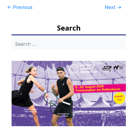
Post
←
Previous
Next
→
navigation
Search