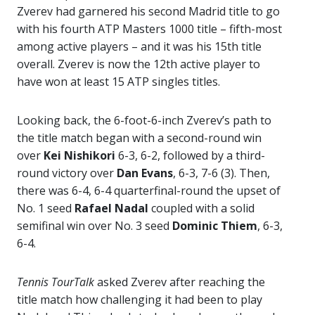
Zverev had garnered his second Madrid title to go
with his fourth ATP Masters 1000 title – fifth-most
among active players – and it was his 15th title
overall. Zverev is now the 12th active player to
have won at least 15 ATP singles titles.
Looking back, the 6-foot-6-inch Zverev’s path to
the title match began with a second-round win
over
Kei Nishikori
6-3, 6-2, followed by a third-
round victory over
Dan Evans
, 6-3, 7-6 (3). Then,
there was 6-4, 6-4 quarterfinal-round the upset of
No. 1 seed
Rafael Nadal
coupled with a solid
semifinal win over No. 3 seed
Dominic Thiem
, 6-3,
6-4.
Tennis TourTalk
asked Zverev after reaching the
title match how challenging it had been to play