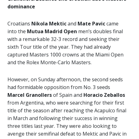
dominance
Croatians
Nikola Mektic
and
Mate Pavic
came
into the
Mutua Madrid Open
men’s doubles final
with a remarkable 32-3 record and seeking their
sixth Tour title of the year. They had already
captured Masters 1000 crowns at the Miami Open
and the Rolex Monte-Carlo Masters.
However, on Sunday afternoon, the second seeds
had formidable opposition from No. 3 seeds
Marcel Granollers
of Spain and
Horacio Zeballos
from Argentina, who were searching for their first
title of the season after reaching the Acapulco final
in March and following their success in winning
three titles last year. They were also looking to
avenge their semifinal defeat to Mektic and Pavic in