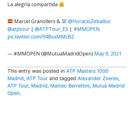
La alegría compartida
Marcel Granollers &
@HoracioZeballos
@atptour
|
@ATPTour_ES
|
#MMOPEN
pic.twitter.com/94BsxMMcB2
— #MMOPEN (@MutuaMadridOpen)
May 9, 2021
This entry was posted in
ATP Masters 1000
Madrid
,
ATP Tour
and tagged
Alexander Zverev
,
ATP Tour
,
Madrid
,
Matteo Berrettini
,
Mutua Madrid
Open
.