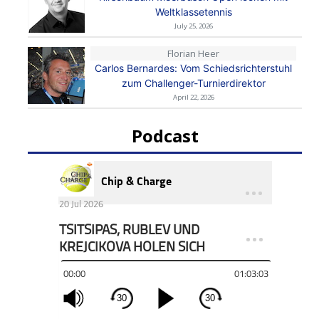
Weltklassetennis
July 25, 2026
Florian Heer
Carlos Bernardes: Vom Schiedsrichterstuhl
zum Challenger-Turnierdirektor
April 22, 2026
Podcast