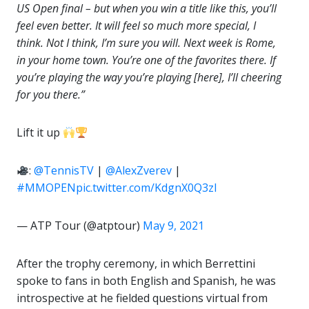
US Open final – but when you win a title like this, you’ll
feel even better. It will feel so much more special, I
think. Not I think, I’m sure you will. Next week is Rome,
in your home town. You’re one of the favorites there. If
you’re playing the way you’re playing [here], I’ll cheering
for you there.”
Lift it up
:
@TennisTV
|
@AlexZverev
|
#MMOPEN
pic.twitter.com/KdgnX0Q3zl
— ATP Tour (@atptour)
May 9, 2021
After the trophy ceremony, in which Berrettini
spoke to fans in both English and Spanish, he was
introspective at he fielded questions virtual from