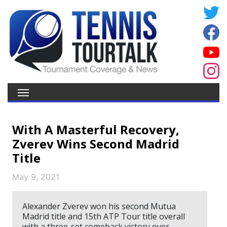
With A Masterful Recovery,
Zverev Wins Second Madrid
Title
May 9, 2021
Alexander Zverev won his second Mutua
Madrid title and 15th ATP Tour title overall
with a three-set comeback victory over