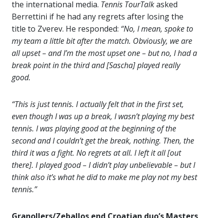
the international media.
Tennis TourTalk
asked
Berrettini if he had any regrets after losing the
title to Zverev. He responded:
“No, I mean, spoke to
my team a little bit after the match. Obviously, we are
all upset – and I’m the most upset one – but no, I had a
break point in the third and [Sascha] played really
good.
“This is just tennis. I actually felt that in the first set,
even though I was up a break, I wasn’t playing my best
tennis. I was playing good at the beginning of the
second and I couldn’t get the break, nothing. Then, the
third it was a fight. No regrets at all. I left it all [out
there]. I played good – I didn’t play unbelievable – but I
think also it’s what he did to make me play not my best
tennis.”
Granollers/Zeballos end Croatian duo’s Masters