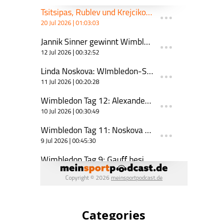
Categories