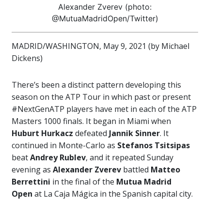
Alexander Zverev (photo:
@MutuaMadridOpen/Twitter)
MADRID/WASHINGTON, May 9, 2021 (by Michael
Dickens)
There’s been a distinct pattern developing this
season on the ATP Tour in which past or present
#NextGenATP players have met in each of the ATP
Masters 1000 finals. It began in Miami when
Huburt Hurkacz
defeated
Jannik Sinner
. It
continued in Monte-Carlo as
Stefanos Tsitsipas
beat
Andrey Rublev
, and it repeated Sunday
evening as
Alexander Zverev
battled
Matteo
Berrettini
in the final of the
Mutua Madrid
Open
at La Caja Mágica in the Spanish capital city.