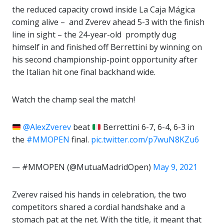
the reduced capacity crowd inside La Caja Mágica
coming alive – and Zverev ahead 5-3 with the finish
line in sight – the 24-year-old promptly dug
himself in and finished off Berrettini by winning on
his second championship-point opportunity after
the Italian hit one final backhand wide.
Watch the champ seal the match!
@AlexZverev
beat
Berrettini 6-7, 6-4, 6-3 in
the
#MMOPEN
final.
pic.twitter.com/p7wuN8KZu6
— #MMOPEN (@MutuaMadridOpen)
May 9, 2021
Zverev raised his hands in celebration, the two
competitors shared a cordial handshake and a
stomach pat at the net. With the title, it meant that