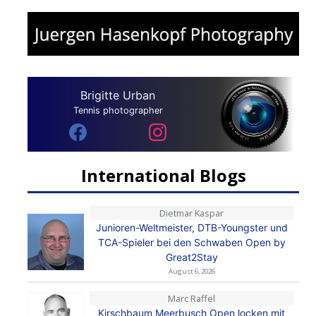
Brigitte Urban
Tennis photographer
International Blogs
Dietmar Kaspar
Junioren-Weltmeister, DTB-Youngster und
TCA-Spieler bei den Schwaben Open by
Great2Stay
August 6, 2026
Marc Raffel
Kirschbaum Meerbusch Open locken mit