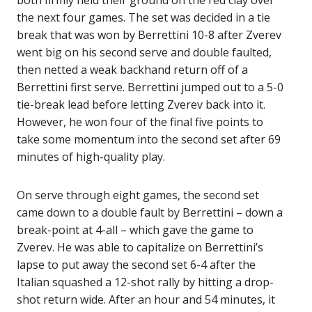
both firmly held their ground on the red clay over
the next four games. The set was decided in a tie
break that was won by Berrettini 10-8 after Zverev
went big on his second serve and double faulted,
then netted a weak backhand return off of a
Berrettini first serve. Berrettini jumped out to a 5-0
tie-break lead before letting Zverev back into it.
However, he won four of the final five points to
take some momentum into the second set after 69
minutes of high-quality play.
On serve through eight games, the second set
came down to a double fault by Berrettini – down a
break-point at 4-all – which gave the game to
Zverev. He was able to capitalize on Berrettini’s
lapse to put away the second set 6-4 after the
Italian squashed a 12-shot rally by hitting a drop-
shot return wide. After an hour and 54 minutes, it