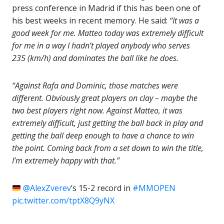
press conference in Madrid if this has been one of
his best weeks in recent memory. He said:
“It was a
good week for me. Matteo today was extremely difficult
for me in a way I hadn’t played anybody who serves
235 (km/h) and dominates the ball like he does.
“Against Rafa and Dominic, those matches were
different. Obviously great players on clay – maybe the
two best players right now. Against Matteo, it was
extremely difficult, just getting the ball back in play and
getting the ball deep enough to have a chance to win
the point. Coming back from a set down to win the title,
I’m extremely happy with that.”
@AlexZverev
‘s 15-2 record in
#MMOPEN
pic.twitter.com/tptX8Q9yNX