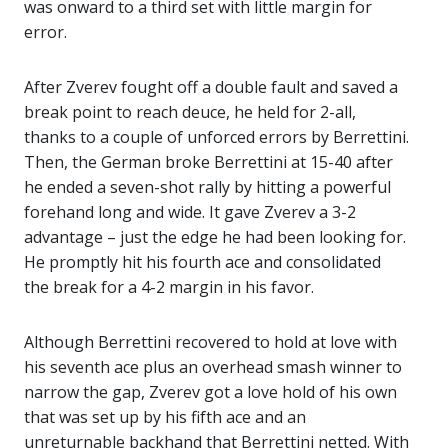
was onward to a third set with little margin for
error.
After Zverev fought off a double fault and saved a
break point to reach deuce, he held for 2-all,
thanks to a couple of unforced errors by Berrettini.
Then, the German broke Berrettini at 15-40 after
he ended a seven-shot rally by hitting a powerful
forehand long and wide. It gave Zverev a 3-2
advantage – just the edge he had been looking for.
He promptly hit his fourth ace and consolidated
the break for a 4-2 margin in his favor.
Although Berrettini recovered to hold at love with
his seventh ace plus an overhead smash winner to
narrow the gap, Zverev got a love hold of his own
that was set up by his fifth ace and an
unreturnable backhand that Berrettini netted. With