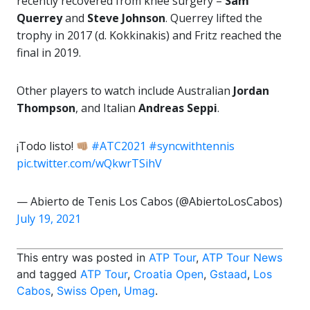
recently recovered from knee surgery –
Sam
Querrey
and
Steve Johnson
. Querrey lifted the
trophy in 2017 (d. Kokkinakis) and Fritz reached the
final in 2019.
Other players to watch include Australian
Jordan
Thompson
, and Italian
Andreas Seppi
.
¡Todo listo!
#ATC2021
#syncwithtennis
pic.twitter.com/wQkwrTSihV
— Abierto de Tenis Los Cabos (@AbiertoLosCabos)
July 19, 2021
This entry was posted in
ATP Tour
,
ATP Tour News
and tagged
ATP Tour
,
Croatia Open
,
Gstaad
,
Los
Cabos
,
Swiss Open
,
Umag
.