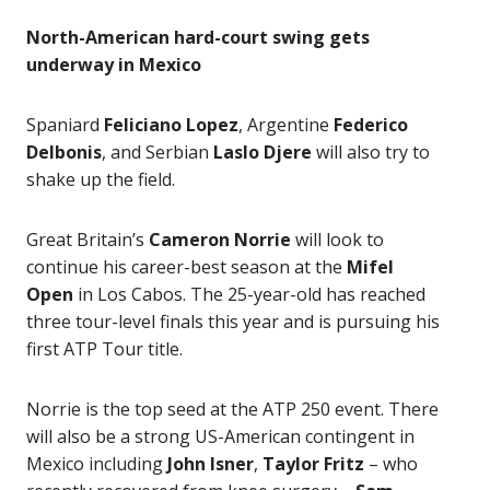
North-American hard-court swing gets
underway in Mexico
Spaniard
Feliciano Lopez
, Argentine
Federico
Delbonis
, and Serbian
Laslo Djere
will also try to
shake up the field.
Great Britain’s
Cameron Norrie
will look to
continue his career-best season at the
Mifel
Open
in Los Cabos. The 25-year-old has reached
three tour-level finals this year and is pursuing his
first ATP Tour title.
Norrie is the top seed at the ATP 250 event. There
will also be a strong US-American contingent in
Mexico including
John Isner
,
Taylor Fritz
– who