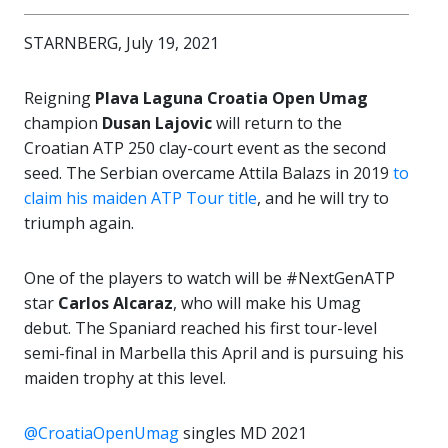
STARNBERG, July 19, 2021
Reigning
Plava Laguna Croatia Open Umag
champion
Dusan Lajovic
will return to the
Croatian ATP 250 clay-court event as the second
seed. The Serbian overcame Attila Balazs in 2019
to
claim his maiden ATP Tour title
, and he will try to
triumph again.
One of the players to watch will be #NextGenATP
star
Carlos Alcaraz
, who will make his Umag
debut. The Spaniard reached his first tour-level
semi-final in Marbella this April and is pursuing his
maiden trophy at this level.
@CroatiaOpenUmag
singles MD 2021