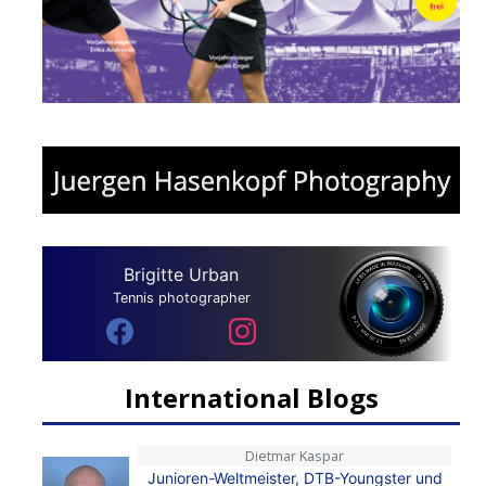
Brigitte Urban
Tennis photographer
International Blogs
Dietmar Kaspar
Junioren-Weltmeister, DTB-Youngster und