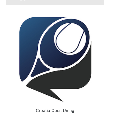
Croatia Open Umag