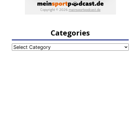
Categories
Categories