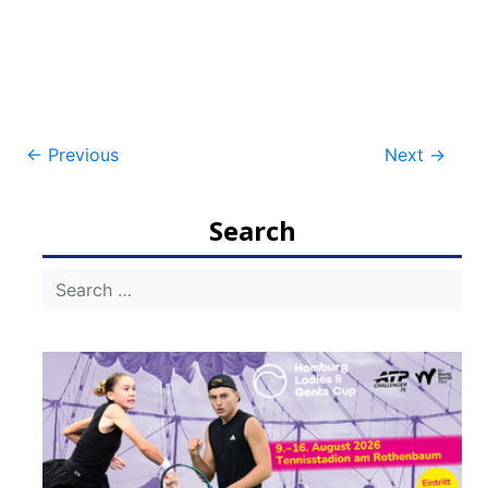
Post
←
Previous
Next
→
navigation
Search