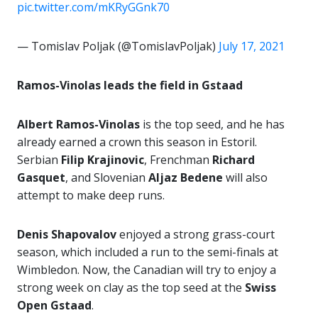
pic.twitter.com/mKRyGGnk70
— Tomislav Poljak (@TomislavPoljak)
July 17, 2021
Ramos-Vinolas leads the field in Gstaad
Albert Ramos-Vinolas
is the top seed, and he has
already earned a crown this season in Estoril.
Serbian
Filip Krajinovic
, Frenchman
Richard
Gasquet
, and Slovenian
Aljaz Bedene
will also
attempt to make deep runs.
Denis Shapovalov
enjoyed a strong grass-court
season, which included a run to the semi-finals at
Wimbledon. Now, the Canadian will try to enjoy a
strong week on clay as the top seed at the
Swiss
Open Gstaad
.