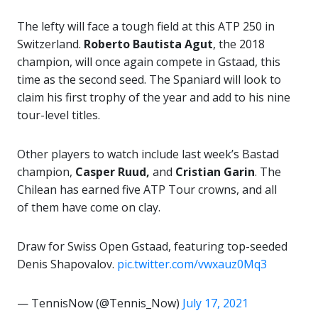
The lefty will face a tough field at this ATP 250 in
Switzerland.
Roberto Bautista Agut
, the 2018
champion, will once again compete in Gstaad, this
time as the second seed. The Spaniard will look to
claim his first trophy of the year and add to his nine
tour-level titles.
Other players to watch include last week’s Bastad
champion,
Casper Ruud,
and
Cristian Garin
. The
Chilean has earned five ATP Tour crowns, and all
of them have come on clay.
Draw for Swiss Open Gstaad, featuring top-seeded
Denis Shapovalov.
pic.twitter.com/vwxauz0Mq3
— TennisNow (@Tennis_Now)
July 17, 2021