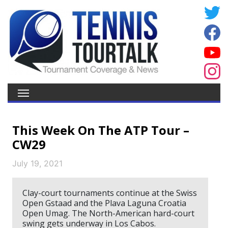
This Week On The ATP Tour –
CW29
July 19, 2021
Clay-court tournaments continue at the Swiss
Open Gstaad and the Plava Laguna Croatia
Open Umag. The North-American hard-court
swing gets underway in Los Cabos.