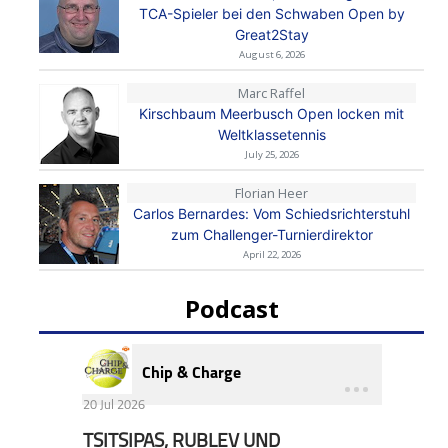
TCA-Spieler bei den Schwaben Open by
Great2Stay
August 6, 2026
Marc Raffel
Kirschbaum Meerbusch Open locken mit
Weltklassetennis
July 25, 2026
Florian Heer
Carlos Bernardes: Vom Schiedsrichterstuhl
zum Challenger-Turnierdirektor
April 22, 2026
Podcast