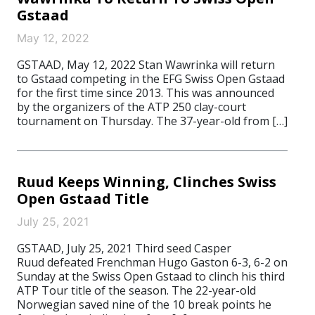
Gstaad
May 12, 2022
GSTAAD, May 12, 2022 Stan Wawrinka will return
to Gstaad competing in the EFG Swiss Open Gstaad
for the first time since 2013. This was announced
by the organizers of the ATP 250 clay-court
tournament on Thursday. The 37-year-old from […]
Ruud Keeps Winning, Clinches Swiss
Open Gstaad Title
July 25, 2021
GSTAAD, July 25, 2021 Third seed Casper
Ruud defeated Frenchman Hugo Gaston 6-3, 6-2 on
Sunday at the Swiss Open Gstaad to clinch his third
ATP Tour title of the season. The 22-year-old
Norwegian saved nine of the 10 break points he