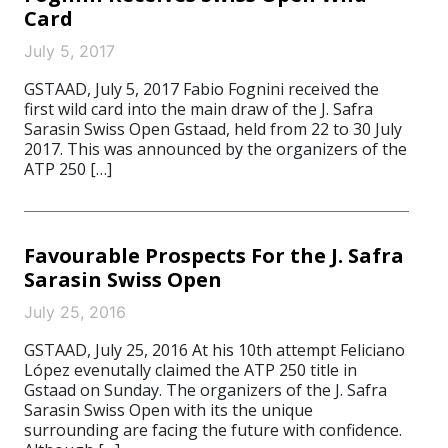
Card
July 5, 2017
GSTAAD, July 5, 2017 Fabio Fognini received the
first wild card into the main draw of the J. Safra
Sarasin Swiss Open Gstaad, held from 22 to 30 July
2017. This was announced by the organizers of the
ATP 250 […]
Favourable Prospects For the J. Safra
Sarasin Swiss Open
July 25, 2016
GSTAAD, July 25, 2016 At his 10th attempt Feliciano
López evenutally claimed the ATP 250 title in
Gstaad on Sunday. The organizers of the J. Safra
Sarasin Swiss Open with its the unique
surrounding are facing the future with confidence.