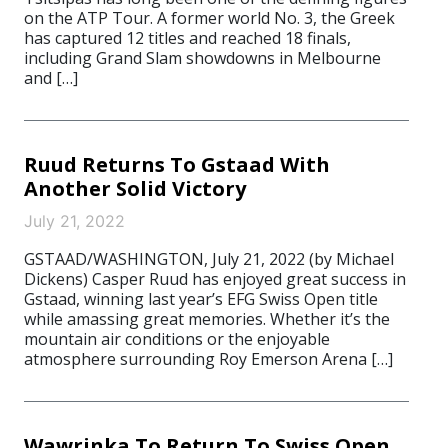
on the ATP Tour. A former world No. 3, the Greek
has captured 12 titles and reached 18 finals,
including Grand Slam showdowns in Melbourne
and […]
Ruud Returns To Gstaad With
Another Solid Victory
July 21, 2022
GSTAAD/WASHINGTON, July 21, 2022 (by Michael
Dickens) Casper Ruud has enjoyed great success in
Gstaad, winning last year’s EFG Swiss Open title
while amassing great memories. Whether it’s the
mountain air conditions or the enjoyable
atmosphere surrounding Roy Emerson Arena […]
Wawrinka To Return To Swiss Open