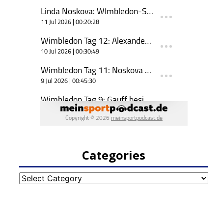
Categories
Categories