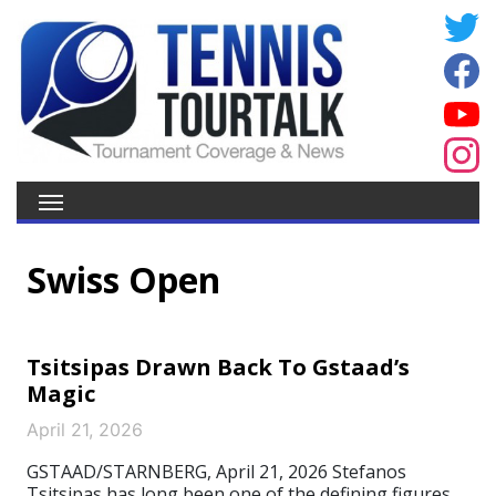
Swiss Open
Tsitsipas Drawn Back To Gstaad’s
Magic
April 21, 2026
GSTAAD/STARNBERG, April 21, 2026 Stefanos
Tsitsipas has long been one of the defining figures