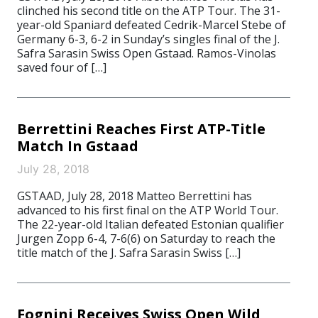
clinched his second title on the ATP Tour. The 31-
year-old Spaniard defeated Cedrik-Marcel Stebe of
Germany 6-3, 6-2 in Sunday’s singles final of the J.
Safra Sarasin Swiss Open Gstaad. Ramos-Vinolas
saved four of […]
Berrettini Reaches First ATP-Title
Match In Gstaad
July 28, 2018
GSTAAD, July 28, 2018 Matteo Berrettini has
advanced to his first final on the ATP World Tour.
The 22-year-old Italian defeated Estonian qualifier
Jurgen Zopp 6-4, 7-6(6) on Saturday to reach the
title match of the J. Safra Sarasin Swiss […]
Fognini Receives Swiss Open Wild