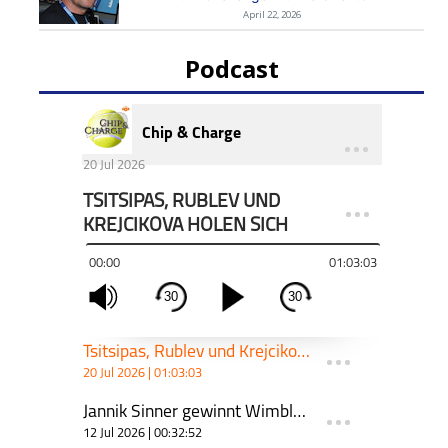
April 22, 2026
Podcast