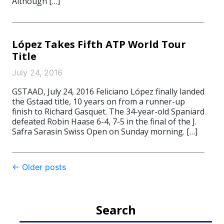
Although […]
López Takes Fifth ATP World Tour
Title
July 24, 2016
GSTAAD, July 24, 2016 Feliciano López finally landed
the Gstaad title, 10 years on from a runner-up
finish to Richard Gasquet. The 34-year-old Spaniard
defeated Robin Haase 6-4, 7-5 in the final of the J.
Safra Sarasin Swiss Open on Sunday morning. […]
Post
←
Older posts
navigation
Search