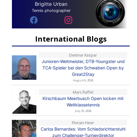
Brigitte Urban
Tennis photographer
International Blogs
Dietmar Kaspar
Junioren-Weltmeister, DTB-Youngster und
TCA-Spieler bei den Schwaben Open by
Great2Stay
August 6, 2026
Marc Raffel
Kirschbaum Meerbusch Open locken mit
Weltklassetennis
July 25, 2026
Florian Heer
Carlos Bernardes: Vom Schiedsrichterstuhl
zum Challenger-Turnierdirektor