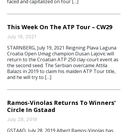
faced and capitalized on four […]
This Week On The ATP Tour – CW29
July 19, 2021
STARNBERG, July 19, 2021 Reigning Plava Laguna
Croatia Open Umag champion Dusan Lajovic will
return to the Croatian ATP 250 clay-court event as
the second seed. The Serbian overcame Attila
Balazs in 2019 to claim his maiden ATP Tour title,
and he will try to […]
Ramos-Vinolas Returns To Winners’
Circle In Gstaad
July 28, 2019
GSTAAD, July 28, 2019 Albert Ramos-Vinolas has