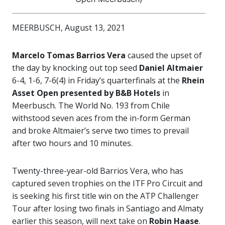
MEERBUSCH, August 13, 2021
Marcelo Tomas Barrios Vera
caused the upset of
the day by knocking out top seed
Daniel Altmaier
6-4, 1-6, 7-6(4) in Friday’s quarterfinals at the
Rhein
Asset Open
presented by B&B Hotels
in
Meerbusch. The World No. 193 from Chile
withstood seven aces from the in-form German
and broke Altmaier’s serve two times to prevail
after two hours and 10 minutes.
Twenty-three-year-old Barrios Vera, who has
captured seven trophies on the ITF Pro Circuit and
is seeking his first title win on the ATP Challenger
Tour after losing two finals in Santiago and Almaty
earlier this season, will next take on
Robin Haase
.