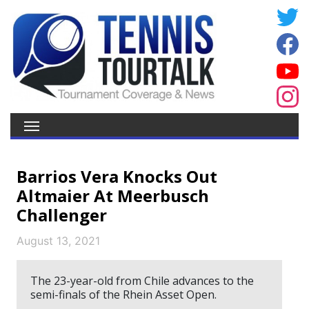
Barrios Vera Knocks Out
Altmaier At Meerbusch
Challenger
August 13, 2021
The 23-year-old from Chile advances to the
semi-finals of the Rhein Asset Open.