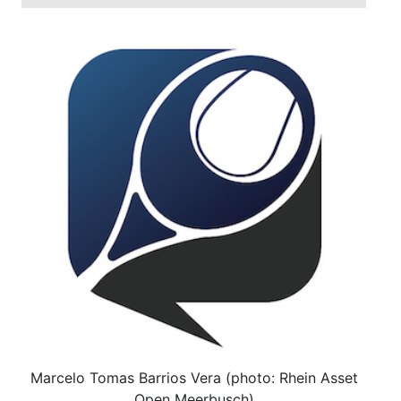
Marcelo Tomas Barrios Vera (photo: Rhein Asset
Open Meerbusch)