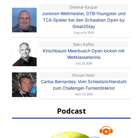
Dietmar Kaspar
Junioren-Weltmeister, DTB-Youngster und
TCA-Spieler bei den Schwaben Open by
Great2Stay
August 6, 2026
Marc Raffel
Kirschbaum Meerbusch Open locken mit
Weltklassetennis
July 25, 2026
Florian Heer
Carlos Bernardes: Vom Schiedsrichterstuhl
zum Challenger-Turnierdirektor
April 22, 2026
Podcast