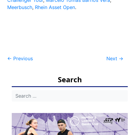
Meerbusch
,
Rhein Asset Open
.
Post
←
Previous
Next
→
navigation
Search