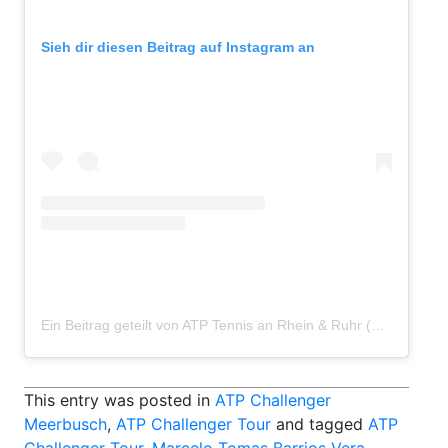
Sieh dir diesen Beitrag auf Instagram an
Ein Beitrag geteilt von ATP Tennis an Rhein & Ruhr (@atp_meerbusch)
This entry was posted in
ATP Challenger
Meerbusch
,
ATP Challenger Tour
and tagged
ATP
Challenger Tour
,
Marcelo Tomas Barrios Vera
,