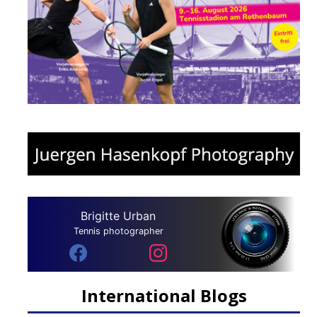
Brigitte Urban
Tennis photographer
International Blogs