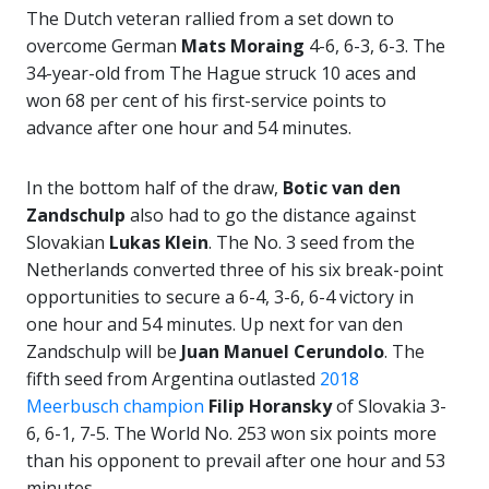
The Dutch veteran rallied from a set down to
overcome German
Mats Moraing
4-6, 6-3, 6-3. The
34-year-old from The Hague struck 10 aces and
won 68 per cent of his first-service points to
advance after one hour and 54 minutes.
In the bottom half of the draw,
Botic van den
Zandschulp
also had to go the distance against
Slovakian
Lukas Klein
. The No. 3 seed from the
Netherlands converted three of his six break-point
opportunities to secure a 6-4, 3-6, 6-4 victory in
one hour and 54 minutes. Up next for van den
Zandschulp will be
Juan Manuel Cerundolo
. The
fifth seed from Argentina outlasted
2018
Meerbusch champion
Filip Horansky
of Slovakia 3-
6, 6-1, 7-5. The World No. 253 won six points more
than his opponent to prevail after one hour and 53
minutes.