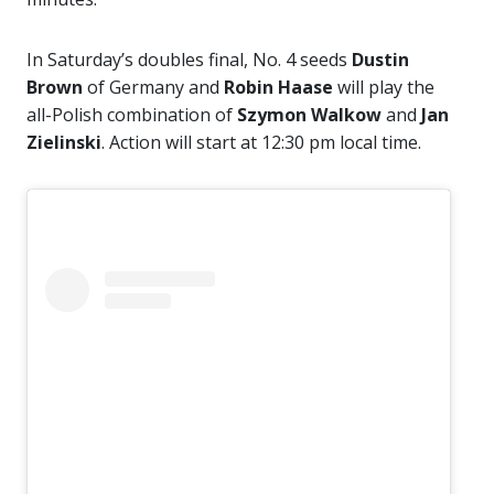
In Saturday’s doubles final, No. 4 seeds
Dustin
Brown
of Germany and
Robin Haase
will play the
all-Polish combination of
Szymon Walkow
and
Jan
Zielinski
. Action will start at 12:30 pm local time.