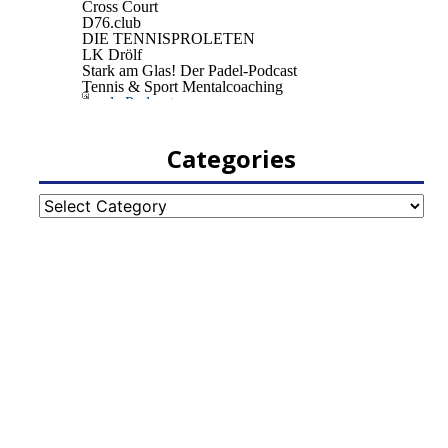
Categories
Categories