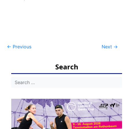
Post
←
Previous
Next
→
navigation
Search