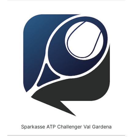
Sparkasse ATP Challenger Val Gardena