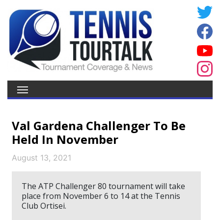
Val Gardena Challenger To Be
Held In November
August 13, 2021
The ATP Challenger 80 tournament will take
place from November 6 to 14 at the Tennis
Club Ortisei.