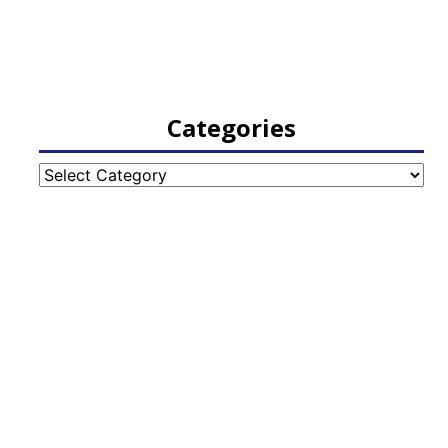
Categories
Categories