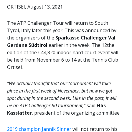
ORTISEI, August 13, 2021
The ATP Challenger Tour will return to South
Tyrol, Italy later this year. This was announced by
the organizers of the
Sparkasse Challenger Val
Gardena Südtirol
earlier in the week. The 12the
edition of the €44,820 indoor hard-court event will
be held from November 6 to 14 at the Tennis Club
Ortisei.
“We actually thought that our tournament will take
place in the first week of November, but now we got
spot during in the second week. Like in the past, it will
be an ATP Challenger 80 tournament,”
said
Ellis
Kasslatter
, president of the organizing committee.
2019 champion Jannik Sinner
will not return to his