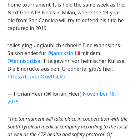
home tournament. It is held the same week as the
Next Gen ATP Finals in Milan, where the 19-year-
old from San Candido will try to defend his title he
captured in 2019.
“Alles ging unglaublich schnell!” Eine Wahnsinns-
Saison endet für
@janniksin
mit dem
@tennisortisei
Titelgewinn vor heimischer Kulisse.
Die Eindrücke aus dem Grödnertal gibt’s hier:
https://t.co/enOxwUsLV7
— Florian Heer (@Florian_Heer)
November 18,
2019
“The tournament will take place in cooperation with the
South Tyrolean medical company according to the local
as well as the ATP
health and safety protocol.
Of