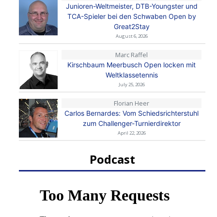
Junioren-Weltmeister, DTB-Youngster und
TCA-Spieler bei den Schwaben Open by
Great2Stay
August 6, 2026
Marc Raffel
Kirschbaum Meerbusch Open locken mit
Weltklassetennis
July 25, 2026
Florian Heer
Carlos Bernardes: Vom Schiedsrichterstuhl
zum Challenger-Turnierdirektor
April 22, 2026
Podcast