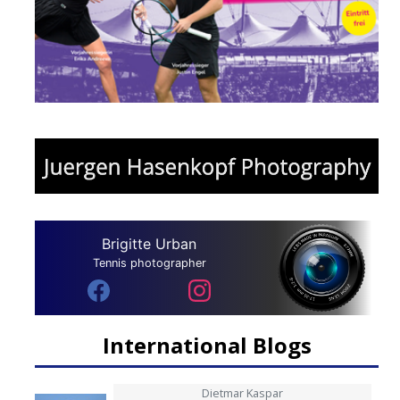
Brigitte Urban
Tennis photographer
International Blogs
Dietmar Kaspar