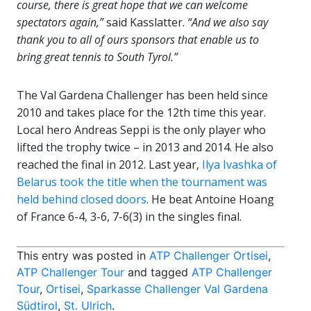
course, there is great hope that we can welcome
spectators again,”
said Kasslatter.
“And we also say
thank you to all of ours sponsors that enable us to
bring great tennis to South Tyrol.”
The Val Gardena Challenger has been held since
2010 and takes place for the 12th time this year.
Local hero Andreas Seppi is the only player who
lifted the trophy twice – in 2013 and 2014. He also
reached the final in 2012. Last year,
Ilya Ivashka of
Belarus took the title when the tournament was
held behind closed doors
. He beat Antoine Hoang
of France 6-4, 3-6, 7-6(3) in the singles final.
This entry was posted in
ATP Challenger Ortisei
,
ATP Challenger Tour
and tagged
ATP Challenger
Tour
,
Ortisei
,
Sparkasse Challenger Val Gardena
Südtirol
,
St. Ulrich
.