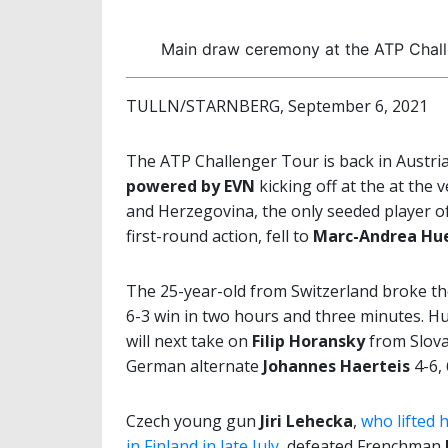
Main draw ceremony at the ATP Chal
TULLN/STARNBERG, September 6, 2021
The ATP Challenger Tour is back in Austri
powered by EVN
kicking off at the at the 
and Herzegovina, the only seeded player o
first-round action, fell to
Marc-Andrea Hue
The 25-year-old from Switzerland broke the 
6-3 win in two hours and three minutes. H
will next take on
Filip Horansky
from Slova
German alternate
Johannes Haerteis
4-6, 
Czech young gun
Jiri Lehecka
,
who lifted 
in Finland in late July
, defeated Frenchman