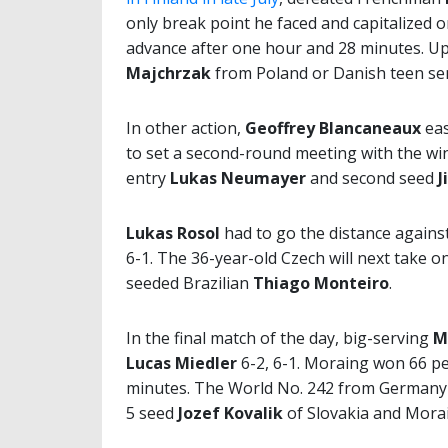
only break point he faced and capitalized 
advance after one hour and 28 minutes. Up 
Majchrzak
from Poland or Danish teen s
In other action,
Geoffrey Blancaneaux
eas
to set a second-round meeting with the wi
entry
Lukas Neumayer
and second seed
J
Lukas Rosol
had to go the distance against
6-1. The 36-year-old Czech will next take 
seeded Brazilian
Thiago Monteiro
.
In the final match of the day, big-serving
M
Lucas Miedler
6-2, 6-1. Moraing won 66 per
minutes. The World No. 242 from Germany w
5 seed
Jozef Kovalik
of Slovakia and Mora