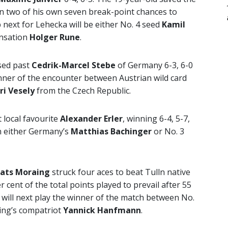
on two of his own seven break-point chances to
next for Lehecka will be either No. 4 seed
Kamil
ensation
Holger Rune
.
ed past
Cedrik-Marcel Stebe
of Germany 6-3, 6-0
nner of the encounter between Austrian wild card
iri Vesely
from the Czech Republic.
 local favourite
Alexander Erler
, winning 6-4, 5-7,
on either Germany’s
Matthias Bachinger
or No. 3
ats Moraing
struck four aces to beat Tulln native
 cent of the total points played to prevail after 55
ill next play the winner of the match between No.
ing’s compatriot
Yannick Hanfmann
.