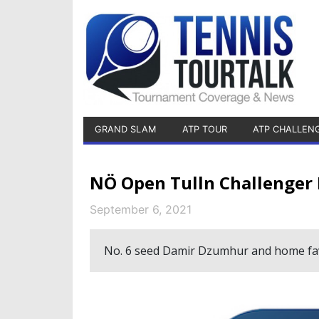
GRAND SLAM
ATP TOUR
ATP CHALLEN
NÖ Open Tulln Challenger
September 6, 2021
No. 6 seed Damir Dzumhur and home favo