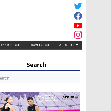
UP / BJK CUP
TRAVELOGUE
ABOUT US
Search