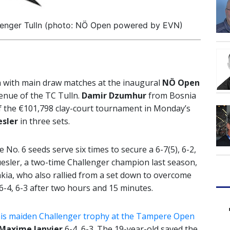
lenger Tulln (photo: NÖ Open powered by EVN)
a with main draw matches at the inaugural
NÖ Open
venue of the TC Tulln.
Damir Dzumhur
from Bosnia
f the €101,798 clay-court tournament in Monday’s
sler
in three sets.
No. 6 seeds serve six times to secure a 6-7(5), 6-2,
uesler, a two-time Challenger champion last season,
kia, who also rallied from a set down to overcome
6-4, 6-3 after two hours and 15 minutes.
his maiden Challenger trophy at the Tampere Open
Maxime Janvier
6-4, 6-3. The 19-year-old saved the