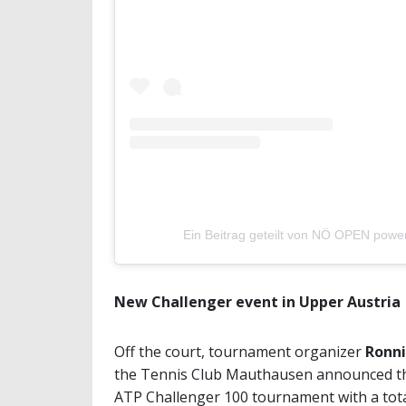
Ein Beitrag geteilt von NÖ OPEN powe
New Challenger event in Upper Austria
Off the court, tournament organizer
Ronni
the Tennis Club Mauthausen announced th
ATP Challenger 100 tournament with a total