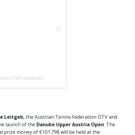
red by EVN (@atptulln)
e Leitgeb,
the Austrian Tennis Federation ÖTV and
e launch of the
Danube Upper Austria Open
. The
 prize money of €101.798 will be held at the