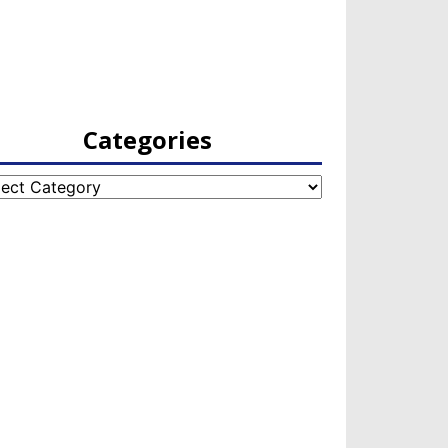
Categories
egories