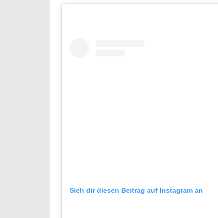
Sieh dir diesen Beitrag auf Instagram an