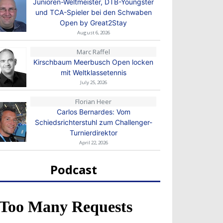
Junioren-Weltmeister, DTB-Youngster
und TCA-Spieler bei den Schwaben
Open by Great2Stay
August 6, 2026
Marc Raffel
Kirschbaum Meerbusch Open locken
mit Weltklassetennis
July 25, 2026
Florian Heer
Carlos Bernardes: Vom
Schiedsrichterstuhl zum Challenger-
Turnierdirektor
April 22, 2026
Podcast