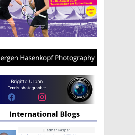
Brigitte Urban
Tennis photographer
International Blogs
Dietmar Kaspar