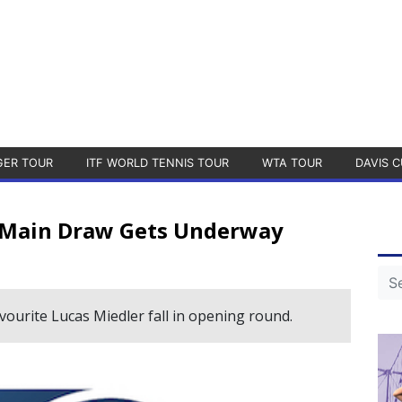
GER TOUR
ITF WORLD TENNIS TOUR
WTA TOUR
DAVIS C
 Main Draw Gets Underway
urite Lucas Miedler fall in opening round.