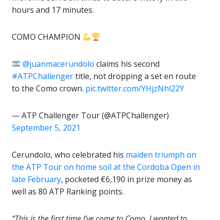
hours and 17 minutes.
COMO CHAMPION
@juanmacerundolo
claims his second
#ATPChallenger
title, not dropping a set en route
to the Como crown.
pic.twitter.com/YHjzNhl22Y
— ATP Challenger Tour (@ATPChallenger)
September 5, 2021
Cerundolo, who celebrated his
maiden triumph on
the ATP Tour on home soil at the Cordoba Open in
late February
, pocketed €6,190 in prize money as
well as 80 ATP Ranking points.
“This is the first time I’ve come to Como, I wanted to