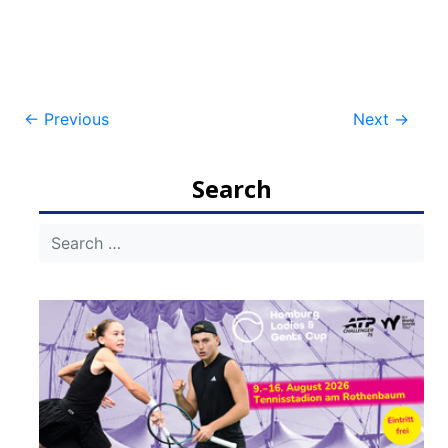
Post
←
Previous
Next
→
navigation
Search