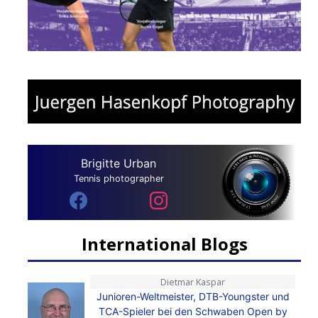
Brigitte Urban
Tennis photographer
International Blogs
Dietmar Kaspar
Junioren-Weltmeister, DTB-Youngster und
TCA-Spieler bei den Schwaben Open by