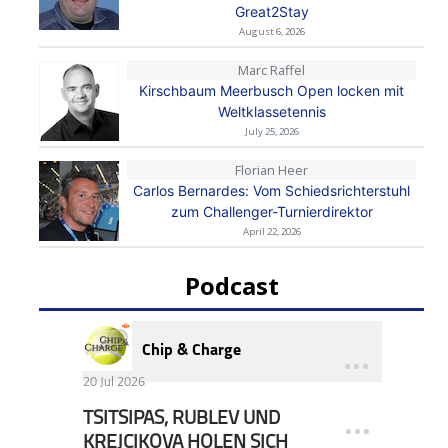
Great2Stay
August 6, 2026
Marc Raffel
Kirschbaum Meerbusch Open locken mit
Weltklassetennis
July 25, 2026
Florian Heer
Carlos Bernardes: Vom Schiedsrichterstuhl
zum Challenger-Turnierdirektor
April 22, 2026
Podcast