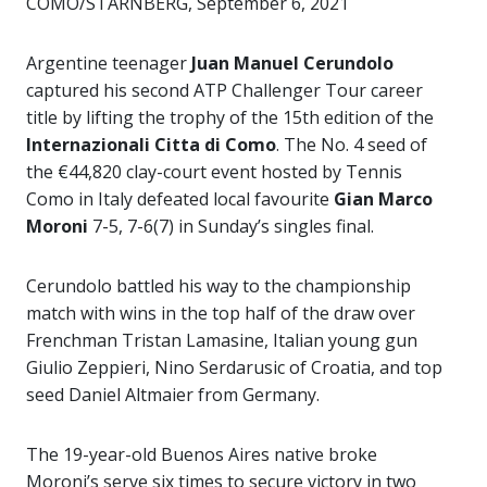
COMO/STARNBERG, September 6, 2021
Argentine teenager
Juan Manuel Cerundolo
captured his second ATP Challenger Tour career
title by lifting the trophy of the 15th edition of the
Internazionali Citta di Como
. The No. 4 seed of
the €44,820 clay-court event hosted by Tennis
Como in Italy defeated local favourite
Gian Marco
Moroni
7-5, 7-6(7) in Sunday’s singles final.
Cerundolo battled his way to the championship
match with wins in the top half of the draw over
Frenchman Tristan Lamasine, Italian young gun
Giulio Zeppieri, Nino Serdarusic of Croatia, and top
seed Daniel Altmaier from Germany.
The 19-year-old Buenos Aires native broke
Moroni’s serve six times to secure victory in two