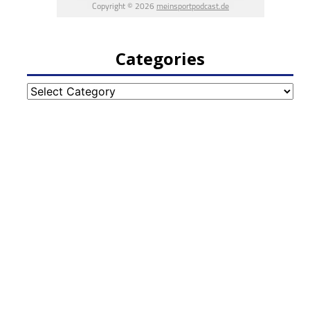
Categories
Categories