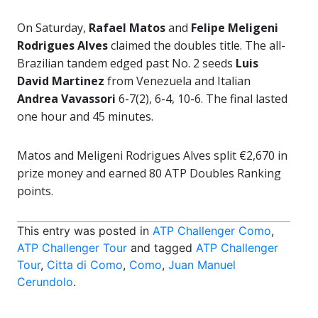
On Saturday,
Rafael Matos
and
Felipe Meligeni
Rodrigues Alves
claimed the doubles title. The all-
Brazilian tandem edged past No. 2 seeds
Luis
David Martinez
from Venezuela and Italian
Andrea Vavassori
6-7(2), 6-4, 10-6. The final lasted
one hour and 45 minutes.
Matos and Meligeni Rodrigues Alves split €2,670 in
prize money and earned 80 ATP Doubles Ranking
points.
This entry was posted in
ATP Challenger Como
,
ATP Challenger Tour
and tagged
ATP Challenger
Tour
,
Citta di Como
,
Como
,
Juan Manuel
Cerundolo
.