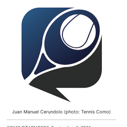
Juan Manuel Cerundolo (photo: Tennis Como)