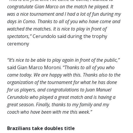
congratulate Gian Marco on the match he played. It
was a nice tournament and I had a lot of fun during my
days in Como. Thanks to all of you who have come and
watched the matches. It is nice to play in front of
spectators,”
Cerundolo said during the trophy
ceremony
“It’s nice to be able to play again in front of the public,”
said Gian Marco Moroni.
“Thanks to all of you who
came today. We are happy with this. Thanks also to the
organization of the tournament for what he has done
for us players, and congratulations to Juan Manuel
Cerundolo who played a great match and is having a
great season. Finally, thanks to my family and my
coach who have been with me this week.”
Brazilians take doubles title