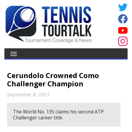
Cerundolo Crowned Como
Challenger Champion
September 6, 2021
The World No. 135 claims his second ATP
Challenger career title.