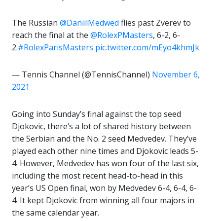
The Russian
@DaniilMedwed
flies past Zverev to
reach the final at the
@RolexPMasters
, 6-2, 6-
2.
#RolexParisMasters
pic.twitter.com/mEyo4khmJk
— Tennis Channel (@TennisChannel)
November 6,
2021
Going into Sunday’s final against the top seed
Djokovic, there’s a lot of shared history between
the Serbian and the No. 2 seed Medvedev. They’ve
played each other nine times and Djokovic leads 5-
4. However, Medvedev has won four of the last six,
including the most recent head-to-head in this
year’s US Open final, won by Medvedev 6-4, 6-4, 6-
4. It kept Djokovic from winning all four majors in
the same calendar year.