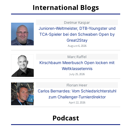
International Blogs
Dietmar Kaspar
Junioren-Weltmeister, DTB-Youngster und
TCA-Spieler bei den Schwaben Open by
Great2Stay
August 6, 2026
Marc Raffel
Kirschbaum Meerbusch Open locken mit
Weltklassetennis
July 25, 2026
Florian Heer
Carlos Bernardes: Vom Schiedsrichterstuhl
zum Challenger-Turnierdirektor
April 22, 2026
Podcast