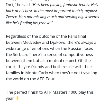
York,”
he said.
“He’s been playing fantastic tennis. He’s
back at his best, in the most important match, against
Zverev. He’s not missing much and serving big. It seems
like he’s finding his groove.”
Regardless of the outcome of the Paris final
between Medvedev and Djokovic, there’s always a
wide range of emotions when the Russian faces
the Serbian. There’s a sense of competitiveness
between them but also mutual respect. Off the
court, they’re friends and both reside with their
families in Monte Carlo when they’re not traveling
the world on the ATP Tour.
The perfect finish to ATP Masters 1000 play this
year