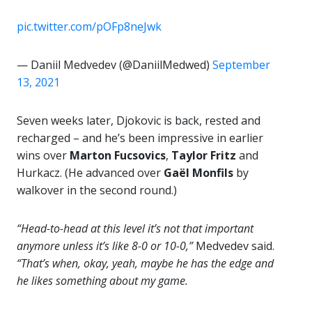
pic.twitter.com/pOFp8neJwk
— Daniil Medvedev (@DaniilMedwed)
September
13, 2021
Seven weeks later, Djokovic is back, rested and
recharged – and he’s been impressive in earlier
wins over
Marton Fucsovics
,
Taylor Fritz
and
Hurkacz. (He advanced over
Gaël Monfils
by
walkover in the second round.)
“Head-to-head at this level it’s not that important
anymore unless it’s like 8-0 or 10-0,”
Medvedev said.
“That’s when, okay, yeah, maybe he has the edge and
he likes something about my game.