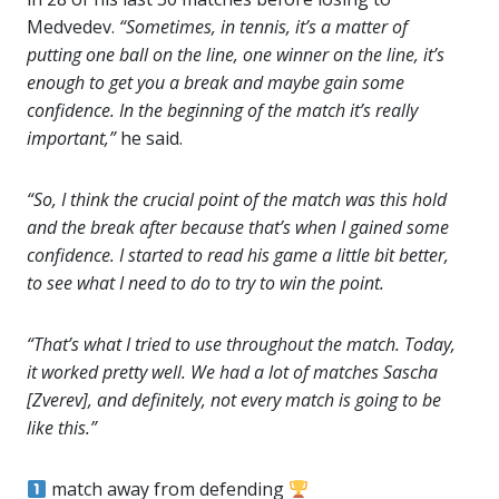
Medvedev.
“Sometimes, in tennis, it’s a matter of
putting one ball on the line, one winner on the line, it’s
enough to get you a break and maybe gain some
confidence. In the beginning of the match it’s really
important,”
he said.
“So, I think the crucial point of the match was this hold
and the break after because that’s when I gained some
confidence. I started to read his game a little bit better,
to see what I need to do to try to win the point.
“That’s what I tried to use throughout the match. Today,
it worked pretty well. We had a lot of matches Sascha
[Zverev], and definitely, not every match is going to be
like this.”
match away from defending