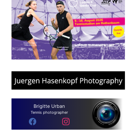
Brigitte Urban
Tennis photographer