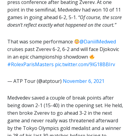
press conference after beating Zverev. At one
point in the semifinal, Medvedev had won 10 of 11
games in going ahead 6-2, 5-1.
“Of course, the score
doesn’t reflect exactly what happened on the court.”
That was some performance
@DaniilMedwed
cruises past Zverev 6-2, 6-2 and will face Djokovic
in an epic championship showdown
#RolexParisMasters
pic.twitter.com/9lG18BBIrv
— ATP Tour (@atptour)
November 6, 2021
Medvedev saved a couple of break points after
being down 2-1 (15-40) in the opening set. He held,
then broke Zverev to go ahead 3-2 in the next
game and never really was threatened afterward
by the Tokyo Olympics gold medalist and a winner
in 28 of his last 30 matches before losing to