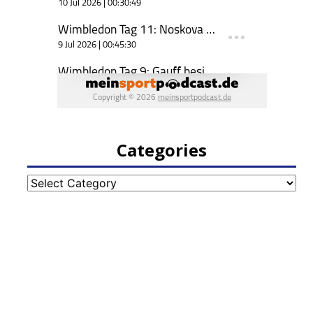
Categories
Categories