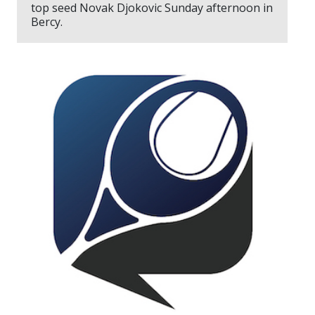
top seed Novak Djokovic Sunday afternoon in
Bercy.