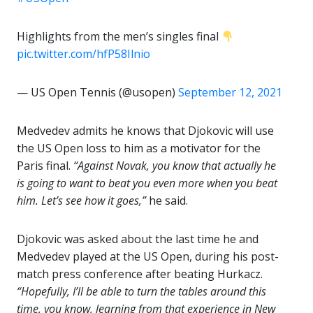
Highlights from the men’s singles final
pic.twitter.com/hfP58Ilnio
— US Open Tennis (@usopen)
September 12, 2021
Medvedev admits he knows that Djokovic will use
the US Open loss to him as a motivator for the
Paris final.
“Against Novak, you know that actually he
is going to want to beat you even more when you beat
him. Let’s see how it goes,”
he said.
Djokovic was asked about the last time he and
Medvedev played at the US Open, during his post-
match press conference after beating Hurkacz.
“Hopefully, I’ll be able to turn the tables around this
time, you know, learning from that experience in New