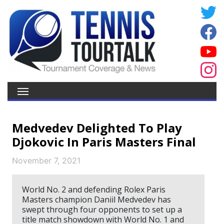
Medvedev Delighted To Play
Djokovic In Paris Masters Final
November 7, 2021
World No. 2 and defending Rolex Paris
Masters champion Daniil Medvedev has
swept through four opponents to set up a
title match showdown with World No. 1 and