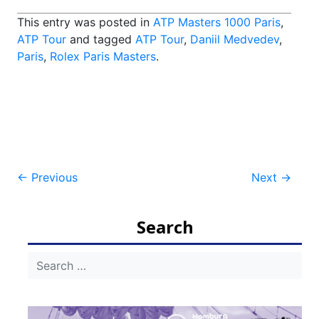
This entry was posted in
ATP Masters 1000 Paris
,
ATP Tour
and tagged
ATP Tour
,
Daniil Medvedev
,
Paris
,
Rolex Paris Masters
.
Post
←
Previous
Next
→
navigation
Search