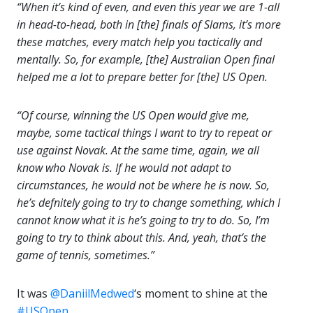
“When it’s kind of even, and even this year we are 1-all
in head-to-head, both in [the] finals of Slams, it’s more
these matches, every match help you tactically and
mentally. So, for example, [the] Australian Open final
helped me a lot to prepare better for [the] US Open.
“Of course, winning the US Open would give me,
maybe, some tactical things I want to try to repeat or
use against Novak. At the same time, again, we all
know who Novak is. If he would not adapt to
circumstances, he would not be where he is now. So,
he’s defnitely going to try to change something, which I
cannot know what it is he’s going to try to do. So, I’m
going to try to think about this. And, yeah, that’s the
game of tennis, sometimes.”
It was
@DaniilMedwed
‘s moment to shine at the
#USOpen