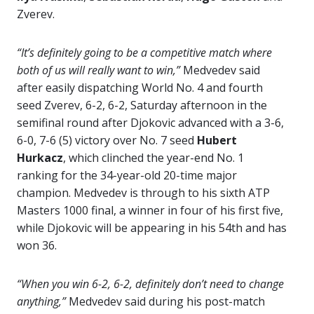
Zverev.
“It’s definitely going to be a competitive match where
both of us will really want to win,”
Medvedev said
after easily dispatching World No. 4 and fourth
seed Zverev, 6-2, 6-2, Saturday afternoon in the
semifinal round after Djokovic advanced with a 3-6,
6-0, 7-6 (5) victory over No. 7 seed
Hubert
Hurkacz
, which clinched the year-end No. 1
ranking for the 34-year-old 20-time major
champion. Medvedev is through to his sixth ATP
Masters 1000 final, a winner in four of his first five,
while Djokovic will be appearing in his 54th and has
won 36.
“When you win 6-2, 6-2, definitely don’t need to change
anything,”
Medvedev said during his post-match