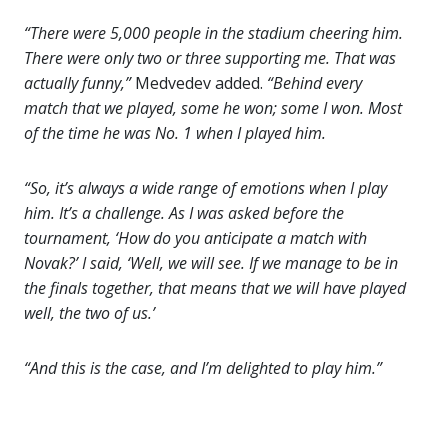
“There were 5,000 people in the stadium cheering him.
There were only two or three supporting me. That was
actually funny,”
Medvedev added.
“Behind every
match that we played, some he won; some I won. Most
of the time he was No. 1 when I played him.
“So, it’s always a wide range of emotions when I play
him. It’s a challenge. As I was asked before the
tournament, ‘How do you anticipate a match with
Novak?’ I said, ‘Well, we will see. If we manage to be in
the finals together, that means that we will have played
well, the two of us.’
“And this is the case, and I’m delighted to play him.”