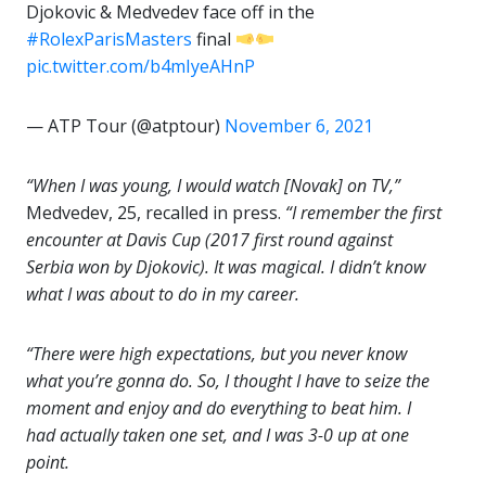
Djokovic & Medvedev face off in the
#RolexParisMasters
final
pic.twitter.com/b4mIyeAHnP
— ATP Tour (@atptour)
November 6, 2021
“When I was young, I would watch [Novak] on TV,”
Medvedev, 25, recalled in press.
“I remember the first
encounter at Davis Cup (2017 first round against
Serbia won by Djokovic). It was magical. I didn’t know
what I was about to do in my career.
“There were high expectations, but you never know
what you’re gonna do. So, I thought I have to seize the
moment and enjoy and do everything to beat him. I
had actually taken one set, and I was 3-0 up at one
point.