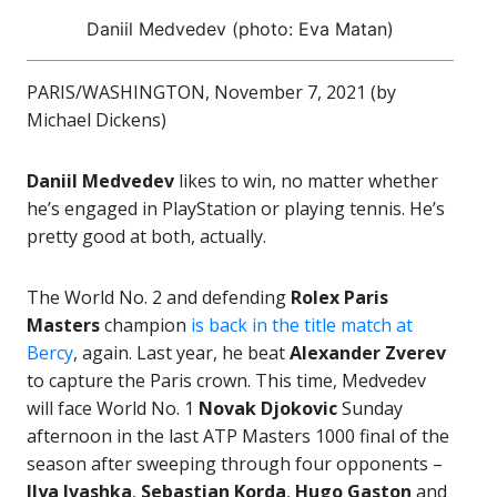
Daniil Medvedev (photo: Eva Matan)
PARIS/WASHINGTON, November 7, 2021 (by
Michael Dickens)
Daniil Medvedev
likes to win, no matter whether
he’s engaged in PlayStation or playing tennis. He’s
pretty good at both, actually.
The World No. 2 and defending
Rolex Paris
Masters
champion
is back in the title match at
Bercy
, again. Last year, he beat
Alexander Zverev
to capture the Paris crown. This time, Medvedev
will face World No. 1
Novak Djokovic
Sunday
afternoon in the last ATP Masters 1000 final of the
season after sweeping through four opponents –
Ilya Ivashka
,
Sebastian Korda
,
Hugo Gaston
and