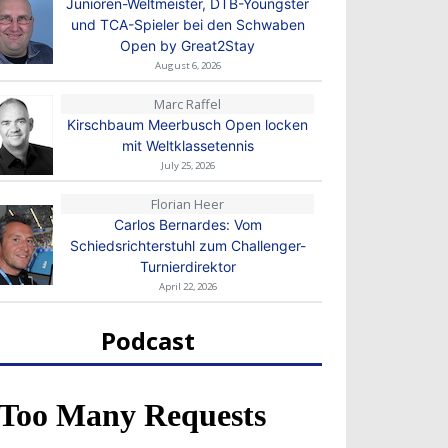
Junioren-Weltmeister, DTB-Youngster
und TCA-Spieler bei den Schwaben
Open by Great2Stay
August 6, 2026
Marc Raffel
Kirschbaum Meerbusch Open locken
mit Weltklassetennis
July 25, 2026
Florian Heer
Carlos Bernardes: Vom
Schiedsrichterstuhl zum Challenger-
Turnierdirektor
April 22, 2026
Podcast