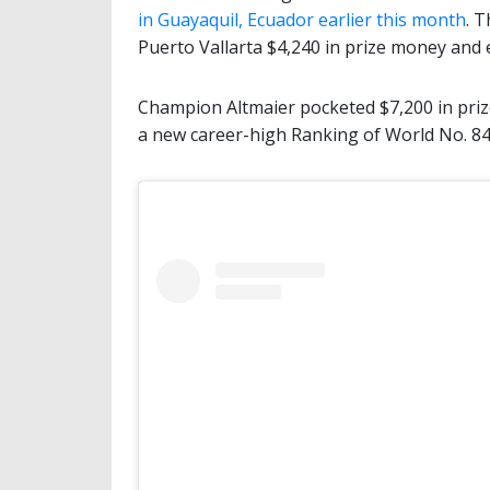
in Guayaquil, Ecuador earlier this month
. 
Puerto Vallarta $4,240 in prize money and
Champion Altmaier pocketed $7,200 in priz
a new career-high Ranking of World No. 84