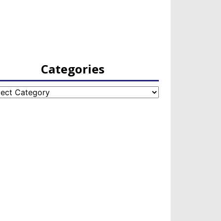
Categories
egories