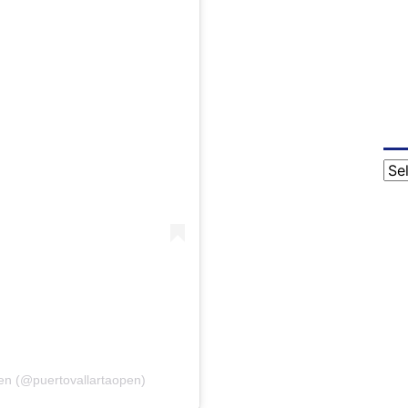
Cat
Open (@puertovallartaopen)