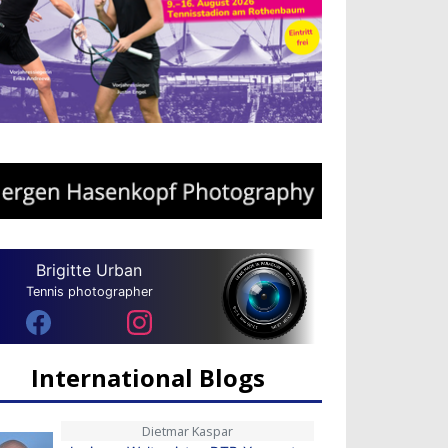
Brigitte Urban
Tennis photographer
International Blogs
Dietmar Kaspar