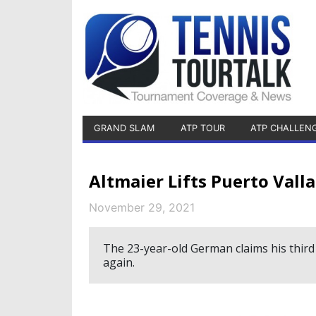
GRAND SLAM
ATP TOUR
ATP CHALLEN
Altmaier Lifts Puerto Vall
November 29, 2021
The 23-year-old German claims his third
again.