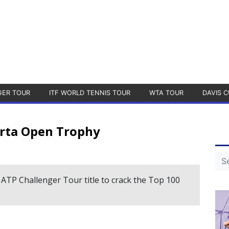
GER TOUR
ITF WORLD TENNIS TOUR
WTA TOUR
DAVIS C
arta Open Trophy
 ATP Challenger Tour title to crack the Top 100