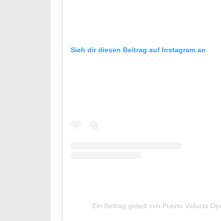
Sieh dir diesen Beitrag auf Instagram an
Ein Beitrag geteilt von Puerto Vallarta 