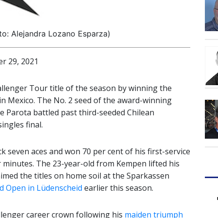
to: Alejandra Lozano Esparza)
 29, 2021
allenger Tour title of the season by winning the
in Mexico. The No. 2 seed of the award-winning
e Parota battled past third-seeded Chilean
ingles final.
ck seven aces and won 70 per cent of his first-service
ur minutes. The 23-year-old from Kempen lifted his
aimed the titles on home soil at the Sparkassen
d Open in Lüdenscheid
earlier this season.
llenger career crown following his
maiden triumph