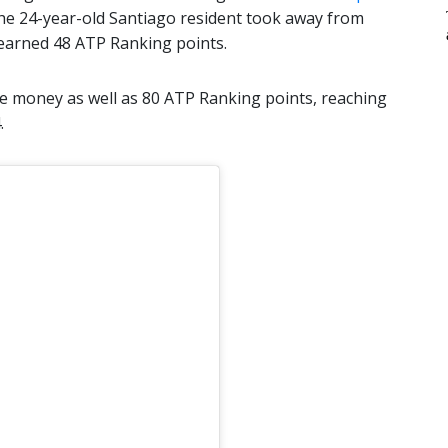
The 24-year-old Santiago resident took away from
 earned 48 ATP Ranking points.
e money as well as 80 ATP Ranking points, reaching
.