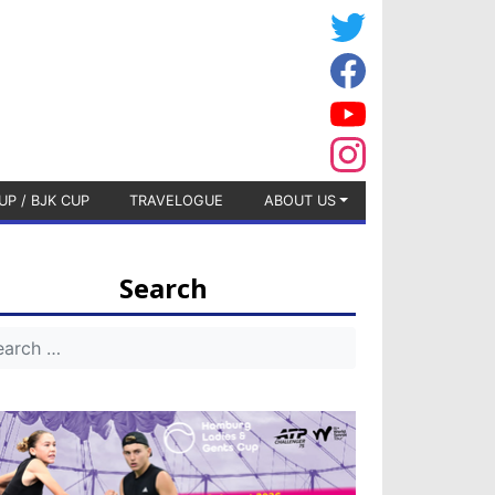
UP / BJK CUP
TRAVELOGUE
ABOUT US
Search