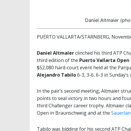
Daniel Altmaier (pho
PUERTO VALLARTA/STARNBERG, November
Daniel Altmaier
clinched his third ATP Ch
third edition of the
Puerto Vallarta Open
$52,080 hard-court event held at the Parqu
Alejandro Tabilo
6-3, 3-6, 6-3 in Sunday’s s
In the pair’s second meeting, Altmaier stru
points to seal victory in two hours and fo
third Challenger career trophy. Altmaier cl
Open in Braunschweig and at the
Sauerlan
Tabilo was bidding for his second ATP Cha