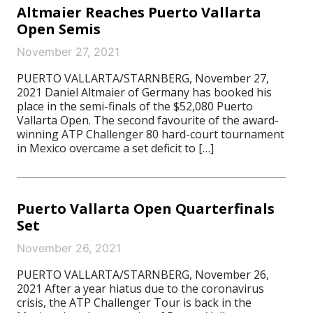
Altmaier Reaches Puerto Vallarta
Open Semis
November 27, 2021
PUERTO VALLARTA/STARNBERG, November 27,
2021 Daniel Altmaier of Germany has booked his
place in the semi-finals of the $52,080 Puerto
Vallarta Open. The second favourite of the award-
winning ATP Challenger 80 hard-court tournament
in Mexico overcame a set deficit to […]
Puerto Vallarta Open Quarterfinals
Set
November 26, 2021
PUERTO VALLARTA/STARNBERG, November 26,
2021 After a year hiatus due to the coronavirus
crisis, the ATP Challenger Tour is back in the