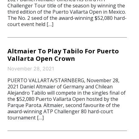
Challenger Tour title of the season by winning the
third edition of the Puerto Vallarta Open in Mexico.
The No. 2 seed of the award-winning $52,080 hard-
court event held […]
Altmaier To Play Tabilo For Puerto
Vallarta Open Crown
November 28, 2021
PUERTO VALLARTA/STARNBERG, November 28,
2021 Daniel Altmaier of Germany and Chilean
Alejandro Tabilo will compete in the singles final of
the $52,080 Puerto Vallarta Open hosted by the
Parque Parota. Altmaier, second favourite of the
award-winning ATP Challenger 80 hard-court
tournament […]