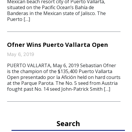
Mexican beach resort city of Puerto Vallarta,
situated on the Pacific Ocean’s Bahía de
Banderas in the Mexican state of Jalisco. The
Puerto […]
Ofner Wins Puerto Vallarta Open
May 6, 2019
PUERTO VALLARTA, May 6, 2019 Sebastian Ofner
is the champion of the $135,400 Puerto Vallarta
Open presentado por la Afición held on hard courts
at the Parque Parota. The No. 5 seed from Austria
fought past No. 14 seed John-Patrick Smith […]
Search