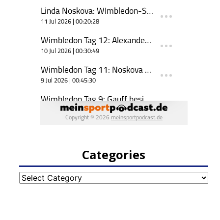
Categories
Categories