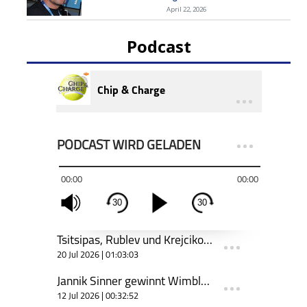
April 22, 2026
Podcast