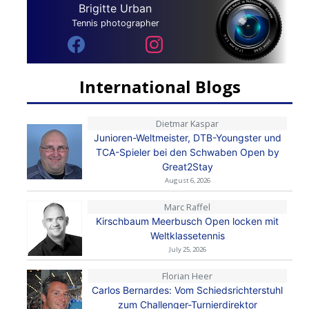
Brigitte Urban
Tennis photographer
International Blogs
Dietmar Kaspar
Junioren-Weltmeister, DTB-Youngster und
TCA-Spieler bei den Schwaben Open by
Great2Stay
August 6, 2026
Marc Raffel
Kirschbaum Meerbusch Open locken mit
Weltklassetennis
July 25, 2026
Florian Heer
Carlos Bernardes: Vom Schiedsrichterstuhl
zum Challenger-Turnierdirektor