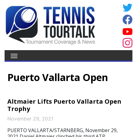
Puerto Vallarta Open
Altmaier Lifts Puerto Vallarta Open
Trophy
November 29, 2021
PUERTO VALLARTA/STARNBERG, November 29,
2021 Daniel Altmaier clinched his third ATP