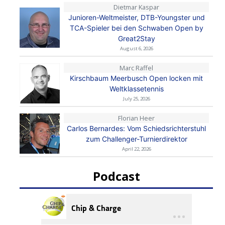
Dietmar Kaspar
Junioren-Weltmeister, DTB-Youngster und
TCA-Spieler bei den Schwaben Open by
Great2Stay
August 6, 2026
Marc Raffel
Kirschbaum Meerbusch Open locken mit
Weltklassetennis
July 25, 2026
Florian Heer
Carlos Bernardes: Vom Schiedsrichterstuhl
zum Challenger-Turnierdirektor
April 22, 2026
Podcast