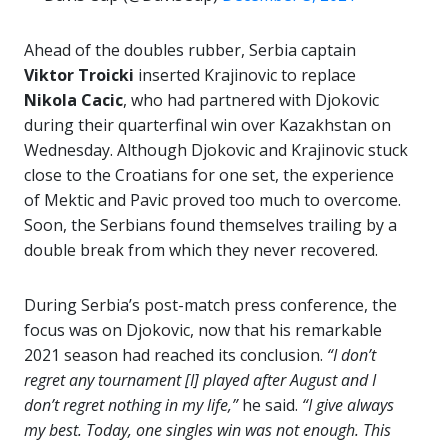
Ahead of the doubles rubber, Serbia captain
Viktor Troicki
inserted Krajinovic to replace
Nikola
Cacic
, who had partnered with Djokovic
during their quarterfinal win over Kazakhstan on
Wednesday. Although Djokovic and Krajinovic stuck
close to the Croatians for one set, the experience
of Mektic and Pavic proved too much to overcome.
Soon, the Serbians found themselves trailing by a
double break from which they never recovered.
During Serbia’s post-match press conference, the
focus was on Djokovic, now that his remarkable
2021 season had reached its conclusion.
“I don’t
regret any tournament [I] played after August and I
don’t regret nothing in my life,”
he said.
“I give always
my best. Today, one singles win was not enough. This