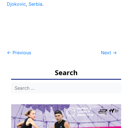
Djokovic
,
Serbia
.
Post
←
Previous
Next
→
navigation
Search