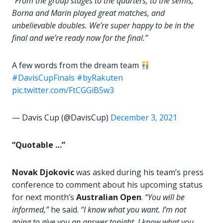
“From the group stages to the quarters, to the semis,
Borna and Marin played great matches, and
unbelievable doubles. We’re super happy to be in the
final and we’re ready now for the final.”
A few words from the dream team
#DavisCupFinals
#byRakuten
pic.twitter.com/FtCGGiB5w3
— Davis Cup (@DavisCup)
December 3, 2021
“Quotable …”
Novak Djokovic
was asked during his team’s press
conference to comment about his upcoming status
for next month’s
Australian Open
.
“You will be
informed,”
he said.
“I know what you want. I’m not
going to give you an answer tonight. I know what you