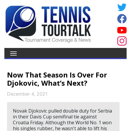
Now That Season Is Over For
Djokovic, What’s Next?
December 4, 2021
Novak Djokovic pulled double duty for Serbia
in their Davis Cup semifinal tie against
Croatia Friday. Although the World No. 1 won
his singles rubber, he wasn't able to lift his