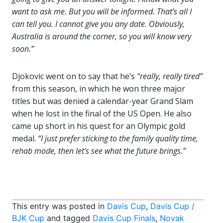
want to ask me. But you will be informed. That’s all I
can tell you. I cannot give you any date. Obviously,
Australia is around the corner, so you will know very
soon.”
Djokovic went on to say that he’s
“really, really tired”
from this season, in which he won three major
titles but was denied a calendar-year Grand Slam
when he lost in the final of the US Open. He also
came up short in his quest for an Olympic gold
medal.
“I just prefer sticking to the family quality time,
rehab mode, then let’s see what the future brings.”
This entry was posted in
Davis Cup
,
Davis Cup /
BJK Cup
and tagged
Davis Cup Finals
,
Novak