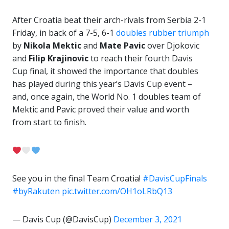
After Croatia beat their arch-rivals from Serbia 2-1
Friday, in back of a 7-5, 6-1
doubles rubber triumph
by
Nikola Mektic
and
Mate Pavic
over Djokovic
and
Filip Krajinovic
to reach their fourth Davis
Cup final, it showed the importance that doubles
has played during this year’s Davis Cup event –
and, once again, the World No. 1 doubles team of
Mektic and Pavic proved their value and worth
from start to finish.
See you in the final Team Croatia!
#DavisCupFinals
#byRakuten
pic.twitter.com/OH1oLRbQ13
— Davis Cup (@DavisCup)
December 3, 2021