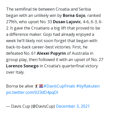
The semifinal tie between Croatia and Serbia
began with an unlikely win by
Borna Gojo
, ranked
279th, who upset No. 33
Dusan Lajovic
, 4-6, 6-3, 6-
2. It gave the Croatians a big lift that proved to be
a difference maker. Gojo had already enjoyed a
week he’ll likely not soon forget that began with
back-to-back career-best victories. First, he
defeated No. 61
Alexei Popyrin
of Australia in
group play, then followed it with an upset of No. 27
Lorenzo Sonego
in Croatia’s quarterfinal victory
over Italy.
Borna be alive
#DavisCupFinals
#byRakuten
pic.twitter.com/023dD4pqDl
— Davis Cup (@DavisCup)
December 3, 2021