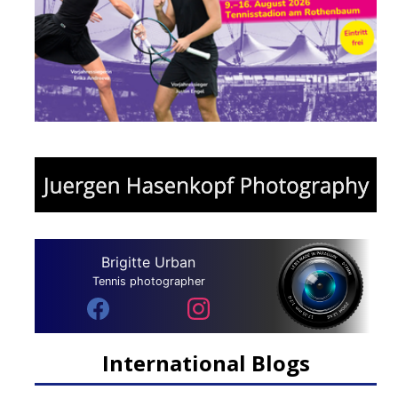
Brigitte Urban
Tennis photographer
International Blogs