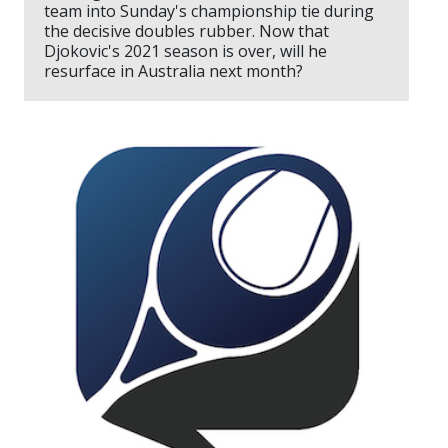
team into Sunday's championship tie during
the decisive doubles rubber. Now that
Djokovic's 2021 season is over, will he
resurface in Australia next month?