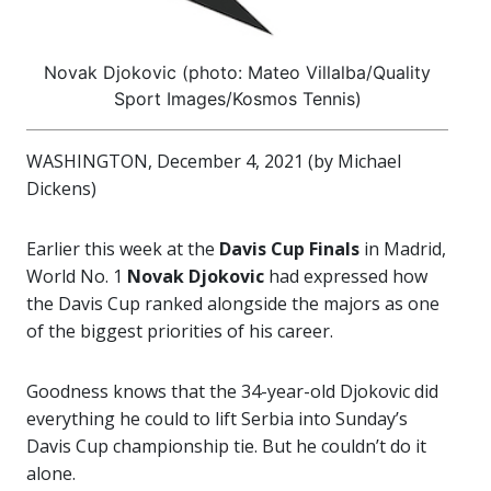
Novak Djokovic (photo: Mateo Villalba/Quality
Sport Images/Kosmos Tennis)
WASHINGTON, December 4, 2021 (by Michael
Dickens)
Earlier this week at the
Davis Cup Finals
in Madrid,
World No. 1
Novak Djokovic
had expressed how
the Davis Cup ranked alongside the majors as one
of the biggest priorities of his career.
Goodness knows that the 34-year-old Djokovic did
everything he could to lift Serbia into Sunday’s
Davis Cup championship tie. But he couldn’t do it
alone.