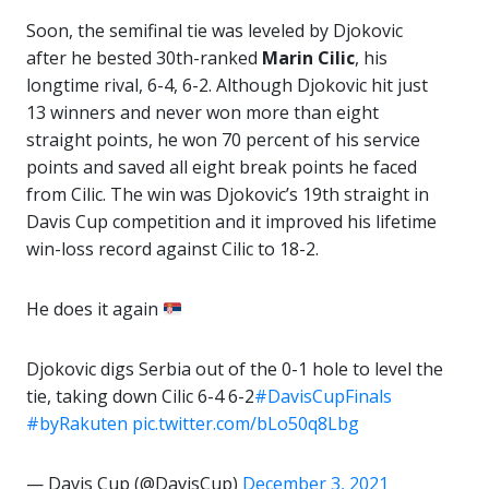
Soon, the semifinal tie was leveled by Djokovic
after he bested 30th-ranked
Marin Cilic
, his
longtime rival, 6-4, 6-2. Although Djokovic hit just
13 winners and never won more than eight
straight points, he won 70 percent of his service
points and saved all eight break points he faced
from Cilic. The win was Djokovic’s 19th straight in
Davis Cup competition and it improved his lifetime
win-loss record against Cilic to 18-2.
He does it again
Djokovic digs Serbia out of the 0-1 hole to level the
tie, taking down Cilic 6-4 6-2
#DavisCupFinals
#byRakuten
pic.twitter.com/bLo50q8Lbg
— Davis Cup (@DavisCup)
December 3, 2021