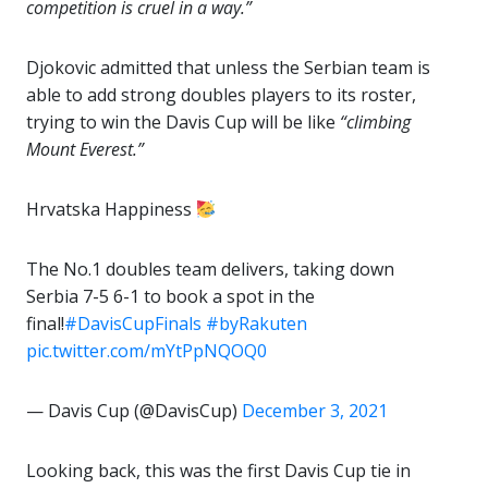
competition is cruel in a way.”
Djokovic admitted that unless the Serbian team is
able to add strong doubles players to its roster,
trying to win the Davis Cup will be like
“climbing
Mount Everest.”
Hrvatska Happiness
The No.1 doubles team delivers, taking down
Serbia 7-5 6-1 to book a spot in the
final!
#DavisCupFinals
#byRakuten
pic.twitter.com/mYtPpNQOQ0
— Davis Cup (@DavisCup)
December 3, 2021
Looking back, this was the first Davis Cup tie in