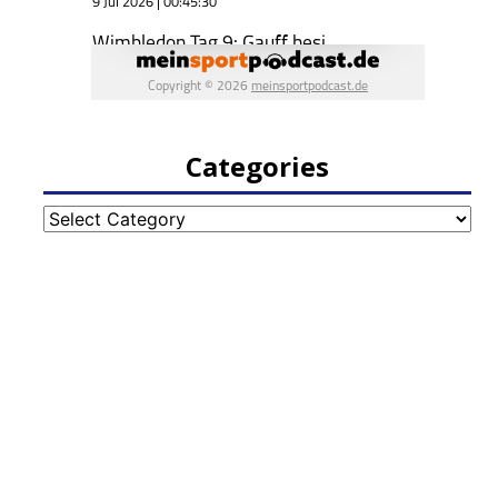
Categories
Categories