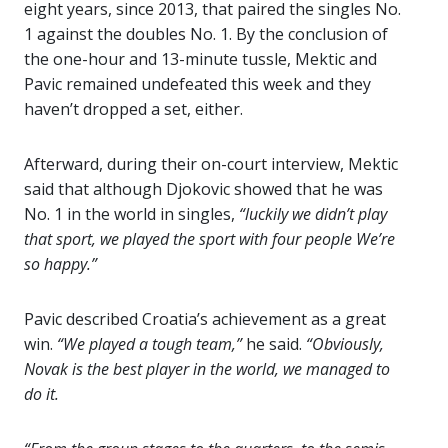
eight years, since 2013, that paired the singles No.
1 against the doubles No. 1. By the conclusion of
the one-hour and 13-minute tussle, Mektic and
Pavic remained undefeated this week and they
haven’t dropped a set, either.
Afterward, during their on-court interview, Mektic
said that although Djokovic showed that he was
No. 1 in the world in singles,
“luckily we didn’t play
that sport, we played the sport with four people We’re
so happy.”
Pavic described Croatia’s achievement as a great
win.
“We played a tough team,”
he said.
“Obviously,
Novak is the best player in the world, we managed to
do it.