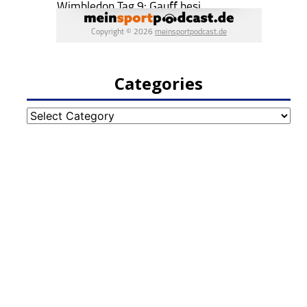
Categories
Categories