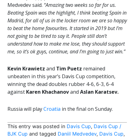
Medvedev said.
“Amazing two weeks so far for us.
Beating Spain was the highlight, I think beating Spain in
Madrid, for all of us in the locker room we are so happy
to beat the home favourites. It started in 2019 but I’m
not going to be tired to say it. People still don’t
understand how to make me lose, they should support
me, so it’s ok guys, continue, and I’m going to just win.”
Kevin Krawietz
and
Tim Puetz
remained
unbeaten in this year’s Davis Cup competition,
winning the dead doubles rubber 4-6, 6-3, 6-4
against
Karen Khachanov
and
Aslan Karatsev.
Russia will play
Croatia
in the final on Sunday.
This entry was posted in
Davis Cup
,
Davis Cup /
BJK Cup
and tagged
Daniil Medvedev
,
Davis Cup
,