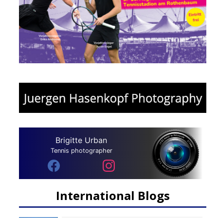
Brigitte Urban
Tennis photographer
International Blogs