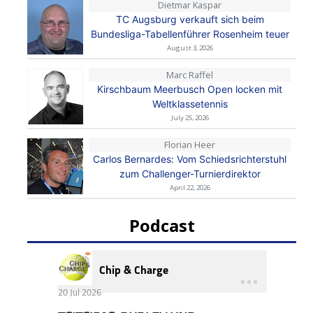
Dietmar Kaspar
TC Augsburg verkauft sich beim
Bundesliga-Tabellenführer Rosenheim teuer
August 3, 2026
Marc Raffel
Kirschbaum Meerbusch Open locken mit
Weltklassetennis
July 25, 2026
Florian Heer
Carlos Bernardes: Vom Schiedsrichterstuhl
zum Challenger-Turnierdirektor
April 22, 2026
Podcast