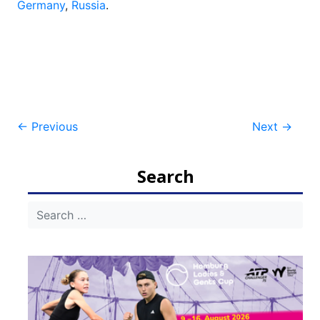
Germany
,
Russia
.
Post
←
Previous
Next
→
navigation
Search