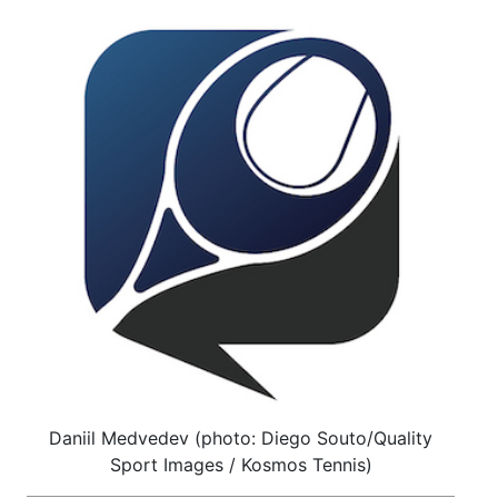
Daniil Medvedev (photo: Diego Souto/Quality
Sport Images / Kosmos Tennis)