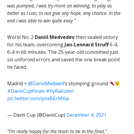
was pumped, I was try more on winning, to play as
better as I can, to not give any hope, any chance. In the
end I was able to win quite easy.”
World No. 2
Daniil Medvedev
then sealed victory
for his team, overcoming
Jan-Lennard Struff
6-4,
6-4 in 66 minutes. The 25-year-old committed just
six unforced errors and saved the one break point
he faced.
Madrid =
@DaniilMedwed
‘s stomping ground
#DavisCupFinals
#byRakuten
pic.twitter.com/phxBErMXia
— Davis Cup (@DavisCup)
December 4, 2021
“I’m really happy for the team to be in the final,”