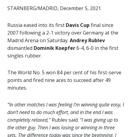
STARNBERG/MADRID, December 5, 2021
Russia eased into its first
Davis Cup
final since
2007 following a 2-1 victory over Germany at the
Madrid Arena on Saturday.
Andrey Rublev
dismantled
Dominik Koepfer
6-4, 6-0 in the first
singles rubber.
The World No. 5 won 84 per cent of his first-serve
points and fired nine aces to succeed after 49
minutes.
“In other matches I was feeling I’m winning quite easy, I
don’t need to do much effort, and in the end I was
completely relaxed,”
Rublev said.
“I was giving up to
the other guy. Then I was losing or winning in three
sets. The difference today was since the beginning, I