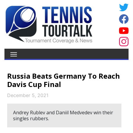
Russia Beats Germany To Reach
Davis Cup Final
December 5, 2021
Andrey Rublev and Daniil Medvedev win their
singles rubbers.