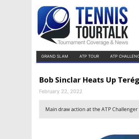
GRAND SLAM
ATP TOUR
ATP CHALLEN
Bob Sinclar Heats Up Teré
February 22, 2022
Main draw action at the ATP Challenger 