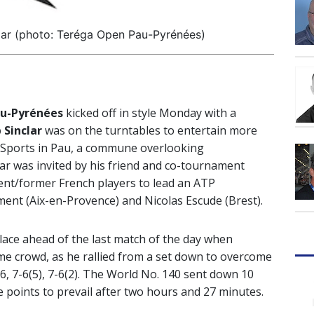
ar (photo: Teréga Open Pau-Pyrénées)
u-Pyrénées
kicked off in style Monday with a
 Sinclar
was on the turntables to entertain more
s Sports in Pau, a commune overlooking
ar was invited by his friend and co-tournament
rent/former French players to lead an ATP
ent (Aix-en-Provence) and Nicolas Escude (Brest).
ace ahead of the last match of the day when
me crowd, as he rallied from a set down to overcome
6, 7-6(5), 7-6(2). The World No. 140 sent down 10
ce points to prevail after two hours and 27 minutes.