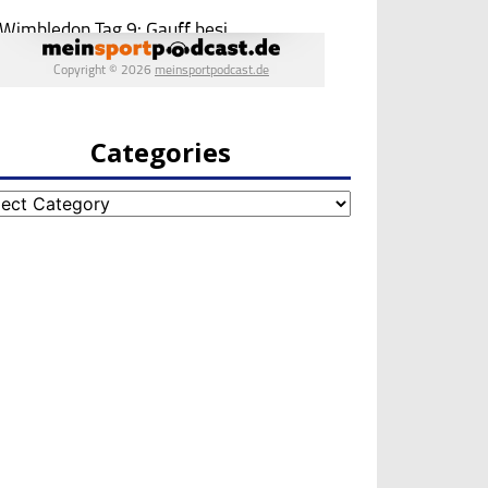
Categories
egories