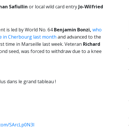
an Safiullin
or local wild card entry
Jo-Wilfried
t is led by World No. 64
Benjamin Bonzi,
who
le in Cherbourg last month
and advanced to the
rst time in Marseille last week. Veteran
Richard
ond seed, was forced to withdraw due to a knee
lus dans le grand tableau !
r.com/SArcLp0N3l