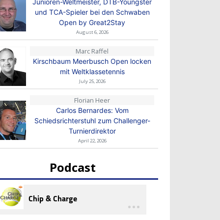
Junioren-Weltmeister, DTB-Youngster
und TCA-Spieler bei den Schwaben
Open by Great2Stay
August 6, 2026
Marc Raffel
Kirschbaum Meerbusch Open locken
mit Weltklassetennis
July 25, 2026
Florian Heer
Carlos Bernardes: Vom
Schiedsrichterstuhl zum Challenger-
Turnierdirektor
April 22, 2026
Podcast