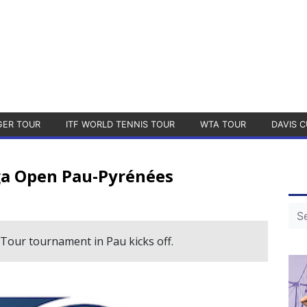
GER TOUR
ITF WORLD TENNIS TOUR
WTA TOUR
DAVIS C
ga Open Pau-Pyrénées
Tour tournament in Pau kicks off.