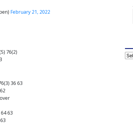
pen)
February 21, 2022
(5) 76(2)
Cat
3
76(3) 36 63
 62
kover
 64 63
 63