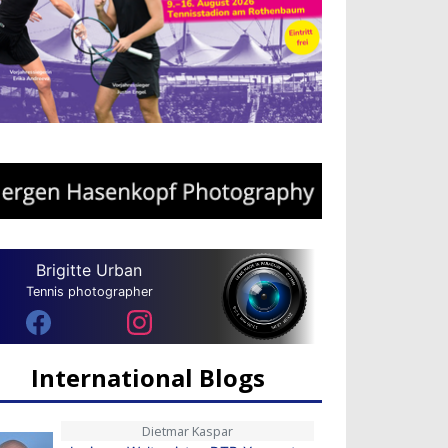
Brigitte Urban
Tennis photographer
International Blogs
Dietmar Kaspar