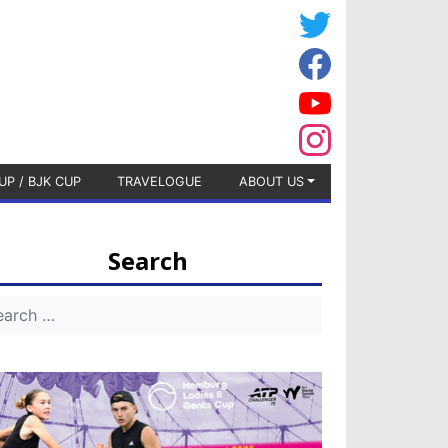
UP / BJK CUP
TRAVELOGUE
ABOUT US
Search