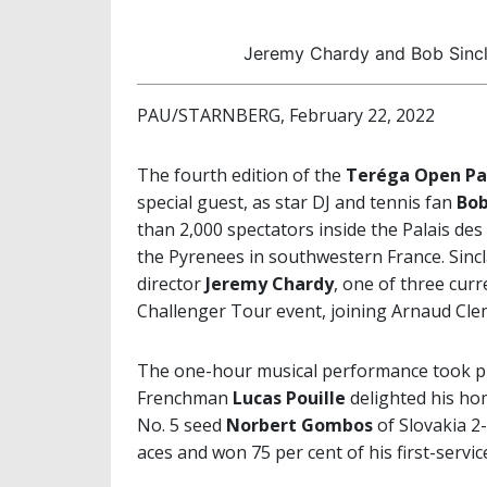
Jeremy Chardy and Bob Sincl
PAU/STARNBERG, February 22, 2022
The fourth edition of the
Teréga Open Pa
special guest, as star DJ and tennis fan
Bob
than 2,000 spectators inside the Palais de
the Pyrenees in southwestern France. Sincl
director
Jeremy Chardy
, one of three cur
Challenger Tour event, joining Arnaud Clem
The one-hour musical performance took pl
Frenchman
Lucas Pouille
delighted his ho
No. 5 seed
Norbert Gombos
of Slovakia 2-
aces and won 75 per cent of his first-servi