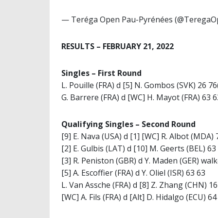
— Teréga Open Pau-Pyrénées (@TeregaO
RESULTS – FEBRUARY 21, 2022
Singles – First Round
L. Pouille (FRA) d [5] N. Gombos (SVK) 26 76
G. Barrere (FRA) d [WC] H. Mayot (FRA) 63 6
Qualifying Singles – Second Round
[9] E. Nava (USA) d [1] [WC] R. Albot (MDA) 
[2] E. Gulbis (LAT) d [10] M. Geerts (BEL) 63
[3] R. Peniston (GBR) d Y. Maden (GER) wal
[5] A. Escoffier (FRA) d Y. Oliel (ISR) 63 63
L. Van Assche (FRA) d [8] Z. Zhang (CHN) 16
[WC] A. Fils (FRA) d [Alt] D. Hidalgo (ECU) 64