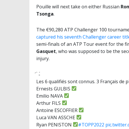
Pouille will next take on either Russian
Rom
Tsonga
.
The €90,280 ATP Challenger 100 tournamen
captured his seventh Challenger career tit
semi-finals of an ATP Tour event for the fi
Gasquet
, who was supposed to be the sec
injury.
́ ̀ -́
Les 6 qualifiés sont connus. 3 Français de p
Ernests GULBIS
Emilio NAVA
Arthur FILS
Antoine ESCOFFIER
Luca VAN ASSCHE
Ryan PENISTON
#TOPP2022
pic.twitte