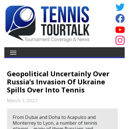
Geopolitical Uncertainly Over
Russia’s Invasion Of Ukraine
Spills Over Into Tennis
March 1, 2022
From Dubai and Doha to Acapulco and
Monterrey to Lyon, a number of tennis
players – many of them Russians and