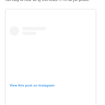
View this post on Instagram