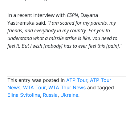
In a recent interview with
ESPN
, Dayana
Yastremska said,
“I am scared for my parents, my
friends, and everybody in my country. For you to
understand what a missile strike is like, you need to
feel it. But I wish [nobody] has to ever feel this [pain].”
This entry was posted in
ATP Tour
,
ATP Tour
News
,
WTA Tour
,
WTA Tour News
and tagged
Elina Svitolina
,
Russia
,
Ukraine
.