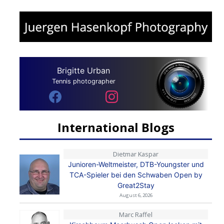
Brigitte Urban
Tennis photographer
International Blogs
Dietmar Kaspar
Junioren-Weltmeister, DTB-Youngster und
TCA-Spieler bei den Schwaben Open by
Great2Stay
August 6, 2026
Marc Raffel