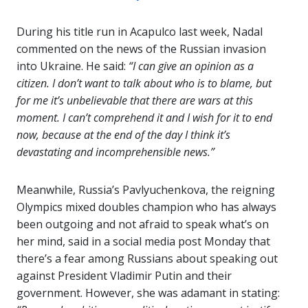
During his title run in Acapulco last week, Nadal
commented on the news of the Russian invasion
into Ukraine. He said:
“I can give an opinion as a
citizen. I don’t want to talk about who is to blame, but
for me it’s unbelievable that there are wars at this
moment. I can’t comprehend it and I wish for it to end
now, because at the end of the day I think it’s
devastating and incomprehensible news.”
Meanwhile, Russia’s Pavlyuchenkova, the reigning
Olympics mixed doubles champion who has always
been outgoing and not afraid to speak what’s on
her mind, said in a social media post Monday that
there’s a fear among Russians about speaking out
against President Vladimir Putin and their
government. However, she was adamant in stating: