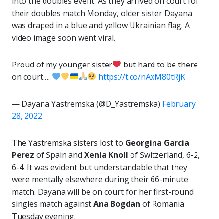
into the doubles event. As they arrived on court for
their doubles match Monday, older sister Dayana
was draped in a blue and yellow Ukrainian flag. A
video image soon went viral.
Proud of my younger sister
but hard to be there
on court….
https://t.co/nAxM80tRjK
— Dayana Yastremska (@D_Yastremska)
February
28, 2022
The Yastremska sisters lost to
Georgina Garcia
Perez
of Spain and
Xenia Knoll
of Switzerland, 6-2,
6-4. It was evident but understandable that they
were mentally elsewhere during their 66-minute
match. Dayana will be on court for her first-round
singles match against
Ana Bogdan
of Romania
Tuesday evening.