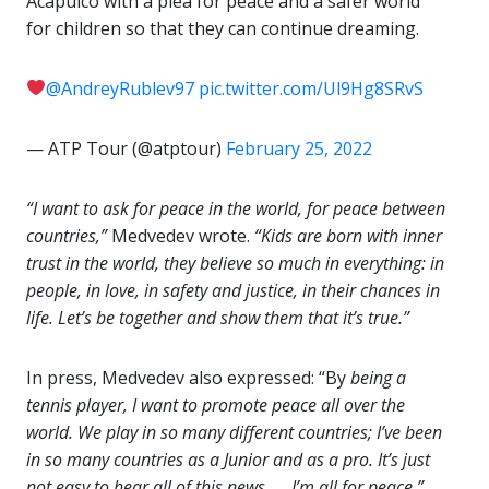
Acapulco with a plea for peace and a safer world
for children so that they can continue dreaming.
@AndreyRublev97
pic.twitter.com/Ul9Hg8SRvS
— ATP Tour (@atptour)
February 25, 2022
“I want to ask for peace in the world, for peace between
countries,”
Medvedev wrote.
“Kids are born with inner
trust in the world, they believe so much in everything: in
people, in love, in safety and justice, in their chances in
life. Let’s be together and show them that it’s true.”
In press, Medvedev also expressed: “By
being a
tennis player, I want to promote peace all over the
world. We play in so many different countries; I’ve been
in so many countries as a Junior and as a pro. It’s just
not easy to hear all of this news. … I’m all for peace.”