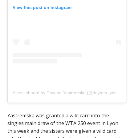
View this post on Instagram
A post shared by Dayana Yastremska (@dayana_yastremskay)
Yastremska was granted a wild card into the
singles main draw of the WTA 250 event in Lyon
this week and the sisters were given a wild card