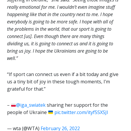
really emotional for me. I wouldn’t even imagine stuff
happening like that in the country next to me. I hope
everybody is going to be more safe. I hope with all of
the problems in the world, that our sport is going to
connect [us]. Even though there are many things
dividing us, it is going to connect us and it is going to
bring us joy. I hope the Ukrainians are going to be
well.”
“If sport can connect us even if a bit today and give
us a tiny bit of joy in these tough moments, I’m
grateful for that.”
–
@iga_swiatek
sharing her support for the
people of Ukraine
pic.twitter.com/ityf5SXSJl
— wta (@WTA)
February 26, 2022