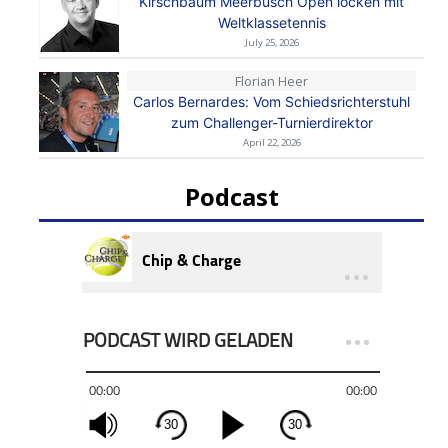
Kirschbaum Meerbusch Open locken mit
Weltklassetennis
July 25, 2026
Florian Heer
Carlos Bernardes: Vom Schiedsrichterstuhl
zum Challenger-Turnierdirektor
April 22, 2026
Podcast