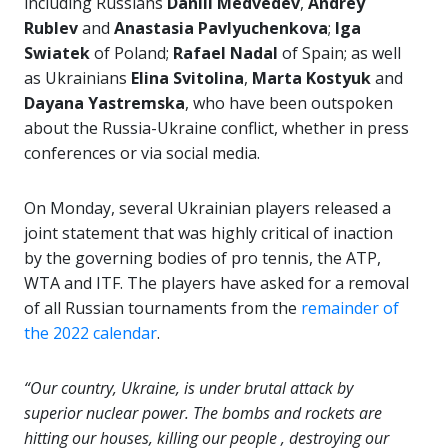
including Russians
Daniil Medvedev
,
Andrey
Rublev
and
Anastasia Pavlyuchenkova
;
Iga
Swiatek
of Poland;
Rafael Nadal
of Spain; as well
as Ukrainians
Elina Svitolina
,
Marta Kostyuk
and
Dayana Yastremska
, who have been outspoken
about the Russia-Ukraine conflict, whether in press
conferences or via social media.
On Monday, several Ukrainian players released a
joint statement that was highly critical of inaction
by the governing bodies of pro tennis, the ATP,
WTA and ITF. The players have asked for a removal
of all Russian tournaments from the
remainder of
the 2022 calendar
.
“Our country, Ukraine, is under brutal attack by
superior nuclear power. The bombs and rockets are
hitting our houses, killing our people , destroying our