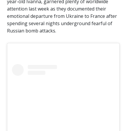
year-old Ivanna, garnered plenty of worldwide
attention last week as they documented their
emotional departure from Ukraine to France after
spending several nights underground fearful of
Russian bomb attacks.