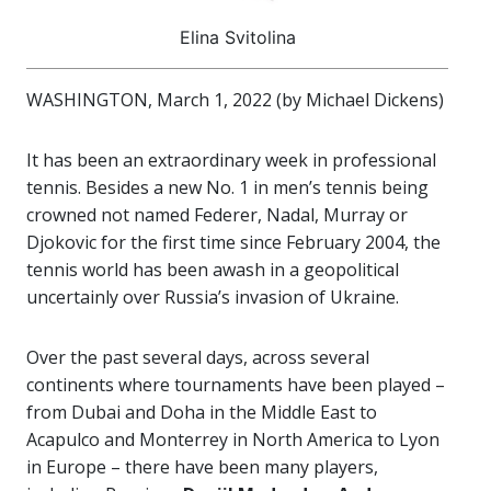
Elina Svitolina
WASHINGTON, March 1, 2022 (by Michael Dickens)
It has been an extraordinary week in professional
tennis. Besides a new No. 1 in men’s tennis being
crowned not named Federer, Nadal, Murray or
Djokovic for the first time since February 2004, the
tennis world has been awash in a geopolitical
uncertainly over Russia’s invasion of Ukraine.
Over the past several days, across several
continents where tournaments have been played –
from Dubai and Doha in the Middle East to
Acapulco and Monterrey in North America to Lyon
in Europe – there have been many players,