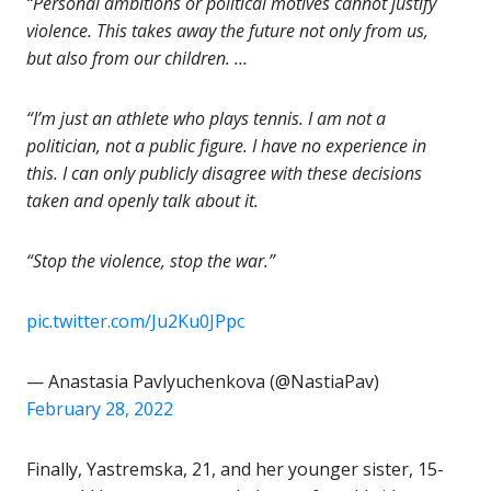
“Personal ambitions or political motives cannot justify
violence. This takes away the future not only from us,
but also from our children. …
“I’m just an athlete who plays tennis. I am not a
politician, not a public figure. I have no experience in
this. I can only publicly disagree with these decisions
taken and openly talk about it.
“Stop the violence, stop the war.”
pic.twitter.com/Ju2Ku0JPpc
— Anastasia Pavlyuchenkova (@NastiaPav)
February 28, 2022
Finally, Yastremska, 21, and her younger sister, 15-