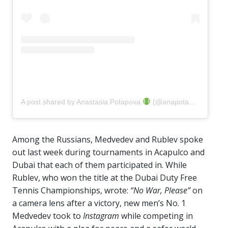
A post shared by Anastasia Potapova
(@anapotapovaa)
Among the Russians, Medvedev and Rublev spoke
out last week during tournaments in Acapulco and
Dubai that each of them participated in. While
Rublev, who won the title at the Dubai Duty Free
Tennis Championships, wrote:
“No War, Please”
on
a camera lens after a victory, new men’s No. 1
Medvedev took to
Instagram
while competing in