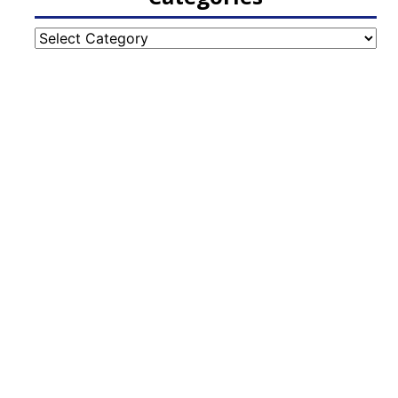
Categories