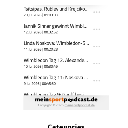
Categories