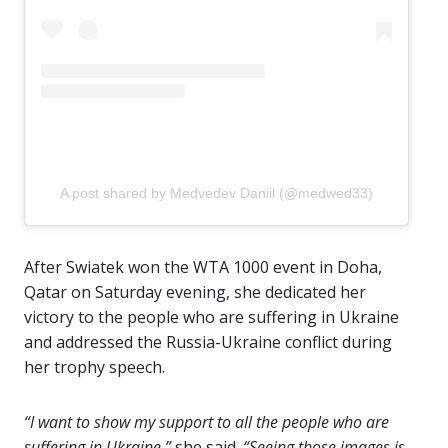
A post shared by Medvedev Daniil (@medwed33)
After Swiatek won the WTA 1000 event in Doha,
Qatar on Saturday evening, she dedicated her
victory to the people who are suffering in Ukraine
and addressed the Russia-Ukraine conflict during
her trophy speech.
“I want to show my support to all the people who are
suffering in Ukraine,”
she said.
“Seeing those images is