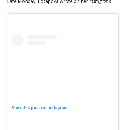
Late Monday, Potapova wrote on her
Instagram
:
View this post on Instagram