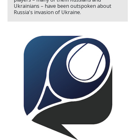
Ukrainians – have been outspoken about
Russia's invasion of Ukraine.