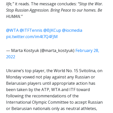
life,”
it reads. The message concludes:
“Stop the War.
Stop Russian Aggression. Bring Peace to our homes. Be
HUMAN.”
@WTA
@ITFTennis
@BJKCup
@iocmedia
pic.twitter.com/im4t7Q4FJM
— Marta Kostyuk (@marta_kostyuk)
February 28,
2022
Ukraine’s top player, the World No. 15 Svitolina, on
Monday vowed not play against any Russian or
Belarusian players until appropriate action has
been taken by the ATP, WTA and ITF toward
following the recommendations of the
International Olympic Committee to accept Russian
or Belarusian nationals only as neutral athletes,