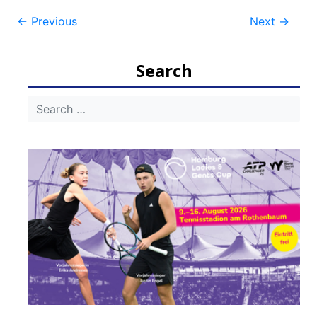
Post
←
Previous
Next
→
navigation
Search