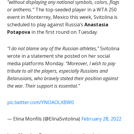
“without displaying any national symbols, colors, flags
or anthems.”
The top-seeded player in a WTA 250
event in Monterrey, Mexico this week, Svitolina is
scheduled to play against Russia’s
Anastasia
Potapova
in the first round on Tuesday.
“I do not blame any of the Russian athletes,”
Svitolina
wrote in a statement she posted on her social
media platforms Monday.
“Moreover, I wish to pay
tribute to all the players, especially Russians and
Belarusians, who bravely stated their position against
the war. Their support is essential.”
pic.twitter.com/YNOAOLXBW0
— Elina Monfils (@ElinaSvitolina)
February 28, 2022