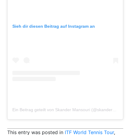
Sieh dir diesen Beitrag auf Instagram an
Ein Beitrag geteilt von Skander Mansouri (@skandermansouri)
This entry was posted in
ITF World Tennis Tour
,