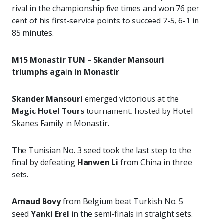
rival in the championship five times and won 76 per
cent of his first-service points to succeed 7-5, 6-1 in
85 minutes.
M15 Monastir TUN – Skander Mansouri
triumphs again in Monastir
Skander Mansouri
emerged victorious at the
Magic Hotel Tours
tournament, hosted by Hotel
Skanes Family in Monastir.
The Tunisian No. 3 seed took the last step to the
final by defeating
Hanwen Li
from China in three
sets.
Arnaud Bovy
from Belgium beat Turkish No. 5
seed
Yanki Erel
in the semi-finals in straight sets.