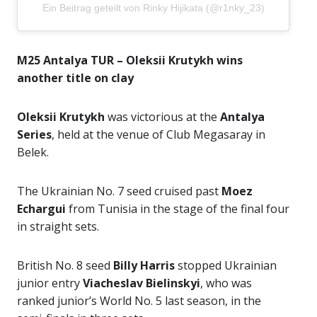
Ein Beitrag geteilt von Rinky Hijikata (@r1nky_23)
M25 Antalya TUR – Oleksii Krutykh wins
another title on clay
Oleksii Krutykh
was victorious at the
Antalya
Series
, held at the venue of Club Megasaray in
Belek.
The Ukrainian No. 7 seed cruised past
Moez
Echargui
from Tunisia in the stage of the final four
in straight sets.
British No. 8 seed
Billy Harris
stopped Ukrainian
junior entry
Viacheslav Bielinskyi
, who was
ranked junior’s World No. 5 last season, in the