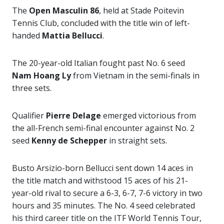
The
Open Masculin 86
, held at Stade Poitevin
Tennis Club, concluded with the title win of left-
handed
Mattia Bellucci
.
The 20-year-old Italian fought past No. 6 seed
Nam Hoang Ly
from Vietnam in the semi-finals in
three sets.
Qualifier
Pierre Delage
emerged victorious from
the all-French semi-final encounter against No. 2
seed
Kenny de Schepper
in straight sets.
Busto Arsizio-born Bellucci sent down 14 aces in
the title match and withstood 15 aces of his 21-
year-old rival to secure a 6-3, 6-7, 7-6 victory in two
hours and 35 minutes. The No. 4 seed celebrated
his third career title on the ITF World Tennis Tour,