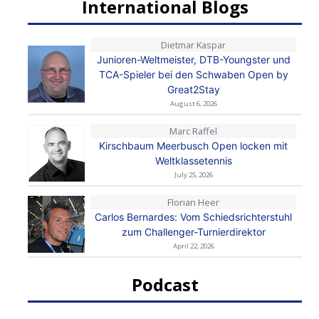
International Blogs
Dietmar Kaspar
Junioren-Weltmeister, DTB-Youngster und
TCA-Spieler bei den Schwaben Open by
Great2Stay
August 6, 2026
Marc Raffel
Kirschbaum Meerbusch Open locken mit
Weltklassetennis
July 25, 2026
Florian Heer
Carlos Bernardes: Vom Schiedsrichterstuhl
zum Challenger-Turnierdirektor
April 22, 2026
Podcast