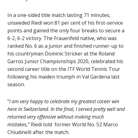
In a one-sided title match lasting 71 minutes,
unseeded Riedi won 81 per cent of his first-service
points and gained the only four breaks to secure a
6-2, 6-2 victory. The Frauenfeld native, who was
ranked No. 6 as a junior and finished runner-up to
his countryman Dominic Stricker at the Roland
Garros Junior Championships 2020, celebrated his
second career title on the ITF World Tennis Tour
following his maiden triumph in Val Gardena last
season.
“
I am very happy to celebrate my greatest career win
here in Switzerland. In the final, I served pretty well and
returned very offensive without making much
mistakes,”
Riedi told former World No. 52 Marco
Chiudinelli after the match.