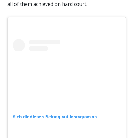
all of them achieved on hard court.
Sieh dir diesen Beitrag auf Instagram an