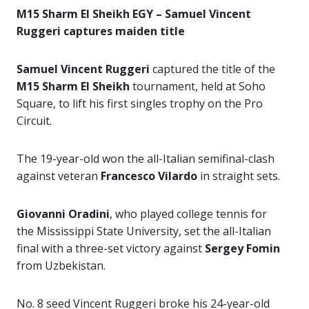
M15 Sharm El Sheikh EGY – Samuel Vincent
Ruggeri captures maiden title
Samuel Vincent Ruggeri
captured the title of the
M15 Sharm El Sheikh
tournament, held at Soho
Square, to lift his first singles trophy on the Pro
Circuit.
The 19-year-old won the all-Italian semifinal-clash
against veteran
Francesco Vilardo
in straight sets.
Giovanni Oradini
, who played college tennis for
the Mississippi State University, set the all-Italian
final with a three-set victory against
Sergey Fomin
from Uzbekistan.
No. 8 seed Vincent Ruggeri broke his 24-year-old