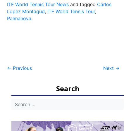
ITF World Tennis Tour News
and tagged
Carlos
Lopez Montagud
,
ITF World Tennis Tour
,
Palmanova
.
Post
←
Previous
Next
→
navigation
Search