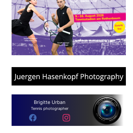
Brigitte Urban
Tennis photographer