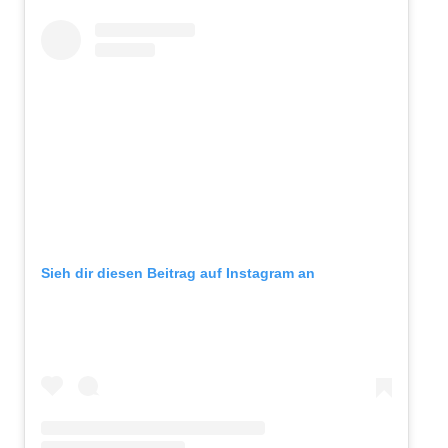
Sieh dir diesen Beitrag auf Instagram an