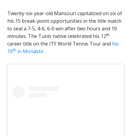
Twenty-six-year-old Mansouri capitalized on six of
his 15 break-point opportunities in the title match
to seal a 7-5, 4-6, 6-0 win after two hours and 10
th
minutes. The Tunis native celebrated his 12
career title on the ITF World Tennis Tour and
his
th
10
in Monastir
.