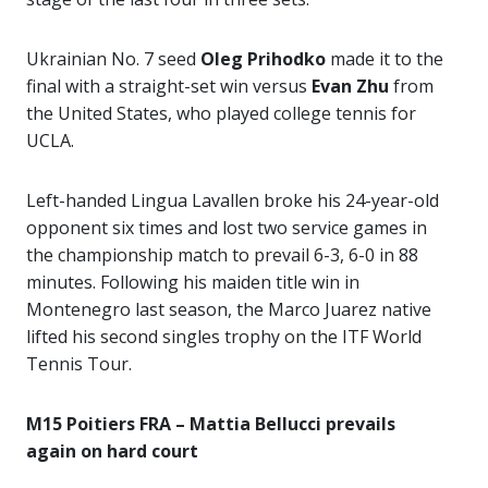
Ukrainian No. 7 seed
Oleg Prihodko
made it to the
final with a straight-set win versus
Evan Zhu
from
the United States, who played college tennis for
UCLA.
Left-handed Lingua Lavallen broke his 24-year-old
opponent six times and lost two service games in
the championship match to prevail 6-3, 6-0 in 88
minutes. Following his maiden title win in
Montenegro last season, the Marco Juarez native
lifted his second singles trophy on the ITF World
Tennis Tour.
M15 Poitiers FRA – Mattia Bellucci prevails
again on hard court