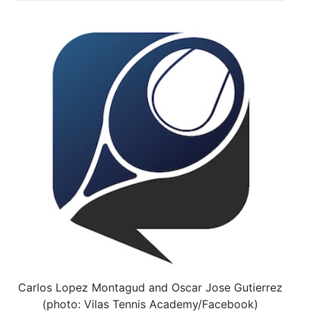
Carlos Lopez Montagud and Oscar Jose Gutierrez
(photo: Vilas Tennis Academy/Facebook)