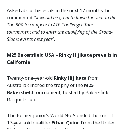
Asked about his goals in the next 12 months, he
commented: “
It would be great to finish the year in the
Top 300 to compete in ATP Challenger Tour
tournament and to enter the qualifying of the Grand-
Slams events next year”.
M25 Bakersfield USA – Rinky Hijikata prevails in
California
Twenty-one-year-old
Rinky Hijikata
from
Australia clinched the trophy of the
M25
Bakersfield
tournament, hosted by Bakersfield
Racquet Club.
The former junior’s World No. 9 ended the run of
17-year-old qualifier
Ethan Quinn
from the United