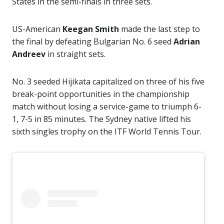
States in the semi-finals in three sets.
US-American
Keegan Smith
made the last step to
the final by defeating Bulgarian No. 6 seed
Adrian
Andreev
in straight sets.
No. 3 seeded Hijikata capitalized on three of his five
break-point opportunities in the championship
match without losing a service-game to triumph 6-
1, 7-5 in 85 minutes. The Sydney native lifted his
sixth singles trophy on the ITF World Tennis Tour.