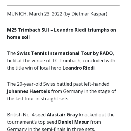
MUNICH, March 23, 2022 (by Dietmar Kaspar)
M25 Trimbach SUI – Leandro Riedi triumphs on
home soil
The
Swiss Tennis International Tour by RADO
,
held at the venue of TC Trimbach, concluded with
the title win of local hero
Leandro Riedi
.
The 20-year-old Swiss battled past left-handed
Johannes Haerteis
from Germany in the stage of
the last four in straight sets.
British No. 4 seed
Alastair Gray
knocked out the
tournament’s top seed
Daniel Masur
from
Germany in the semi-finals in three sets.