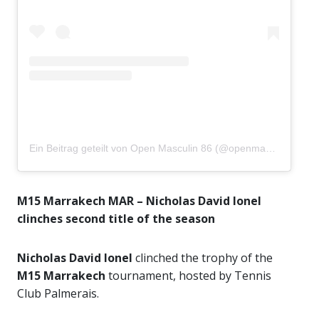
Ein Beitrag geteilt von Open Masculin 86 (@openmasculin86)
M15 Marrakech MAR – Nicholas David Ionel
clinches second title of the season
Nicholas David Ionel
clinched the trophy of the
M15 Marrakech
tournament, hosted by Tennis
Club Palmerais.