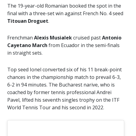
The 19-year-old Romanian booked the spot in the
final with a three-set win against French No. 4 seed
Titouan Droguet
.
Frenchman
Alexis Musialek
cruised past
Antonio
Cayetano March
from Ecuador in the semi-finals
in straight sets.
Top seed Ionel converted six of his 11 break-point
chances in the championship match to prevail 6-3,
6-2 in 94 minutes. The Bucharest narive, who is
coached by former tennis professional Andrei
Pavel, lifted his seventh singles trophy on the ITF
World Tennis Tour and his second in 2022.