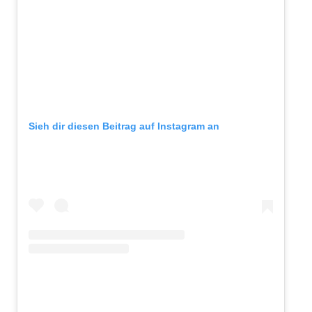
Sieh dir diesen Beitrag auf Instagram an