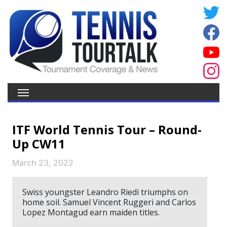
ITF World Tennis Tour – Round-
Up CW11
March 23, 2022
Swiss youngster Leandro Riedi triumphs on
home soil. Samuel Vincent Ruggeri and Carlos
Lopez Montagud earn maiden titles.