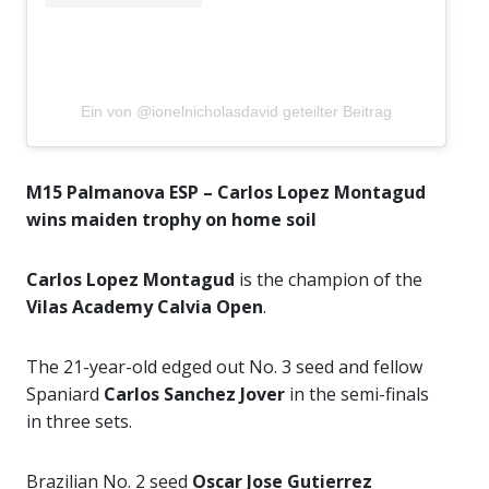
Ein von @ionelnicholasdavid geteilter Beitrag
M15 Palmanova ESP – Carlos Lopez Montagud
wins maiden trophy on home soil
Carlos Lopez Montagud
is the champion of the
Vilas Academy Calvia Open
.
The 21-year-old edged out No. 3 seed and fellow
Spaniard
Carlos Sanchez Jover
in the semi-finals
in three sets.
Brazilian No. 2 seed
Oscar Jose Gutierrez