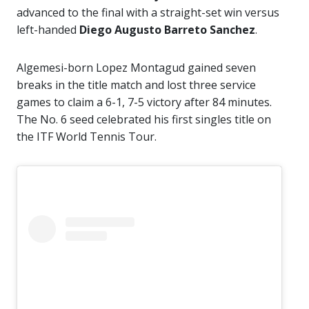
advanced to the final with a straight-set win versus
left-handed
Diego Augusto Barreto Sanchez
.
Algemesi-born Lopez Montagud gained seven
breaks in the title match and lost three service
games to claim a 6-1, 7-5 victory after 84 minutes.
The No. 6 seed celebrated his first singles title on
the ITF World Tennis Tour.