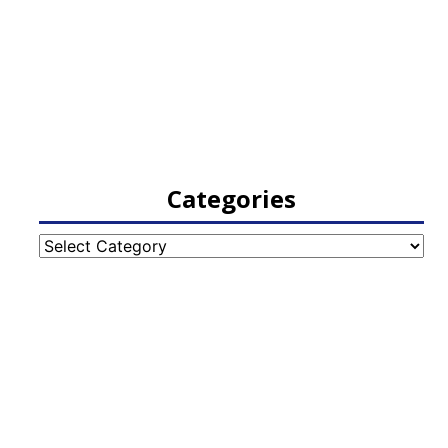
Categories
Categories