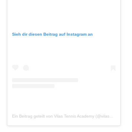
Sieh dir diesen Beitrag auf Instagram an
Ein Beitrag geteilt von Vilas Tennis Academy (@vilasacademy)