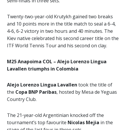
semi-finals in three sets.
Twenty-two-year-old Krutykh gained two breaks
and 10 points more in the title match to seal a 6-4,
4-6, 6-2 victory in two hours and 40 minutes. The
Kiev native celebrated his second career title on the
ITF World Tennis Tour and his second on clay.
M25 Anapoima COL – Alejo Lorenzo Lingua
Lavallen triumphs in Colombia
Alejo Lorenzo Lingua Lavallen
took the title of
the
Copa BNP Paribas
, hosted by Mesa de Yeguas
Country Club.
The 21-year-old Argentinian knocked off the
tournament’s top favourite
Nicolas Mejia
in the
stage of the last four in three sets.