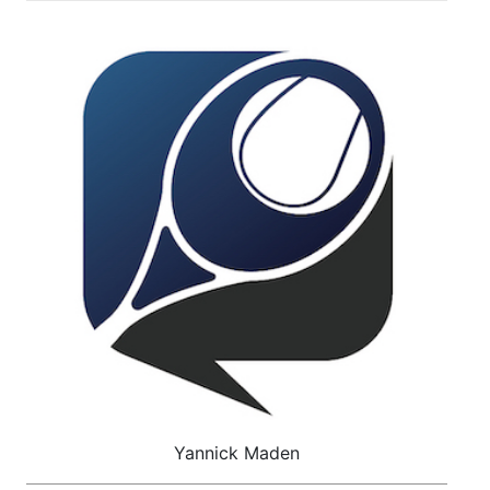
Yannick Maden