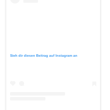
Sieh dir diesen Beitrag auf Instagram an