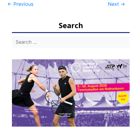
Post
←
Previous
Next
→
navigation
Search