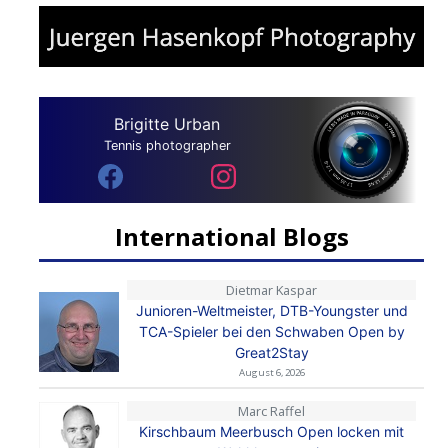
Brigitte Urban
Tennis photographer
International Blogs
Dietmar Kaspar
Junioren-Weltmeister, DTB-Youngster und
TCA-Spieler bei den Schwaben Open by
Great2Stay
August 6, 2026
Marc Raffel
Kirschbaum Meerbusch Open locken mit