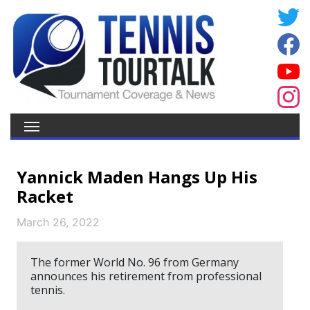
Yannick Maden Hangs Up His
Racket
March 26, 2022
The former World No. 96 from Germany
announces his retirement from professional
tennis.