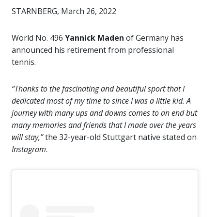
STARNBERG, March 26, 2022
World No. 496
Yannick Maden
of Germany has
announced his retirement from professional
tennis.
“Thanks to the fascinating and beautiful sport that I
dedicated most of my time to since I was a little kid. A
journey with many ups and downs comes to an end but
many memories and friends that I made over the years
will stay,”
the 32-year-old Stuttgart native stated on
Instagram
.