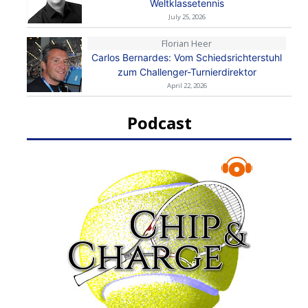
Weltklassetennis
July 25, 2026
Florian Heer
Carlos Bernardes: Vom Schiedsrichterstuhl
zum Challenger-Turnierdirektor
April 22, 2026
Podcast