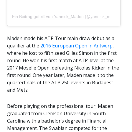
Ein Beitrag geteilt von Yannick_Maden (@yannick_maden)
Maden made his ATP Tour main draw debut as a
qualifier at the
2016 European Open in Antwerp
,
where he lost to fifth seed Gilles Simon in the first
round.
He won his first match at ATP-level at the
2017 Moselle Open, defeating Nicolas Kicker in the
first round. One year later, Maden made it to the
quarterfinals of the ATP 250 events in Budapest
and Metz.
Before playing on the professional tour, Maden
graduated from Clemson University in South
Carolina with a bachelor’s degree in Financial
Management. The Swabian competed for the