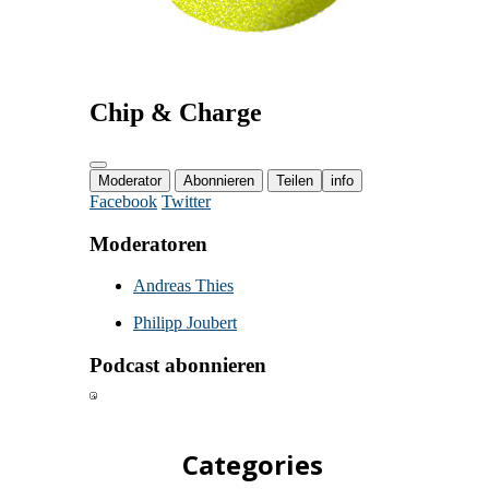
Categories