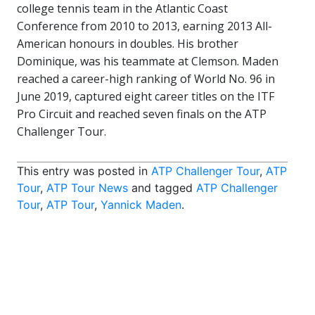
college tennis team in the Atlantic Coast
Conference from 2010 to 2013, earning 2013 All-
American honours in doubles. His brother
Dominique, was his teammate at Clemson. Maden
reached a career-high ranking of World No. 96 in
June 2019, captured eight career titles on the ITF
Pro Circuit and reached seven finals on the ATP
Challenger Tour.
This entry was posted in
ATP Challenger Tour
,
ATP
Tour
,
ATP Tour News
and tagged
ATP Challenger
Tour
,
ATP Tour
,
Yannick Maden
.