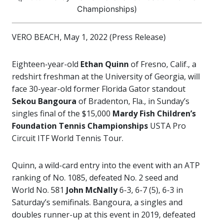
Championships)
VERO BEACH, May 1, 2022 (Press Release)
Eighteen-year-old
Ethan Quinn
of Fresno, Calif., a
redshirt freshman at the University of Georgia, will
face 30-year-old former Florida Gator standout
Sekou Bangoura
of Bradenton, Fla., in Sunday’s
singles final of the $15,000
Mardy Fish Children’s
Foundation Tennis Championships
USTA Pro
Circuit ITF World Tennis Tour.
Quinn, a wild-card entry into the event with an ATP
ranking of No. 1085, defeated No. 2 seed and
World No. 581
John McNally
6-3, 6-7 (5), 6-3 in
Saturday’s semifinals. Bangoura, a singles and
doubles runner-up at this event in 2019, defeated