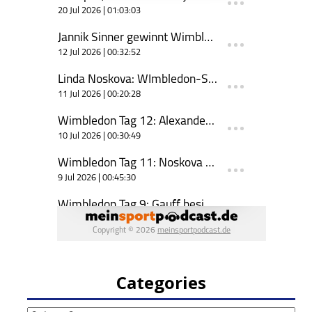
Categories