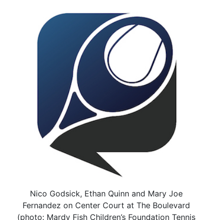
Nico Godsick, Ethan Quinn and Mary Joe
Fernandez on Center Court at The Boulevard
(photo: Mardy Fish Children’s Foundation Tennis