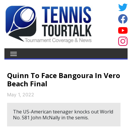
Quinn To Face Bangoura In Vero
Beach Final
May 1, 2022
The US-American teenager knocks out World
No. 581 John McNally in the semis.