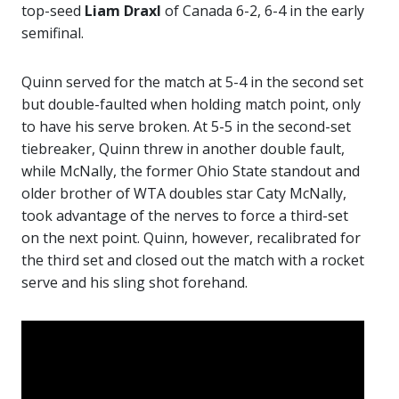
top-seed
Liam Draxl
of Canada 6-2, 6-4 in the early
semifinal.
Quinn served for the match at 5-4 in the second set
but double-faulted when holding match point, only
to have his serve broken. At 5-5 in the second-set
tiebreaker, Quinn threw in another double fault,
while McNally, the former Ohio State standout and
older brother of WTA doubles star Caty McNally,
took advantage of the nerves to force a third-set
on the next point. Quinn, however, recalibrated for
the third set and closed out the match with a rocket
serve and his sling shot forehand.