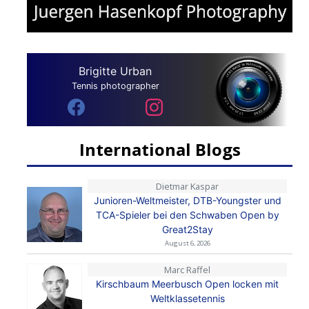
Brigitte Urban
Tennis photographer
International Blogs
Dietmar Kaspar
Junioren-Weltmeister, DTB-Youngster und
TCA-Spieler bei den Schwaben Open by
Great2Stay
August 6, 2026
Marc Raffel
Kirschbaum Meerbusch Open locken mit
Weltklassetennis