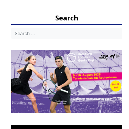
navigation
Search