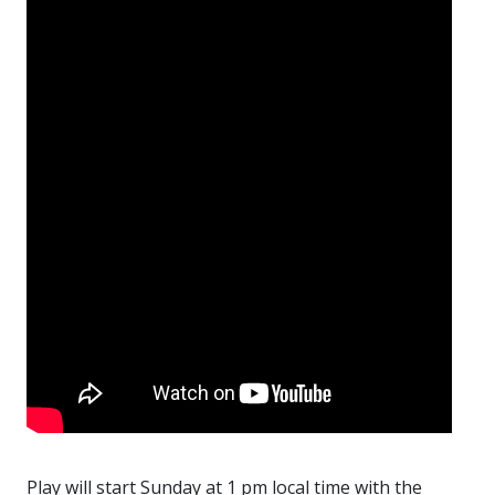
Play will start Sunday at 1 pm local time with the