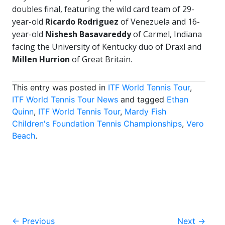
doubles final, featuring the wild card team of 29-
year-old
Ricardo Rodriguez
of Venezuela and 16-
year-old
Nishesh Basavareddy
of Carmel, Indiana
facing the University of Kentucky duo of Draxl and
Millen Hurrion
of Great Britain.
This entry was posted in
ITF World Tennis Tour
,
ITF World Tennis Tour News
and tagged
Ethan
Quinn
,
ITF World Tennis Tour
,
Mardy Fish
Children's Foundation Tennis Championships
,
Vero
Beach
.
Post
←
Previous
Next
→