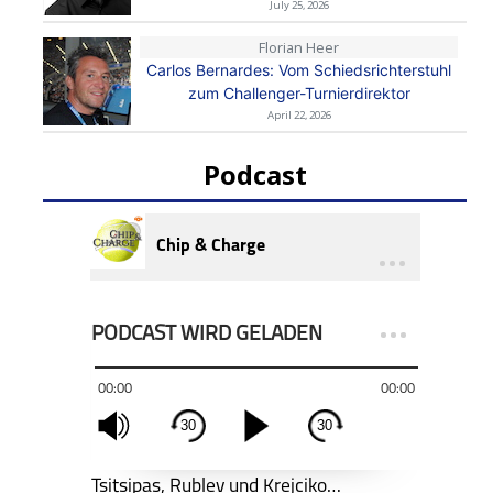
July 25, 2026
Florian Heer
Carlos Bernardes: Vom Schiedsrichterstuhl
zum Challenger-Turnierdirektor
April 22, 2026
Podcast