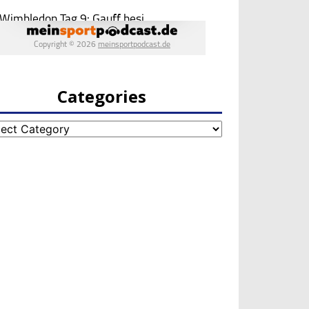
Categories
egories