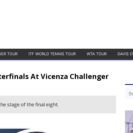
GER TOUR
ITF WORLD TENNIS TOUR
WTA TOUR
DAVIS C
erfinals At Vicenza Challenger
he stage of the final eight.