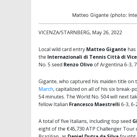
Matteo Gigante (photo: Inte
VICENZA/STARNBERG, May 26, 2022
Local wild card entry
Matteo Gigante
has 
the
Internazionali di Tennis Città di Vic
No. 5 seed
Renzo Olivo
of Argentina 6-3, 7
Gigante, who captured his maiden title on 
March
, capitalized on all of his six break-
54 minutes. The World No. 504 will next ta
fellow Italian
Francesco Maestrelli
6-3, 6-
A total of five Italians, including top seed
G
eight of the €45,730 ATP Challenger Tour c
Brazilian, as
Daniel Dutra da Silva
fought 