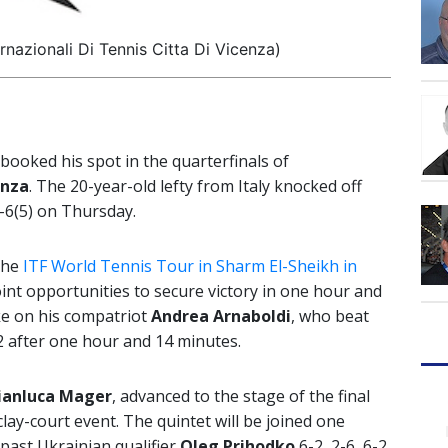
rnazionali Di Tennis Citta Di Vicenza)
booked his spot in the quarterfinals of
enza
. The 20-year-old lefty from Italy knocked off
-6(5) on Thursday.
the
ITF World Tennis Tour in Sharm El-Sheikh in
point opportunities to secure victory in one hour and
ke on his compatriot
Andrea Arnaboldi
, who beat
2 after one hour and 14 minutes.
ianluca Mager
, advanced to the stage of the final
lay-court event. The quintet will be joined one
past Ukrainian qualifier
Oleg Prihodko
6-2, 2-6, 6-2