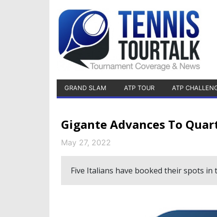
GRAND SLAM
ATP TOUR
ATP CHALLEN
Gigante Advances To Quart
May 27, 2022
Five Italians have booked their spots in t