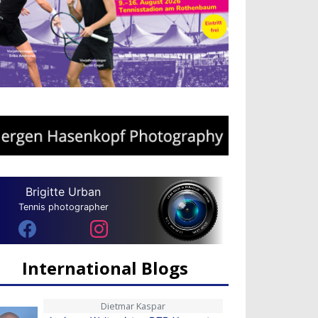
Brigitte Urban
Tennis photographer
International Blogs
Dietmar Kaspar