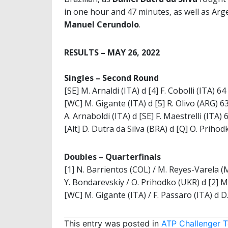
in one hour and 47 minutes, as well as Ar
Manuel Cerundolo
.
RESULTS – MAY 26, 2022
Singles –
Second Round
[SE] M. Arnaldi (ITA) d [4] F. Cobolli (ITA) 64
[WC] M. Gigante (ITA) d [5] R. Olivo (ARG) 6
A. Arnaboldi (ITA) d [SE] F. Maestrelli (ITA) 
[Alt] D. Dutra da Silva (BRA) d [Q] O. Priho
Doubles –
Quarterfinals
[1] N. Barrientos (COL) / M. Reyes-Varela (M
Y. Bondarevskiy / O. Prihodko (UKR) d [2] M
[WC] M. Gigante (ITA) / F. Passaro (ITA) d D
This entry was posted in
ATP Challenger T