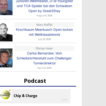
Junioren-Weltmeister, DTB-Youngster
und TCA-Spieler bei den Schwaben
Open by Great2Stay
August 6, 2026
Marc Raffel
Kirschbaum Meerbusch Open locken
mit Weltklassetennis
July 25, 2026
Florian Heer
Carlos Bernardes: Vom
Schiedsrichterstuhl zum Challenger-
Turnierdirektor
April 22, 2026
Podcast