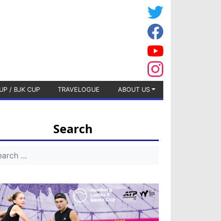
UP / BJK CUP
TRAVELOGUE
ABOUT US
Search