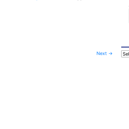
Next
→
Cat