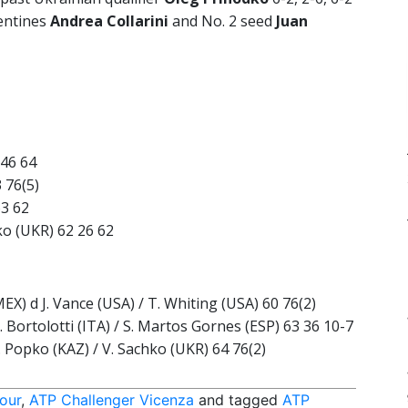
gentines
Andrea Collarini
and No. 2 seed
Juan
 46 64
3 76(5)
63 62
dko (UKR) 62 26 62
EX) d J. Vance (USA) / T. Whiting (USA) 60 76(2)
. Bortolotti (ITA) / S. Martos Gornes (ESP) 63 36 10-7
. Popko (KAZ) / V. Sachko (UKR) 64 76(2)
our
,
ATP Challenger Vicenza
and tagged
ATP