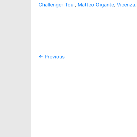
Challenger Tour
,
Matteo Gigante
,
Vicenza
.
Post
←
Previous
navigation