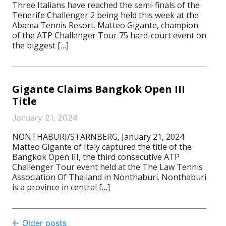
Three Italians have reached the semi-finals of the
Tenerife Challenger 2 being held this week at the
Abama Tennis Resort. Matteo Gigante, champion
of the ATP Challenger Tour 75 hard-court event on
the biggest […]
Gigante Claims Bangkok Open III
Title
January 21, 2024
NONTHABURI/STARNBERG, January 21, 2024
Matteo Gigante of Italy captured the title of the
Bangkok Open III, the third consecutive ATP
Challenger Tour event held at the The Law Tennis
Association Of Thailand in Nonthaburi. Nonthaburi
is a province in central […]
Post
←
Older posts