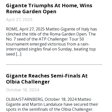
Gigante Triumphs At Home, Wins
Roma Garden Open
April 27, 2025
ROME, April 27, 2025 Matteo Gigante of Italy has
clinched the title of the Roma Garden Open. The
No. 7 seed of the ATP Challenger Tour 50
tournament emerged victorious from a rain-
interrupted singles final on Sunday, beating top
seed […]
Gigante Reaches Semi-Finals At
Olbia Challenger
October 18, 2024
OLBIA/STARNBERG, October 18, 2024 Matteo
Gigante and Martin Landaluce have secured their
spots in the semifinals of the Olbia Challenger.