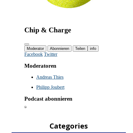
Categories