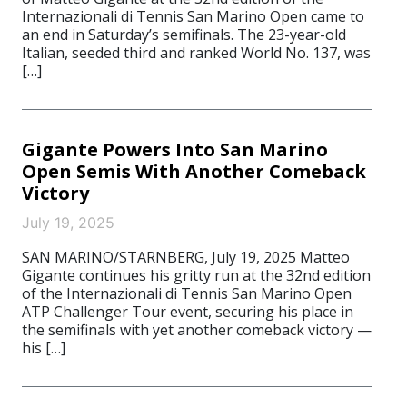
Internazionali di Tennis San Marino Open came to
an end in Saturday’s semifinals. The 23-year-old
Italian, seeded third and ranked World No. 137, was
[…]
Gigante Powers Into San Marino
Open Semis With Another Comeback
Victory
July 19, 2025
SAN MARINO/STARNBERG, July 19, 2025 Matteo
Gigante continues his gritty run at the 32nd edition
of the Internazionali di Tennis San Marino Open
ATP Challenger Tour event, securing his place in
the semifinals with yet another comeback victory —
his […]