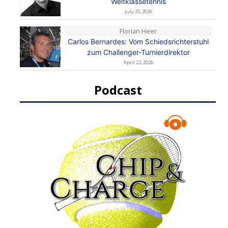
Weltklassetennis
July 25, 2026
Florian Heer
Carlos Bernardes: Vom Schiedsrichterstuhl
zum Challenger-Turnierdirektor
April 22, 2026
Podcast