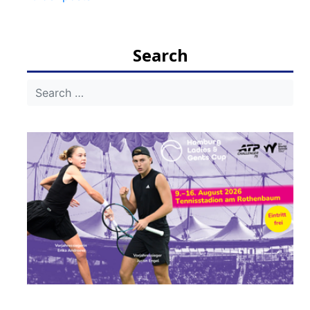
navigation
Search