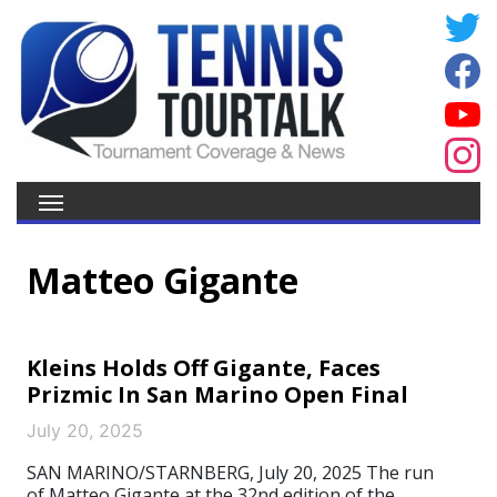
Matteo Gigante
Kleins Holds Off Gigante, Faces
Prizmic In San Marino Open Final
July 20, 2025
SAN MARINO/STARNBERG, July 20, 2025 The run
of Matteo Gigante at the 32nd edition of the