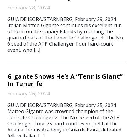
February 28, 2024
GUIA DE ISORA/STARNBERG, February 29, 2024
Italian Matteo Gigante continues his excellent run
of form on the Canary Islands by reaching the
quarterfinals of the Tenerife Challenger 3. The No.
6 seed of the ATP Challenger Tour hard-court
event, who […]
Gigante Shows He’s A “Tennis Giant”
In Tenerife
February 25, 2024
GUIA DE ISORA/STARNBERG, February 25, 2024
Matteo Gigante was crowned champion of the
Tenerife Challenger 2. The No. 5 seed of the ATP
Challenger Tour 75 hard-court event held at the
Abama Tennis Academy in Guia de Isora, defeated
fellow Italian […]