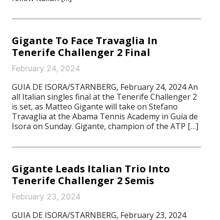
Gigante To Face Travaglia In
Tenerife Challenger 2 Final
February 24, 2024
GUIA DE ISORA/STARNBERG, February 24, 2024 An
all Italian singles final at the Tenerife Challenger 2
is set, as Matteo Gigante will take on Stefano
Travaglia at the Abama Tennis Academy in Guía de
Isora on Sunday. Gigante, champion of the ATP […]
Gigante Leads Italian Trio Into
Tenerife Challenger 2 Semis
February 23, 2024
GUIA DE ISORA/STARNBERG, February 23, 2024