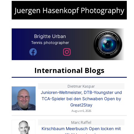
Brigitte Urban
Tennis photographer
International Blogs
Dietmar Kaspar
Junioren-Weltmeister, DTB-Youngster und
TCA-Spieler bei den Schwaben Open by
Great2Stay
August 6, 2026
Marc Raffel
Kirschbaum Meerbusch Open locken mit