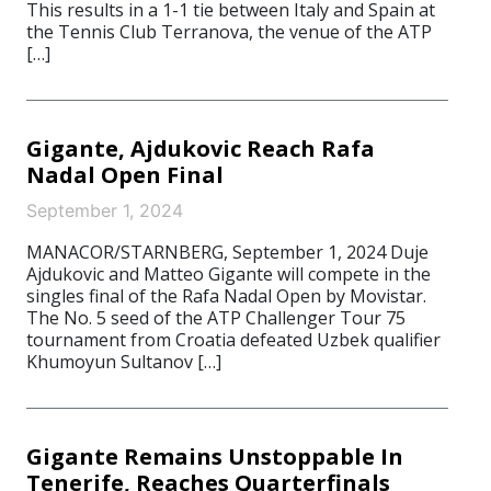
This results in a 1-1 tie between Italy and Spain at
the Tennis Club Terranova, the venue of the ATP
[…]
Gigante, Ajdukovic Reach Rafa
Nadal Open Final
September 1, 2024
MANACOR/STARNBERG, September 1, 2024 Duje
Ajdukovic and Matteo Gigante will compete in the
singles final of the Rafa Nadal Open by Movistar.
The No. 5 seed of the ATP Challenger Tour 75
tournament from Croatia defeated Uzbek qualifier
Khumoyun Sultanov […]
Gigante Remains Unstoppable In
Tenerife, Reaches Quarterfinals