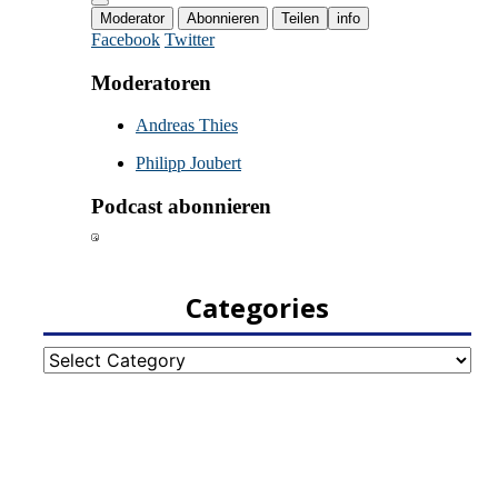
Categories
Categories