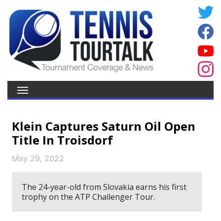
Klein Captures Saturn Oil Open
Title In Troisdorf
May 29, 2022
The 24-year-old from Slovakia earns his first
trophy on the ATP Challenger Tour.