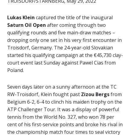
TROISDORF/STARNBERG, May 29, 2022
Lukas Klein
captured the title of the inaugural
Saturn Oil Open
after coming through two
qualifying rounds and five main-draw matches –
dropping only one set in his very first encounter in
Troisdorf, Germany. The 24-year-old Slovakian
started his qualifying campaign at the €45,730 clay-
court event last Sunday against Pawel Cias from
Poland.
Seven days later on a sunny afternoon at the TC
RW-Troisdorf, Klein fought past
Zizou Bergs
from
Belgium 6-2, 6-4 to clinch his maiden trophy on the
ATP Challenger Tour. It was a display of powerful
tennis from the World No. 327, who won 78 per
cent of his first-service points and broke his rival in
the championship match four times to seal victory