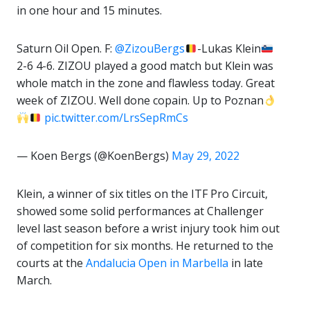
in one hour and 15 minutes.
Saturn Oil Open. F:
@ZizouBergs
-Lukas Klein
2-6 4-6. ZIZOU played a good match but Klein was
whole match in the zone and flawless today. Great
week of ZIZOU. Well done copain. Up to Poznan
pic.twitter.com/LrsSepRmCs
— Koen Bergs (@KoenBergs)
May 29, 2022
Klein, a winner of six titles on the ITF Pro Circuit,
showed some solid performances at Challenger
level last season before a wrist injury took him out
of competition for six months. He returned to the
courts at the
Andalucia Open in Marbella
in late
March.