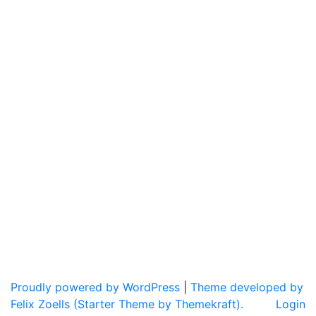
Proudly powered by WordPress
|
Theme developed by
Felix Zoells (Starter Theme by Themekraft).
Login