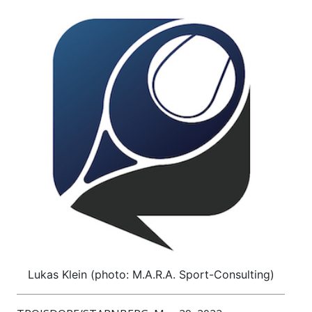
Lukas Klein (photo: M.A.R.A. Sport-Consulting)