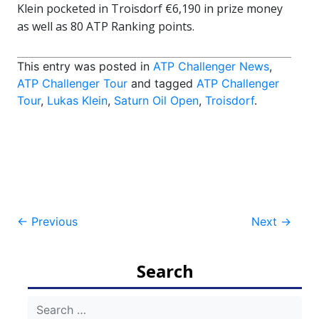
Klein pocketed in Troisdorf €6,190 in prize money
as well as 80 ATP Ranking points.
This entry was posted in
ATP Challenger News
,
ATP Challenger Tour
and tagged
ATP Challenger
Tour
,
Lukas Klein
,
Saturn Oil Open
,
Troisdorf
.
Post
←
Previous
Next
→
navigation
Search