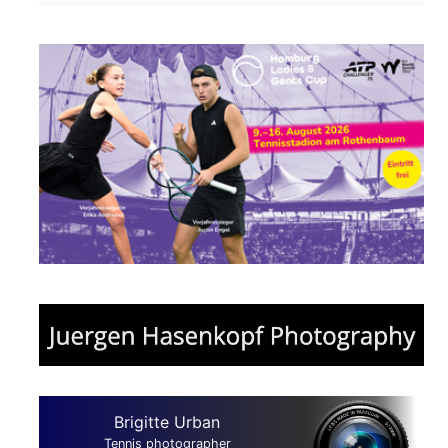
Brigitte Urban
Tennis photographer