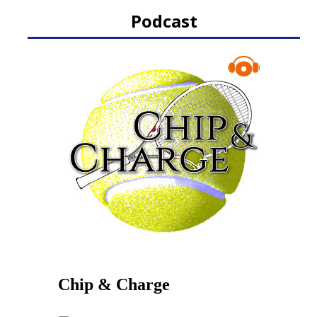
Podcast