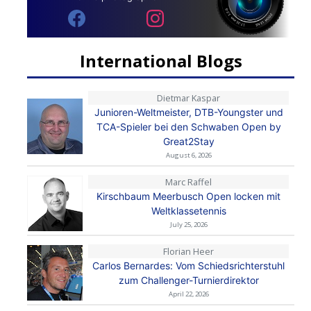
International Blogs
Dietmar Kaspar
Junioren-Weltmeister, DTB-Youngster und
TCA-Spieler bei den Schwaben Open by
Great2Stay
August 6, 2026
Marc Raffel
Kirschbaum Meerbusch Open locken mit
Weltklassetennis
July 25, 2026
Florian Heer
Carlos Bernardes: Vom Schiedsrichterstuhl
zum Challenger-Turnierdirektor
April 22, 2026