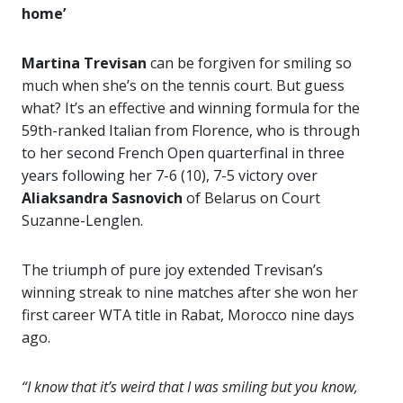
home’
Martina Trevisan
can be forgiven for smiling so
much when she’s on the tennis court. But guess
what? It’s an effective and winning formula for the
59th-ranked Italian from Florence, who is through
to her second French Open quarterfinal in three
years following her 7-6 (10), 7-5 victory over
Aliaksandra Sasnovich
of Belarus on Court
Suzanne-Lenglen.
The triumph of pure joy extended Trevisan’s
winning streak to nine matches after she won her
first career WTA title in Rabat, Morocco nine days
ago.
“I know that it’s weird that I was smiling but you know,