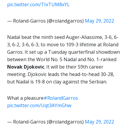
pic.twitter.com/TIxTUM8xYL
— Roland-Garros (@rolandgarros)
May 29, 2022
Nadal beat the ninth seed Auger-Aliassime, 3-6, 6-
3, 6-2, 3-6, 6-3, to move to 109-3 lifetime at Roland
Garros. It set up a Tuesday quarterfinal showdown
between the World No. 5 Nadal and No. 1-ranked
Novak Djokovic
. It will be their 59th career
meeting. Djokovic leads the head-to-head 30-28,
but Nadal is 19-8 on clay against the Serbian.
What a pleasure
#RolandGarros
pic.twitter.com/Uqt3AYmGhw
— Roland-Garros (@rolandgarros)
May 29, 2022