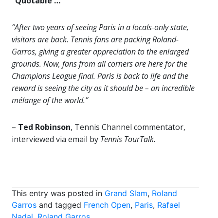
“Quotable …”
“After two years of seeing Paris in a locals-only state,
visitors are back. Tennis fans are packing Roland-
Garros, giving a greater appreciation to the enlarged
grounds. Now, fans from all corners are here for the
Champions League final. Paris is back to life and the
reward is seeing the city as it should be – an incredible
mélange of the world.”
–
Ted Robinson
, Tennis Channel commentator,
interviewed via email by
Tennis TourTalk
.
This entry was posted in
Grand Slam
,
Roland
Garros
and tagged
French Open
,
Paris
,
Rafael
Nadal
,
Roland Garros
.