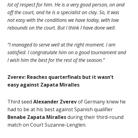
lot of respect for him. He is a very good person, on and
off the court, and he is a specialist on clay. So, it was
not easy with the conditions we have today, with low
rebounds on the court. But I think I have done well.
“I managed to serve well at the right moment. I am
satisfied. I congratulate him on a good tournament and
I wish him the best for the rest of the season.”
Zverev: Reaches quarterfinals but it wasn’t
easy against Zapata Miralles
Third seed
Alexander Zverev
of Germany knew he
had to be at his best against Spanish qualifier
Benabe Zapata Miralles
during their third-round
match on Court Suzanne-Lenglen.