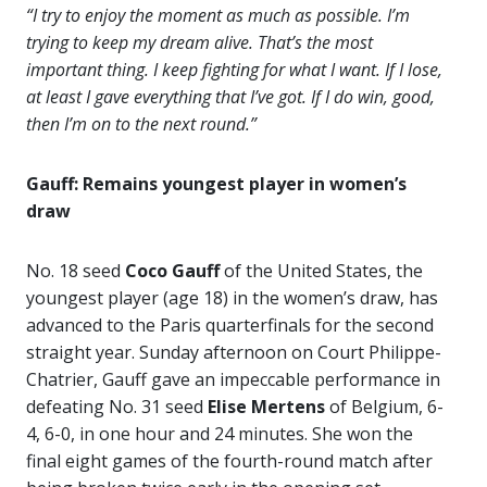
“I try to enjoy the moment as much as possible. I’m
trying to keep my dream alive. That’s the most
important thing. I keep fighting for what I want. If I lose,
at least I gave everything that I’ve got. If I do win, good,
then I’m on to the next round.”
Gauff: Remains youngest player in women’s
draw
No. 18 seed
Coco Gauff
of the United States, the
youngest player (age 18) in the women’s draw, has
advanced to the Paris quarterfinals for the second
straight year. Sunday afternoon on Court Philippe-
Chatrier, Gauff gave an impeccable performance in
defeating No. 31 seed
Elise Mertens
of Belgium, 6-
4, 6-0, in one hour and 24 minutes. She won the
final eight games of the fourth-round match after