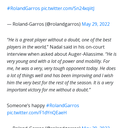
#RolandGarros
pic.twitter.com/Sn24xqiitJ
— Roland-Garros (@rolandgarros)
May 29, 2022
“He is a great player without a doubt, one of the best
players in the world,
” Nadal said in his on-court
interview when asked about Auger-Aliassime.
“He is
very young and with a lot of power and mobility. For
me, he was a very, very tough opponent today. He does
a lot of things well and has been improving and I wish
him the very best for the rest of the season. It is a very
important victory for me without a doubt.”
Someone’s happy
#RolandGarros
pic.twitter.com/F1dYnQEaeH