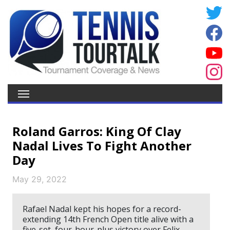
Roland Garros: King Of Clay
Nadal Lives To Fight Another
Day
May 29, 2022
Rafael Nadal kept his hopes for a record-
extending 14th French Open title alive with a
five-set, four-hour-plus victory over Felix