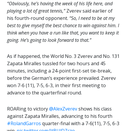
“Obviously, he’s having the week of his life here, and
playing a lot of great tennis,”
Zverev said earlier of
his fourth-round opponent.
“So, I need to be at my
best to give myself the best chance to win against him. I
think when you have a run like that, you want to keep it
going. He’s going to look forward to that.”
As if happened, the World No. 3 Zverev and No. 131
Zapata Miralles tussled for two hours and 45
minutes, including a 24-point first-set tie-break,
before the German’s experience prevailed. Zverev
won 7-6 (11), 7-5, 6-3, in their first meeting to
advance to the quarterfinal round.
ROARing to victory
@AlexZverev
shows his class
against Zapata Miralles, advancing to his fourth
#RolandGarros
quarter-final with a 7-6(11), 7-5, 6-3
win.
pic.twitter.com/JtBUlDZczo