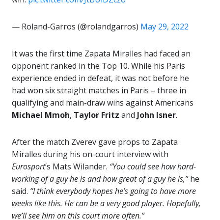
— Roland-Garros (@rolandgarros)
May 29, 2022
It was the first time Zapata Miralles had faced an
opponent ranked in the Top 10. While his Paris
experience ended in defeat, it was not before he
had won six straight matches in Paris – three in
qualifying and main-draw wins against Americans
Michael Mmoh
,
Taylor Fritz
and
John Isner
.
After the match Zverev gave props to Zapata
Miralles during his on-court interview with
Eurosport
‘s Mats Wilander.
“You could see how hard-
working of a guy he is and how great of a guy he is,”
he
said.
“I think everybody hopes he’s going to have more
weeks like this. He can be a very good player. Hopefully,
we’ll see him on this court more often.”