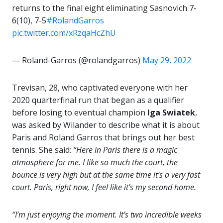
returns to the final eight eliminating Sasnovich 7-
6(10), 7-5
#RolandGarros
pic.twitter.com/xRzqaHcZhU
— Roland-Garros (@rolandgarros)
May 29, 2022
Trevisan, 28, who captivated everyone with her
2020 quarterfinal run that began as a qualifier
before losing to eventual champion
Iga Swiatek
,
was asked by Wilander to describe what it is about
Paris and Roland Garros that brings out her best
tennis. She said:
“Here in Paris there is a magic
atmosphere for me. I like so much the court, the
bounce is very high but at the same time it’s a very fast
court. Paris, right now, I feel like it’s my second home.
“I’m just enjoying the moment. It’s two incredible weeks