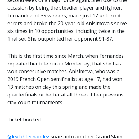
second week of a major once again. She rose to the
occasion by being the steadier player and fighter.
Fernandez hit 35 winners, made just 17 unforced
errors and broke the 20-year-old Anisimova’s serve
six times in 10 opportunities, including twice in the
final set. She outpointed her opponent 91-87.
This is the first time since March, when Fernandez
repeated her title run in Monterrey, that she has
won consecutive matches. Anisimova, who was a
2019 French Open semifinalist at age 17, had won
13 matches on clay this spring and made the
quarterfinals or better at all three of her previous
clay-court tournaments.
Ticket booked
@leylahfernandez
soars into another Grand Slam