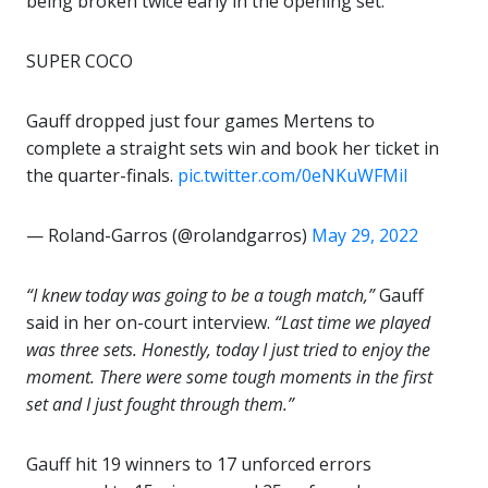
being broken twice early in the opening set.
SUPER COCO
Gauff dropped just four games Mertens to
complete a straight sets win and book her ticket in
the quarter-finals.
pic.twitter.com/0eNKuWFMiI
— Roland-Garros (@rolandgarros)
May 29, 2022
“I knew today was going to be a tough match,”
Gauff
said in her on-court interview.
“Last time we played
was three sets. Honestly, today I just tried to enjoy the
moment. There were some tough moments in the first
set and I just fought through them.”
Gauff hit 19 winners to 17 unforced errors