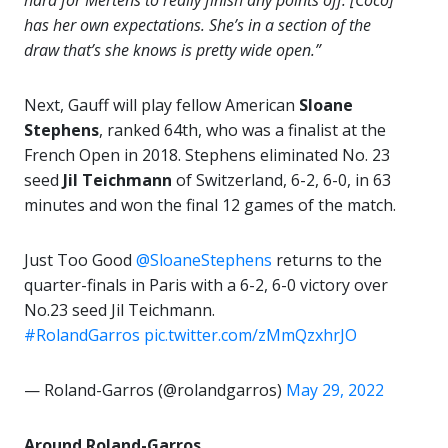
hard for Mertens to really finish any points off. [Coco]
has her own expectations. She’s in a section of the
draw that’s she knows is pretty wide open.”
Next, Gauff will play fellow American
Sloane
Stephens
, ranked 64th, who was a finalist at the
French Open in 2018. Stephens eliminated No. 23
seed
Jil Teichmann
of Switzerland, 6-2, 6-0, in 63
minutes and won the final 12 games of the match.
Just Too Good
@SloaneStephens
returns to the
quarter-finals in Paris with a 6-2, 6-0 victory over
No.23 seed Jil Teichmann.
#RolandGarros
pic.twitter.com/zMmQzxhrJO
— Roland-Garros (@rolandgarros)
May 29, 2022
Around Roland-Garros