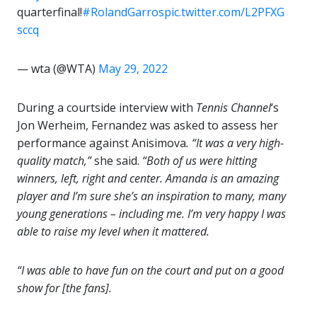
quarterfinal!
#RolandGarros
pic.twitter.com/L2PFXG
sccq
— wta (@WTA)
May 29, 2022
During a courtside interview with
Tennis Channel
‘s
Jon Werheim, Fernandez was asked to assess her
performance against Anisimova
. “It was a very high-
quality match,”
she said.
“Both of us were hitting
winners, left, right and center. Amanda is an amazing
player and I’m sure she’s an inspiration to many, many
young generations – including me. I’m very happy I was
able to raise my level when it mattered.
“I was able to have fun on the court and put on a good
show for [the fans].