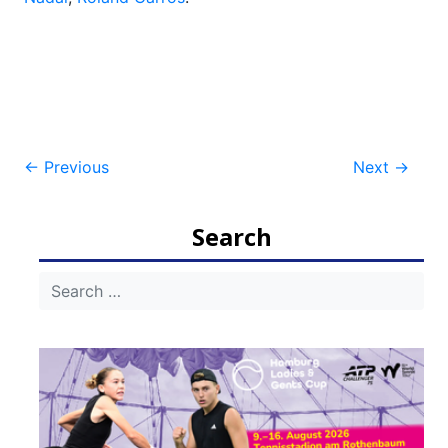
Post
←
Previous
Next
→
navigation
Search