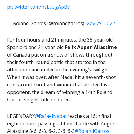
pic.twitter.com/nsLcUgApBv
— Roland-Garros (@rolandgarros)
May 29, 2022
For four hours and 21 minutes, the 35-year-old
Spaniard and 21-year-old
Felix Auger-Aliassime
of Canada put on a show of shows throughout
their fourth-round battle that started in the
afternoon and ended in the evening’s twilight.
When it was over, after Nadal hit a seventh-shot
cross-court forehand winner that alluded his
opponent, the dream of winning a 14th Roland
Garros singles title endured.
LEGENDARY
@RafaelNadal
reaches a 16th final
eight in Paris passing a titanic battle with Auger-
Aliassime 3-6, 6-3, 6-2, 3-6, 6-3
#RolandGarros