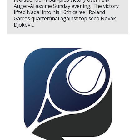
Auger-Aliassime Sunday evening. The victory
lifted Nadal into his 16th career Roland
Garros quarterfinal against top seed Novak
Djokovic.