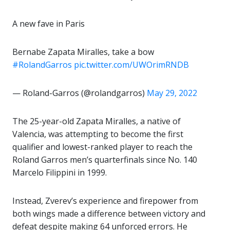
A new fave in Paris
Bernabe Zapata Miralles, take a bow
#RolandGarros
pic.twitter.com/UWOrimRNDB
— Roland-Garros (@rolandgarros)
May 29, 2022
The 25-year-old Zapata Miralles, a native of
Valencia, was attempting to become the first
qualifier and lowest-ranked player to reach the
Roland Garros men’s quarterfinals since No. 140
Marcelo Filippini in 1999.
Instead, Zverev’s experience and firepower from
both wings made a difference between victory and
defeat despite making 64 unforced errors. He