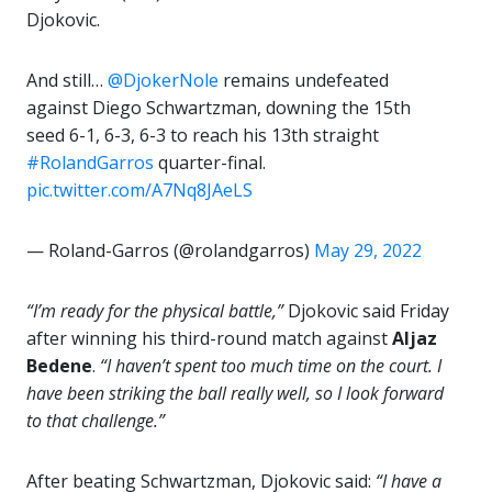
Djokovic.
And still…
@DjokerNole
remains undefeated
against Diego Schwartzman, downing the 15th
seed 6-1, 6-3, 6-3 to reach his 13th straight
#RolandGarros
quarter-final.
pic.twitter.com/A7Nq8JAeLS
— Roland-Garros (@rolandgarros)
May 29, 2022
“I’m ready for the physical battle,”
Djokovic said Friday
after winning his third-round match against
Aljaz
Bedene
.
“I haven’t spent too much time on the court. I
have been striking the ball really well, so I look forward
to that challenge.”
After beating Schwartzman, Djokovic said:
“I have a