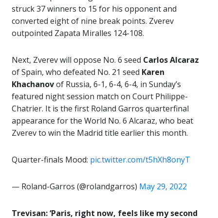
struck 37 winners to 15 for his opponent and
converted eight of nine break points. Zverev
outpointed Zapata Miralles 124-108.
Next, Zverev will oppose No. 6 seed
Carlos Alcaraz
of Spain, who defeated No. 21 seed
Karen
Khachanov
of Russia, 6-1, 6-4, 6-4, in Sunday’s
featured night session match on Court Philippe-
Chatrier. It is the first Roland Garros quarterfinal
appearance for the World No. 6 Alcaraz, who beat
Zverev to win the Madrid title earlier this month.
Quarter-finals Mood:
pic.twitter.com/t5hXh8onyT
— Roland-Garros (@rolandgarros)
May 29, 2022
Trevisan: ‘Paris, right now, feels like my second