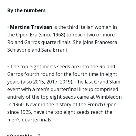
By the numbers
•
Martina Trevisan
is the third Italian woman in
the Open Era (since 1968) to reach two or more
Roland Garros quarterfinals. She joins Francesca
Schiavone and Sara Errani.
• The top eight men’s seeds are into the Roland
Garros fourth round for the fourth time in eight
years (also 2015, 2017, 2019). The last Grand Slam
event with a men’s quarterfinal lineup comprised
entirely of the top eight seeds came at Wimbledon
in 1960. Never in the history of the French Open,
since 1925, have the top eight seeds reach the
men’s quarterfinals.