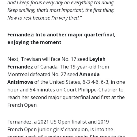
and I keep focus every day on everything I’m doing.
Keep smiling, that’s most important, the first thing.
Now to rest because I’m very tired.”
Fernandez: Into another major quarterfinal,
enjoying the moment
Next, Trevisan will face No. 17 seed
Leylah
Fernandez
of Canada. The 19-year-old from
Montreal defeated No. 27 seed
Amanda
Anisimova
of the United States, 6-3 4-6, 6-3, in one
hour and 54 minutes on Court Philippe-Chatrier to
reach her second major quarterfinal and first at the
French Open.
Fernandez, a 2021 US Open finalist and 2019
French Open junior girls’ champion, is into the