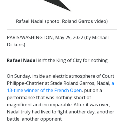
Rafael Nadal (photo: Roland Garros video)
PARIS/WASHINGTON, May 29, 2022 (by Michael
Dickens)
Rafael Nadal
isn’t the King of Clay for nothing.
On Sunday, inside an electric atmosphere of Court
Philippe-Chatrier at Stade Roland Garros, Nadal,
a
13-time winner of the French Open
, put on a
performance that was nothing short of
magnificent and incomparable. After it was over,
Nadal truly had lived to fight another day, another
battle, another opponent.