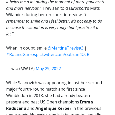
it helps me a lot during the moment of more patience’s
and more nervous,”
Trevisan told
Eurosport
‘s Mats
Wilander during her on-court interview.
“I
remember to smile and I feel better. It’s not easy to do
because the situation is very tough but I practice it a
lot.”
When in doubt, smile
@MartinaTrevisa3
|
#RolandGarros
pic.twitter.com/oabran4OzR
— wta (@WTA)
May 29, 2022
While Sasnovich was appearing in just her second
major fourth-round match and first since
Wimbledon in 2018, she had already beaten
present and past US Open champions
Emma
Raducanu
and
Angelique Kerber
in the previous
two rounds. However, she let the opening set slip