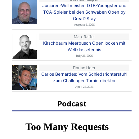
Junioren-Weltmeister, DTB-Youngster und
TCA-Spieler bei den Schwaben Open by
Great2Stay
August 6, 2026
Marc Raffel
Kirschbaum Meerbusch Open locken mit
Weltklassetennis
July 25, 2026
Florian Heer
Carlos Bernardes: Vom Schiedsrichterstuhl
zum Challenger-Turnierdirektor
April 22, 2026
Podcast