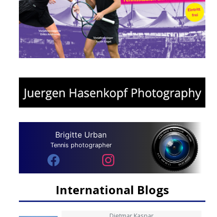
Brigitte Urban
Tennis photographer
International Blogs
Dietmar Kaspar