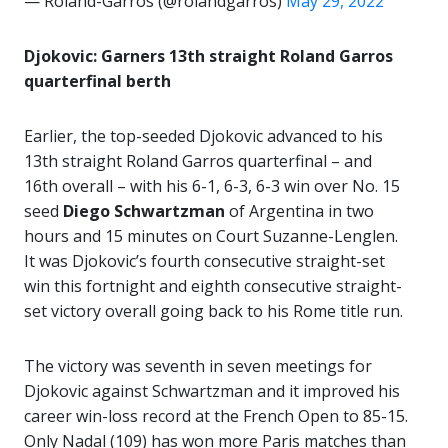
— Roland-Garros (@rolandgarros)
May 29, 2022
Djokovic: Garners 13th straight Roland Garros
quarterfinal berth
Earlier, the top-seeded Djokovic advanced to his
13th straight Roland Garros quarterfinal – and
16th overall – with his 6-1, 6-3, 6-3 win over No. 15
seed
Diego Schwartzman
of Argentina in two
hours and 15 minutes on Court Suzanne-Lenglen.
It was Djokovic’s fourth consecutive straight-set
win this fortnight and eighth consecutive straight-
set victory overall going back to his Rome title run.
The victory was seventh in seven meetings for
Djokovic against Schwartzman and it improved his
career win-loss record at the French Open to 85-15.
Only Nadal (109) has won more Paris matches than