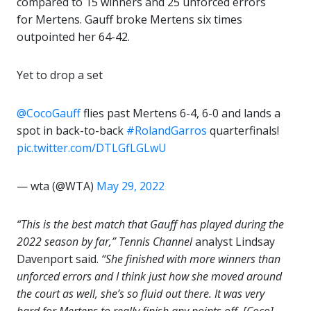
compared to 15 winners and 25 unforced errors
for Mertens. Gauff broke Mertens six times
outpointed her 64-42.
Yet to drop a set
@CocoGauff
flies past Mertens 6-4, 6-0 and lands a
spot in back-to-back
#RolandGarros
quarterfinals!
pic.twitter.com/DTLGfLGLwU
— wta (@WTA)
May 29, 2022
“This is the best match that Gauff has played during the
2022 season by far,”
Tennis Channel
analyst Lindsay
Davenport said.
“She finished with more winners than
unforced errors and I think just how she moved around
the court as well, she’s so fluid out there. It was very