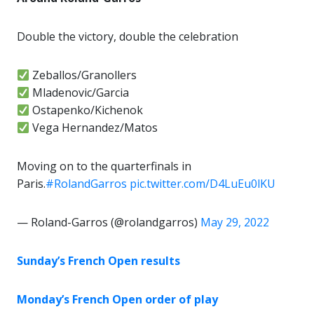
Double the victory, double the celebration
Zeballos/Granollers
Mladenovic/Garcia
Ostapenko/Kichenok
Vega Hernandez/Matos
Moving on to the quarterfinals in
Paris.
#RolandGarros
pic.twitter.com/D4LuEu0lKU
— Roland-Garros (@rolandgarros)
May 29, 2022
Sunday’s French Open results
Monday’s French Open order of play