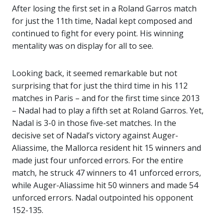
After losing the first set in a Roland Garros match
for just the 11th time, Nadal kept composed and
continued to fight for every point. His winning
mentality was on display for all to see.
Looking back, it seemed remarkable but not
surprising that for just the third time in his 112
matches in Paris – and for the first time since 2013
– Nadal had to play a fifth set at Roland Garros. Yet,
Nadal is 3-0 in those five-set matches. In the
decisive set of Nadal’s victory against Auger-
Aliassime, the Mallorca resident hit 15 winners and
made just four unforced errors. For the entire
match, he struck 47 winners to 41 unforced errors,
while Auger-Aliassime hit 50 winners and made 54
unforced errors. Nadal outpointed his opponent
152-135.