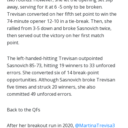
away, serving for it at 6 -5 only to be broken.
Trevisan converted on her fifth set point to win the
74-minute opener 12-10 in a tie-break. Then, she
rallied from 3-5 down and broke Sasnovich twice,
then served out the victory on her first match
point.
The left-handed-hitting Trevisan outpointed
Sasnovich 85-73, hitting 19 winners to 33 unforced
errors. She converted six of 14 break-point
opportunities. Although Sasnovich broke Trevisan
five times and struck 20 winners, she also
committed 49 unforced errors.
Back to the QFs
After her breakout run in 2020,
@MartinaTrevisa3