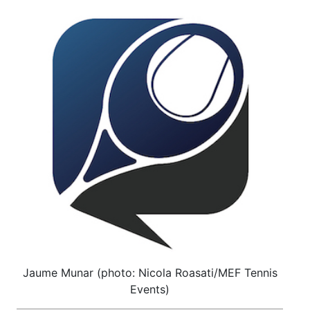
Jaume Munar (photo: Nicola Roasati/MEF Tennis
Events)