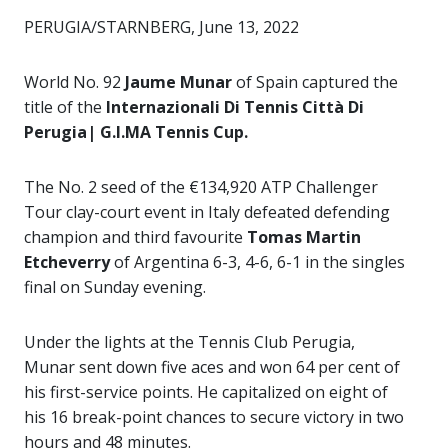
PERUGIA/STARNBERG, June 13, 2022
World No. 92
Jaume Munar
of Spain captured the
title of the
Internazionali Di Tennis Città Di
Perugia| G.I.MA Tennis Cup.
The No. 2 seed of the €134,920 ATP Challenger
Tour clay-court event in Italy defeated defending
champion and third favourite
Tomas Martin
Etcheverry
of Argentina 6-3, 4-6, 6-1 in the singles
final on Sunday evening.
Under the lights at the Tennis Club Perugia,
Munar sent down five aces and won 64 per cent of
his first-service points. He capitalized on eight of
his 16 break-point chances to secure victory in two
hours and 48 minutes.