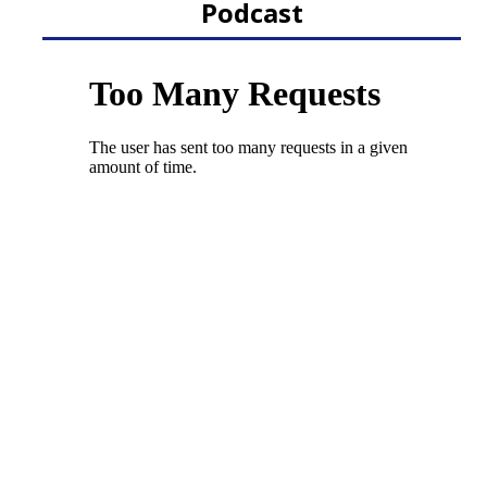
Podcast