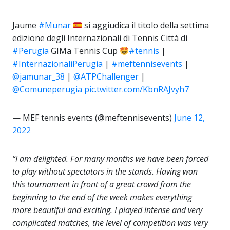
Jaume
#Munar
si aggiudica il titolo della settima
edizione degli Internazionali di Tennis Città di
#Perugia
GIMa Tennis Cup
#tennis
|
#InternazionaliPerugia
|
#meftennisevents
|
@jamunar_38
|
@ATPChallenger
|
@Comuneperugia
pic.twitter.com/KbnRAJvyh7
— MEF tennis events (@meftennisevents)
June 12,
2022
“I am delighted. For many months we have been forced
to play without spectators in the stands. Having won
this tournament in front of a great crowd from the
beginning to the end of the week makes everything
more beautiful and exciting. I played intense and very
complicated matches, the level of competition was very