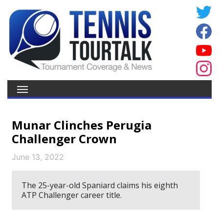
Munar Clinches Perugia
Challenger Crown
June 13, 2022
The 25-year-old Spaniard claims his eighth
ATP Challenger career title.