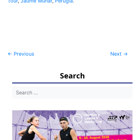
Tour
,
Jaume Munar
,
Perugia
.
Post
←
Previous
Next
→
navigation
Search