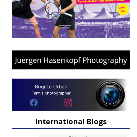
Brigitte Urban
Tennis photographer
International Blogs