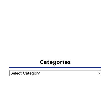
Categories
Categories