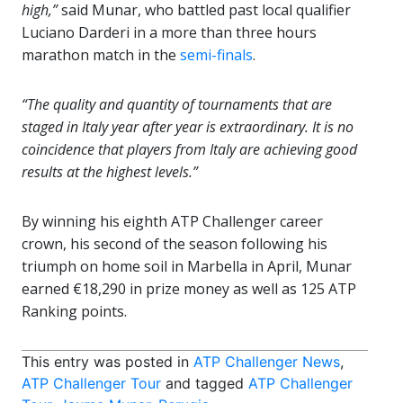
high,”
said Munar, who battled past local qualifier
Luciano Darderi in a more than three hours
marathon match in the
semi-finals
.
“The quality and quantity of tournaments that are
staged in Italy year after year is extraordinary. It is no
coincidence that players from Italy are achieving good
results at the highest levels.”
By winning his eighth ATP Challenger career
crown, his second of the season following his
triumph on home soil in Marbella in April, Munar
earned €18,290 in prize money as well as 125 ATP
Ranking points.
This entry was posted in
ATP Challenger News
,
ATP Challenger Tour
and tagged
ATP Challenger