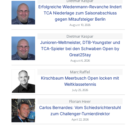
Dietmar Kaspar
Erfolgreiche Wiedenmann-Revanche lindert
TCA Niederlage zum Saisonabschluss
gegen Mitaufsteiger Berlin
August 10, 2026
Dietmar Kaspar
Junioren-Weltmeister, DTB-Youngster und
TCA-Spieler bei den Schwaben Open by
Great2Stay
August 6, 2026
Marc Raffel
Kirschbaum Meerbusch Open locken mit
Weltklassetennis
July 25, 2026
Florian Heer
Carlos Bernardes: Vom Schiedsrichterstuhl
zum Challenger-Turnierdirektor
April 22, 2026