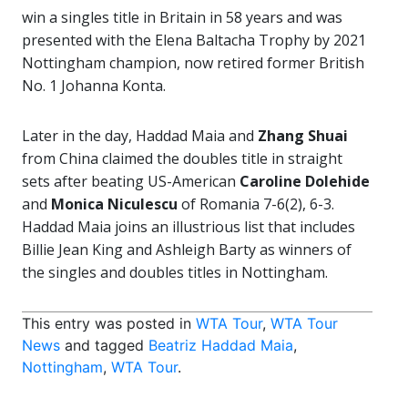
win a singles title in Britain in 58 years and was
presented with the Elena Baltacha Trophy by 2021
Nottingham champion, now retired former British
No. 1 Johanna Konta.
Later in the day, Haddad Maia and
Zhang Shuai
from China claimed the doubles title in straight
sets after beating US-American
Caroline Dolehide
and
Monica Niculescu
of Romania 7-6(2), 6-3.
Haddad Maia joins an illustrious list that includes
Billie Jean King and Ashleigh Barty as winners of
the singles and doubles titles in Nottingham.
This entry was posted in
WTA Tour
,
WTA Tour
News
and tagged
Beatriz Haddad Maia
,
Nottingham
,
WTA Tour
.