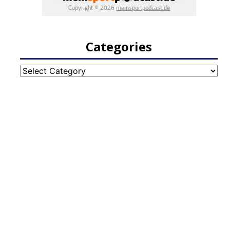
Categories
Categories