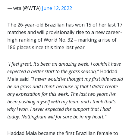
— wta (@WTA)
June 12, 2022
The 26-year-old Brazilian has won 15 of her last 17
matches and will provisionally rise to a new career-
high ranking of World No. 32 – marking a rise of
186 places since this time last year.
“I feel great, it’s been an amazing week. I couldn’t have
expected a better start to the grass season,”
Haddad
Maia said.
“I never would’ve thought my first title would
be on grass and I think because of that I didn’t create
any expectation for this week. The last two years I’ve
been pushing myself with my team and I think that’s
why I won. I never expected the support that I had
today. Nottingham will for sure be in my heart.”
Haddad Maia became the first Brazilian female to