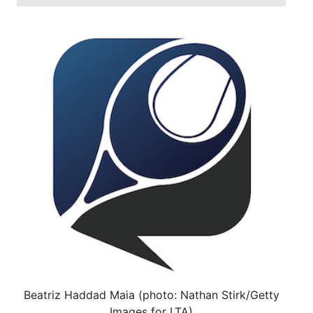
Beatriz Haddad Maia (photo: Nathan Stirk/Getty
Images for LTA)