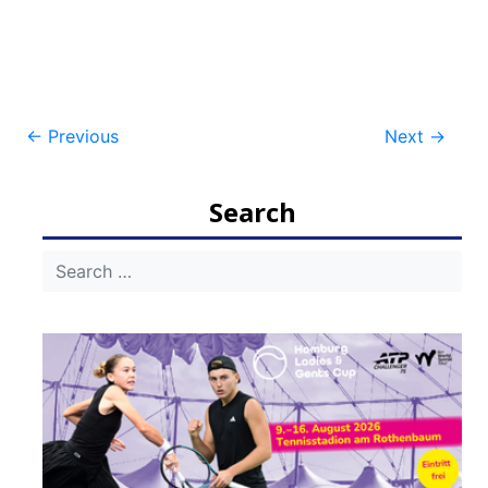
Post
←
Previous
Next
→
navigation
Search