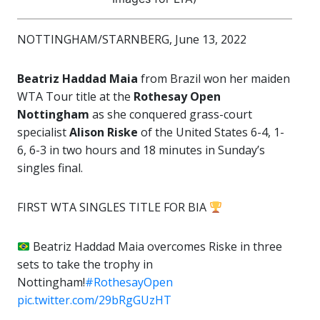
NOTTINGHAM/STARNBERG, June 13, 2022
Beatriz Haddad Maia
from Brazil won her maiden
WTA Tour title at the
Rothesay Open
Nottingham
as she conquered grass-court
specialist
Alison Riske
of the United States 6-4, 1-
6, 6-3 in two hours and 18 minutes in Sunday’s
singles final.
FIRST WTA SINGLES TITLE FOR BIA
Beatriz Haddad Maia overcomes Riske in three
sets to take the trophy in
Nottingham!
#RothesayOpen
pic.twitter.com/29bRgGUzHT