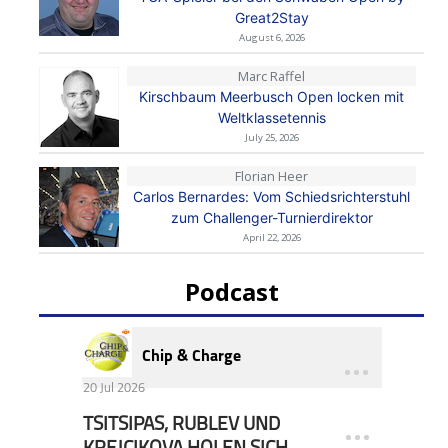
Great2Stay
August 6, 2026
Marc Raffel
Kirschbaum Meerbusch Open locken mit
Weltklassetennis
July 25, 2026
Florian Heer
Carlos Bernardes: Vom Schiedsrichterstuhl
zum Challenger-Turnierdirektor
April 22, 2026
Podcast