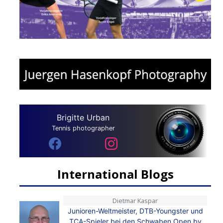
Brigitte Urban
Tennis photographer
International Blogs
Dietmar Kaspar
Junioren-Weltmeister, DTB-Youngster und
TCA-Spieler bei den Schwaben Open by