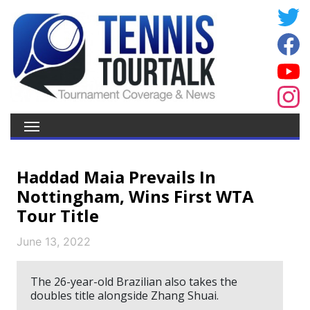
Haddad Maia Prevails In
Nottingham, Wins First WTA
Tour Title
June 13, 2022
The 26-year-old Brazilian also takes the
doubles title alongside Zhang Shuai.