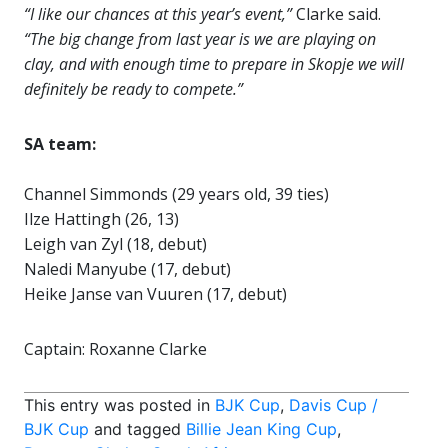
“I like our chances at this year’s event,”
Clarke said.
“The big change from last year is we are playing on
clay, and with enough time to prepare in Skopje we will
definitely be ready to compete.”
SA team:
Channel Simmonds (29 years old, 39 ties)
Ilze Hattingh (26, 13)
Leigh van Zyl (18, debut)
Naledi Manyube (17, debut)
Heike Janse van Vuuren (17, debut)
Captain: Roxanne Clarke
This entry was posted in
BJK Cup
,
Davis Cup /
BJK Cup
and tagged
Billie Jean King Cup
,