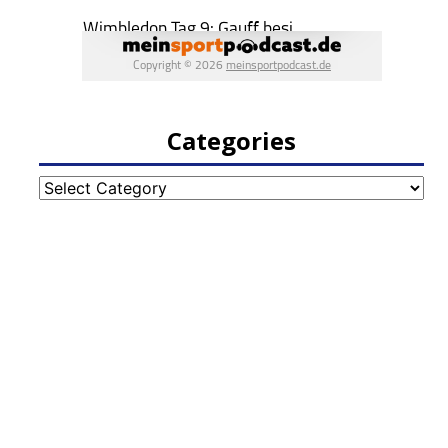
Categories
Categories