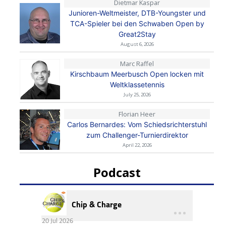
Dietmar Kaspar
Junioren-Weltmeister, DTB-Youngster und
TCA-Spieler bei den Schwaben Open by
Great2Stay
August 6, 2026
Marc Raffel
Kirschbaum Meerbusch Open locken mit
Weltklassetennis
July 25, 2026
Florian Heer
Carlos Bernardes: Vom Schiedsrichterstuhl
zum Challenger-Turnierdirektor
April 22, 2026
Podcast