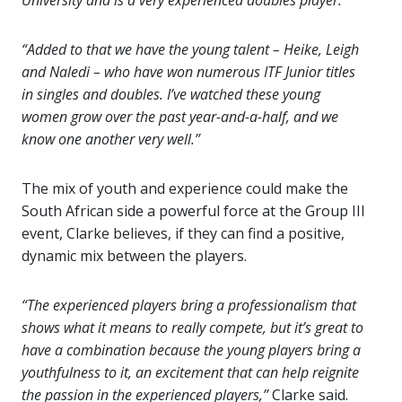
University and is a very experienced doubles player.
“Added to that we have the young talent – Heike, Leigh
and Naledi – who have won numerous ITF Junior titles
in singles and doubles. I’ve watched these young
women grow over the past year-and-a-half, and we
know one another very well.”
The mix of youth and experience could make the
South African side a powerful force at the Group III
event, Clarke believes, if they can find a positive,
dynamic mix between the players.
“The experienced players bring a professionalism that
shows what it means to really compete, but it’s great to
have a combination because the young players bring a
youthfulness to it, an excitement that can help reignite
the passion in the experienced players,”
Clarke said.