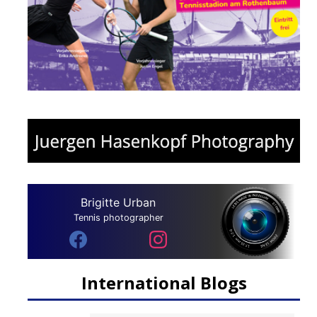
Brigitte Urban
Tennis photographer
International Blogs