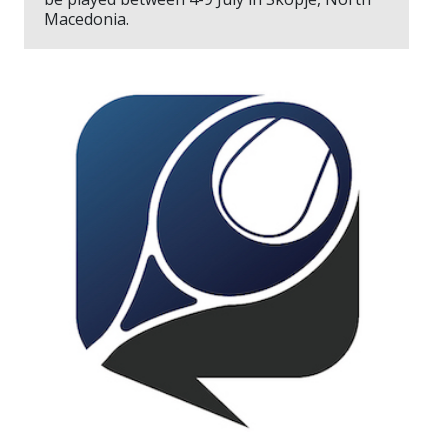
Macedonia.