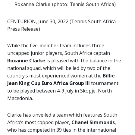
Roxanne Clarke (photo: Tennis South Africa)
CENTURION, June 30, 2022 (Tennis South Africa
Press Release)
While the five-member team includes three
uncapped junior players, South Africa captain
Roxanne Clarke
is pleased with the balance in the
national squad, which will be led by two of the
country’s most experienced women at the
Billie
Jean King Cup Euro Africa Group III
tournament
to be played between 4-9 July in Skopje, North
Macedonia.
Clarke has unveiled a team which features South
Africa’s most capped player,
Chanel Simmonds
,
who has competed in 39 ties in the international