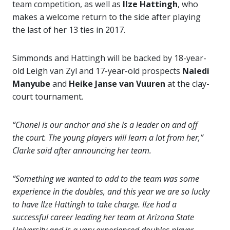
team competition, as well as
Ilze Hattingh
, who
makes a welcome return to the side after playing
the last of her 13 ties in 2017.
Simmonds and Hattingh will be backed by 18-year-
old Leigh van Zyl and 17-year-old prospects
Naledi
Manyube
and
Heike Janse van Vuuren
at the clay-
court tournament.
“Chanel is our anchor and she is a leader on and off
the court. The young players will learn a lot from her,”
Clarke said after announcing her team.
“Something we wanted to add to the team was some
experience in the doubles, and this year we are so lucky
to have Ilze Hattingh to take charge. Ilze had a
successful career leading her team at Arizona State