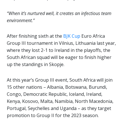
“When it’s nurtured well, it creates an infectious team
environment.”
After finishing sixth at the
BJK Cup
Euro Africa
Group III tournament in Vilnius, Lithuania last year,
where they lost 2-1 to Ireland in the playoffs, the
South African squad will be eager to finish higher
up the standings in Skopje.
At this year’s Group III event, South Africa will join
15 other nations – Albania, Botswana, Burundi,
Congo, Democratic Republic, Iceland, Ireland,
Kenya, Kosovo, Malta, Namibia, North Macedonia,
Portugal, Seychelles and Uganda – as they target
promotion to Group II for the 2023 season.