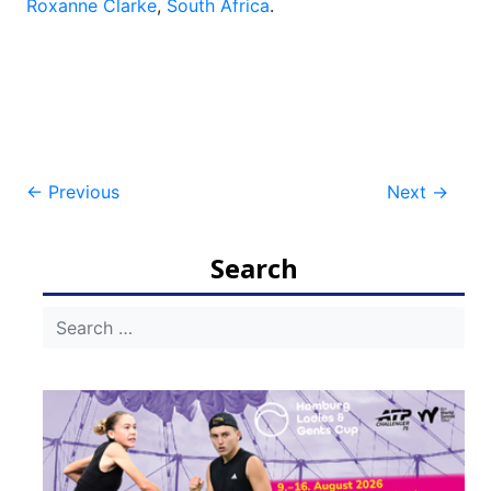
Roxanne Clarke
,
South Africa
.
Post
←
Previous
Next
→
navigation
Search