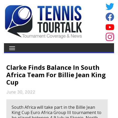
Clarke Finds Balance In South
Africa Team For Billie Jean King
Cup
June 30, 2022
South Africa will take part in the Billie Jean
King Cup Euro Africa Group III tournament to
be played between 4-9 July in Skopje, North