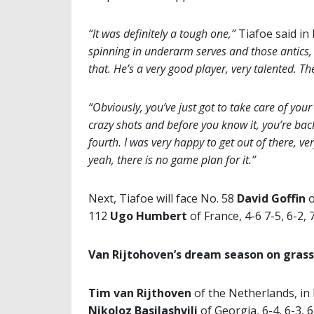
“It was definitely a tough one,”
Tiafoe said in 
spinning in underarm serves and those antics, 
that. He’s a very good player, very talented. T
“Obviously, you’ve just got to take care of your
crazy shots and before you know it, you’re bac
fourth. I was very happy to get out of there, v
yeah, there is no game plan for it.”
Next, Tiafoe will face No. 58
David Goffin
o
112
Ugo Humbert
of France, 4-6 7-5, 6-2,
Van Rijtohoven’s dream season on grass
Tim van Rijthoven
of the Netherlands, in
Nikoloz
Basilashvili
of Georgia, 6-4, 6-3, 