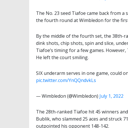
The No. 23 seed Tiafoe came back from a set
the fourth round at Wimbledon for the first
By the middle of the fourth set, the 38th-ra
dink shots, chip shots, spin and slice, und
Tiafoe’s timing for a few games. However, 
He left the court smiling.
SIX underarm serves in one game, could on
pic.twitter.com/YnQQndvkLs
— Wimbledon (@Wimbledon)
July 1, 2022
The 28th-ranked Tiafoe hit 45 winners and
Bublik, who slammed 25 aces and struck 71
outpointed his opponent 148-142.