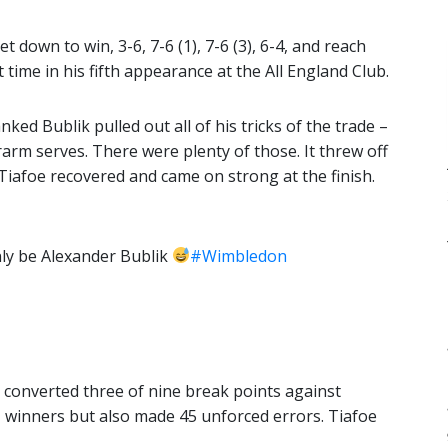
 down to win, 3-6, 7-6 (1), 7-6 (3), 6-4, and reach
 time in his fifth appearance at the All England Club.
nked Bublik pulled out all of his tricks of the trade –
erarm serves. There were plenty of those. It threw off
Tiafoe recovered and came on strong at the finish.
ly be Alexander Bublik
#Wimbledon
 converted three of nine break points against
 winners but also made 45 unforced errors. Tiafoe