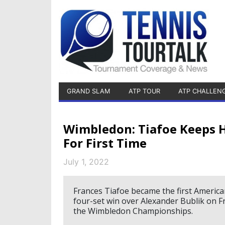
GRAND SLAM
ATP TOUR
ATP CHALLEN
Wimbledon: Tiafoe Keeps H
For First Time
July 1, 2022
Frances Tiafoe became the first America
four-set win over Alexander Bublik on Fr
the Wimbledon Championships.