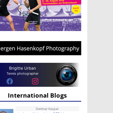
Brigitte Urban
Tennis photographer
International Blogs
Dietmar Kaspar