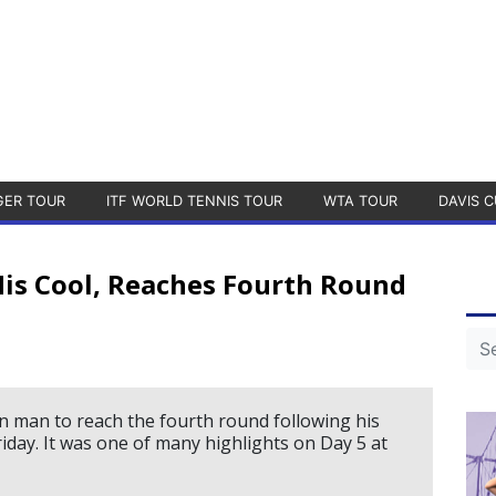
GER TOUR
ITF WORLD TENNIS TOUR
WTA TOUR
DAVIS C
is Cool, Reaches Fourth Round
n man to reach the fourth round following his
iday. It was one of many highlights on Day 5 at