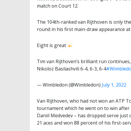
match on Court 12.
The 104th-ranked van Rijthoven is only the
round in his first main-draw appearance at
Eight is great
Tim van Rijthoven’s brilliant run continues,
Nikoloz Basilashvili 6-4, 6-3, 6-4
#Wimbled
— Wimbledon (@Wimbledon)
July 1, 2022
Van Rijthoven, who had not won an ATP T
tournament which he went on to win after d
Daniil Medvedev – has dropped serve just on
21 aces and won 88 percent of his first-ser