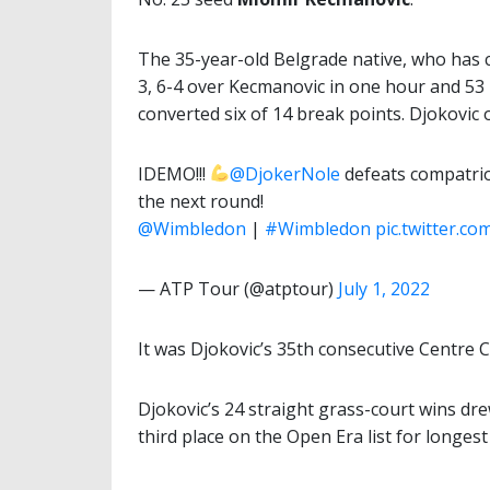
The 35-year-old Belgrade native, who has 
3, 6-4 over Kecmanovic in one hour and 53
converted six of 14 break points. Djokovic
IDEMO!!!
@DjokerNole
defeats compatrio
the next round!
@Wimbledon
|
#Wimbledon
pic.twitter.
— ATP Tour (@atptour)
July 1, 2022
It was Djokovic’s 35th consecutive Centre 
Djokovic’s 24 straight grass-court wins dr
third place on the Open Era list for longest