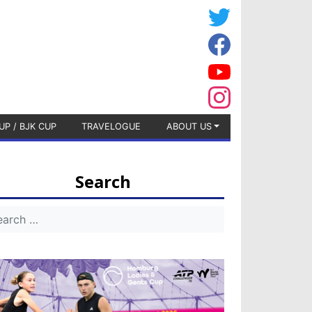
UP / BJK CUP
TRAVELOGUE
ABOUT US
Search