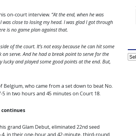
his on-court interview.
“At the end, when he was
I was close to losing my head. I was glad I got through
here is no game plan against that.
 side of the court. It’s not easy because he can hit some
k on serve. And he had a break point to serve for the
Cat
ery lucky and played some good points at the end. But,
f Belgium, who came from a set down to beat No.
 7-5 in two hours and 45 minutes on Court 18.
 continues
 his grand Glam Debut, eliminated 22nd seed
6-4, in their one-hour and 42-minute, third-round