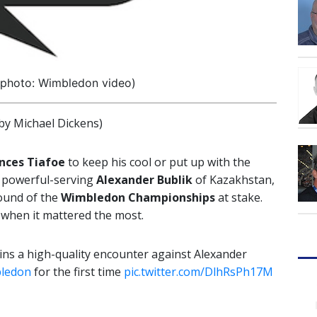
(photo: Wimbledon video)
y Michael Dickens)
nces Tiafoe
to keep his cool or put up with the
 powerful-serving
Alexander Bublik
of Kazakhstan,
round of the
Wimbledon Championships
at stake.
 when it mattered the most.
ns a high-quality encounter against Alexander
ledon
for the first time
pic.twitter.com/DlhRsPh17M