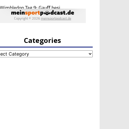
Categories
egories