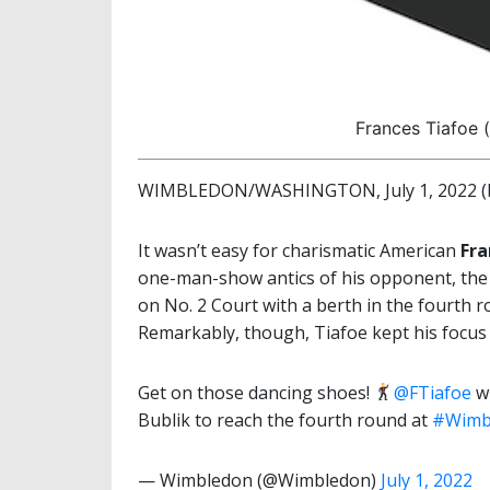
Frances Tiafoe 
WIMBLEDON/WASHINGTON, July 1, 2022 (b
It wasn’t easy for charismatic American
Fra
one-man-show antics of his opponent, the
on No. 2 Court with a berth in the fourth 
Remarkably, though, Tiafoe kept his focus
Get on those dancing shoes!
@FTiafoe
wi
Bublik to reach the fourth round at
#Wimb
— Wimbledon (@Wimbledon)
July 1, 2022