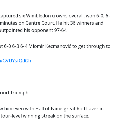
captured six Wimbledon crowns overall, won 6-0, 6-
 minutes on Centre Court. He hit 36 winners and
 outpointed his opponent 97-64.
t 6-0 6-3 6-4 Miomir Kecmanović to get through to
com/GVUYsfQdGh
Court triumph.
ew him even with Hall of Fame great Rod Laver in
 tour-level winning streak on the surface.