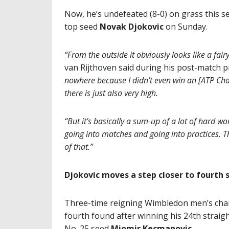
Now, he’s undefeated (8-0) on grass this 
top seed
Novak Djokovic
on Sunday.
“From the outside it obviously looks like a fai
van Rijthoven said during his post-match 
nowhere because I didn’t even win an [ATP Chall
there is just also very high.
“But it’s basically a sum-up of a lot of hard wor
going into matches and going into practices. Th
of that.”
Djokovic moves a step closer to fourth 
Three-time reigning Wimbledon men’s ch
fourth found after winning his 24th straigh
No. 25 seed
Miomir Kecmanovic
.