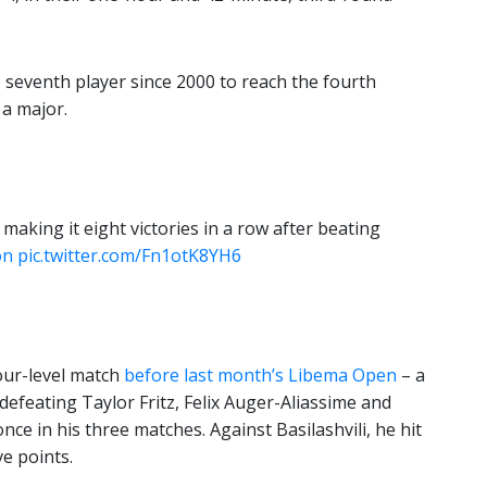
 seventh player since 2000 to reach the fourth
 a major.
 making it eight victories in a row after beating
on
pic.twitter.com/Fn1otK8YH6
our-level match
before last month’s Libema Open
– a
efeating Taylor Fritz, Felix Auger-Aliassime and
ce in his three matches. Against Basilashvili, he hit
ve points.