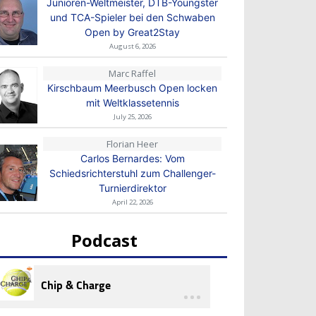
Junioren-Weltmeister, DTB-Youngster
und TCA-Spieler bei den Schwaben
Open by Great2Stay
August 6, 2026
Marc Raffel
Kirschbaum Meerbusch Open locken
mit Weltklassetennis
July 25, 2026
Florian Heer
Carlos Bernardes: Vom
Schiedsrichterstuhl zum Challenger-
Turnierdirektor
April 22, 2026
Podcast