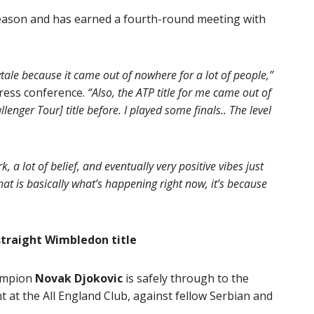
season and has earned a fourth-round meeting with
rytale because it came out of nowhere for a lot of people,”
press conference.
“Also, the ATP title for me came out of
enger Tour] title before. I played some finals.. The level
k, a lot of belief, and eventually very positive vibes just
at is basically what’s happening right now, it’s because
straight Wimbledon title
ampion
Novak Djokovic
is safely through to the
t at the All England Club, against fellow Serbian and