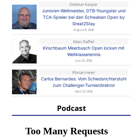
Dietmar Kaspar
Junioren-Weltmeister, DTB-Youngster und
TCA-Spieler bei den Schwaben Open by
Great2Stay
August 6, 2026
Marc Raffel
Kirschbaum Meerbusch Open locken mit
Weltklassetennis
July 25, 2026
Florian Heer
Carlos Bernardes: Vom Schiedsrichterstuhl
zum Challenger-Turnierdirektor
April 22, 2026
Podcast