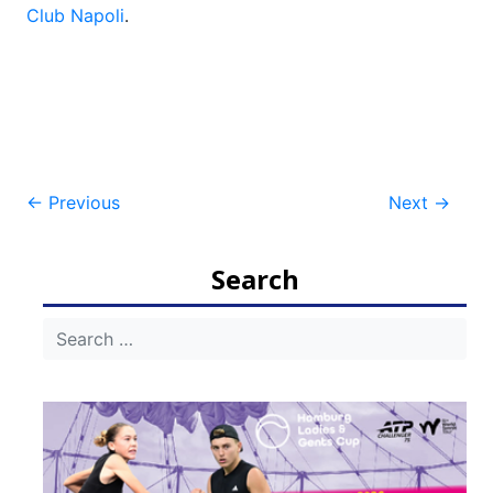
Club Napoli
.
Post
←
Previous
Next
→
navigation
Search