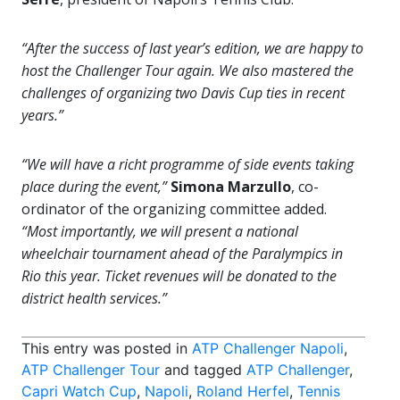
“After the success of last year’s edition, we are happy to
host the Challenger Tour again. We also mastered the
challenges of organizing two Davis Cup ties in recent
years.”
“We will have a richt programme of side events taking
place during the event,”
Simona Marzullo
, co-
ordinator of the organizing committee added.
“Most importantly, we will present a national
wheelchair tournament ahead of the Paralympics in
Rio this year. Ticket revenues will be donated to the
district health services.”
This entry was posted in
ATP Challenger Napoli
,
ATP Challenger Tour
and tagged
ATP Challenger
,
Capri Watch Cup
,
Napoli
,
Roland Herfel
,
Tennis