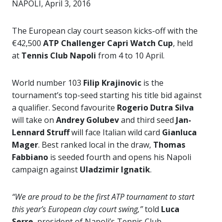
NAPOLI, April 3, 2016
The European clay court season kicks-off with the
€42,500
ATP Challenger Capri Watch Cup
, held
at
Tennis Club Napoli
from 4 to 10 April.
World number 103
Filip Krajinovic
is the
tournament’s top-seed starting his title bid against
a qualifier. Second favourite
Rogerio Dutra Silva
will take on
Andrey Golubev
and third seed
Jan-
Lennard Struff
will face Italian wild card
Gianluca
Mager
. Best ranked local in the draw,
Thomas
Fabbiano
is seeded fourth and opens his Napoli
campaign against
Uladzimir Ignatik
.
“We are proud to be the first ATP tournament to start
this year’s European clay court swing,”
told
Luca
Serre
, president of Napoli’s Tennis Club.