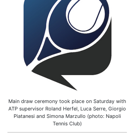
Main draw ceremony took place on Saturday with
ATP supervisor Roland Herfel, Luca Serre, Giorgio
Piatanesi and Simona Marzullo (photo: Napoli
Tennis Club)