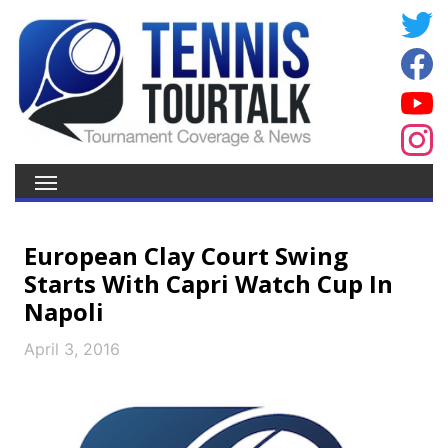
European Clay Court Swing
Starts With Capri Watch Cup In
Napoli
April 3, 2016