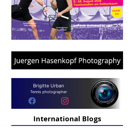
Brigitte Urban
Tennis photographer
International Blogs