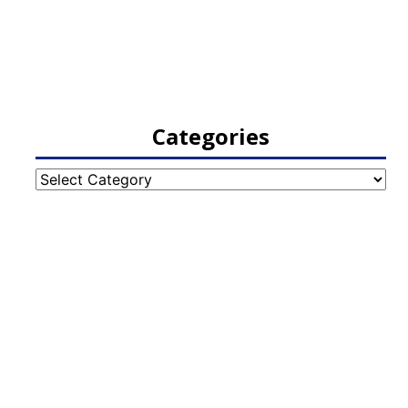
Categories
Categories