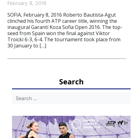
February 8, 2016
SOFIA, February 8, 2016 Roberto Bautista-Agut
clinched his fourth ATP career title, winning the
inaugural Garanti Koza Sofia Open 2016. The top-
seed from Spain won the final against Viktor
Troicki 6-3, 6-4. The tournament took place from
30 January to […]
Search