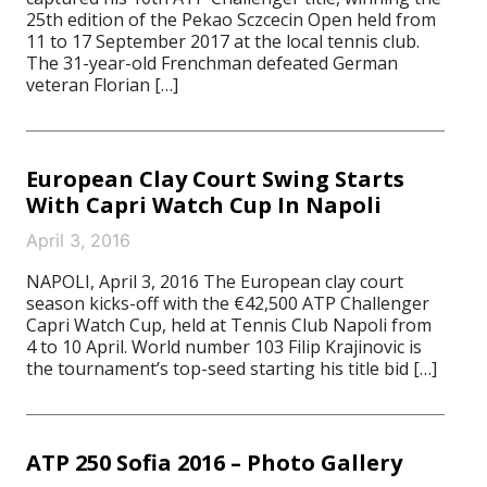
25th edition of the Pekao Sczcecin Open held from
11 to 17 September 2017 at the local tennis club.
The 31-year-old Frenchman defeated German
veteran Florian […]
European Clay Court Swing Starts
With Capri Watch Cup In Napoli
April 3, 2016
NAPOLI, April 3, 2016 The European clay court
season kicks-off with the €42,500 ATP Challenger
Capri Watch Cup, held at Tennis Club Napoli from
4 to 10 April. World number 103 Filip Krajinovic is
the tournament’s top-seed starting his title bid […]
ATP 250 Sofia 2016 – Photo Gallery