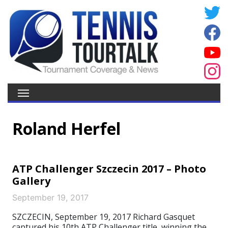
Roland Herfel
ATP Challenger Szczecin 2017 – Photo
Gallery
September 19, 2017
SZCZECIN, September 19, 2017 Richard Gasquet
captured his 10th ATP Challenger title, winning the