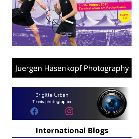
Brigitte Urban
Tennis photographer
International Blogs