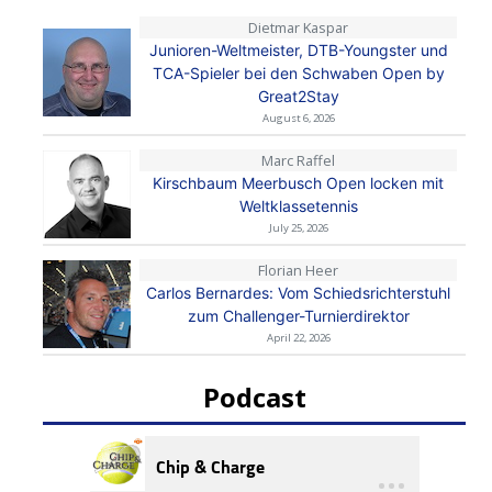
Dietmar Kaspar
Junioren-Weltmeister, DTB-Youngster und
TCA-Spieler bei den Schwaben Open by
Great2Stay
August 6, 2026
Marc Raffel
Kirschbaum Meerbusch Open locken mit
Weltklassetennis
July 25, 2026
Florian Heer
Carlos Bernardes: Vom Schiedsrichterstuhl
zum Challenger-Turnierdirektor
April 22, 2026
Podcast