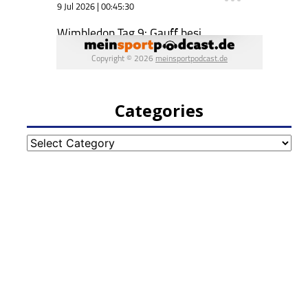
Categories
Categories