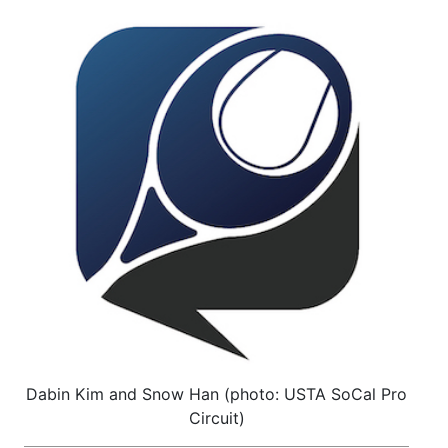
Dabin Kim and Snow Han (photo: USTA SoCal Pro
Circuit)