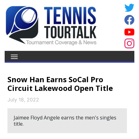
Snow Han Earns SoCal Pro
Circuit Lakewood Open Title
July 18, 2022
Jaimee Floyd Angele earns the men's singles
title.