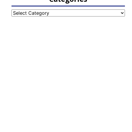
Categories