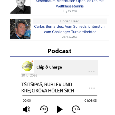
Kirschbaum Meerbusch Open locken mit
Weltklassetennis
July 25, 2026
Florian Heer
Carlos Bernardes: Vom Schiedsrichterstuhl
zum Challenger-Turnierdirektor
April 22, 2026
Podcast