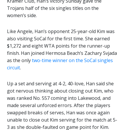
Kramer Club, Han’s victory Sunday gave the
Trojans half of the six singles titles on the
women’s side.
Like Angele, Han’s opponent 25-year-old Kim was
also visiting SoCal for the first time. She earned
$1,272 and eight WTA points for the runner-up
finish. Han joined Hermosa Beach’s Zachary Svjada
as the only
two-time winner on the SoCal singles
circuit
.
Up a set and serving at 4-2, 40-love, Han said she
got nervous thinking about closing out Kim, who
was ranked No. 557 coming into Lakewood, and
made several unforced errors. After the players
swapped breaks of serves, Han was once again
unable to close out Kim serving for the match at 5-
3 as she double-faulted on game point for Kim.