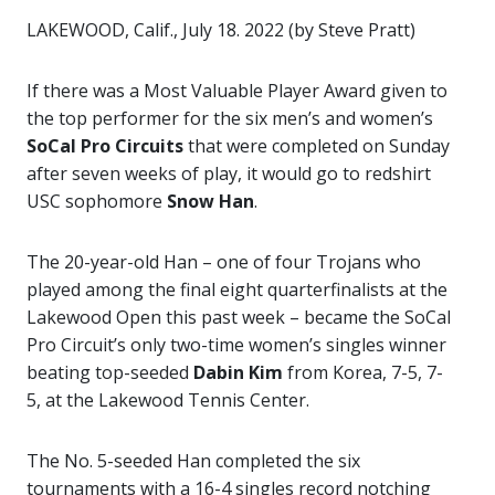
LAKEWOOD, Calif., July 18. 2022 (by Steve Pratt)
If there was a Most Valuable Player Award given to
the top performer for the six men’s and women’s
SoCal Pro Circuits
that were completed on Sunday
after seven weeks of play, it would go to redshirt
USC sophomore
Snow Han
.
The 20-year-old Han – one of four Trojans who
played among the final eight quarterfinalists at the
Lakewood Open this past week – became the SoCal
Pro Circuit’s only two-time women’s singles winner
beating top-seeded
Dabin Kim
from Korea, 7-5, 7-
5, at the Lakewood Tennis Center.
The No. 5-seeded Han completed the six
tournaments with a 16-4 singles record notching