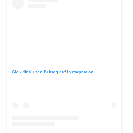
Sieh dir diesen Beitrag auf Instagram an