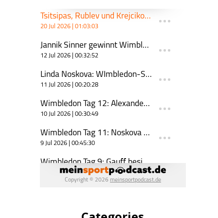
Categories