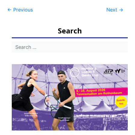
Post
←
Previous
Next
→
navigation
Search