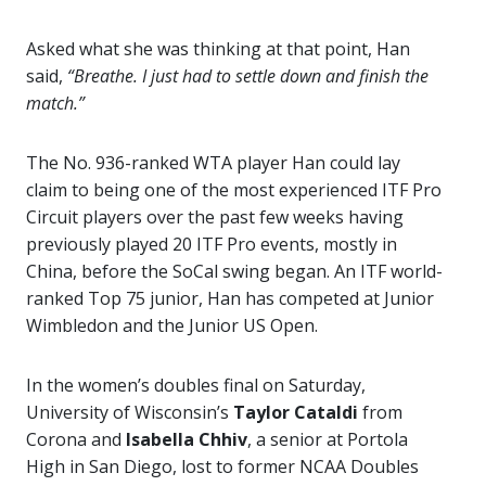
Asked what she was thinking at that point, Han
said,
“Breathe. I just had to settle down and finish the
match.”
The No. 936-ranked WTA player Han could lay
claim to being one of the most experienced ITF Pro
Circuit players over the past few weeks having
previously played 20 ITF Pro events, mostly in
China, before the SoCal swing began. An ITF world-
ranked Top 75 junior, Han has competed at Junior
Wimbledon and the Junior US Open.
In the women’s doubles final on Saturday,
University of Wisconsin’s
Taylor Cataldi
from
Corona and
Isabella Chhiv
, a senior at Portola
High in San Diego, lost to former NCAA Doubles