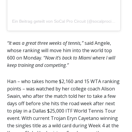
Ein Beitrag geteilt von SoCal Pro Circuit (@socalprocircuit)
“It was a great three weeks of tennis,”
said Angele,
whose ranking will move him into the world top
600 on Monday.
“Now it’s back to Miami where I will
keep training and competing.”
Han – who takes home $2,160 and 15 WTA ranking
points – was watched by her college coach Alison
Swain, who after the match told her to take a few
days off before she hits the road week after next
to play in a Dallas $25,000 ITF World Tennis Tour
event. With current Trojan Eryn Cayetano winning
the singles title as a wild card during Week 4 at the