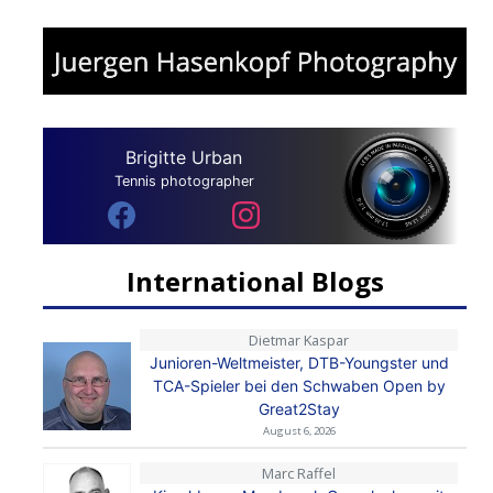
Brigitte Urban
Tennis photographer
International Blogs
Dietmar Kaspar
Junioren-Weltmeister, DTB-Youngster und
TCA-Spieler bei den Schwaben Open by
Great2Stay
August 6, 2026
Marc Raffel