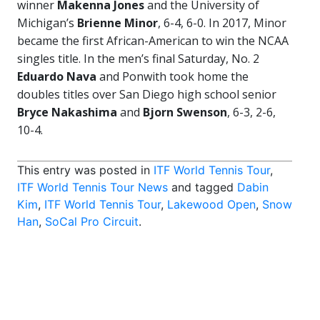
winner
Makenna Jones
and the University of
Michigan’s
Brienne Minor
, 6-4, 6-0. In 2017, Minor
became the first African-American to win the NCAA
singles title. In the men’s final Saturday, No. 2
Eduardo Nava
and Ponwith took home the
doubles titles over San Diego high school senior
Bryce Nakashima
and
Bjorn Swenson
, 6-3, 2-6,
10-4.
This entry was posted in
ITF World Tennis Tour
,
ITF World Tennis Tour News
and tagged
Dabin
Kim
,
ITF World Tennis Tour
,
Lakewood Open
,
Snow
Han
,
SoCal Pro Circuit
.