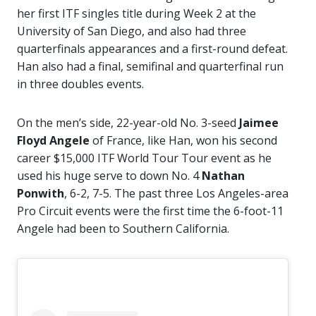
her first ITF singles title during Week 2 at the
University of San Diego, and also had three
quarterfinals appearances and a first-round defeat.
Han also had a final, semifinal and quarterfinal run
in three doubles events.
On the men’s side, 22-year-old No. 3-seed
Jaimee
Floyd Angele
of France, like Han, won his second
career $15,000 ITF World Tour Tour event as he
used his huge serve to down No. 4
Nathan
Ponwith
, 6-2, 7-5. The past three Los Angeles-area
Pro Circuit events were the first time the 6-foot-11
Angele had been to Southern California.