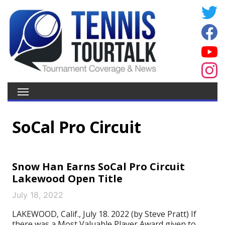
SoCal Pro Circuit
Snow Han Earns SoCal Pro Circuit
Lakewood Open Title
July 18, 2022
LAKEWOOD, Calif., July 18. 2022 (by Steve Pratt) If
there was a Most Valuable Player Award given to