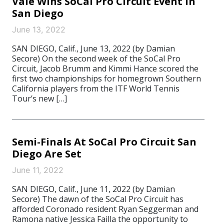
Vale Wins SoCal Pro Circuit Event In
San Diego
June 13, 2022
SAN DIEGO, Calif., June 13, 2022 (by Damian
Secore) On the second week of the SoCal Pro
Circuit, Jacob Brumm and Kimmi Hance scored the
first two championships for homegrown Southern
California players from the ITF World Tennis
Tour’s new […]
Semi-Finals At SoCal Pro Circuit San
Diego Are Set
June 11, 2022
SAN DIEGO, Calif., June 11, 2022 (by Damian
Secore) The dawn of the SoCal Pro Circuit has
afforded Coronado resident Ryan Seggerman and
Ramona native Jessica Failla the opportunity to