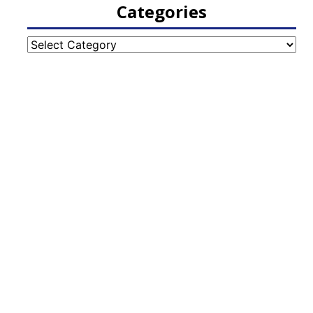
Categories
Categories