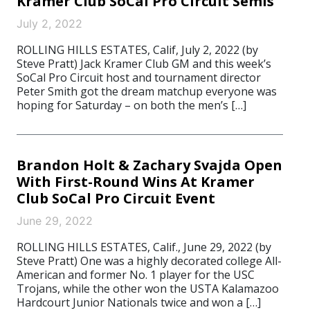
Kramer Club SoCal Pro Circuit Semis
July 2, 2022
ROLLING HILLS ESTATES, Calif, July 2, 2022 (by
Steve Pratt) Jack Kramer Club GM and this week’s
SoCal Pro Circuit host and tournament director
Peter Smith got the dream matchup everyone was
hoping for Saturday – on both the men’s […]
Brandon Holt & Zachary Svajda Open
With First-Round Wins At Kramer
Club SoCal Pro Circuit Event
June 29, 2022
ROLLING HILLS ESTATES, Calif., June 29, 2022 (by
Steve Pratt) One was a highly decorated college All-
American and former No. 1 player for the USC
Trojans, while the other won the USTA Kalamazoo
Hardcourt Junior Nationals twice and won a […]