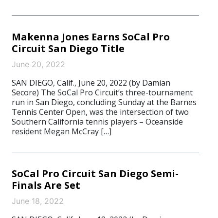
Makenna Jones Earns SoCal Pro
Circuit San Diego Title
June 20, 2022
SAN DIEGO, Calif., June 20, 2022 (by Damian
Secore) The SoCal Pro Circuit’s three-tournament
run in San Diego, concluding Sunday at the Barnes
Tennis Center Open, was the intersection of two
Southern California tennis players – Oceanside
resident Megan McCray […]
SoCal Pro Circuit San Diego Semi-
Finals Are Set
June 18, 2022