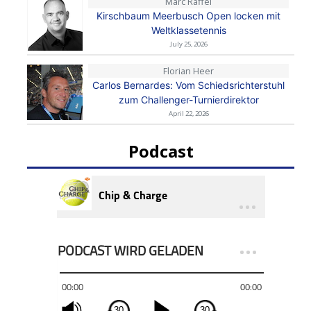
Marc Raffel
Kirschbaum Meerbusch Open locken mit
Weltklassetennis
July 25, 2026
Florian Heer
Carlos Bernardes: Vom Schiedsrichterstuhl
zum Challenger-Turnierdirektor
April 22, 2026
Podcast