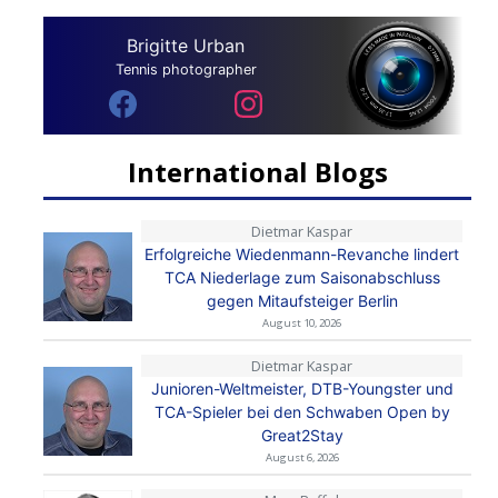
Brigitte Urban
Tennis photographer
International Blogs
Dietmar Kaspar
Erfolgreiche Wiedenmann-Revanche lindert
TCA Niederlage zum Saisonabschluss
gegen Mitaufsteiger Berlin
August 10, 2026
Dietmar Kaspar
Junioren-Weltmeister, DTB-Youngster und
TCA-Spieler bei den Schwaben Open by
Great2Stay
August 6, 2026