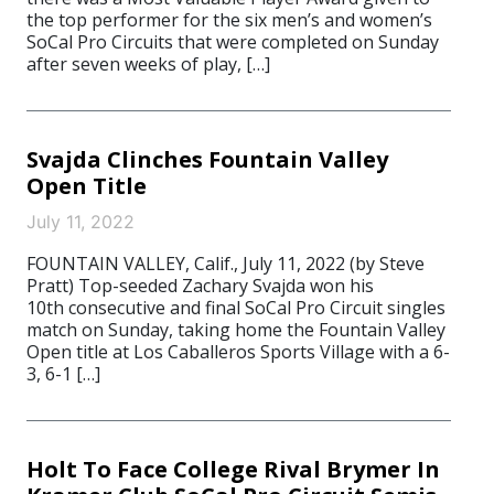
the top performer for the six men’s and women’s
SoCal Pro Circuits that were completed on Sunday
after seven weeks of play, […]
Svajda Clinches Fountain Valley
Open Title
July 11, 2022
FOUNTAIN VALLEY, Calif., July 11, 2022 (by Steve
Pratt) Top-seeded Zachary Svajda won his
10th consecutive and final SoCal Pro Circuit singles
match on Sunday, taking home the Fountain Valley
Open title at Los Caballeros Sports Village with a 6-
3, 6-1 […]
Holt To Face College Rival Brymer In