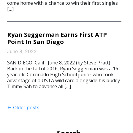
come home with a chance to win their first singles
[…]
Ryan Seggerman Earns First ATP
Point In San Diego
June 8, 2022
SAN DIEGO, Calif., June 8, 2022 (by Steve Pratt)
Back in the fall of 2016, Ryan Seggerman was a 16-
year-old Coronado High School junior who took
advantage of a USTA wild card alongside his buddy
Timmy Sah to advance all […]
Post
←
Older posts
navigation
Search