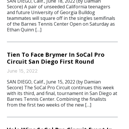
SAN DIEGO, Calif., June 18, 2022 (by Damian
Secore) A pair of unseeded California teenagers
and future University of Georgia Bulldog
teammates will square off in the singles semifinals
of the Barnes Tennis Center Open on Saturday as
Ethan Quinn […]
Tien To Face Brymer In SoCal Pro
Circuit San Diego First Round
June 15, 2022
SAN DIEGO, Calif., June 15, 2022 (by Damian
Secore) The SoCal Pro Circuit continues this week
with its third, and final, tournament in San Diego at
Barnes Tennis Center. Combining the finalists
from the first two weeks of the new […]