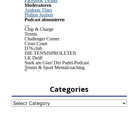
Categories
Categories