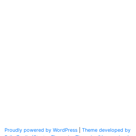
Proudly powered by WordPress
|
Theme developed by