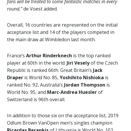
fans will be treated to some fantastic matches in every
round,”
de Voest added.
Overall, 16 countries are represented on the initial
acceptance list and 14 of the players competed in
the main draw at Wimbledon last month.
France’s
Arthur Rinderknech
is the top ranked
player at 60th in the world.
Jiri Vesely
of the Czech
Republic is ranked 66th. Great Britain’s
Jack
Draper
is World No. 85,
Yoshihito Nishioka
is
ranked No. 92, Australia’s
Jordan Thompson
is
World No. 95, and
Marc-Andrea Huesler
of
Switzerland is 96th overall.
In addition to those six on the acceptance list, 2019
Odlum Brown VanOpen men’s singles champion
Ricardas Berankis
of Lithuania is World No. 102