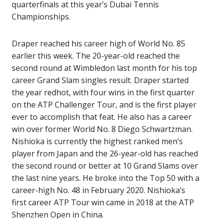
quarterfinals at this year’s Dubai Tennis
Championships.
Draper reached his career high of World No. 85
earlier this week. The 20-year-old reached the
second round at Wimbledon last month for his top
career Grand Slam singles result. Draper started
the year redhot, with four wins in the first quarter
on the ATP Challenger Tour, and is the first player
ever to accomplish that feat. He also has a career
win over former World No. 8 Diego Schwartzman.
Nishioka is currently the highest ranked men’s
player from Japan and the 26-year-old has reached
the second round or better at 10 Grand Slams over
the last nine years. He broke into the Top 50 with a
career-high No. 48 in February 2020. Nishioka’s
first career ATP Tour win came in 2018 at the ATP
Shenzhen Open in China.