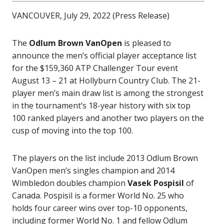
VANCOUVER, July 29, 2022 (Press Release)
The
Odlum Brown VanOpen
is pleased to
announce the men’s official player acceptance list
for the $159,360 ATP Challenger Tour event
August 13 – 21 at Hollyburn Country Club. The 21-
player men’s main draw list is among the strongest
in the tournament’s 18-year history with six top
100 ranked players and another two players on the
cusp of moving into the top 100.
The players on the list include 2013 Odlum Brown
VanOpen men’s singles champion and 2014
Wimbledon doubles champion
Vasek Pospisil
of
Canada. Pospisil is a former World No. 25 who
holds four career wins over top-10 opponents,
including former World No. 1 and fellow Odlum