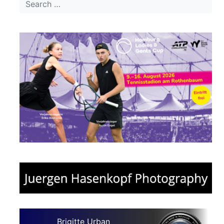
Brigitte Urban