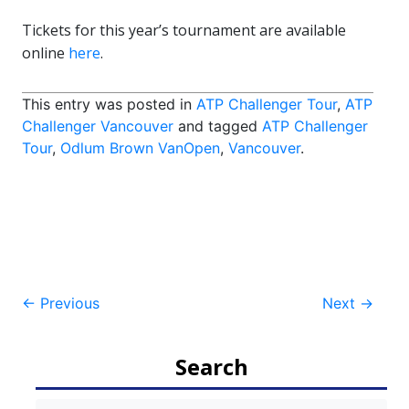
Tickets for this year’s tournament are available
online
here
.
This entry was posted in
ATP Challenger Tour
,
ATP
Challenger Vancouver
and tagged
ATP Challenger
Tour
,
Odlum Brown VanOpen
,
Vancouver
.
Post
←
Previous
Next
→
navigation
Search