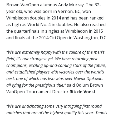
Brown VanOpen alumnus Andy Murray. The 32-
year old, who was born in Vernon, BC, won
Wimbledon doubles in 2014 and has been ranked
as high as World No. 4 in doubles. He also reached
the quarterfinals in singles at Wimbledon in 2015
and finals at the 2014 Citi Open in Washington, D.C.
“We are extremely happy with the calibre of the men’s
field, it’s our strongest yet. We have returning past
champions, exciting up-and-coming stars of the future,
and established players with victories over the world’s
best, one of which has two wins over Novak Djokovic,
all vying for the prestigious title,”
said Odlum Brown
VanOpen Tournament Director
Rik de Voest
.
“We are anticipating some very intriguing first round
matches that are of the highest quality this year. Tennis