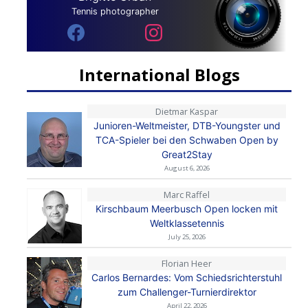
Tennis photographer
International Blogs
Dietmar Kaspar
Junioren-Weltmeister, DTB-Youngster und
TCA-Spieler bei den Schwaben Open by
Great2Stay
August 6, 2026
Marc Raffel
Kirschbaum Meerbusch Open locken mit
Weltklassetennis
July 25, 2026
Florian Heer
Carlos Bernardes: Vom Schiedsrichterstuhl
zum Challenger-Turnierdirektor
April 22, 2026