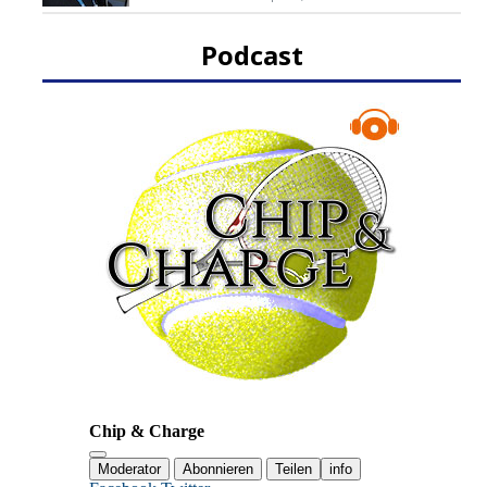
Podcast