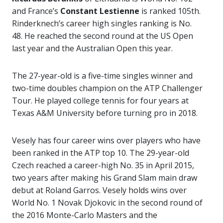
and France’s
Constant Lestienne
is ranked 105th.
Rinderknech’s career high singles ranking is No.
48. He reached the second round at the US Open
last year and the Australian Open this year.
The 27-year-old is a five-time singles winner and
two-time doubles champion on the ATP Challenger
Tour. He played college tennis for four years at
Texas A&M University before turning pro in 2018.
Vesely has four career wins over players who have
been ranked in the ATP top 10. The 29-year-old
Czech reached a career-high No. 35 in April 2015,
two years after making his Grand Slam main draw
debut at Roland Garros. Vesely holds wins over
World No. 1 Novak Djokovic in the second round of
the 2016 Monte-Carlo Masters and the