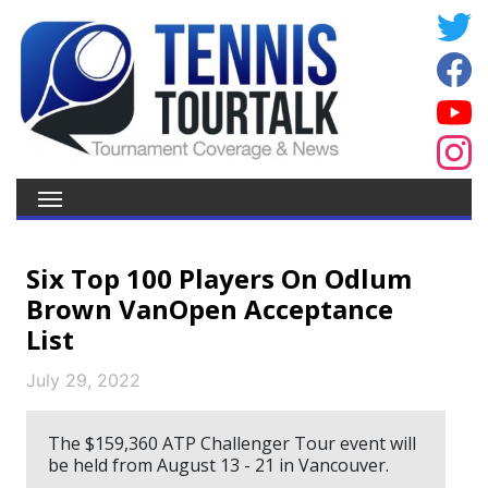
Six Top 100 Players On Odlum
Brown VanOpen Acceptance
List
July 29, 2022
The $159,360 ATP Challenger Tour event will
be held from August 13 - 21 in Vancouver.