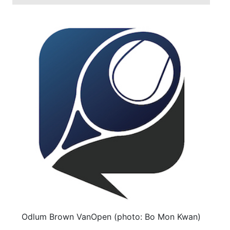
Odlum Brown VanOpen (photo: Bo Mon Kwan)