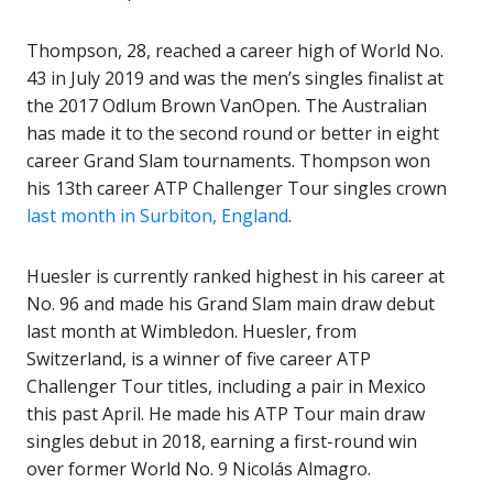
Thompson, 28, reached a career high of World No.
43 in July 2019 and was the men’s singles finalist at
the 2017 Odlum Brown VanOpen. The Australian
has made it to the second round or better in eight
career Grand Slam tournaments. Thompson won
his 13th career ATP Challenger Tour singles crown
last month in Surbiton, England
.
Huesler is currently ranked highest in his career at
No. 96 and made his Grand Slam main draw debut
last month at Wimbledon. Huesler, from
Switzerland, is a winner of five career ATP
Challenger Tour titles, including a pair in Mexico
this past April. He made his ATP Tour main draw
singles debut in 2018, earning a first-round win
over former World No. 9 Nicolás Almagro.