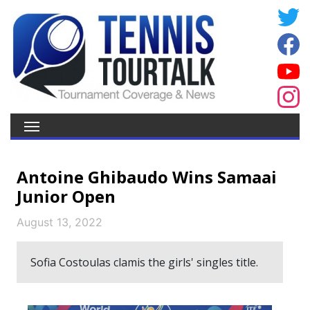
Antoine Ghibaudo Wins Samaai
Junior Open
August 13, 2022
Sofia Costoulas clamis the girls' singles title.