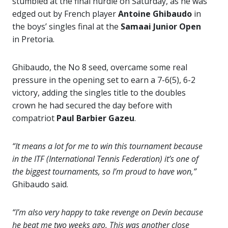
stumbled at the final hurdle on Saturday, as he was
edged out by French player
Antoine Ghibaudo
in
the boys’ singles final at the
Samaai Junior Open
in Pretoria.
Ghibaudo, the No 8 seed, overcame some real
pressure in the opening set to earn a 7-6(5), 6-2
victory, adding the singles title to the doubles
crown he had secured the day before with
compatriot
Paul Barbier Gazeu
.
“It means a lot for me to win this tournament because
in the ITF (International Tennis Federation) it’s one of
the biggest tournaments, so I’m proud to have won,”
Ghibaudo said.
“I’m also very happy to take revenge on Devin because
he beat me two weeks ago. This was another close