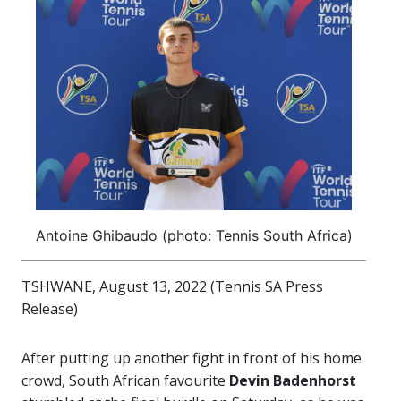
Antoine Ghibaudo (photo: Tennis South Africa)
TSHWANE, August 13, 2022 (Tennis SA Press
Release)
After putting up another fight in front of his home
crowd, South African favourite
Devin Badenhorst