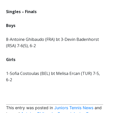
Singles –
Finals
Boys
8-Antoine Ghibaudo (FRA) bt 3-Devin Badenhorst
(RSA) 7-6(5), 6-2
Girls
1-Sofia Costoulas (BEL) bt Melisa Ercan (TUR) 7-5,
6-2
This entry was posted in
Juniors Tennis News
and