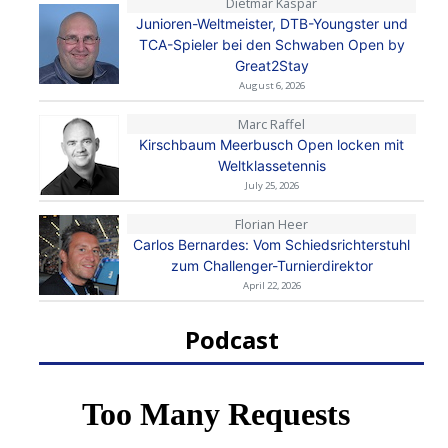
Dietmar Kaspar
Junioren-Weltmeister, DTB-Youngster und
TCA-Spieler bei den Schwaben Open by
Great2Stay
August 6, 2026
Marc Raffel
Kirschbaum Meerbusch Open locken mit
Weltklassetennis
July 25, 2026
Florian Heer
Carlos Bernardes: Vom Schiedsrichterstuhl
zum Challenger-Turnierdirektor
April 22, 2026
Podcast