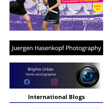
Brigitte Urban
Tennis photographer
International Blogs