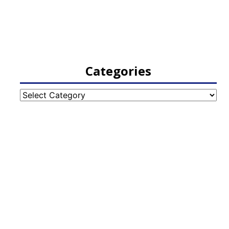
Categories
Categories