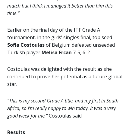
match but I think I managed it better than him this
time.”
Earlier on the final day of the ITF Grade A
tournament, in the girls’ singles final, top seed
Sofia Costoulas
of Belgium defeated unseeded
Turkish player
Melisa Ercan
7-5, 6-2.
Costoulas was delighted with the result as she
continued to prove her potential as a future global
star.
“This is my second Grade A title, and my first in South
Africa, so I’m really happy to win today. It was a very
good week for me,”
Costoulas said.
Results