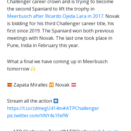
Challenger career crown and is trying to become
the second Spaniard to lift the trophy in
Meerbusch after Ricardo Ojeda Lara in 2017
. Novak
is bidding for his third Challenger career title, his
first since 2019. The Spaniard won both previous
meetings with Novak. The last one took place in
Pune, India in February this year.
What a final we have coming up in Meerbusch
tomorrow
Zapata Miralles
Novak
Stream all the action
https://t.co/zdmegU414m
#ATPChallenger
pic.twitter.com/hNY4s1FefW