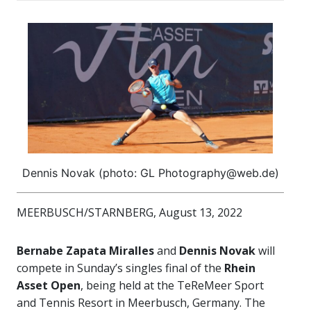
Dennis Novak (photo: GL Photography@web.de)
MEERBUSCH/STARNBERG, August 13, 2022
Bernabe Zapata Miralles
and
Dennis Novak
will
compete in Sunday’s singles final of the
Rhein
Asset Open
, being held at the TeReMeer Sport
and Tennis Resort in Meerbusch, Germany. The