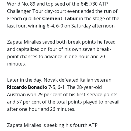
World No. 89 and top seed of the €45,730 ATP
Challenger Tour clay-court event ended the run of
French qualifier
Clement Tabur
in the stage of the
last four, winning 6-4, 6-0 on Saturday afternoon.
Zapata Miralles saved both break points he faced
and capitalized on four of his own seven break-
point chances to advance in one hour and 20
minutes.
Later in the day, Novak defeated Italian veteran
Riccardo Bonadio
7-5, 6-1. The 28-year-old
Austrian won 79 per cent of his first-service points
and 57 per cent of the total points played to prevail
after one hour and 26 minutes.
Zapata Miralles is seeking his fourth ATP