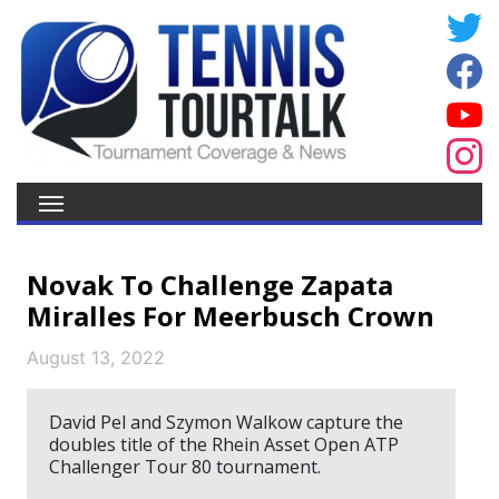
Novak To Challenge Zapata
Miralles For Meerbusch Crown
August 13, 2022
David Pel and Szymon Walkow capture the
doubles title of the Rhein Asset Open ATP
Challenger Tour 80 tournament.