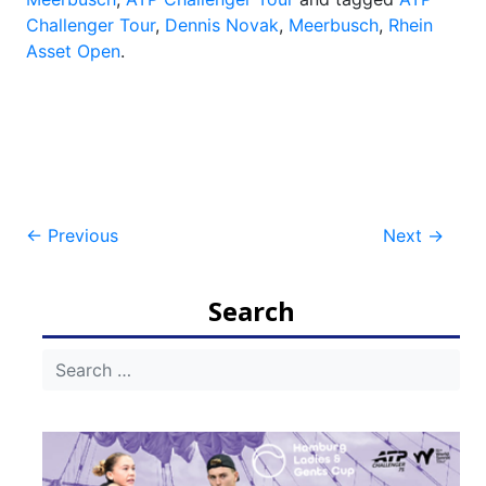
Challenger Tour
,
Dennis Novak
,
Meerbusch
,
Rhein
Asset Open
.
Post
←
Previous
Next
→
navigation
Search