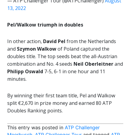
— ATP Challenger Tour (@ATPChallenger)
August
13, 2022
Pel/Walkow triumph in doubles
In other action,
David Pel
from the Netherlands
and
Szymon Walkow
of Poland captured the
doubles title. The top seeds beat the all-Austrian
combination and No. 4 seeds
Neil Oberleitner
and
Philipp Oswald
7-5, 6-1 in one hour and 11
minutes.
By winning their first team title, Pel and Walkow
split €2,670 in prize money and earned 80 ATP
Doubles Ranking points.
This entry was posted in
ATP Challenger
Meerbusch
,
ATP Challenger Tour
and tagged
ATP