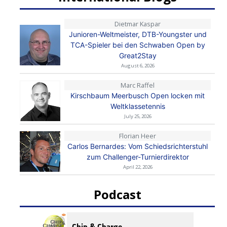
Dietmar Kaspar
Junioren-Weltmeister, DTB-Youngster und
TCA-Spieler bei den Schwaben Open by
Great2Stay
August 6, 2026
Marc Raffel
Kirschbaum Meerbusch Open locken mit
Weltklassetennis
July 25, 2026
Florian Heer
Carlos Bernardes: Vom Schiedsrichterstuhl
zum Challenger-Turnierdirektor
April 22, 2026
Podcast