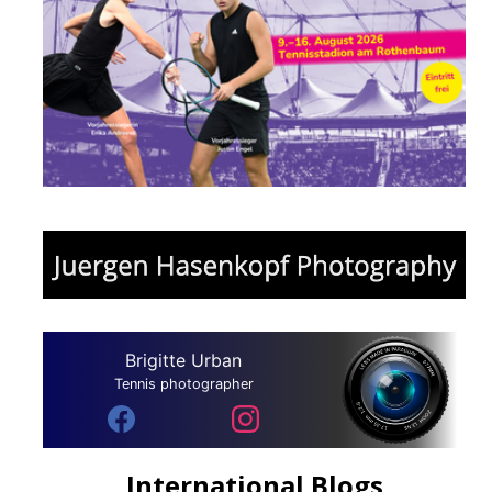
Brigitte Urban
Tennis photographer
International Blogs