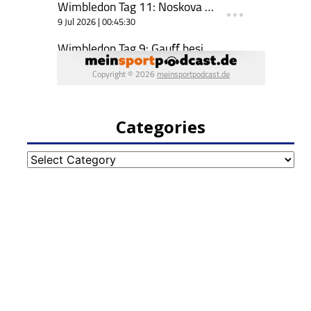
Categories
Categories