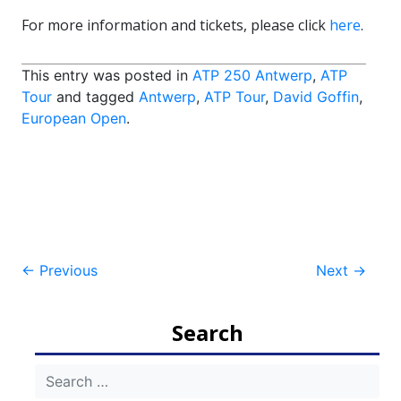
For more information and tickets, please click
here
.
This entry was posted in
ATP 250 Antwerp
,
ATP
Tour
and tagged
Antwerp
,
ATP Tour
,
David Goffin
,
European Open
.
Post
←
Previous
Next
→
navigation
Search