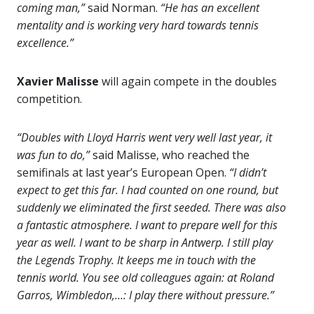
coming man,”
said Norman.
“He has an excellent
mentality and is working very hard towards tennis
excellence.”
Xavier Malisse
will again compete in the doubles
competition.
“Doubles with Lloyd Harris went very well last year, it
was fun to do,”
said Malisse, who reached the
semifinals at last year’s European Open.
“I didn’t
expect to get this far. I had counted on one round, but
suddenly we eliminated the first seeded. There was also
a fantastic atmosphere. I want to prepare well for this
year as well. I want to be sharp in Antwerp. I still play
the Legends Trophy. It keeps me in touch with the
tennis world. You see old colleagues again: at Roland
Garros, Wimbledon,…: I play there without pressure.”