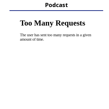
Podcast