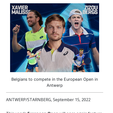
Belgians to compete in the European Open in
Antwerp
ANTWERP/STARNBERG, September 15, 2022