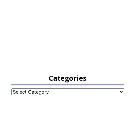
Categories
Categories