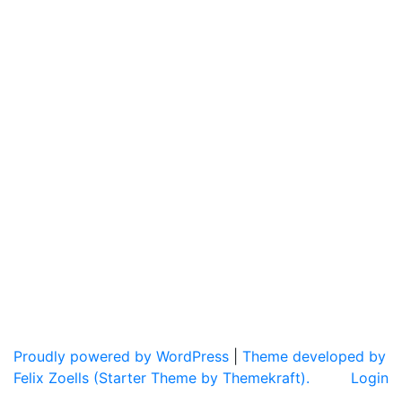
Proudly powered by WordPress
|
Theme developed by
Felix Zoells (Starter Theme by Themekraft).
Login