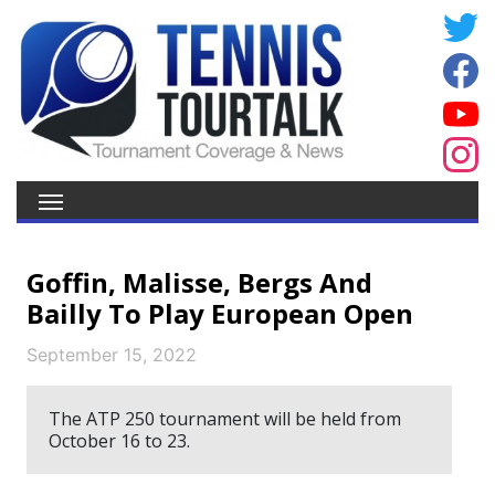
Goffin, Malisse, Bergs And
Bailly To Play European Open
September 15, 2022
The ATP 250 tournament will be held from
October 16 to 23.