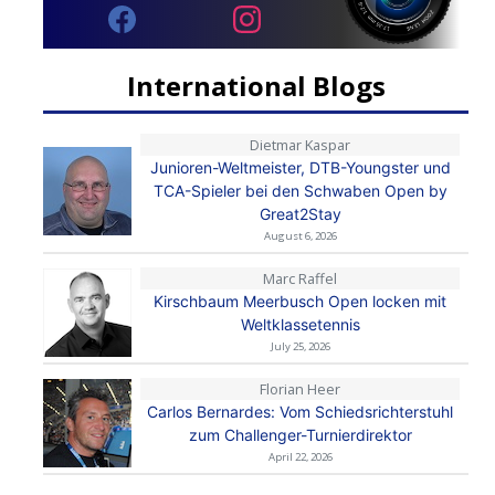
International Blogs
Dietmar Kaspar
Junioren-Weltmeister, DTB-Youngster und
TCA-Spieler bei den Schwaben Open by
Great2Stay
August 6, 2026
Marc Raffel
Kirschbaum Meerbusch Open locken mit
Weltklassetennis
July 25, 2026
Florian Heer
Carlos Bernardes: Vom Schiedsrichterstuhl
zum Challenger-Turnierdirektor
April 22, 2026