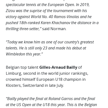
spectacular tennis at the European Open. In 2019,
Zizou was the suprise of the tournament with his
victory against World No. 40 Ramos-Vinolas and he
pushed 18th-ranked Karen Khachanov the distance in a
thrilling three-setter,”
said Norman.
“Today we know him as one of our country’s greatest
talents. He is still only 23 and made his debut at
Wimbledon this year.”
Belgian top talent
Gilles-Arnaud Bailly
of
Limburg, second in the world junior rankings,
crowned himself European U18 champion in
Klosters, Switzerland in late July.
“Bailly played the final at Roland Garros and the final
at the US Open at the U18 this year. This is the Belgian