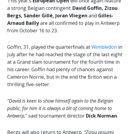
This year’s
European Open
will once again feature
a strong Belgian contingent:
David Goffin, Zizou
Bergs, Sander Gillé, Joran Vliegen
and
Gilles-
Arnaud Bailly
are all confirmed to play in Antwerp
from October 16 to 23.
Goffin, 31, played the quarterfinals at
Wimbledon
in
July after he had reached the stage of the last eight
at a Grand slam tournament for the fourth time in
his career. Goffin had plenty of chances against
Cameron Norrie, but in the end the Briton won a
thrilling five-setter.
“David is keen to show himself again to the Belgian
public, for him it is always a bit of coming home to
Antwerp,
” said tournament director
Dick Norman
.
Bergs will also return to Antwerp.
“Zizou assures