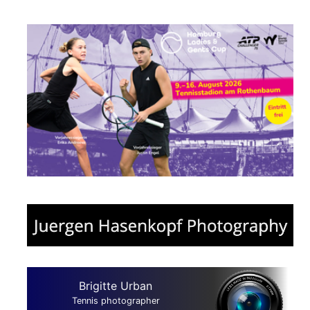
Brigitte Urban
Tennis photographer