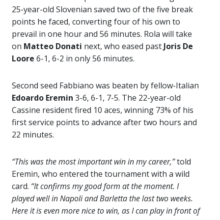
25-year-old Slovenian saved two of the five break
points he faced, converting four of his own to
prevail in one hour and 56 minutes. Rola will take
on
Matteo Donati
next, who eased past
Joris De
Loore
6-1, 6-2 in only 56 minutes.
Second seed Fabbiano was beaten by fellow-Italian
Edoardo Eremin
3-6, 6-1, 7-5. The 22-year-old
Cassine resident fired 10 aces, winning 73% of his
first service points to advance after two hours and
22 minutes.
“This was the most important win in my career,”
told
Eremin, who entered the tournament with a wild
card.
“It confirms my good form at the moment. I
played well in Napoli and Barletta the last two weeks.
Here it is even more nice to win, as I can play in front of