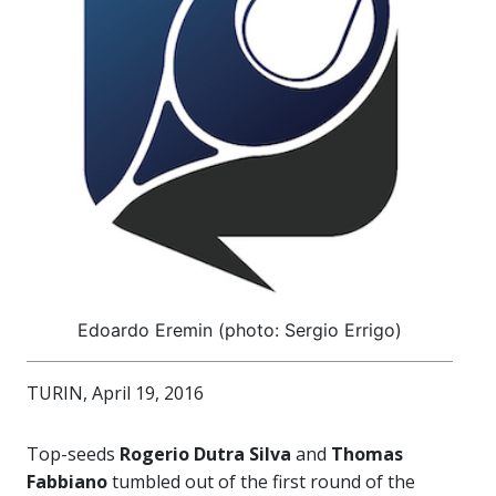
Edoardo Eremin (photo: Sergio Errigo)
TURIN, April 19, 2016
Top-seeds
Rogerio Dutra Silva
and
Thomas
Fabbiano
tumbled out of the first round of the