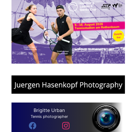
Brigitte Urban
Tennis photographer