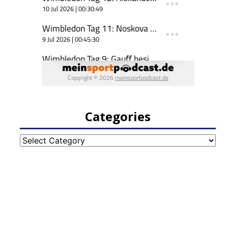
Categories
Categories