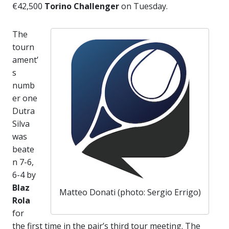
€42,500
Torino Challenger
on Tuesday.
The
tourn
ament’
s
numb
er one
Dutra
Silva
was
beate
n 7-6,
6-4 by
Blaz
Matteo Donati (photo: Sergio Errigo)
Rola
for
the first time in the pair’s third tour meeting. The