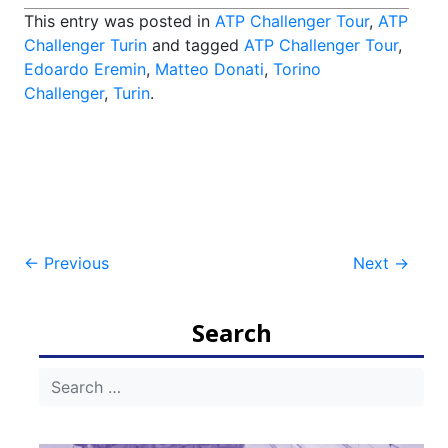
This entry was posted in
ATP Challenger Tour
,
ATP
Challenger Turin
and tagged
ATP Challenger Tour
,
Edoardo Eremin
,
Matteo Donati
,
Torino
Challenger
,
Turin
.
Post
←
Previous
Next
→
navigation
Search