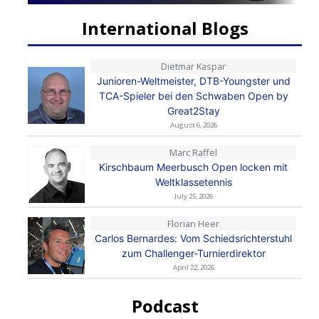
International Blogs
Dietmar Kaspar
Junioren-Weltmeister, DTB-Youngster und
TCA-Spieler bei den Schwaben Open by
Great2Stay
August 6, 2026
Marc Raffel
Kirschbaum Meerbusch Open locken mit
Weltklassetennis
July 25, 2026
Florian Heer
Carlos Bernardes: Vom Schiedsrichterstuhl
zum Challenger-Turnierdirektor
April 22, 2026
Podcast