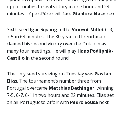
opportunities to seal victory in one hour and 23
minutes. López-Pérez will face
Gianluca Naso
next.
Sixth seed
Igor Sijsling
fell to
Vincent Millot
6-3,
7-5 in 63 minutes. The 30-year-old Frenchman
claimed his second victory over the Dutch in as
many tour meetings. He will play
Hans Podlipnik-
Castillo
in the second round.
The only seed surviving on Tuesday was
Gastao
Elias
. The tournament’s number three from
Portugal overcame
Matthias Bachinger
, winning
7-5, 6-7, 6-1 in two hours and 22 minutes. Elias set
an all-Portuguese-affair with
Pedro Sousa
next.