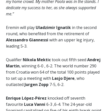
my home crowd. My mother Paola was in the stands. I
dedicate my success to her, as she always supported
me.”
Eremin will play
Uladzimir Ignatik
in the second
round, who benefited from the retirement of
Alessandro Giannessi
with an upper leg injury,
leading 5-3.
Qualifier
Nikola Mektic
took out fifth seed
Andrej
Martin
, winning 6-0 , 6-2. The world number 290
from Croatia won 64 of the total 100 points played
to set up a meeting with
Lasjo Djere
, who
outlasted
Jurgen Zopp
7-5, 6-2.
Enrique López-Pérez
knocked off seventh
favourite
Luca Vanni
6-3 ,6-4. The 24-year-old
Spaniard capitalized on five of his eigth break point