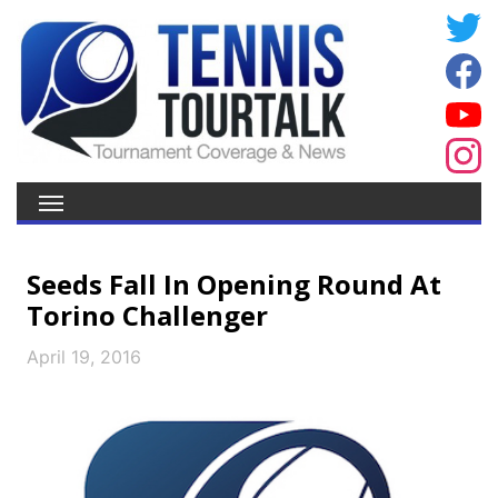
Seeds Fall In Opening Round At
Torino Challenger
April 19, 2016