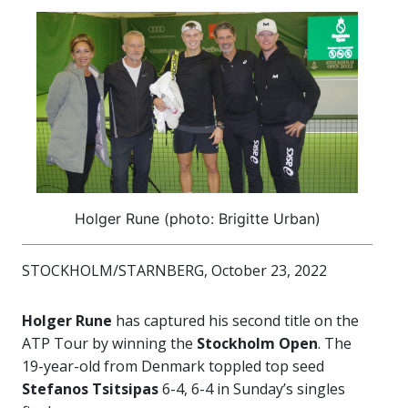
Holger Rune (photo: Brigitte Urban)
STOCKHOLM/STARNBERG, October 23, 2022
Holger Rune
has captured his second title on the
ATP Tour by winning the
Stockholm Open
. The
19-year-old from Denmark toppled top seed
Stefanos Tsitsipas
6-4, 6-4 in Sunday’s singles