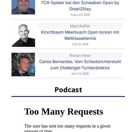
TCA-Spieler bei den Schwaben Open by
Great2Stay
August 6, 2026
Marc Raffel
Kirschbaum Meerbusch Open locken mit
Weltklassetennis
July 25, 2026
Florian Heer
Carlos Bernardes: Vom Schiedsrichterstuhl
zum Challenger-Turnierdirektor
April 22, 2026
Podcast