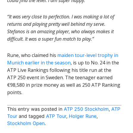
could find the level. I am super happy.
“It was very close to perfection. I was making a lot of
returns and playing pretty well behind my serve.
Stefanos is an amazing player, who always makes it
difficult. It was a super fun match to play.”
Rune, who claimed his
maiden tour-level trophy in
Munich earlier in the season
, is up to No. 24 in the
ATP Live Rankings following his title run at the
ATP 250 event in Sweden. The teenager earned
€98,580 in prize money as well as 250 ATP Ranking
points.
This entry was posted in
ATP 250 Stockholm
,
ATP
Tour
and tagged
ATP Tour
,
Holger Rune
,
Stockholm Open
.