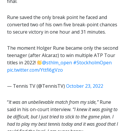
final.
Rune saved the only break point he faced and
converted two of his own five break-point chances
to secure victory in one hour and 31 minutes.
The moment Holger Rune became only the second
teenager (after Alcaraz) to win multiple ATP Tour
titles in 2022!
@sthlm_open
#StockholmOpen
pic.twitter.com/Yttfi6gVzo
— Tennis TV (@TennisTV)
October 23, 2022
“
It was an unbelievable match from my side,”
Rune
said in his on-court interview.
“I knew it was going to
be difficult, but I just tried to stick to the game plan. I
had to play my best tennis today and it was good that I