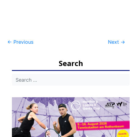
Post
←
Previous
Next
→
navigation
Search