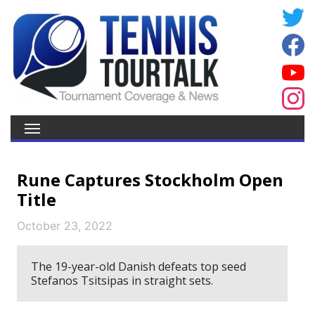
Rune Captures Stockholm Open
Title
October 23, 2022
The 19-year-old Danish defeats top seed
Stefanos Tsitsipas in straight sets.