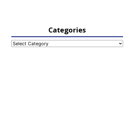
Categories
Categories