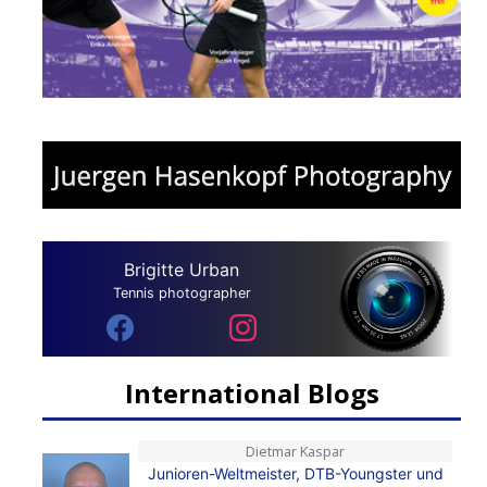
Brigitte Urban
Tennis photographer
International Blogs
Dietmar Kaspar
Junioren-Weltmeister, DTB-Youngster und