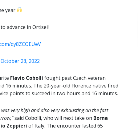
the year
to advance in Ortisei!
er.com/qy8ZCOEUeV
)
October 28, 2022
urite
Flavio Cobolli
fought past Czech veteran
and 16 minutes. The 20-year-old Florence native fired
rvice points to succeed in two hours and 16 minutes.
 was very high and also very exhausting on the fast
orrow,”
said Cobolli, who will next take on
Borna
lio Zeppieri
of Italy. The encounter lasted 65