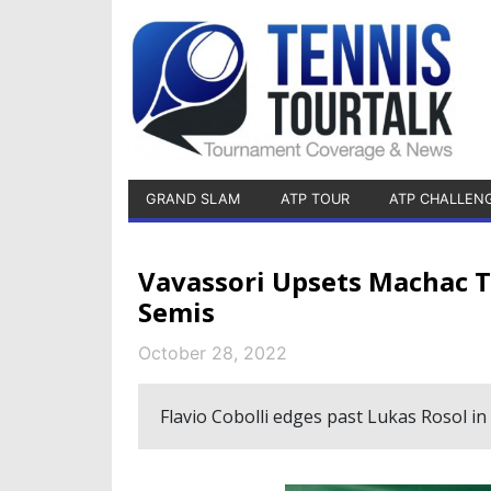
GRAND SLAM
ATP TOUR
ATP CHALLEN
Vavassori Upsets Machac T
Semis
October 28, 2022
Flavio Cobolli edges past Lukas Rosol in 