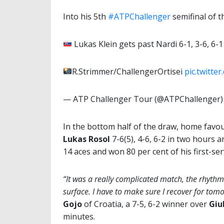
Into his 5th
#ATPChallenger
semifinal of 
Lukas Klein gets past Nardi 6-1, 3-6, 6-1 
R.Strimmer/ChallengerOrtisei
pic.twitt
— ATP Challenger Tour (@ATPChallenger
In the bottom half of the draw, home favo
Lukas Rosol
7-6(5), 4-6, 6-2 in two hours 
14 aces and won 80 per cent of his first-se
“It was a really complicated match, the rhythm
surface. I have to
make sure I recover for tom
Gojo
of Croatia, a 7-5, 6-2 winner over
Giu
minutes.