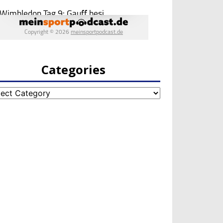
Categories
egories