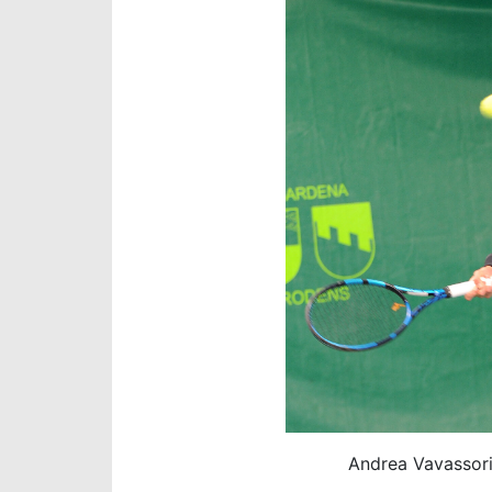
Andrea Vavassori