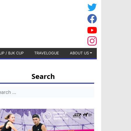
UP / BJK CUP
TRAVELOGUE
ABOUT US
Search