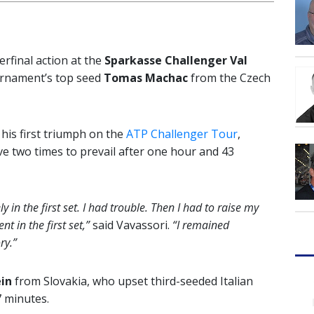
erfinal action at the
Sparkasse Challenger Val
urnament’s top seed
Tomas Machac
from the Czech
g his first triumph on the
ATP Challenger Tour
,
rve two times to prevail after one hour and 43
ly in the first set. I had trouble. Then I had to raise my
nt in the first set,”
said Vavassori.
“I remained
ry.”
in
from Slovakia, who upset third-seeded Italian
7 minutes.