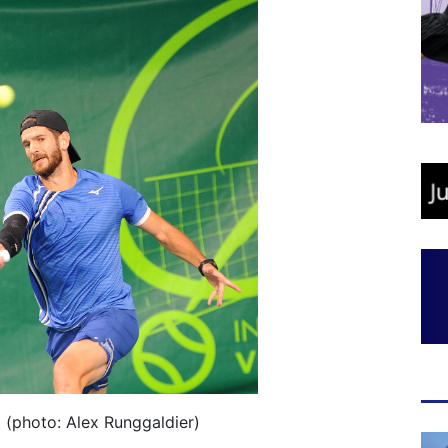
 (photo: Alex Runggaldier)