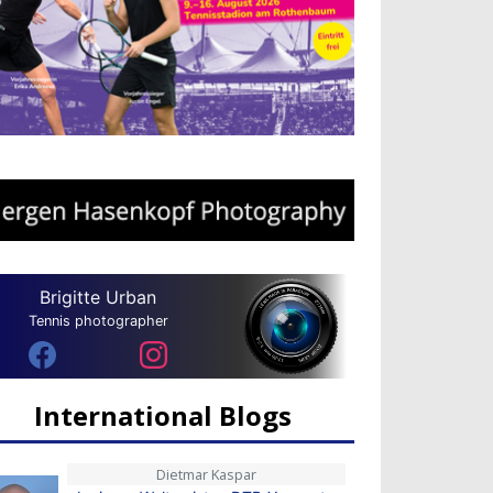
Brigitte Urban
Tennis photographer
International Blogs
Dietmar Kaspar