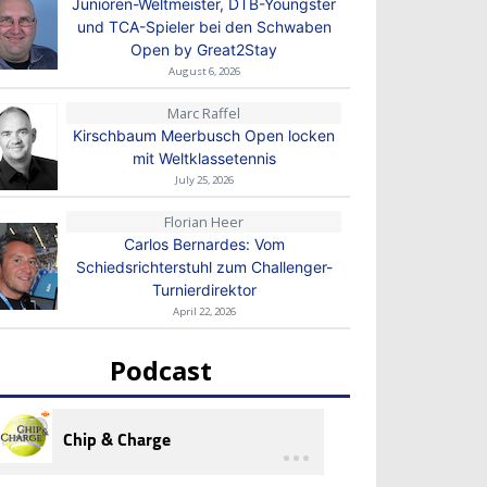
Junioren-Weltmeister, DTB-Youngster
und TCA-Spieler bei den Schwaben
Open by Great2Stay
August 6, 2026
Marc Raffel
Kirschbaum Meerbusch Open locken
mit Weltklassetennis
July 25, 2026
Florian Heer
Carlos Bernardes: Vom
Schiedsrichterstuhl zum Challenger-
Turnierdirektor
April 22, 2026
Podcast