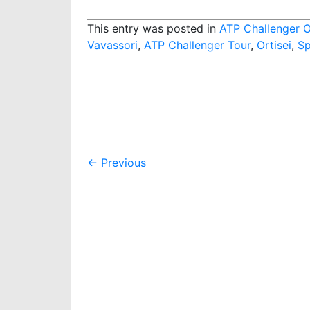
This entry was posted in
ATP Challenger O
Vavassori
,
ATP Challenger Tour
,
Ortisei
,
Sp
Post
←
Previous
navigation