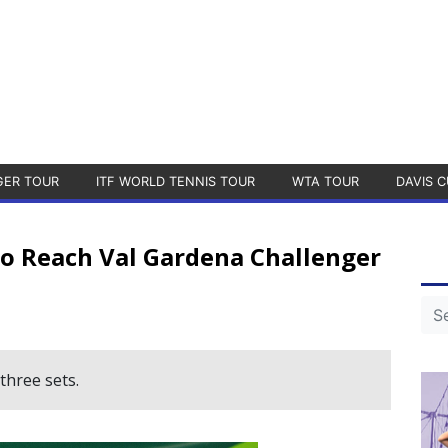
GER TOUR
ITF WORLD TENNIS TOUR
WTA TOUR
DAVIS C
o Reach Val Gardena Challenger
three sets.