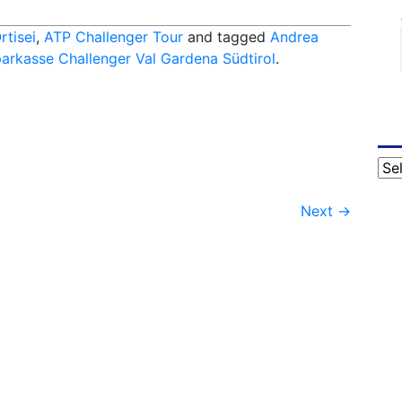
rtisei
,
ATP Challenger Tour
and tagged
Andrea
arkasse Challenger Val Gardena Südtirol
.
Cat
Next
→