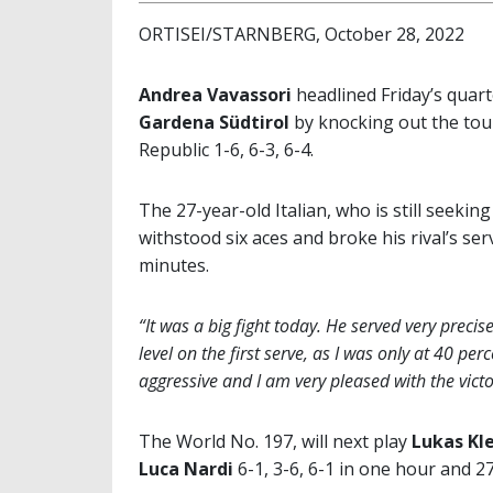
ORTISEI/STARNBERG, October 28, 2022
Andrea Vavassori
headlined Friday’s quart
Gardena Südtirol
by knocking out the to
Republic 1-6, 6-3, 6-4.
The 27-year-old Italian, who is still seekin
withstood six aces and broke his rival’s se
minutes.
“It was a big fight today. He served very precise
level on the first serve, as I was only at 40 perce
aggressive and I am very pleased with the victo
The World No. 197, will next play
Lukas Kle
Luca Nardi
6-1, 3-6, 6-1 in one hour and 2