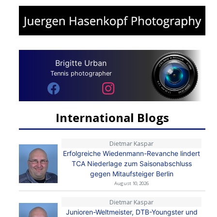
Brigitte Urban
Tennis photographer
International Blogs
Dietmar Kaspar
Erfolgreiche Wiedenmann-Revanche lindert
TCA Niederlage zum Saisonabschluss
gegen Mitaufsteiger Berlin
August 10, 2026
Dietmar Kaspar
Junioren-Weltmeister, DTB-Youngster und