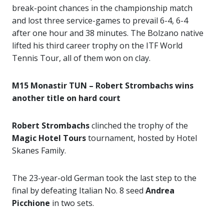
break-point chances in the championship match
and lost three service-games to prevail 6-4, 6-4
after one hour and 38 minutes. The Bolzano native
lifted his third career trophy on the ITF World
Tennis Tour, all of them won on clay.
M15 Monastir TUN – Robert Strombachs wins
another title on hard court
Robert Strombachs
clinched the trophy of the
Magic Hotel Tours
tournament, hosted by Hotel
Skanes Family.
The 23-year-old German took the last step to the
final by defeating Italian No. 8 seed
Andrea
Picchione
in two sets.