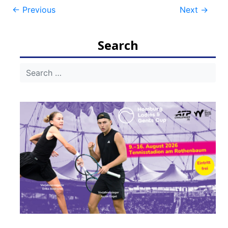
Post
←
Previous
Next
→
navigation
Search