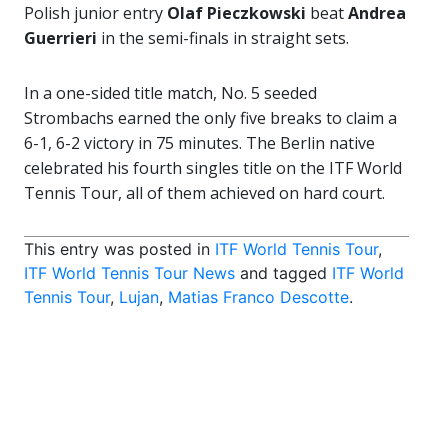
Polish junior entry
Olaf Pieczkowski
beat
Andrea
Guerrieri
in the semi-finals in straight sets.
In a one-sided title match, No. 5 seeded
Strombachs earned the only five breaks to claim a
6-1, 6-2 victory in 75 minutes. The Berlin native
celebrated his fourth singles title on the ITF World
Tennis Tour, all of them achieved on hard court.
This entry was posted in
ITF World Tennis Tour
,
ITF World Tennis Tour News
and tagged
ITF World
Tennis Tour
,
Lujan
,
Matias Franco Descotte
.