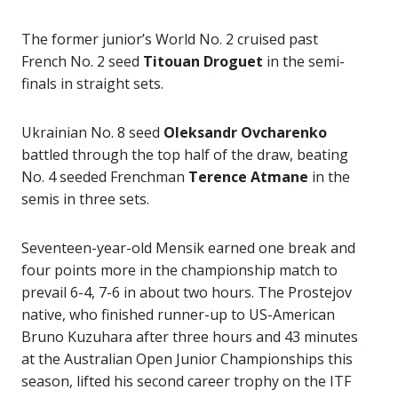
The former junior’s World No. 2 cruised past
French No. 2 seed
Titouan Droguet
in the semi-
finals in straight sets.
Ukrainian No. 8 seed
Oleksandr Ovcharenko
battled through the top half of the draw, beating
No. 4 seeded Frenchman
Terence Atmane
in the
semis in three sets.
Seventeen-year-old Mensik earned one break and
four points more in the championship match to
prevail 6-4, 7-6 in about two hours. The Prostejov
native, who finished runner-up to US-American
Bruno Kuzuhara after three hours and 43 minutes
at the Australian Open Junior Championships this
season, lifted his second career trophy on the ITF