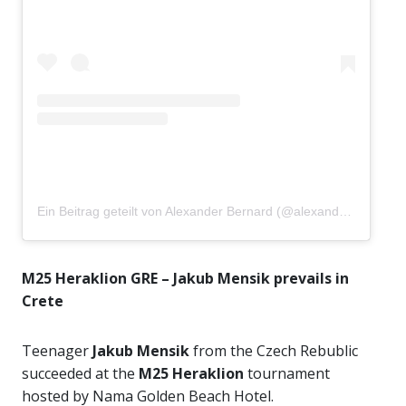
Ein Beitrag geteilt von Alexander Bernard (@alexandertbernard03)
M25 Heraklion GRE – Jakub Mensik prevails in
Crete
Teenager
Jakub Mensik
from the Czech Rebublic
succeeded at the
M25 Heraklion
tournament
hosted by Nama Golden Beach Hotel.