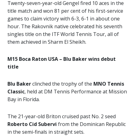
Twenty-seven-year-old Gengel fired 10 aces in the
title match and won 81 per cent of his first-service
games to claim victory with 6-3, 6-1 in about one
hour. The Rakovnik native celebrated his seventh
singles title on the ITF World Tennis Tour, all of
them achieved in Sharm El Sheikh.
M15 Boca Raton USA – Blu Baker wins debut
title
Blu Baker
clinched the trophy of the
MNO Tennis
Classic
, held at DM Tennis Performance at Mission
Bay in Florida.
The 21-year-old Briton cruised past No. 2 seed
Roberto Cid Subervi
from the Dominican Republic
in the semi-finals in straight sets.