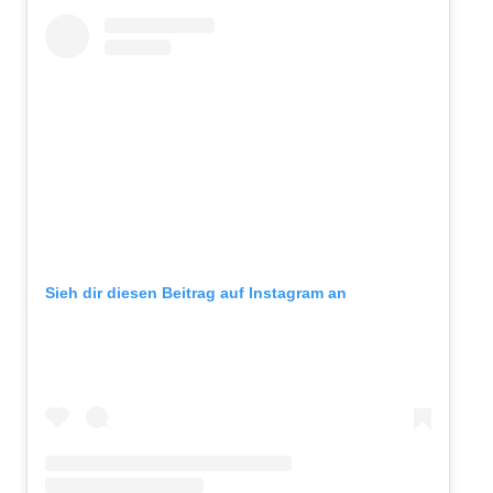
Sieh dir diesen Beitrag auf Instagram an