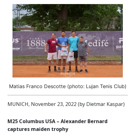
Matias Franco Descotte (photo: Lujan Tenis Club)
MUNICH, November 23, 2022 (by Dietmar Kaspar)
M25 Columbus USA – Alexander Bernard
captures maiden trophy