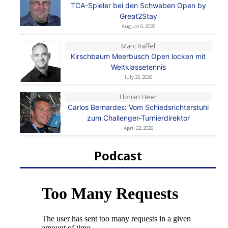
TCA-Spieler bei den Schwaben Open by
Great2Stay
August 6, 2026
Marc Raffel
Kirschbaum Meerbusch Open locken mit
Weltklassetennis
July 25, 2026
Florian Heer
Carlos Bernardes: Vom Schiedsrichterstuhl
zum Challenger-Turnierdirektor
April 22, 2026
Podcast