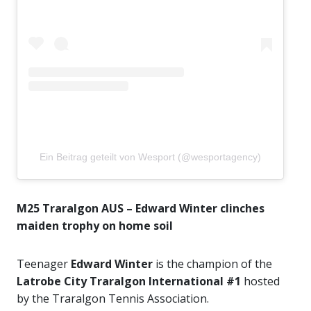
Ein Beitrag geteilt von Wesport (@wesportagency)
M25 Traralgon AUS – Edward Winter clinches
maiden trophy on home soil
Teenager
Edward Winter
is the champion of the
Latrobe City Traralgon International #1
hosted
by the Traralgon Tennis Association.