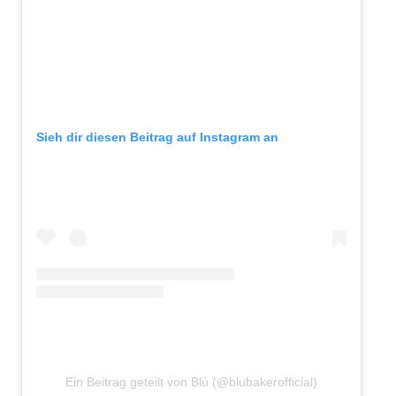
Sieh dir diesen Beitrag auf Instagram an
Ein Beitrag geteilt von Blú (@blubakerofficial)