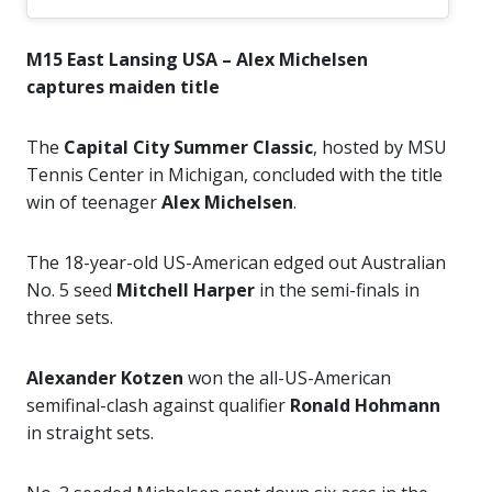
M15 East Lansing USA – Alex Michelsen
captures maiden title
The
Capital City Summer Classic
, hosted by MSU
Tennis Center in Michigan, concluded with the title
win of teenager
Alex Michelsen
.
The 18-year-old US-American edged out Australian
No. 5 seed
Mitchell Harper
in the semi-finals in
three sets.
Alexander Kotzen
won the all-US-American
semifinal-clash against qualifier
Ronald Hohmann
in straight sets.