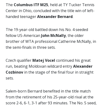
The
Columbus ITF M25
, held at TY Tucker Tennis
Center in Ohio, concluded with the title win of left-
handed teenager
Alexander Bernard
.
The 19-year-old battled down his No. 4 seeded
fellow US-American
John McNally
, the older
brother of WTA professional Catherine McNally, in
the semi-finals in three sets.
Czech qualifier
Matej Vocel
continued his great
run, beating Moldovan wildcard entry
Alexander
Cozbinov
in the stage of the final four in straight
sets.
Salem-born Bernard benefited in the title match
from the retirement of his 25-year-old rival at the
score 2-6, 6-1, 3-1 after 93 minutes. The No. 5 seed,