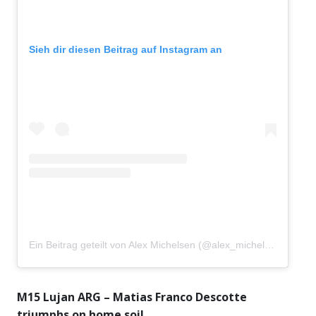
Sieh dir diesen Beitrag auf Instagram an
Ein Beitrag geteilt von Alex Michelsen (@alex_michelsen)
M15 Lujan ARG – Matias Franco Descotte
triumphs on home soil