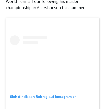
World Tennis Tour following his maiden
championship in Allershausen this summer.
Sieh dir diesen Beitrag auf Instagram an