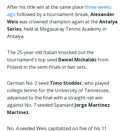
After his title win at the same place
three weeks
ago
followed by a tournament-break,
Alexander
Weis
was crowned champion again at the
Antalya
Series
, held at Megasaray Tennis Academy in
Antalya.
The 25-year-old Italian knocked out the
tournament’s top seed
Daniel Michalski
from
Poland in the semi-finals in two sets.
German No. 2 seed
Timo Stodder
, who played
college tennis for the University of Tennessee,
advanced to the final with a straight-set win
against No. 7 seeded Spaniard
Jorge Martinez
Martinez
.
No. 4 seeded Weis capitalized on five of his 11