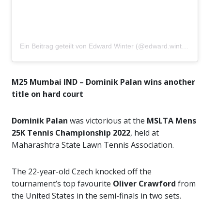
Ein Beitrag geteilt von Edward Winter (@edward.winter04)
M25 Mumbai IND – Dominik Palan wins another
title on hard court
Dominik Palan
was victorious at the
MSLTA Mens
25K Tennis Championship 2022
, held at
Maharashtra State Lawn Tennis Association.
The 22-year-old Czech knocked off the
tournament’s top favourite
Oliver Crawford
from
the United States in the semi-finals in two sets.