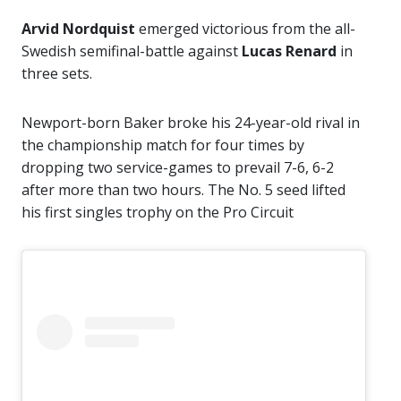
Arvid Nordquist
emerged victorious from the all-
Swedish semifinal-battle against
Lucas Renard
in
three sets.
Newport-born Baker broke his 24-year-old rival in
the championship match for four times by
dropping two service-games to prevail 7-6, 6-2
after more than two hours. The No. 5 seed lifted
his first singles trophy on the Pro Circuit