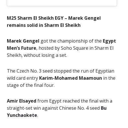
M25 Sharm El Sheikh EGY – Marek Gengel
remains solid in Sharm El Sheikh
Marek Gengel
got the championship of the
Egypt
Men’s Future
, hosted by Soho Square in Sharm El
Sheikh, without losing a set.
The Czech No. 3 seed stopped the run of Egyptian
wild card entry
Karim-Mohamed Maamoun
in the
stage of the final four.
Amir Elsayed
from Egypt reached the final with a
straight-set win against Chinese No. 4 seed
Bu
Yunchaokete
.