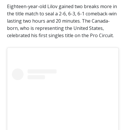
Eighteen-year-old Lilov gained two breaks more in
the title match to seal a 2-6, 6-3, 6-1 comeback-win
lasting two hours and 20 minutes. The Canada-
born, who is representing the United States,
celebrated his first singles title on the Pro Circuit.