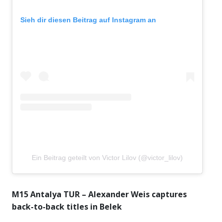
Sieh dir diesen Beitrag auf Instagram an
Ein Beitrag geteilt von Victor Lilov (@victor_lilov)
M15 Antalya TUR – Alexander Weis captures
back-to-back titles in Belek