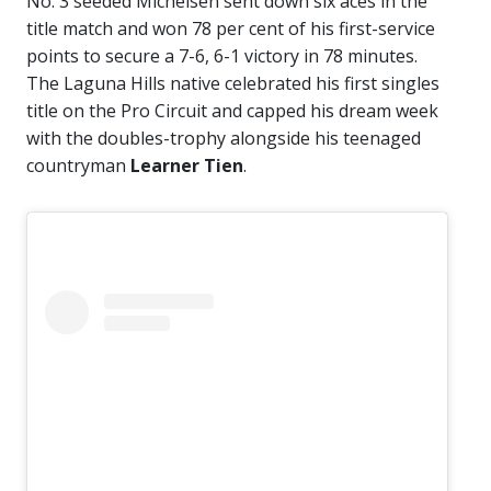
No. 3 seeded Michelsen sent down six aces in the
title match and won 78 per cent of his first-service
points to secure a 7-6, 6-1 victory in 78 minutes.
The Laguna Hills native celebrated his first singles
title on the Pro Circuit and capped his dream week
with the doubles-trophy alongside his teenaged
countryman
Learner Tien
.