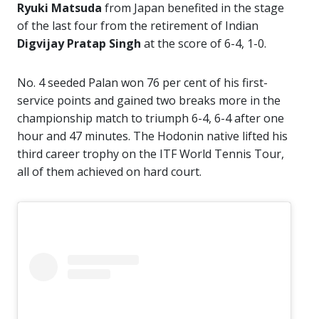
Ryuki Matsuda
from Japan benefited in the stage
of the last four from the retirement of Indian
Digvijay Pratap Singh
at the score of 6-4, 1-0.
No. 4 seeded Palan won 76 per cent of his first-
service points and gained two breaks more in the
championship match to triumph 6-4, 6-4 after one
hour and 47 minutes. The Hodonin native lifted his
third career trophy on the ITF World Tennis Tour,
all of them achieved on hard court.