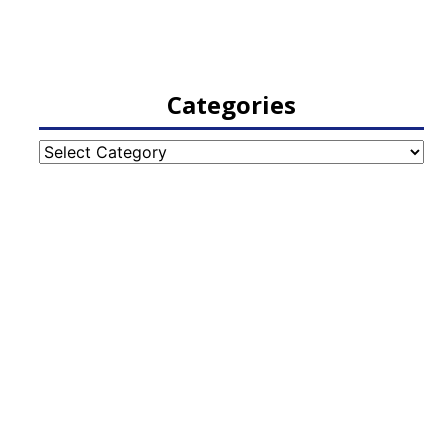
Categories
Categories