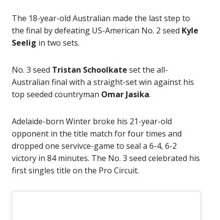
The 18-year-old Australian made the last step to
the final by defeating US-American No. 2 seed
Kyle
Seelig
in two sets.
No. 3 seed
Tristan Schoolkate
set the all-
Australian final with a straight-set win against his
top seeded countryman
Omar Jasika
.
Adelaide-born Winter broke his 21-year-old
opponent in the title match for four times and
dropped one servivce-game to seal a 6-4, 6-2
victory in 84 minutes. The No. 3 seed celebrated his
first singles title on the Pro Circuit.