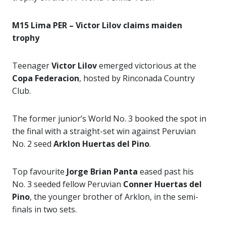
M15 Lima PER – Victor Lilov claims maiden
trophy
Teenager
Victor Lilov
emerged victorious at the
Copa Federacion
, hosted by Rinconada Country
Club.
The former junior’s World No. 3 booked the spot in
the final with a straight-set win against Peruvian
No. 2 seed
Arklon Huertas del Pino
.
Top favourite
Jorge Brian Panta
eased past his
No. 3 seeded fellow Peruvian
Conner Huertas del
Pino
, the younger brother of Arklon, in the semi-
finals in two sets.