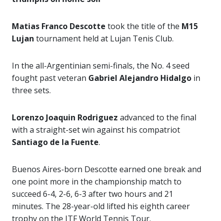
Matias Franco Descotte
took the title of the
M15
Lujan
tournament held at Lujan Tenis Club.
In the all-Argentinian semi-finals, the No. 4 seed
fought past veteran
Gabriel Alejandro
Hidalgo
in
three sets.
Lorenzo Joaquin Rodriguez
advanced to the final
with a straight-set win against his compatriot
Santiago de la Fuente
.
Buenos Aires-born Descotte earned one break and
one point more in the championship match to
succeed 6-4, 2-6, 6-3 after two hours and 21
minutes. The 28-year-old lifted his eighth career
trophy on the ITF World Tennis Tour.