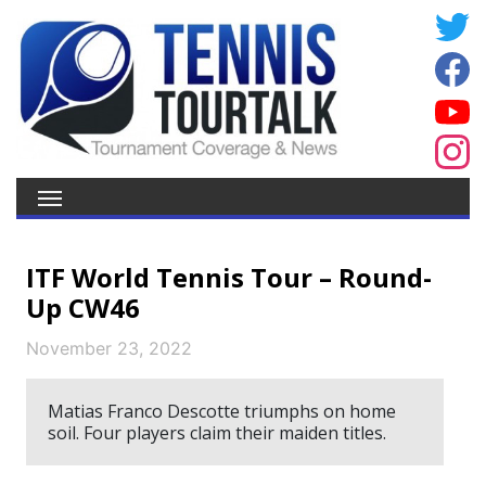
ITF World Tennis Tour – Round-
Up CW46
November 23, 2022
Matias Franco Descotte triumphs on home
soil. Four players claim their maiden titles.