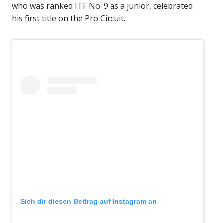
who was ranked ITF No. 9 as a junior, celebrated
his first title on the Pro Circuit.
Sieh dir diesen Beitrag auf Instagram an