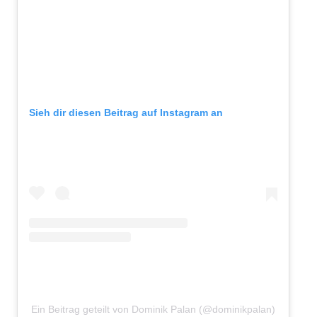
Sieh dir diesen Beitrag auf Instagram an
Ein Beitrag geteilt von Dominik Palan (@dominikpalan)