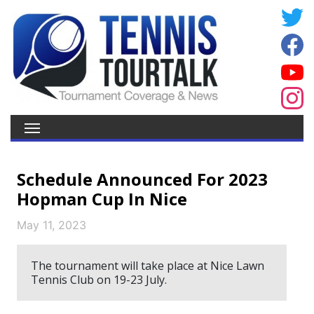
Schedule Announced For 2023
Hopman Cup In Nice
May 11, 2023
The tournament will take place at Nice Lawn
Tennis Club on 19-23 July.