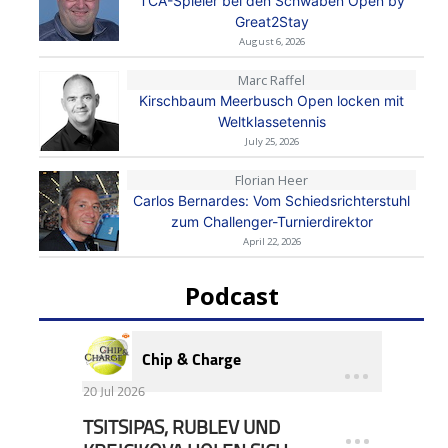
TCA-Spieler bei den Schwaben Open by
Great2Stay
August 6, 2026
Marc Raffel
Kirschbaum Meerbusch Open locken mit
Weltklassetennis
July 25, 2026
Florian Heer
Carlos Bernardes: Vom Schiedsrichterstuhl
zum Challenger-Turnierdirektor
April 22, 2026
Podcast