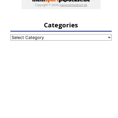
Categories
Categories