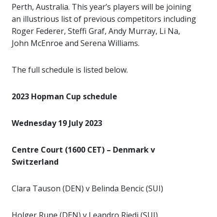
Perth, Australia. This year’s players will be joining
an illustrious list of previous competitors including
Roger Federer, Steffi Graf, Andy Murray, Li Na,
John McEnroe and Serena Williams.
The full schedule is listed below.
2023 Hopman Cup schedule
Wednesday 19 July 2023
Centre Court (1600 CET) – Denmark v
Switzerland
Clara Tauson (DEN) v Belinda Bencic (SUI)
Holger Rune (DEN) v Leandro Riedi (SUI)