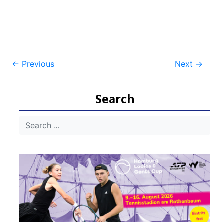
Post
←
Previous
Next
→
navigation
Search