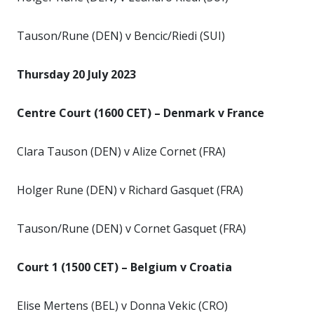
Tauson/Rune (DEN) v Bencic/Riedi (SUI)
Thursday 20 July 2023
Centre Court (1600 CET) – Denmark v France
Clara Tauson (DEN) v Alize Cornet (FRA)
Holger Rune (DEN) v Richard Gasquet (FRA)
Tauson/Rune (DEN) v Cornet Gasquet (FRA)
Court 1 (1500 CET) – Belgium v Croatia
Elise Mertens (BEL) v Donna Vekic (CRO)