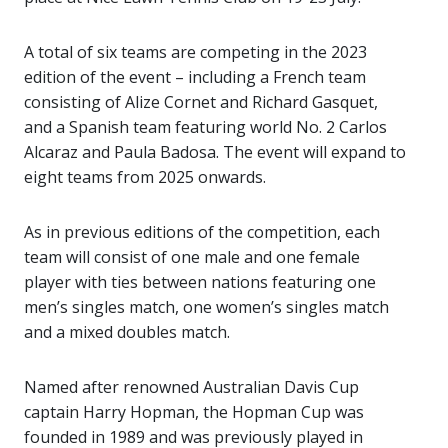
A total of six teams are competing in the 2023
edition of the event – including a French team
consisting of Alize Cornet and Richard Gasquet,
and a Spanish team featuring world No. 2 Carlos
Alcaraz and Paula Badosa. The event will expand to
eight teams from 2025 onwards.
As in previous editions of the competition, each
team will consist of one male and one female
player with ties between nations featuring one
men’s singles match, one women’s singles match
and a mixed doubles match.
Named after renowned Australian Davis Cup
captain Harry Hopman, the Hopman Cup was
founded in 1989 and was previously played in