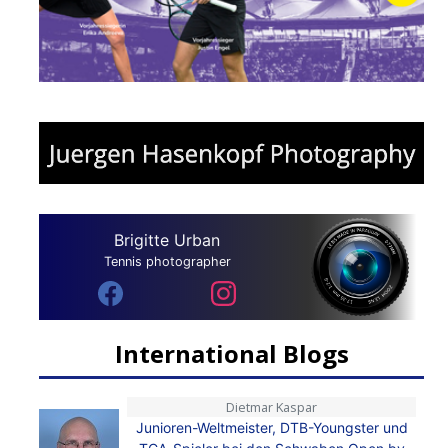
Brigitte Urban
Tennis photographer
International Blogs
Dietmar Kaspar
Junioren-Weltmeister, DTB-Youngster und