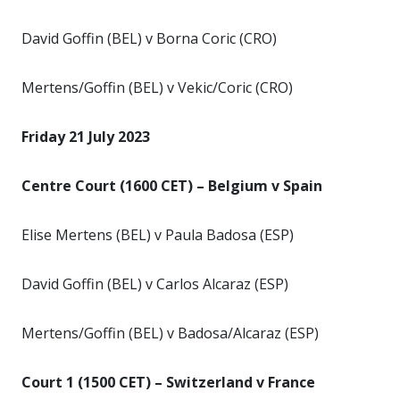
David Goffin (BEL) v Borna Coric (CRO)
Mertens/Goffin (BEL) v Vekic/Coric (CRO)
Friday 21 July 2023
Centre Court (1600 CET) – Belgium v Spain
Elise Mertens (BEL) v Paula Badosa (ESP)
David Goffin (BEL) v Carlos Alcaraz (ESP)
Mertens/Goffin (BEL) v Badosa/Alcaraz (ESP)
Court 1 (1500 CET) – Switzerland v France