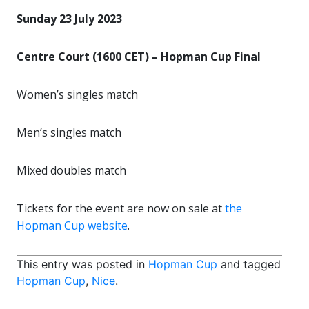
Sunday 23 July 2023
Centre Court (1600 CET) – Hopman Cup Final
Women’s singles match
Men’s singles match
Mixed doubles match
Tickets for the event are now on sale at
the
Hopman Cup website
.
This entry was posted in
Hopman Cup
and tagged
Hopman Cup
,
Nice
.