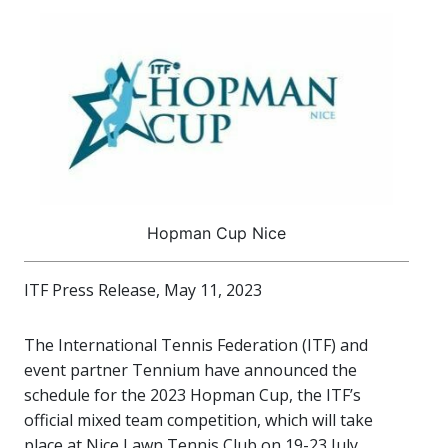
Hopman Cup Nice
ITF Press Release, May 11, 2023
The International Tennis Federation (ITF) and
event partner Tennium have announced the
schedule for the 2023 Hopman Cup, the ITF’s
official mixed team competition, which will take
place at Nice Lawn Tennis Club on 19-23 July.