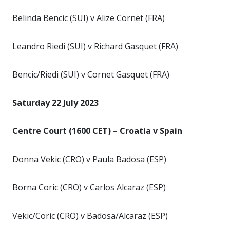
Belinda Bencic (SUI) v Alize Cornet (FRA)
Leandro Riedi (SUI) v Richard Gasquet (FRA)
Bencic/Riedi (SUI) v Cornet Gasquet (FRA)
Saturday 22 July 2023
Centre Court (1600 CET) – Croatia v Spain
Donna Vekic (CRO) v Paula Badosa (ESP)
Borna Coric (CRO) v Carlos Alcaraz (ESP)
Vekic/Coric (CRO) v Badosa/Alcaraz (ESP)