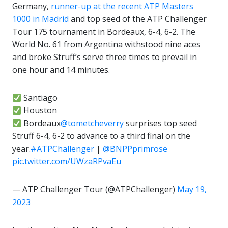
Germany,
runner-up at the recent ATP Masters
1000 in Madrid
and top seed of the ATP Challenger
Tour 175 tournament in Bordeaux, 6-4, 6-2. The
World No. 61 from Argentina withstood nine aces
and broke Struff’s serve three times to prevail in
one hour and 14 minutes.
Santiago
Houston
Bordeaux
@tometcheverry
surprises top seed
Struff 6-4, 6-2 to advance to a third final on the
year.
#ATPChallenger
|
@BNPPprimrose
pic.twitter.com/UWzaRPvaEu
— ATP Challenger Tour (@ATPChallenger)
May 19,
2023