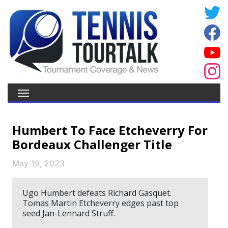
Humbert To Face Etcheverry For
Bordeaux Challenger Title
May 19, 2023
Ugo Humbert defeats Richard Gasquet.
Tomas Martin Etcheverry edges past top
seed Jan-Lennard Struff.