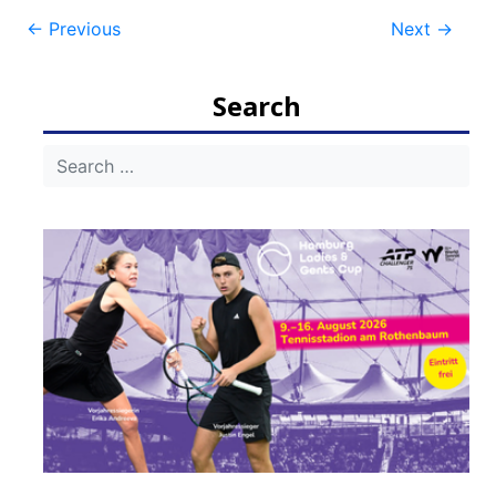
Post
←
Previous
Next
→
navigation
Search