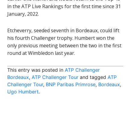
in the ATP Live Rankings for the first time since 31
January, 2022.
Etcheverry, seeded seventh in Bordeaux, could lift
his fourth Challenger trophy. Humbert won the
only previous meeting between the two in the first
round at Wimbledon last year.
This entry was posted in
ATP Challenger
Bordeaux
,
ATP Challenger Tour
and tagged
ATP
Challenger Tour
,
BNP Paribas Primrose
,
Bordeaux
,
Ugo Humbert
.