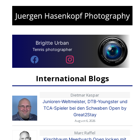
Brigitte Urban
Tennis photographer
International Blogs
Dietmar Kaspar
Junioren-Weltmeister, DTB-Youngster und
TCA-Spieler bei den Schwaben Open by
Great2Stay
August 6, 2026
Marc Raffel
Kirschbaum Meerbusch Open locken mit