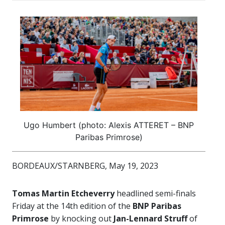
Ugo Humbert (photo: Alexis ATTERET – BNP
Paribas Primrose)
BORDEAUX/STARNBERG, May 19, 2023
Tomas Martin Etcheverry
headlined semi-finals
Friday at the 14th edition of the
BNP Paribas
Primrose
by knocking out
Jan-Lennard Struff
of