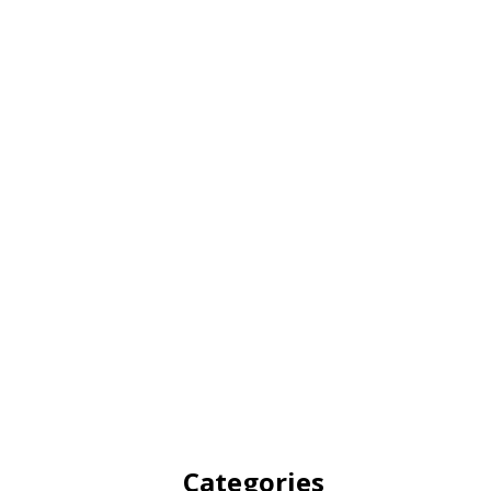
Categories