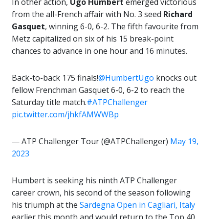
In other action,
Ugo Humbert
emerged victorious
from the all-French affair with No. 3 seed
Richard
Gasquet
, winning 6-0, 6-2. The fifth favourite from
Metz capitalized on six of his 15 break-point
chances to advance in one hour and 16 minutes.
Back-to-back 175 finals!
@HumbertUgo
knocks out
fellow Frenchman Gasquet 6-0, 6-2 to reach the
Saturday title match.
#ATPChallenger
pic.twitter.com/jhkfAMWWBp
— ATP Challenger Tour (@ATPChallenger)
May 19,
2023
Humbert is seeking his ninth ATP Challenger
career crown, his second of the season following
his triumph at the
Sardegna Open in Cagliari, Italy
earlier this month and would return to the Top 40