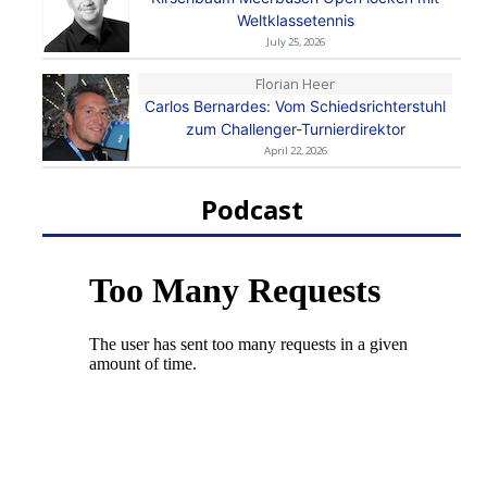
Weltklassetennis
July 25, 2026
Florian Heer
Carlos Bernardes: Vom Schiedsrichterstuhl
zum Challenger-Turnierdirektor
April 22, 2026
Podcast