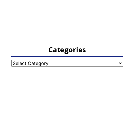
Categories
Categories