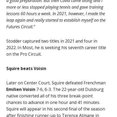
a good preparation. But then Covid came along and I
more or less stopped playing tennis and gave training
lessons 60 hours a week. In 2021, however, I made the
leap again and really started to establish myself on the
Futures Circuit.”
Stodder captured two titles in 2021 and four in
2022. In Most, he is seeking his seventh career title
on the Pro Circuit.
Squire beats Voisin
Later on Center Court, Squire defeated Frenchman
Emilien Voisin
7-6, 6-3. The 22-year-old Duisburg
native converted all of his three break-point
chances to advance in one hour and 41 minutes.
Squire will appear in his second final of the season
after finishing runner-up to Terence Atmane in