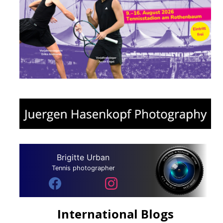
Brigitte Urban
Tennis photographer
International Blogs