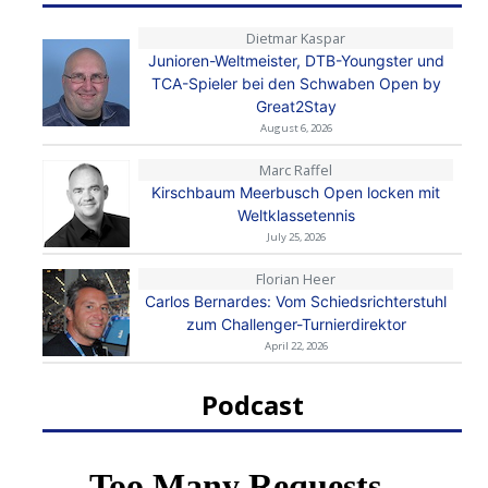
Dietmar Kaspar
Junioren-Weltmeister, DTB-Youngster und
TCA-Spieler bei den Schwaben Open by
Great2Stay
August 6, 2026
Marc Raffel
Kirschbaum Meerbusch Open locken mit
Weltklassetennis
July 25, 2026
Florian Heer
Carlos Bernardes: Vom Schiedsrichterstuhl
zum Challenger-Turnierdirektor
April 22, 2026
Podcast