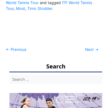
World Tennis Tour
and tagged
ITF World Tennis
Tour
,
Most
,
Timo Stodder
.
Post
←
Previous
Next
→
navigation
Search