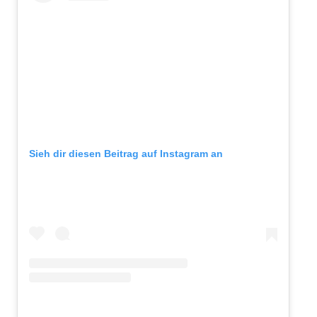
Sieh dir diesen Beitrag auf Instagram an