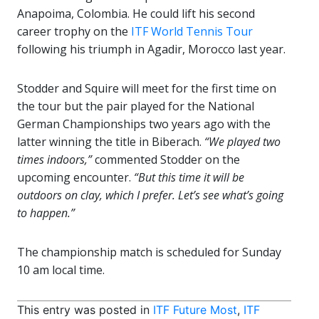
Anapoima, Colombia. He could lift his second
career trophy on the
ITF World Tennis Tour
following his triumph in Agadir, Morocco last year.
Stodder and Squire will meet for the first time on
the tour but the pair played for the National
German Championships two years ago with the
latter winning the title in Biberach.
“We played two
times indoors,”
commented Stodder on the
upcoming encounter.
“But this time it will be
outdoors on clay, which I prefer. Let’s see what’s going
to happen.”
The championship match is scheduled for Sunday
10 am local time.
This entry was posted in
ITF Future Most
,
ITF