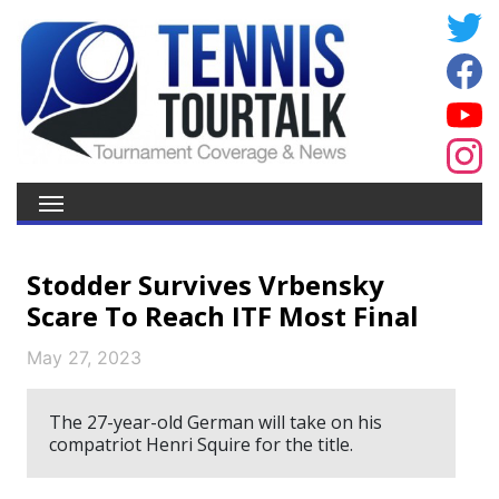
Stodder Survives Vrbensky
Scare To Reach ITF Most Final
May 27, 2023
The 27-year-old German will take on his
compatriot Henri Squire for the title.