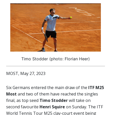
Timo Stodder (photo: Florian Heer)
MOST, May 27, 2023
Six Germans entered the main draw of the
ITF M25
Most
and two of them have reached the singles
final, as top seed
Timo Stodder
will take on
second favourite
Henri Squire
on Sunday. The ITF
World Tennis Tour M25 clay-court event being