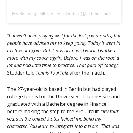
Ein Beitrag geteilt von tennistourtalk (@ttt.tennistourtalk)
“I haven’t been playing well for the last few months, but
people have advised me to keep going. Today it went in
my favour again. But it was also hard work. I worked
more with my coach again. Before, I was on the road a
lot and had little time to practice. That paid off today,”
Stodder told
Tennis TourTalk
after the match.
The 27-year-old is based in Berlin but had played
college tennis for the University of Tennessee and
graduated with a Bachelor degree in Finance
before making the step to the Pro Circuit.
“My four
years in the United States helped me build my
character. You learn to integrate into a team. That was