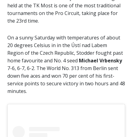
held at the TK Most is one of the most traditional
tournaments on the Pro Circuit, taking place for
the 23rd time.
On a sunny Saturday with temperatures of about
20 degrees Celsius in in the Ústí nad Labem
Region of the Czech Republic, Stodder fought past
home favourite and No. 4 seed
Michael Vrbensky
7-6, 6-7, 6-2. The World No. 313 from Berlin sent
down five aces and won 70 per cent of his first-
service points to secure victory in two hours and 48
minutes.