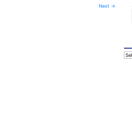
Next
→
Cat