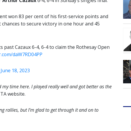
er
Arthur Cazaux
6-4, 6-4 in Sunday’s singles final.
nt won 83 per cent of his first-service points and
t chances to secure victory in one hour and 45
s past Cazaux 6-4, 6-4 to claim the Rothesay Open
ter.com/daW7RD04PP
)
June 18, 2023
ed my time here. I played really well and got better as the
LTA website.
ng rallies, but I’m glad to get through it and on to