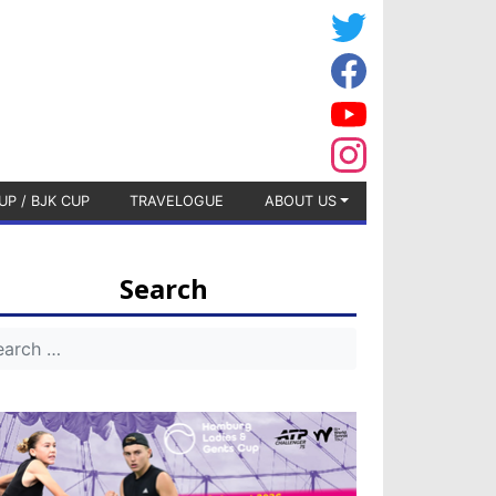
UP / BJK CUP
TRAVELOGUE
ABOUT US
Search