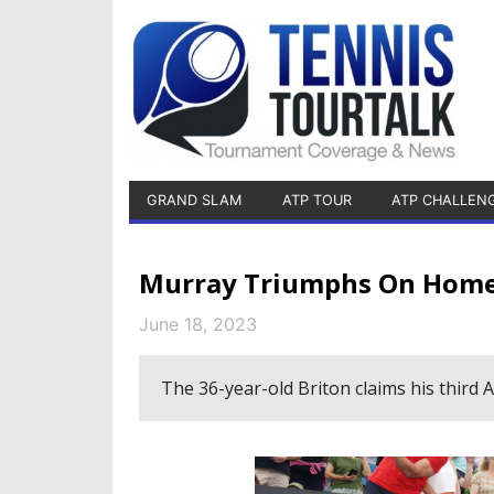
GRAND SLAM
ATP TOUR
ATP CHALLEN
Murray Triumphs On Home 
June 18, 2023
The 36-year-old Briton claims his third 