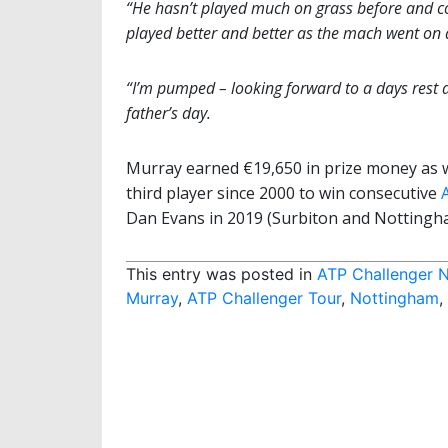
“He hasn’t played much on grass before and co
played better and better as the mach went on 
“I’m pumped – looking forward to a days rest a
father’s day.
Murray earned €19,650 in prize money as 
third player since 2000 to win consecutive
Dan Evans in 2019 (Surbiton and Nottingha
This entry was posted in
ATP Challenger 
Murray
,
ATP Challenger Tour
,
Nottingham
,