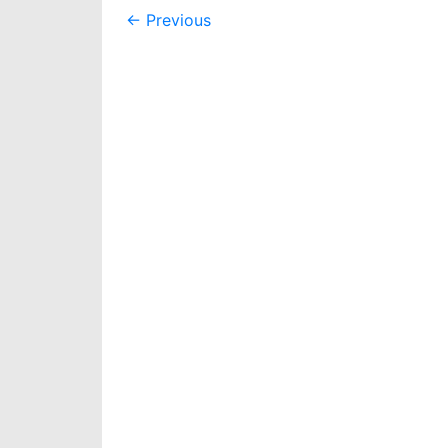
Post
←
Previous
navigation