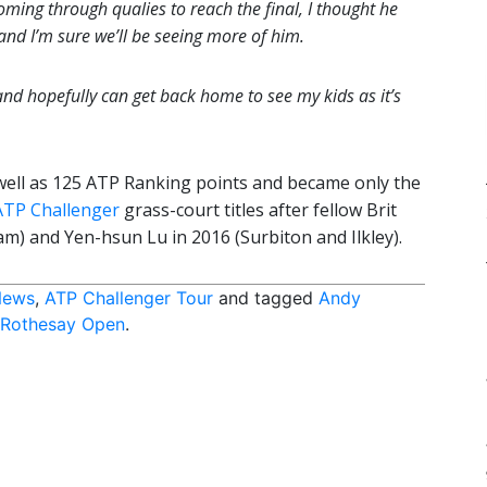
ming through qualies to reach the final, I thought he
and I’m sure we’ll be seeing more of him.
nd hopefully can get back home to see my kids as it’s
well as 125 ATP Ranking points and became only the
ATP Challenger
grass-court titles after fellow Brit
m) and Yen-hsun Lu in 2016 (Surbiton and Ilkley).
News
,
ATP Challenger Tour
and tagged
Andy
Rothesay Open
.