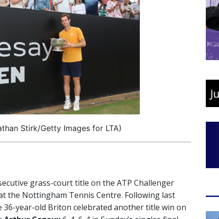
than Stirk/Getty Images for LTA)
ecutive grass-court title on the ATP Challenger
at the Nottingham Tennis Centre. Following last
he 36-year-old Briton celebrated another title win on