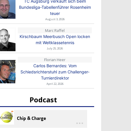
TC Augsburg verkauft sich beim
Bundesliga-Tabellenführer Rosenheim
teuer
August 3, 2026
Marc Raffel
Kirschbaum Meerbusch Open locken
mit Weltklassetennis
July 25, 2026
Florian Heer
Carlos Bernardes: Vom
Schiedsrichterstuhl zum Challenger-
Turnierdirektor
April 22, 2026
Podcast