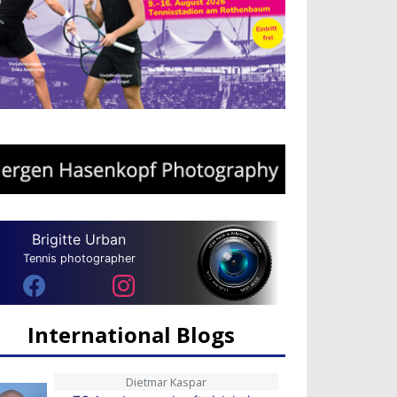
Brigitte Urban
Tennis photographer
International Blogs
Dietmar Kaspar