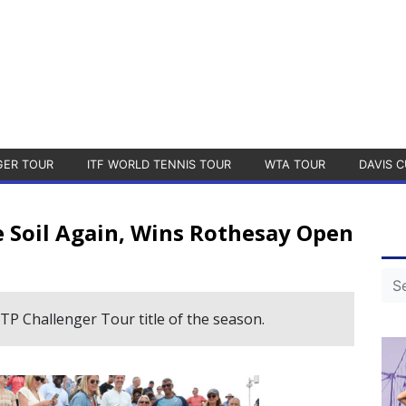
GER TOUR
ITF WORLD TENNIS TOUR
WTA TOUR
DAVIS C
Soil Again, Wins Rothesay Open
ATP Challenger Tour title of the season.