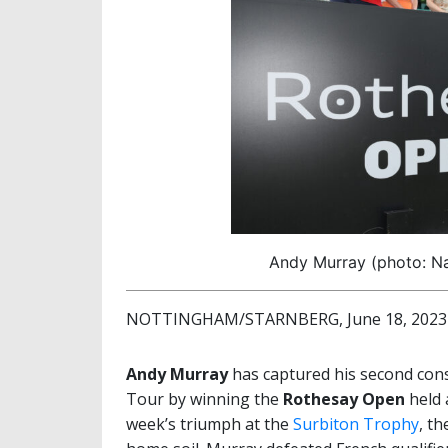
Andy Murray (photo: Na
NOTTINGHAM/STARNBERG, June 18, 2023
Andy Murray
has captured his second cons
Tour by winning the
Rothesay Open
held 
week’s triumph at the
Surbiton Trophy
, t