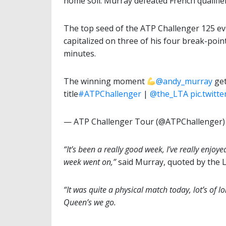
home soil. Murray defeated French qualifi
The top seed of the ATP Challenger 125 eve
capitalized on three of his four break-poin
minutes.
The winning moment
@andy_murray
get
title
#ATPChallenger
|
@the_LTA
pic.twit
— ATP Challenger Tour (@ATPChallenger
“It’s been a really good week, I’ve really enjoy
week went on,”
said Murray, quoted by the 
“It was quite a physical match today, lot’s of lo
Queen’s we go.