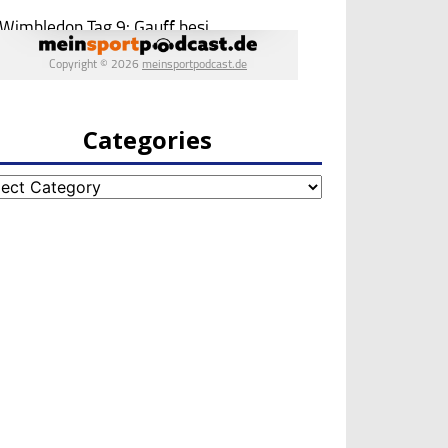
Categories
egories