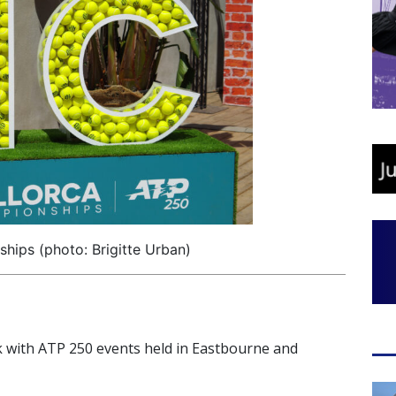
hips (photo: Brigitte Urban)
k with ATP 250 events held in Eastbourne and