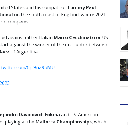
nited States and his compatriot
Tommy Paul
tional
on the south coast of England, where 2021
also competes.
 bid against either Italian
Marco Cecchinato
or US-
l start against the winner of the encounter between
Baez
of Argentina.
c.twitter.com/6jo9nZ9bMU
 2023
ejandro Davidovich Fokina
and US-American
s playing at the
Mallorca Championships
, which