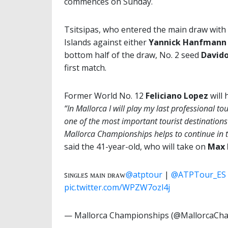
commences on Sunday.
Tsitsipas, who entered the main draw with a
Islands against either
Yannick Hanfmann
bottom half of the draw, No. 2 seed
Davido
first match.
Former World No. 12
Feliciano Lopez
will 
“In Mallorca I will play my last professional t
one of the most important tourist destinations
Mallorca Championships helps to continue in t
said the 41-year-old, who will take on
Max 
ꜱɪɴɢʟᴇꜱ ᴍᴀɪɴ ᴅʀᴀᴡ
@atptour
|
@ATPTour_ES
pic.twitter.com/WPZW7ozl4j
— Mallorca Championships (@MallorcaCh