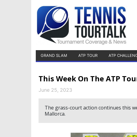
GRAND SLAM
ATP TOUR
ATP CHALLEN
This Week On The ATP Tou
June 25, 2023
The grass-court action continues this 
Mallorca.