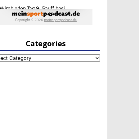
Categories
egories