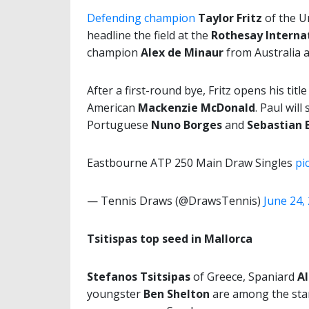
Defending champion
Taylor Fritz
of the U
headline the field at the
Rothesay Interna
champion
Alex de Minaur
from Australia 
After a first-round bye, Fritz opens his title
American
Mackenzie McDonald
. Paul wil
Portuguese
Nuno Borges
and
Sebastian 
Eastbourne ATP 250 Main Draw Singles
pi
— Tennis Draws (@DrawsTennis)
June 24,
Tsitispas top seed in Mallorca
Stefanos Tsitsipas
of Greece, Spaniard
Al
youngster
Ben Shelton
are among the star