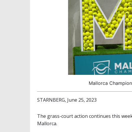
Mallorca Champions
STARNBERG, June 25, 2023
The grass-court action continues this wee
Mallorca.