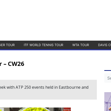
GER TOUR
ITF WORLD TENNIS TOUR
WTA TOUR
DAVIS C
r – CW26
week with ATP 250 events held in Eastbourne and