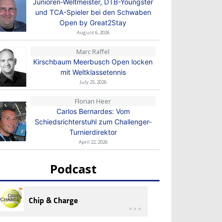
Junioren-Weltmeister, DTB-Youngster
und TCA-Spieler bei den Schwaben
Open by Great2Stay
August 6, 2026
Marc Raffel
Kirschbaum Meerbusch Open locken
mit Weltklassetennis
July 25, 2026
Florian Heer
Carlos Bernardes: Vom
Schiedsrichterstuhl zum Challenger-
Turnierdirektor
April 22, 2026
Podcast