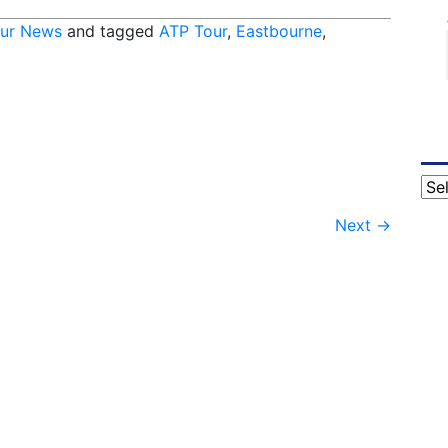
ur News
and tagged
ATP Tour
,
Eastbourne
,
Cat
Next
→