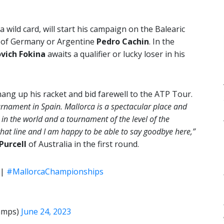
 wild card, will start his campaign on the Balearic
of Germany or Argentine
Pedro Cachin
. In the
vich Fokina
awaits a qualifier or lucky loser in his
hang up his racket and bid farewell to the ATP Tour.
ournament in Spain. Mallorca is a spectacular place and
 in the world and a tournament of the level of the
hat line and I am happy to be able to say goodbye here,”
Purcell
of Australia in the first round.
|
#MallorcaChampionships
amps)
June 24, 2023