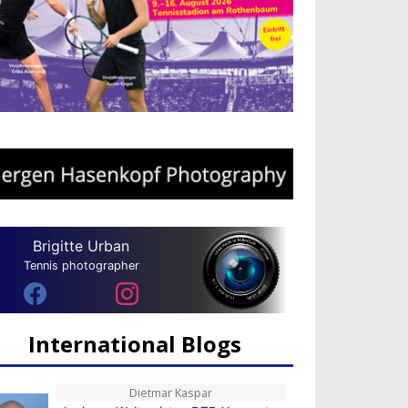
Brigitte Urban
Tennis photographer
International Blogs
Dietmar Kaspar