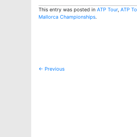
This entry was posted in
ATP Tour
,
ATP To
Mallorca Championships
.
Post
←
Previous
navigation