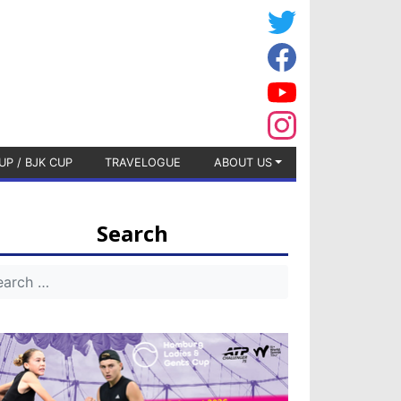
UP / BJK CUP
TRAVELOGUE
ABOUT US
Search