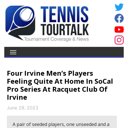
Four Irvine Men’s Players
Feeling Quite At Home In SoCal
Pro Series At Racquet Club Of
Irvine
June 29, 2023
A pair of seeded players, one unseeded and a