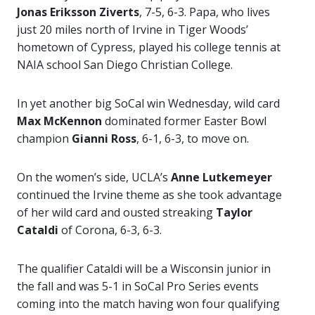
Jonas Eriksson
Ziverts
, 7-5, 6-3. Papa, who lives
just 20 miles north of Irvine in Tiger Woods’
hometown of Cypress, played his college tennis at
NAIA school San Diego Christian College.
In yet another big SoCal win Wednesday, wild card
Max McKennon
dominated former Easter Bowl
champion
Gianni Ross
, 6-1, 6-3, to move on.
On the women’s side, UCLA’s
Anne Lutkemeyer
continued the Irvine theme as she took advantage
of her wild card and ousted streaking
Taylor
Cataldi
of Corona, 6-3, 6-3.
The qualifier Cataldi will be a Wisconsin junior in
the fall and was 5-1 in SoCal Pro Series events
coming into the match having won four qualifying