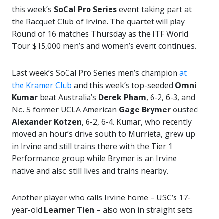
this week’s
SoCal Pro Series
event taking part at
the Racquet Club of Irvine. The quartet will play
Round of 16 matches Thursday as the ITF World
Tour $15,000 men’s and women’s event continues.
Last week’s SoCal Pro Series men’s champion
at
the Kramer Club
and this week’s top-seeded
Omni
Kumar
beat Australia’s
Derek Pham
, 6-2, 6-3, and
No. 5 former UCLA American
Gage Brymer
ousted
Alexander Kotzen
, 6-2, 6-4. Kumar, who recently
moved an hour’s drive south to Murrieta, grew up
in Irvine and still trains there with the Tier 1
Performance group while Brymer is an Irvine
native and also still lives and trains nearby.
Another player who calls Irvine home – USC’s 17-
year-old
Learner Tien
– also won in straight sets