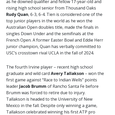
as he downed qualifier and fellow 17-year-old and
rising high school senior from Thousand Oaks
Rudy Quan
, 6-3, 6-4. Tien is considered one of the
top junior players in the world as he won the
Australian Open doubles title, made the finals in
singles Down Under and the semifinals at the
French Open. A former Easter Bowl and Eddie Herr
junior champion, Quan has verbally committed to
USC’s crosstown rival UCLA in the fall of 2024.
The fourth Irvine player – recent high school
graduate and wild card
Avery Tallakson
– won the
first game against “Race to Indian Wells” points
leader
Jacob Brumm
of Rancho Santa Fe before
Brumm was forced to retire due to injury.
Tallakson is headed to the University of New
Mexico in the fall. Despite only winning a game,
Tallakson celebrated winning his first ATP pro