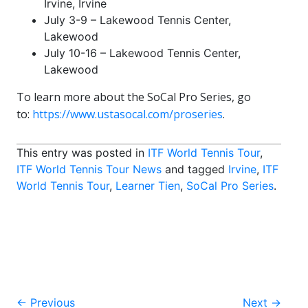
Irvine, Irvine
July 3-9 – Lakewood Tennis Center,
Lakewood
July 10-16 – Lakewood Tennis Center,
Lakewood
To learn more about the SoCal Pro Series, go
to:
https://www.ustasocal.com/proseries
.
This entry was posted in
ITF World Tennis Tour
,
ITF World Tennis Tour News
and tagged
Irvine
,
ITF
World Tennis Tour
,
Learner Tien
,
SoCal Pro Series
.
Post
←
Previous
Next
→