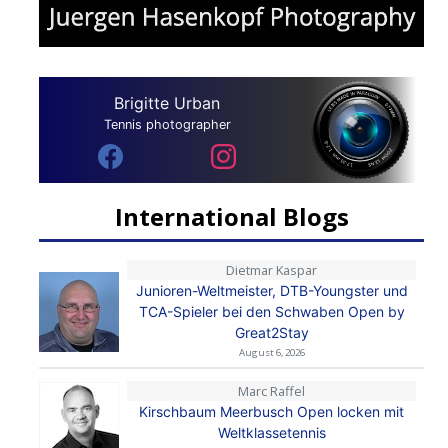
Brigitte Urban
Tennis photographer
International Blogs
Dietmar Kaspar
Junioren-Weltmeister, DTB-Youngster und
TCA-Spieler bei den Schwaben Open by
Great2Stay
August 6, 2026
Marc Raffel
Kirschbaum Meerbusch Open locken mit
Weltklassetennis