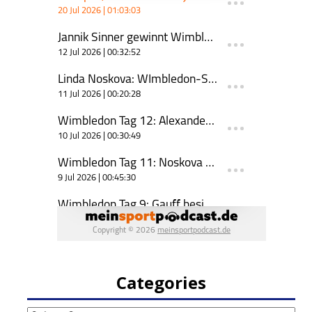
Categories