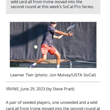
wild card all from Irvine moved into the
second round at this week’s SoCal Pro Series.
Learner Tien (photo: Jon Mulvey/USTA SoCal)
IRVINE, June 29, 2023 (by Steve Pratt)
A pair of seeded players, one unseeded and a wild
card all from Irvine moved into the second round at