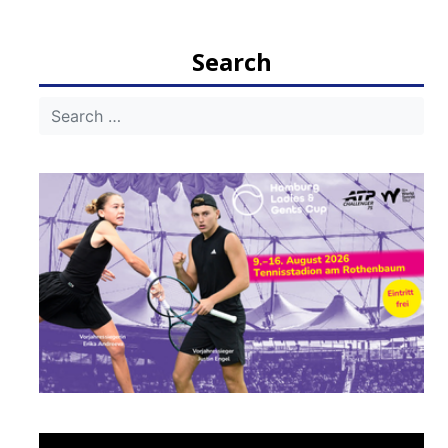
navigation
Search