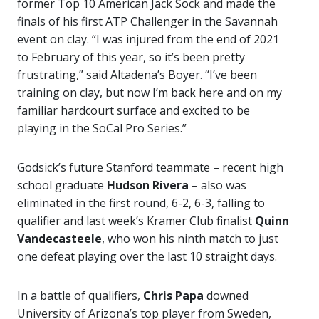
former Top 10 American Jack Sock and made the
finals of his first ATP Challenger in the Savannah
event on clay. “I was injured from the end of 2021
to February of this year, so it’s been pretty
frustrating,” said Altadena’s Boyer. “I’ve been
training on clay, but now I’m back here and on my
familiar hardcourt surface and excited to be
playing in the SoCal Pro Series.”
Godsick’s future Stanford teammate – recent high
school graduate
Hudson Rivera
– also was
eliminated in the first round, 6-2, 6-3, falling to
qualifier and last week’s Kramer Club finalist
Quinn
Vandecasteele
, who won his ninth match to just
one defeat playing over the last 10 straight days.
In a battle of qualifiers,
Chris Papa
downed
University of Arizona’s top player from Sweden,