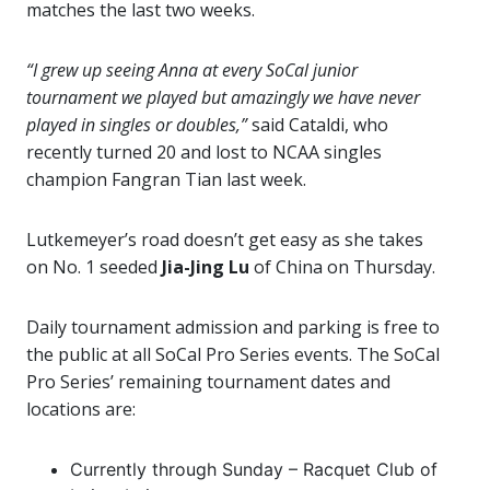
matches the last two weeks.
“I grew up seeing Anna at every SoCal junior
tournament we played but amazingly we have never
played in singles or doubles,”
said Cataldi, who
recently turned 20 and lost to NCAA singles
champion Fangran Tian last week.
Lutkemeyer’s road doesn’t get easy as she takes
on No. 1 seeded
Jia-Jing Lu
of China on Thursday.
Daily tournament admission and parking is free to
the public at all SoCal Pro Series events. The SoCal
Pro Series’ remaining tournament dates and
locations are:
Currently through Sunday – Racquet Club of