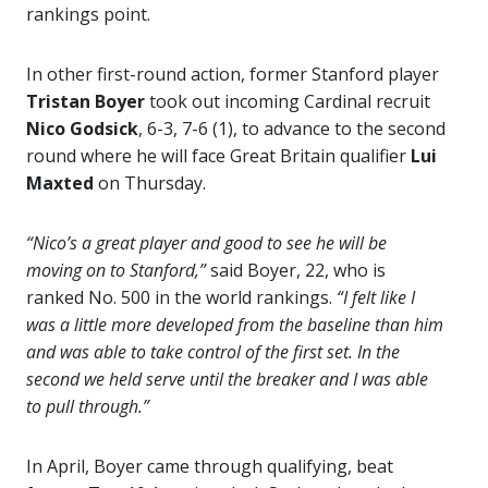
rankings point.
In other first-round action, former Stanford player
Tristan Boyer
took out incoming Cardinal recruit
Nico Godsick
, 6-3, 7-6 (1), to advance to the second
round where he will face Great Britain qualifier
Lui
Maxted
on Thursday.
“Nico’s a great player and good to see he will be
moving on to Stanford,”
said Boyer, 22, who is
ranked No. 500 in the world rankings.
“I felt like I
was a little more developed from the baseline than him
and was able to take control of the first set. In the
second we held serve until the breaker and I was able
to pull through.”
In April, Boyer came through qualifying, beat