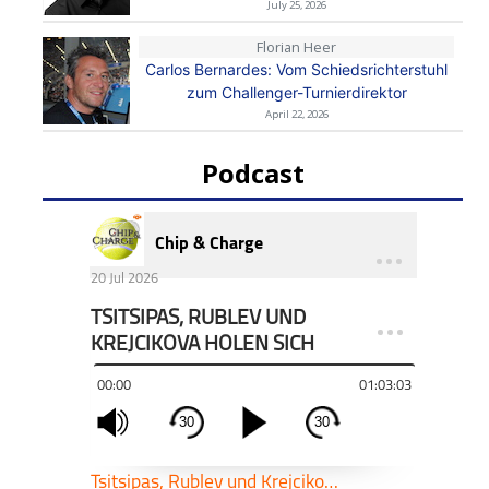
July 25, 2026
Florian Heer
Carlos Bernardes: Vom Schiedsrichterstuhl
zum Challenger-Turnierdirektor
April 22, 2026
Podcast